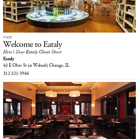
FOOD
Welcome to Eataly
Here’s Your Eataly Cheat Sheet
Eataly
43 E Ohio St
(at Wabash)
Chicago, IL
312-321-5944