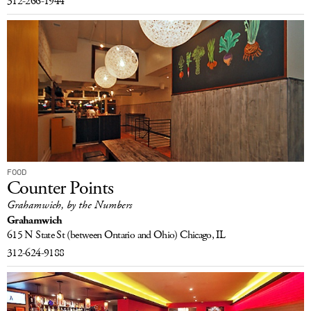
312-266-1944
FOOD
Counter Points
Grahamwich, by the Numbers
Grahamwich
615 N State St
(between Ontario and Ohio)
Chicago, IL
312-624-9188