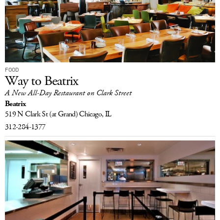
FOOD
Way to Beatrix
A New All-Day Restaurant on Clark Street
Beatrix
519 N Clark St
(at Grand)
Chicago, IL
312-284-1377