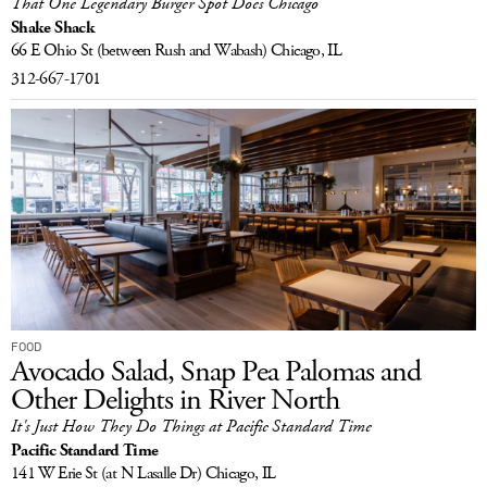
That One Legendary Burger Spot Does Chicago
Shake Shack
66 E Ohio St
(between Rush and Wabash)
Chicago, IL
312-667-1701
FOOD
Avocado Salad, Snap Pea Palomas and
Other Delights in River North
It's Just How They Do Things at Pacific Standard Time
Pacific Standard Time
141 W Erie St
(at N Lasalle Dr)
Chicago, IL