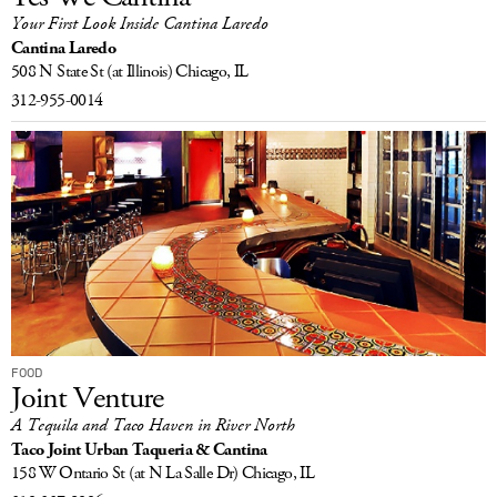
Your First Look Inside Cantina Laredo
Cantina Laredo
508 N State St
(at Illinois)
Chicago, IL
312-955-0014
FOOD
Joint Venture
A Tequila and Taco Haven in River North
Taco Joint Urban Taqueria & Cantina
158 W Ontario St
(at N La Salle Dr)
Chicago, IL