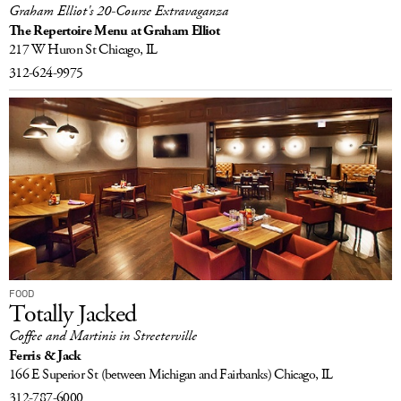
Graham Elliot's 20-Course Extravaganza
The Repertoire Menu at Graham Elliot
217 W Huron St
Chicago, IL
312-624-9975
FOOD
Totally Jacked
Coffee and Martinis in Streeterville
Ferris & Jack
166 E Superior St
(between Michigan and Fairbanks)
Chicago, IL
312-787-6000