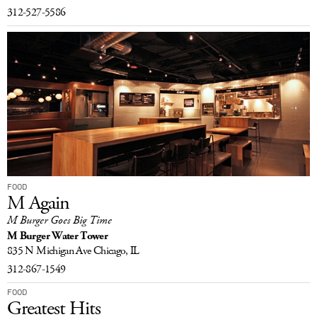
312-527-5586
FOOD
M Again
M Burger Goes Big Time
M Burger Water Tower
835 N Michigan Ave
Chicago, IL
312-867-1549
FOOD
Greatest Hits