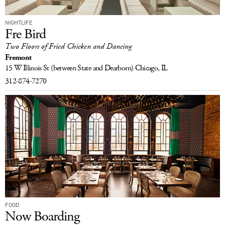
NIGHTLIFE
Fre Bird
Two Floors of Fried Chicken and Dancing
Fremont
15 W Illinois St
(between State and Dearborn)
Chicago, IL
312-874-7270
FOOD
Now Boarding