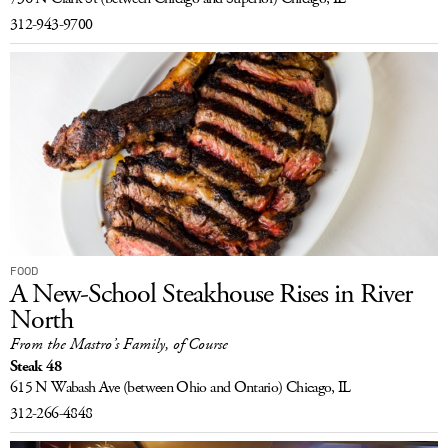
312-943-9700
FOOD
A New-School Steakhouse Rises in River
North
From the Mastro’s Family, of Course
Steak 48
615 N Wabash Ave
(between Ohio and Ontario)
Chicago, IL
312-266-4848