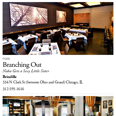
FOOD
Branching Out
Naha Gets a Sexy Little Sister
Brindille
534 N Clark St
(between Ohio and Grand)
Chicago, IL
312-595-1616