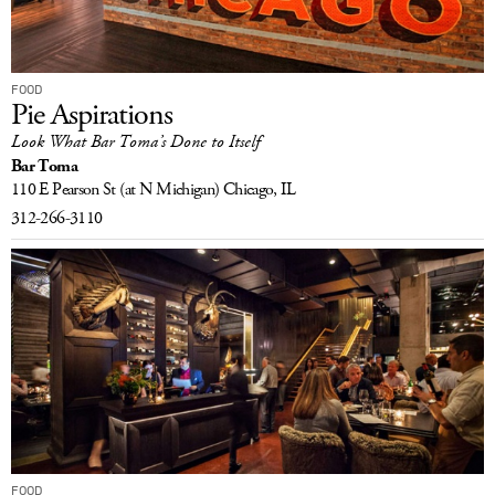
FOOD
Pie Aspirations
Look What Bar Toma’s Done to Itself
Bar Toma
110 E Pearson St
(at N Michigan)
Chicago, IL
312-266-3110
FOOD