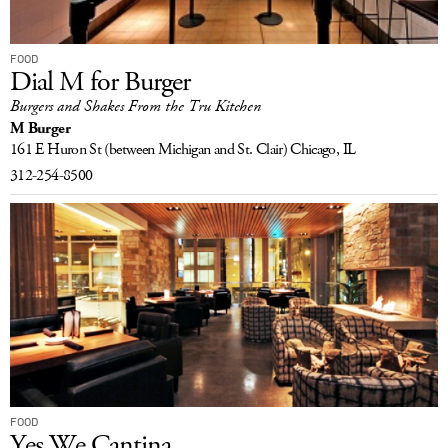
FOOD
Dial M for Burger
Burgers and Shakes From the Tru Kitchen
M Burger
161 E Huron St
(between Michigan and St. Clair)
Chicago, IL
312-254-8500
FOOD
Yes We Cantina