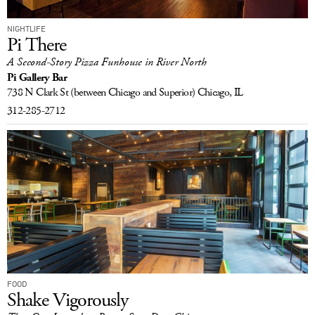
NIGHTLIFE
Pi There
A Second-Story Pizza Funhouse in River North
Pi Gallery Bar
738 N Clark St
(between Chicago and Superior)
Chicago, IL
312-285-2712
FOOD
Shake Vigorously