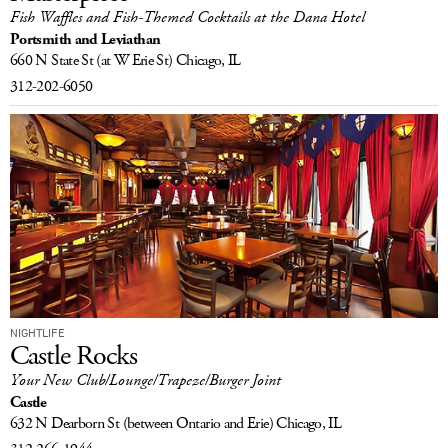
Fish Waffles and Fish-Themed Cocktails at the Dana Hotel
LOG IN
Portsmith and Leviathan
660 N State St
(at W Erie St)
Chicago, IL
312-202-6050
NIGHTLIFE
Castle Rocks
Your New Club/Lounge/Trapeze/Burger Joint
Castle
632 N Dearborn St
(between Ontario and Erie)
Chicago, IL