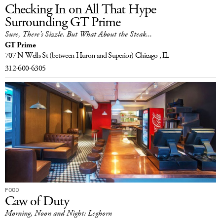
Checking In on All That Hype
Surrounding GT Prime
Sure, There’s Sizzle. But What About the Steak...
GT Prime
707 N Wells St
(between Huron and Superior)
Chicago , IL
312-600-6305
FOOD
Caw of Duty
Morning, Noon and Night: Leghorn