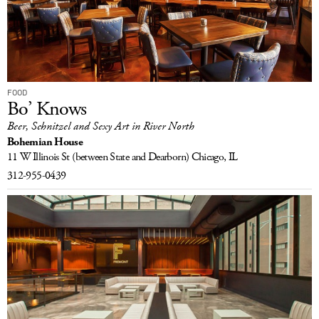
FOOD
Bo’ Knows
Beer, Schnitzel and Sexy Art in River North
Bohemian House
11 W Illinois St
(between State and Dearborn)
Chicago, IL
312-955-0439