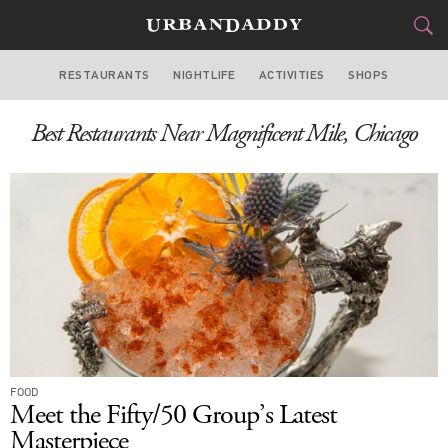
RESTAURANTS
NIGHTLIFE
ACTIVITIES
SHOPS
CHICAGO
Best Restaurants Near Magnificent Mile, Chicago
FOOD
DRINK
&
STYLE
GEAR
&
TRAVEL
CULTURE
SPORTS
DELIVERY
FOOD
Meet the Fifty/50 Group’s Latest
SIGN UP
Masterpiece