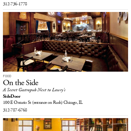
312-736-1778
FOOD
On the Side
A Secret Gastropub Next to Lawry’s
SideDoor
100 E Ontario St
(entrance on Rush)
Chicago, IL
312-787-6768