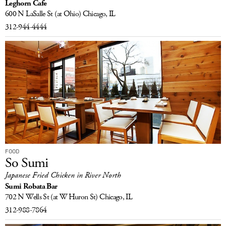
Leghorn Cafe
600 N LaSalle St
(at Ohio)
Chicago, IL
312-944-4444
FOOD
So Sumi
Japanese Fried Chicken in River North
Sumi Robata Bar
702 N Wells St
(at W Huron St)
Chicago, IL
312-988-7864