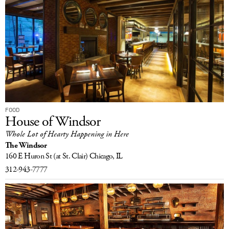
FOOD
House of Windsor
Whole Lot of Hearty Happening in Here
The Windsor
160 E Huron St
(at St. Clair)
Chicago, IL
312-943-7777