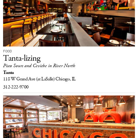
FOOD
Tanta-lizing
Pisco Sours and Ceviche in River North
Tanta
118 W Grand Ave
(at LaSalle)
Chicago, IL
312-222-9700