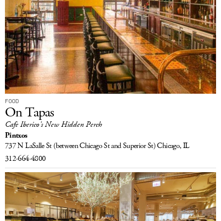
FOOD
On Tapas
Cafe Iberico's New Hidden Perch
Pintxos
737 N LaSalle St
(between Chicago St and Superior St)
Chicago, IL
312-664-4800