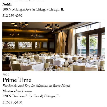
NoMI
800 N Michigan Ave
(at Chicago)
Chicago, IL
312-239-4030
FOOD
Prime Time
Fat Steaks and Dry Ice Martinis in River North
Mastro’s Steakhouse
520 N Dearborn St
(at Grand)
Chicago, IL
312-521-5100