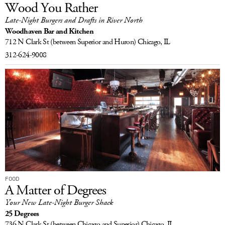
Wood You Rather
Late-Night Burgers and Drafts in River North
Woodhaven Bar and Kitchen
712 N Clark St
(between Superior and Huron)
Chicago, IL
312-624-9008
FOOD
A Matter of Degrees
Your New Late-Night Burger Shack
25 Degrees
736 N Clark St
(between Chicago and Superior)
Chicago, IL