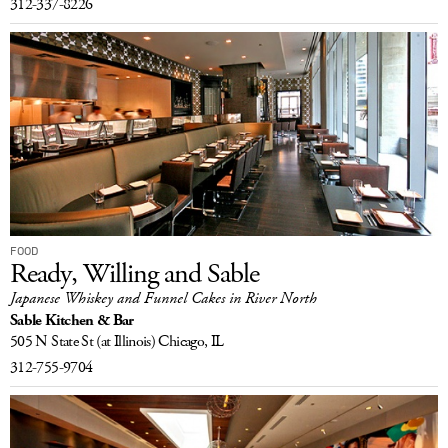
312-337-8226
FOOD
Ready, Willing and Sable
Japanese Whiskey and Funnel Cakes in River North
Sable Kitchen & Bar
505 N State St
(at Illinois)
Chicago, IL
312-755-9704