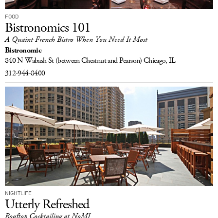
FOOD
Bistronomics 101
A Quaint French Bistro When You Need It Most
Bistronomic
840 N Wabash St
(between Chestnut and Pearson)
Chicago, IL
312-944-8400
NIGHTLIFE
Utterly Refreshed
Rooftop Cocktailing at NoMI