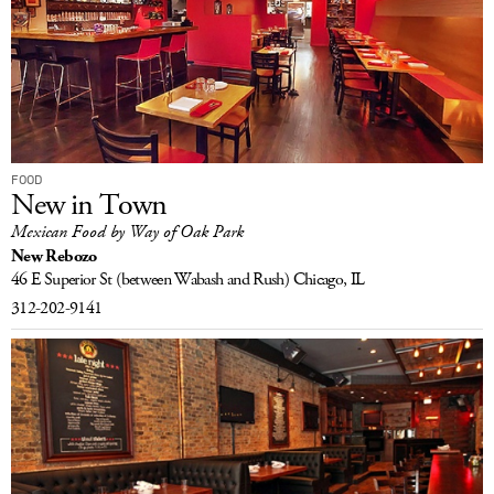
FOOD
New in Town
Mexican Food by Way of Oak Park
New Rebozo
46 E Superior St
(between Wabash and Rush)
Chicago, IL
312-202-9141