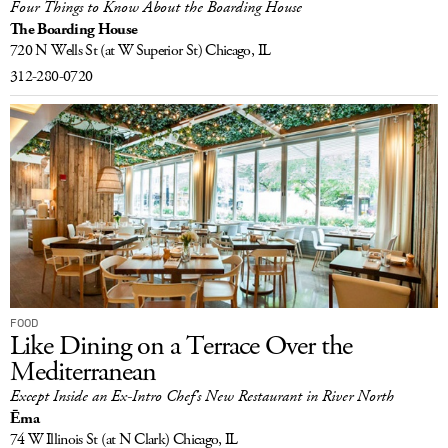
Four Things to Know About the Boarding House
The Boarding House
720 N Wells St
(at W Superior St)
Chicago, IL
312-280-0720
FOOD
Like Dining on a Terrace Over the
Mediterranean
Except Inside an Ex-Intro Chef’s New Restaurant in River North
Ēma
74 W Illinois St
(at N Clark)
Chicago, IL