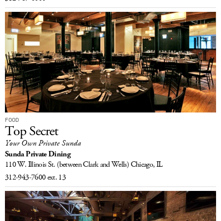
FOOD
Top Secret
Your Own Private Sunda
Sunda Private Dining
110 W. Illinois St.
(between Clark and Wells)
Chicago, IL
312-943-7600 ext. 13