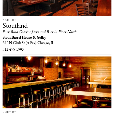
NIGHTLIFE
Stoutland
Pork Rind Cracker Jacks and Beer in River North
Stout Barrel House & Galley
642 N Clark St
(at Erie)
Chicago, IL
312-475-1390
NIGHTLIFE