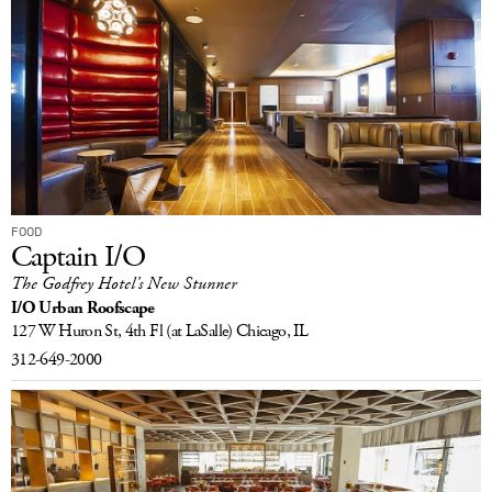
FOOD
Captain I/O
The Godfrey Hotel’s New Stunner
I/O Urban Roofscape
127 W Huron St, 4th Fl
(at LaSalle)
Chicago, IL
312-649-2000