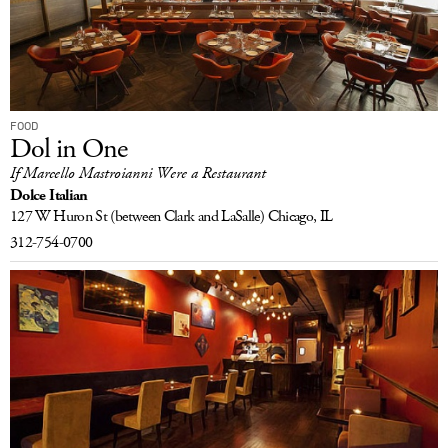
FOOD
Dol in One
If Marcello Mastroianni Were a Restaurant
Dolce Italian
127 W Huron St
(between Clark and LaSalle)
Chicago, IL
312-754-0700