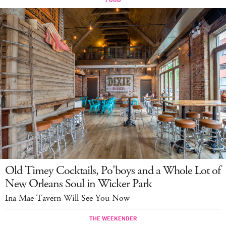
Old Timey Cocktails, Po'boys and a Whole Lot of
New Orleans Soul in Wicker Park
Ina Mae Tavern Will See You Now