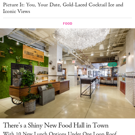
Picture It: You, Your Date, Gold-Laced Cocktail Ice and
Iconic Views
There's a Shiny New Food Hall in Town
With 10 New Lunch Options Under One Loop Roof