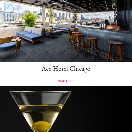
Ace Hotel Chicago
NIGHTLIFE