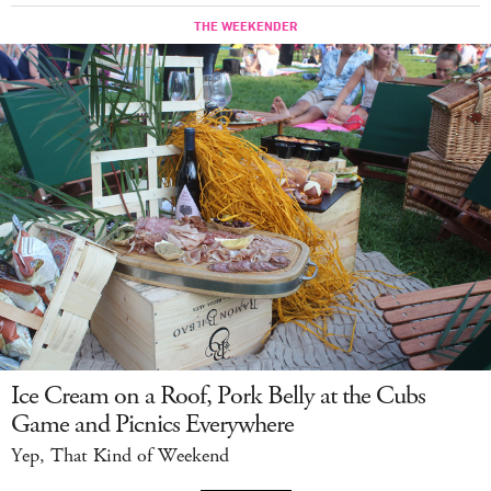
Ice Cream on a Roof, Pork Belly at the Cubs
Game and Picnics Everywhere
Yep, That Kind of Weekend