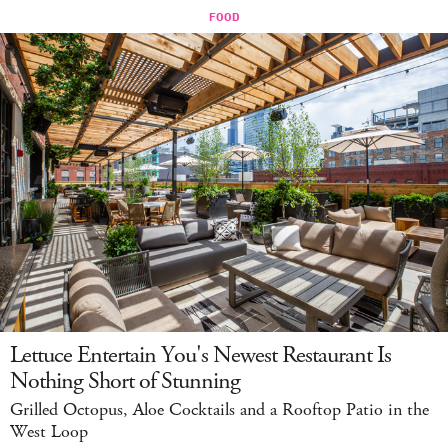
Lettuce Entertain You's Newest Restaurant Is
Nothing Short of Stunning
Grilled Octopus, Aloe Cocktails and a Rooftop Patio in the
West Loop