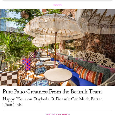
Pure Patio Greatness From the Beatnik Team
Happy Hour on Daybeds. It Doesn't Get Much Better
Than This.