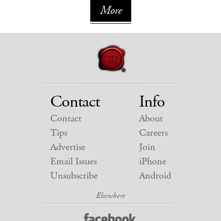
More
Contact
Info
Contact
About
Tips
Careers
Advertise
Join
Email Issues
iPhone
Unsubscribe
Android