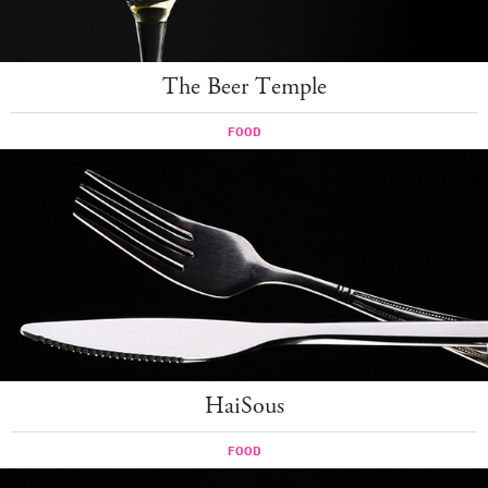
The Beer Temple
FOOD
HaiSous
FOOD