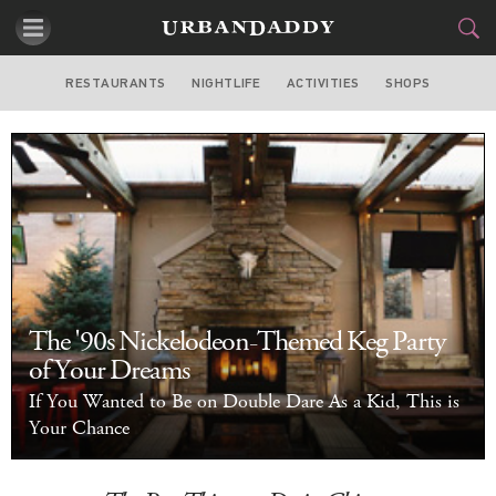
RESTAURANTS
NIGHTLIFE
ACTIVITIES
SHOPS
CHICAGO
FOOD
DRINK
&
STYLE
GEAR
&
TRAVEL
CULTURE
The '90s Nickelodeon-Themed Keg Party
SPORTS
of Your Dreams
If You Wanted to Be on Double Dare As a Kid, This is
DELIVERY
Your Chance
SIGN UP