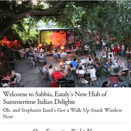
Welcome to Sabbia, Eataly's New Hub of
Summertime Italian Delights
Oh, and Stephanie Izard's Got a Walk-Up Snack Window
Now