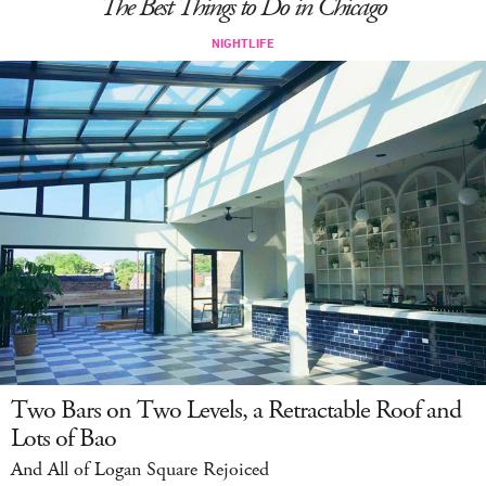
The Best Things to Do in Chicago
LOG IN
Two Bars on Two Levels, a Retractable Roof and
Lots of Bao
And All of Logan Square Rejoiced