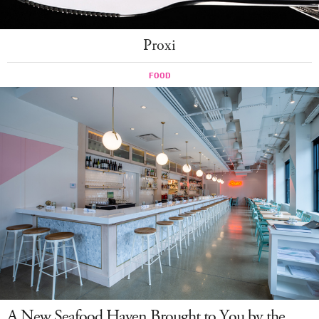
Proxi
A New Seafood Haven Brought to You by the