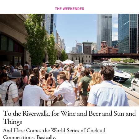
To the Riverwalk, for Wine and Beer and Sun and
Things
And Here Comes the World Series of Cocktail
Competitions. Basically.