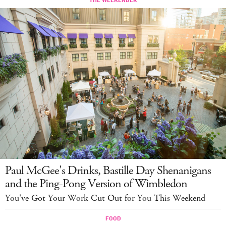
Paul McGee's Drinks, Bastille Day Shenanigans
and the Ping-Pong Version of Wimbledon
You've Got Your Work Cut Out for You This Weekend