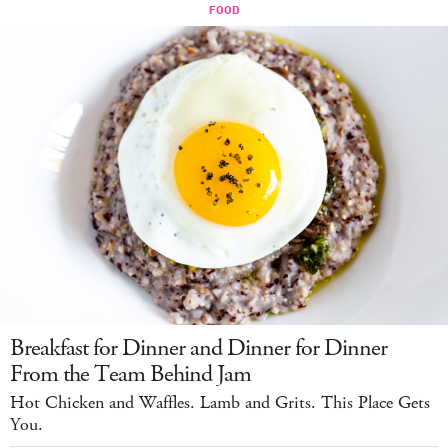
Breakfast for Dinner and Dinner for Dinner
From the Team Behind Jam
Hot Chicken and Waffles. Lamb and Grits. This Place Gets
You.