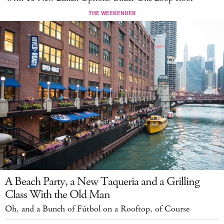
A Beach Party, a New Taqueria and a Grilling
Class With the Old Man
Oh, and a Bunch of Fútbol on a Rooftop, of Course