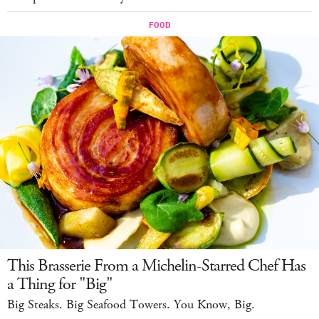
This Brasserie From a Michelin-Starred Chef Has
a Thing for "Big"
Big Steaks. Big Seafood Towers. You Know, Big.