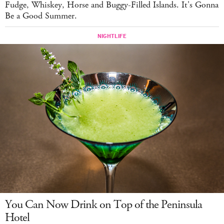
Fudge, Whiskey, Horse and Buggy-Filled Islands. It's Gonna
Be a Good Summer.
You Can Now Drink on Top of the Peninsula
Hotel