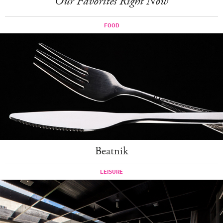
Our Favorites Right Now
FOOD
Beatnik
LEISURE