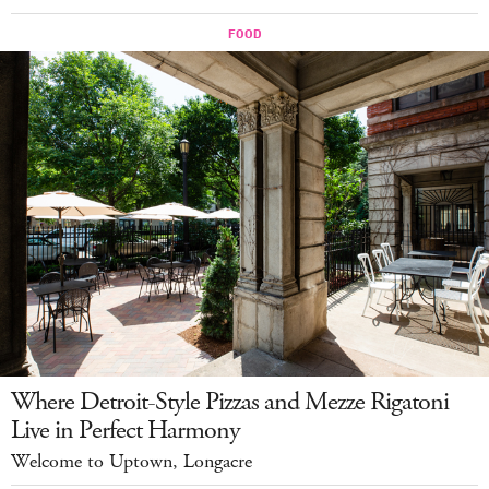
Where Detroit-Style Pizzas and Mezze Rigatoni
Live in Perfect Harmony
Welcome to Uptown, Longacre