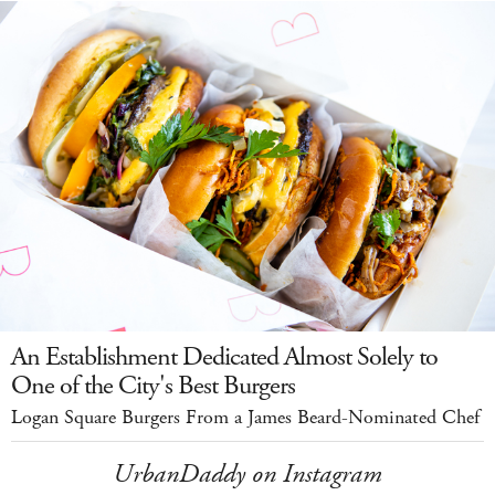
An Establishment Dedicated Almost Solely to
One of the City's Best Burgers
Logan Square Burgers From a James Beard-Nominated Chef
UrbanDaddy on Instagram