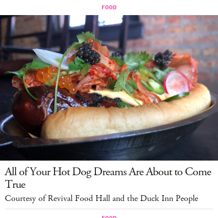
All of Your Hot Dog Dreams Are About to Come
True
Courtesy of Revival Food Hall and the Duck Inn People