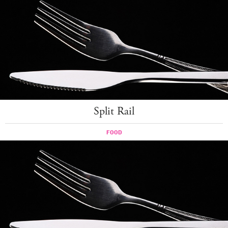
Split Rail
FOOD