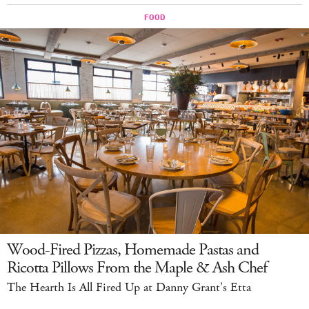
Wood-Fired Pizzas, Homemade Pastas and
Ricotta Pillows From the Maple & Ash Chef
The Hearth Is All Fired Up at Danny Grant's Etta