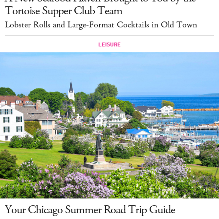
Tortoise Supper Club Team
Lobster Rolls and Large-Format Cocktails in Old Town
Your Chicago Summer Road Trip Guide