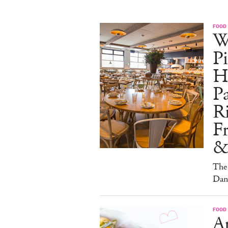
FOOD
W
Pi
H
Pa
Ri
F
&
The 
Dan
FOOD
A