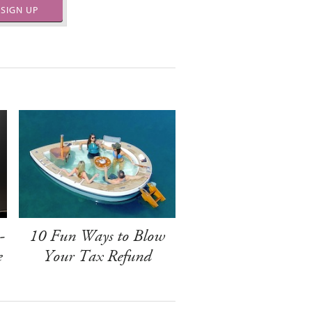
SIGN UP
-
10 Fun Ways to Blow
e
Your Tax Refund