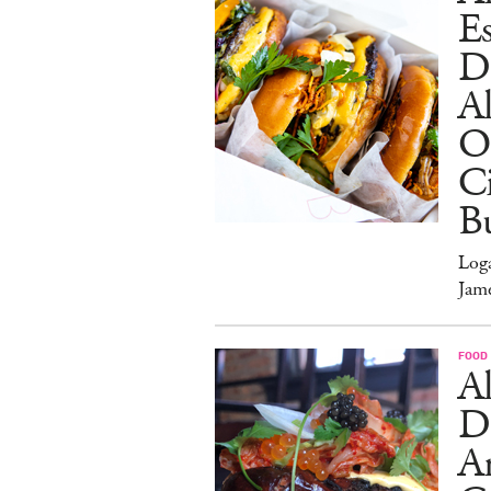
Es
D
Al
O
Ci
Bu
Log
Jam
FOOD
Al
D
A