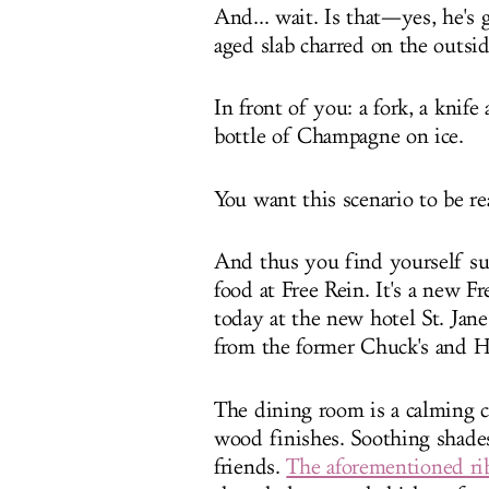
And... wait. Is that—yes, he's
aged slab charred on the outsid
In front of you: a fork, a knif
bottle of Champagne on ice.
You want this scenario to be re
And thus you find yourself s
food at Free Rein. It's a new Fr
today at the new hotel St. Jane
from the former Chuck's and 
The dining room is a calming 
wood finishes. Soothing shades
friends.
The aforementioned ri