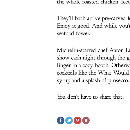
the whole roasted chicken, feet
They'll both arrive pre-carved 
Enjoy it good. And while you're
seafood tower.
Michelin-starred chef Aaron Li
show each night through the gla
linger in a cozy booth. Otherwi
cocktails like the What Would
syrup and a splash of prosecco.
You don't have to share that.