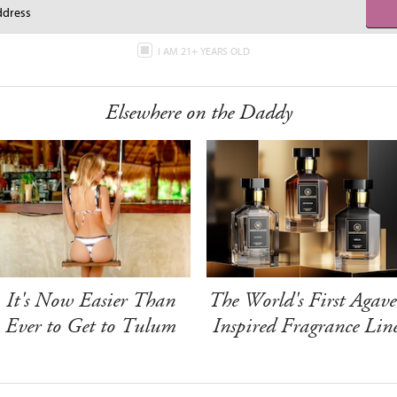
I AM 21+ YEARS OLD
Elsewhere on the Daddy
It's Now Easier Than
The World's First Agave
Ever to Get to Tulum
Inspired Fragrance Lin