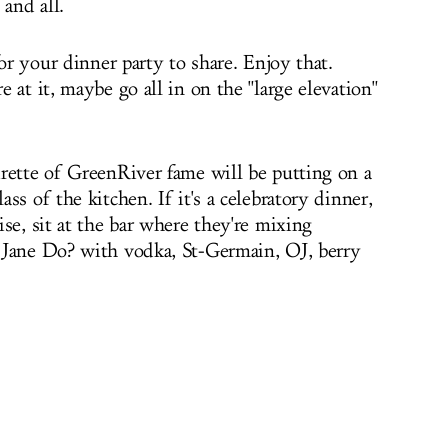
 and all.
for your dinner party to share. Enjoy that.
 at it, maybe go all in on the "large elevation"
rette of GreenRiver fame will be putting on a
ss of the kitchen. If it's a celebratory dinner,
se, sit at the bar where they're mixing
 Jane Do? with vodka, St-Germain, OJ, berry