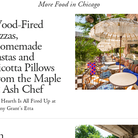
More Food in Chicago
ood-Fired
zzas,
omemade
stas and
cotta Pillows
rom the Maple
 Ash Chef
Hearth Is All Fired Up at
ny Grant's Etta
n