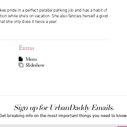
es pride in a perfect parallel parking job and has a habit of
tion while she’s on vacation. She also fancies herself a good
hat she only does it twice a year.
Extras
Menu
Slideshow
Sign up for UrbanDaddy Emails.
Get breaking info on the most important things you need to know