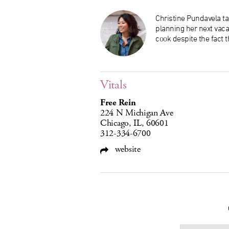
Christine Pundavela tak
planning her next vaca
cook despite the fact t
Vitals
Free Rein
224 N Michigan Ave
Chicago, IL, 60601
312-334-6700
website