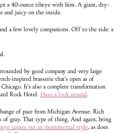
 got a 40-ounce ribeye with him. A giant, dry-
e and juicy on the inside.
e and a few lovely companions. Off to the side: a
al.
urrounded by good company and very large
ench-inspired brasserie that's open as of
 Chicago. It's also a complete transformation
Hard Rock Hotel.
Have a look around
.
change of pace from Michigan Avenue. Rich
 of gray. That type of thing. And again, bring
beye comes out in monumental style
, as does