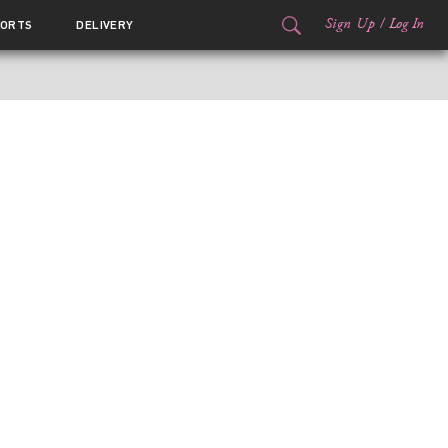
Sign Up
/
Log In
ORTS
DELIVERY