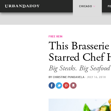
CHICAGO
F
FREE REIN
This Brasseri
Starred Chef 
Big Steaks. Big Seafoo
BY
CHRISTINE PUNDAVELA
·
JULY 16, 2018