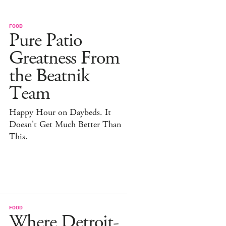
FOOD
Pure Patio
Greatness From
the Beatnik
Team
Happy Hour on Daybeds. It
Doesn't Get Much Better Than
This.
FOOD
Where Detroit-