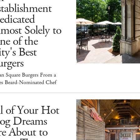
tablishment
edicated
most Solely to
ne of the
ty's Best
rgers
an Square Burgers From a
es Beard-Nominated Chef
l of Your Hot
og Dreams
re About to