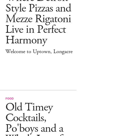
Style Pizzas and
Mezze Rigatoni
Live in Perfect
Harmony
Welcome to Uptown, Longacre
FOOD
Old Timey
Cocktails,
Po'boys and a