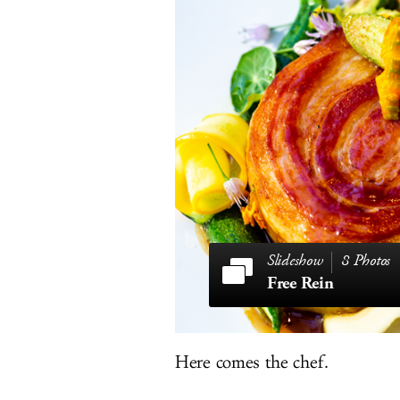
8 Photos
Free Rein
Here comes the chef.