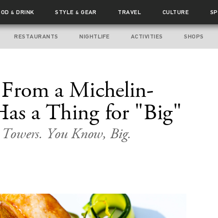
OOD
DRINK
STYLE
GEAR
TRAVEL
CULTURE
SP
&
&
RESTAURANTS
NIGHTLIFE
ACTIVITIES
SHOPS
e From a Michelin-
Has a Thing for "Big"
d Towers. You Know, Big.