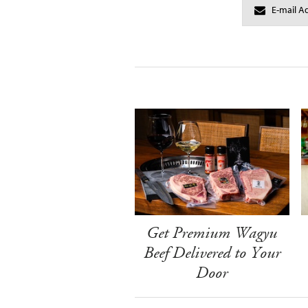
Get Premium Wagyu
Beef Delivered to Your
Door