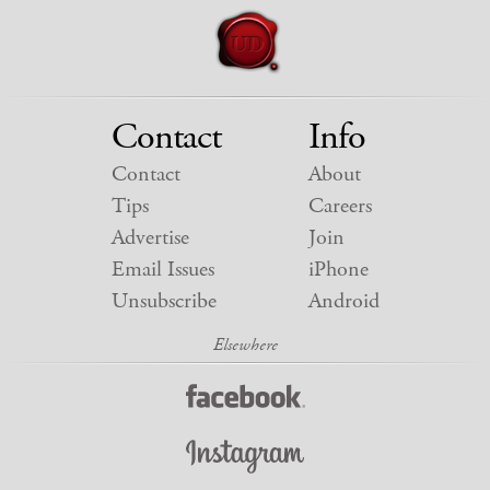
Contact
Info
Contact
About
Tips
Careers
Advertise
Join
Email Issues
iPhone
Unsubscribe
Android