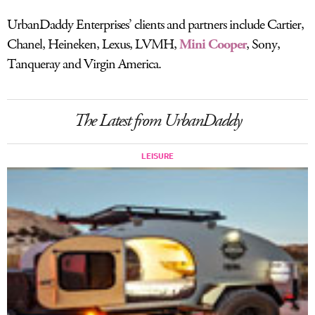
UrbanDaddy Enterprises’ clients and partners include Cartier,
Chanel, Heineken, Lexus, LVMH,
Mini Cooper
, Sony,
Tanqueray and Virgin America.
The Latest from UrbanDaddy
LEISURE