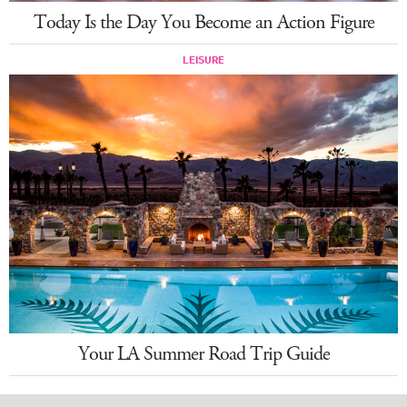
Today Is the Day You Become an Action Figure
LEISURE
Your LA Summer Road Trip Guide