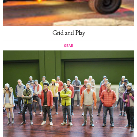
Grid and Play
GEAR