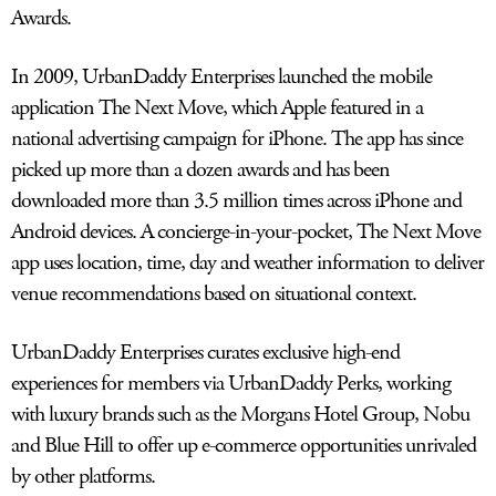
Awards.
LOG IN
In 2009, UrbanDaddy Enterprises launched the mobile
application The Next Move, which Apple featured in a
national advertising campaign for iPhone. The app has since
picked up more than a dozen awards and has been
downloaded more than 3.5 million times across iPhone and
Android devices. A concierge-in-your-pocket, The Next Move
app uses location, time, day and weather information to deliver
venue recommendations based on situational context.
UrbanDaddy Enterprises curates exclusive high-end
experiences for members via UrbanDaddy Perks, working
with luxury brands such as the Morgans Hotel Group, Nobu
and Blue Hill to offer up e-commerce opportunities unrivaled
by other platforms.