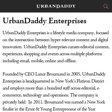
UrbanDaddy Enterprises
CITIES
UrbanDaddy Enterprises is a lifestyle media company, focused
FOOD
DRINK
&
on the intersection between hyper-relevant content and digital
STYLE
GEAR
innovation. UrbanDaddy Enterprises curates editorial content,
&
experiences, shopping and events across multiple platforms
TRAVEL
including email, mobile, online and offline.
CULTURE
Founded by CEO Lance Broumand in 2005, UrbanDaddy
Enterprises is headquartered in New York’s Flatiron District
SPORTS
and employs more than a hundred staff across editorial, e-
DELIVERY
commerce, technology and operations. The company is
privately held. In 2011, Broumand was named a New York
SIGN UP
finalist in the Ernst & Young Entrepreneur of the Year