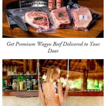
Get Premium Wagyu Beef Delivered to Your
Door