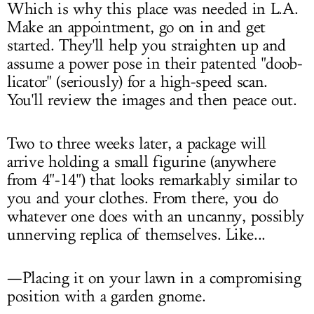
Which is why this place was needed in L.A.
Make an appointment, go on in and get
started. They'll help you straighten up and
assume a power pose in their patented "doob-
licator" (seriously) for a high-speed scan.
You'll review the images and then peace out.
Two to three weeks later, a package will
arrive holding a small figurine (anywhere
from 4"-14") that looks remarkably similar to
you and your clothes. From there, you do
whatever one does with an uncanny, possibly
unnerving replica of themselves. Like...
—Placing it on your lawn in a compromising
position with a garden gnome.