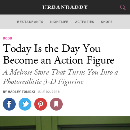
RESTAURANTS
NIGHTLIFE
ACTIVITIES
SHOPS
LOS ANGELES
DOOB
FOOD
DRINK
&
Today Is the Day You
STYLE
GEAR
&
Become an Action Figure
TRAVEL
A Melrose Store That Turns You Into a
Photorealistic 3-D Figurine
CULTURE
BY
HADLEY TOMICKI
·
JULY 02, 2018
SPORTS
DELIVERY
SIGN UP