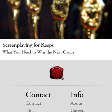
Screenplaying for Keeps
What You Need to Win the Next Oscars
Contact
Info
Contact
About
Tips
Careers