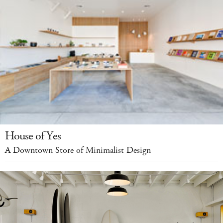
House of Yes
A Downtown Store of Minimalist Design