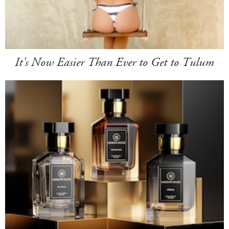
It's Now Easier Than Ever to Get to Tulum