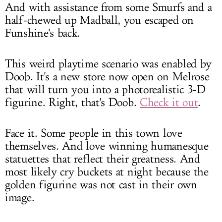
And with assistance from some Smurfs and a
half-chewed up Madball, you escaped on
Funshine's back.
This weird playtime scenario was enabled by
Doob. It's a new store now open on Melrose
that will turn you into a photorealistic 3-D
figurine. Right, that's Doob.
Check it out
.
Face it. Some people in this town love
themselves. And love winning humanesque
statuettes that reflect their greatness. And
most likely cry buckets at night because the
golden figurine was not cast in their own
image.