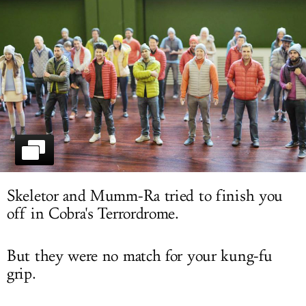
LOG IN
Skeletor and Mumm-Ra tried to finish you
off in Cobra's Terrordrome.
But they were no match for your kung-fu
grip.