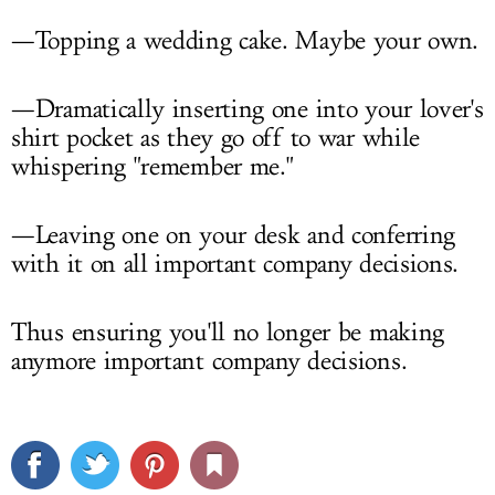
—Topping a wedding cake. Maybe your own.
—Dramatically inserting one into your lover's
shirt pocket as they go off to war while
whispering "remember me."
—Leaving one on your desk and conferring
with it on all important company decisions.
Thus ensuring you'll no longer be making
anymore important company decisions.