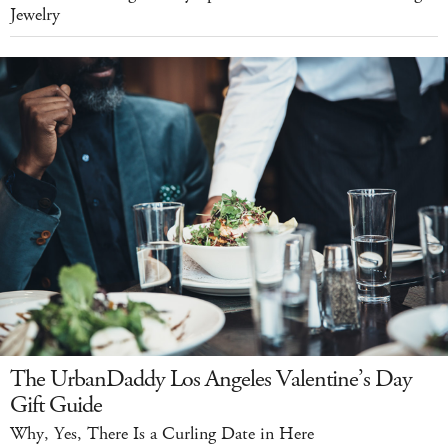
Jewelry
The UrbanDaddy Los Angeles Valentine’s Day
Gift Guide
Why, Yes, There Is a Curling Date in Here