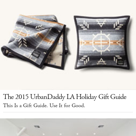
The 2015 UrbanDaddy LA Holiday Gift Guide
This Is a Gift Guide. Use It for Good.