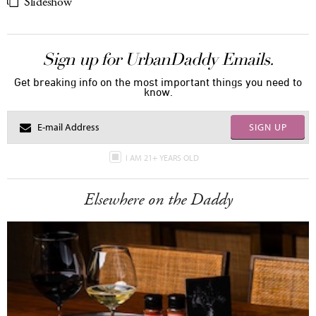
Slideshow
Sign up for UrbanDaddy Emails.
Get breaking info on the most important things you need to
know.
SIGN UP
I AM 21+ YEARS OLD
Elsewhere on the Daddy