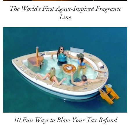
The World's First Agave-Inspired Fragrance
Line
10 Fun Ways to Blow Your Tax Refund