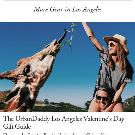
More Gear in Los Angeles
The UrbanDaddy Los Angeles Valentine's Day
Gift Guide