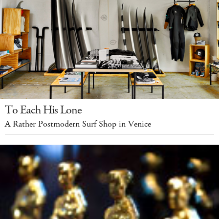
To Each His Lone
A Rather Postmodern Surf Shop in Venice