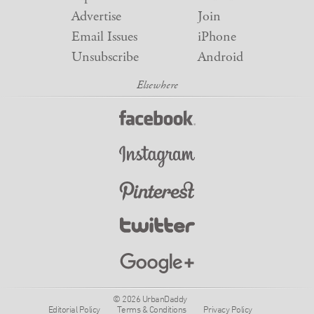
Advertise
Join
Email Issues
iPhone
Unsubscribe
Android
© 2026 UrbanDaddy
Editorial Policy
Terms & Conditions
Privacy Policy