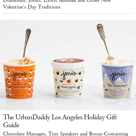
Diamonds, Joints, Exotic Animals and Other New
Valentine's Day Traditions
The UrbanDaddy Los Angeles Holiday Gift
Guide
Chocolate Massages, Tiny Speakers and Booze-Containing