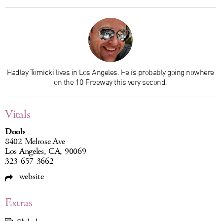
Hadley Tomicki lives in Los Angeles. He is probably going nowhere
on the 10 Freeway this very second.
Vitals
Doob
8402 Melrose Ave
Los Angeles, CA, 90069
323-657-3662
website
Extras