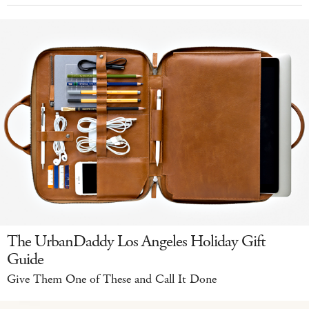
The UrbanDaddy Los Angeles Holiday Gift
Guide
Give Them One of These and Call It Done