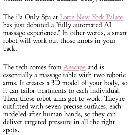
The ila Only Spa at
Lotte New York Palace
has just debuted a "fully automated AI
massage experience." In other words, a smart
robot will work out those knots in your
back.
The tech comes from
Aescape
and is
essentially a massage table with two robotic
arms. It creates a 3D model of your body, so
it can tailor treatments to each individual.
Then those robot arms get to work. They're
outfitted with seven precise surfaces, each
modeled after human hands, so they can
deliver targeted pressure in all the right
spots.