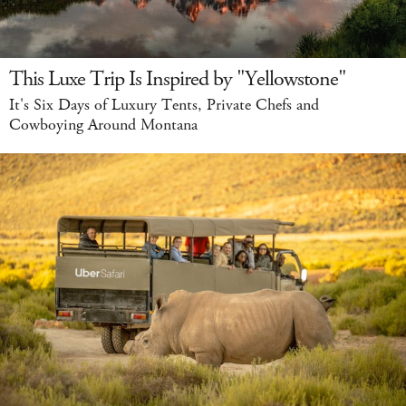
This Luxe Trip Is Inspired by "Yellowstone"
It's Six Days of Luxury Tents, Private Chefs and
Cowboying Around Montana