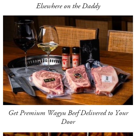
Elsewhere on the Daddy
Get Premium Wagyu Beef Delivered to Your
Door