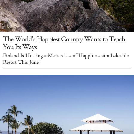
The World's Happiest Country Wants to Teach
You Its Ways
Finland Is Hosting a Masterclass of Happiness at a Lakeside
Resort This June