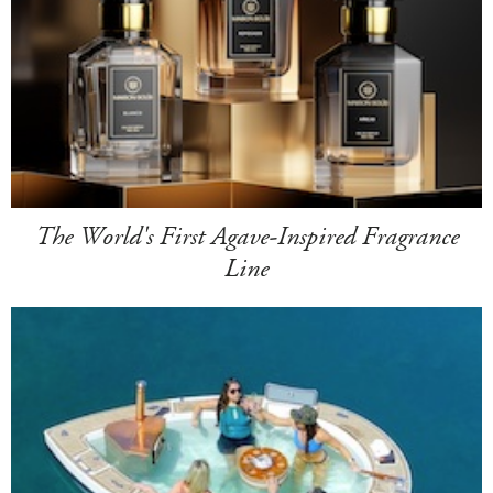
The World's First Agave-Inspired Fragrance
Line