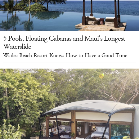
5 Pools, Floating Cabanas and Maui's Longest
Waterslide
Wailea Beach Resort Knows How to Have a Good Time