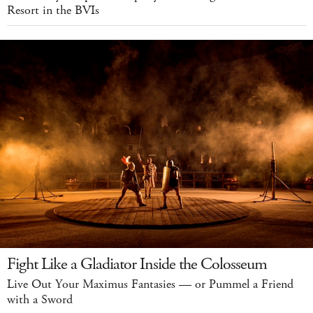
Resort in the BVIs
Fight Like a Gladiator Inside the Colosseum
Live Out Your Maximus Fantasies — or Pummel a Friend
with a Sword