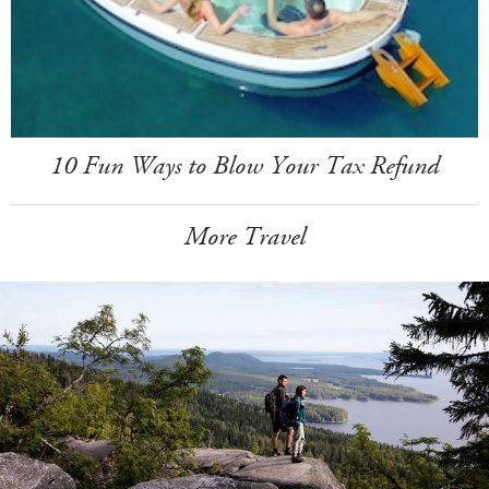
10 Fun Ways to Blow Your Tax Refund
More Travel