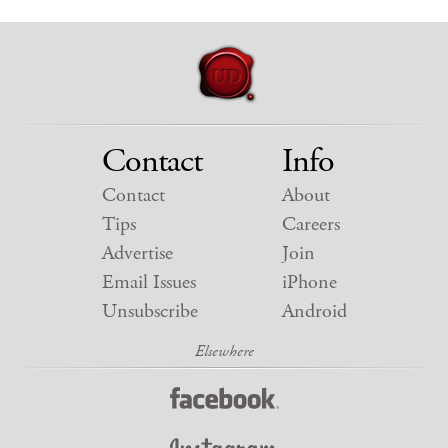
Contact
Info
Contact
About
Tips
Careers
Advertise
Join
Email Issues
iPhone
Unsubscribe
Android