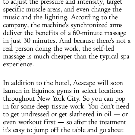
to adjust the pressure and intensity, target
specific muscle areas, and even change the
music and the lighting. According to the
company, the machine's synchronized arms
deliver the benefits of a 60-minute massage
in just 30 minutes. And because there's not a
real person doing the work, the self-led
massage is much cheaper than the typical spa
experience.
In addition to the hotel, Aescape will soon
launch in Equinox gyms in select locations
throughout New York City. So you can pop
in for some deep tissue work. You don't need
to get undressed or get slathered in oil — or
even workout first — so after the treatment
it's easy to jump off the table and go about