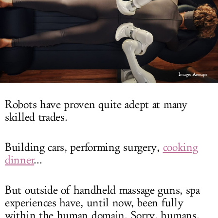
LOG IN
Image: Aescape
Robots have proven quite adept at many
skilled trades.
Building cars, performing surgery,
cooking
dinner
...
But outside of handheld massage guns, spa
experiences have, until now, been fully
within the human domain. Sorry, humans.