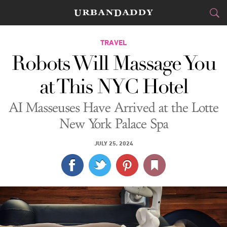
CITIES
TRAVEL
Robots Will Massage You
FOOD
DRINK
&
at This NYC Hotel
STYLE
GEAR
&
AI Masseuses Have Arrived at the Lotte
TRAVEL
New York Palace Spa
CULTURE
JULY 25, 2024
SPORTS
DELIVERY
SIGN UP