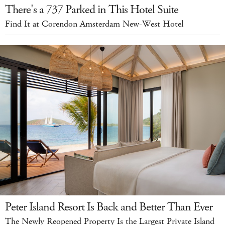
There's a 737 Parked in This Hotel Suite
Find It at Corendon Amsterdam New-West Hotel
Peter Island Resort Is Back and Better Than Ever
The Newly Reopened Property Is the Largest Private Island