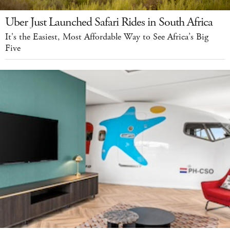
Uber Just Launched Safari Rides in South Africa
It's the Easiest, Most Affordable Way to See Africa’s Big
Five