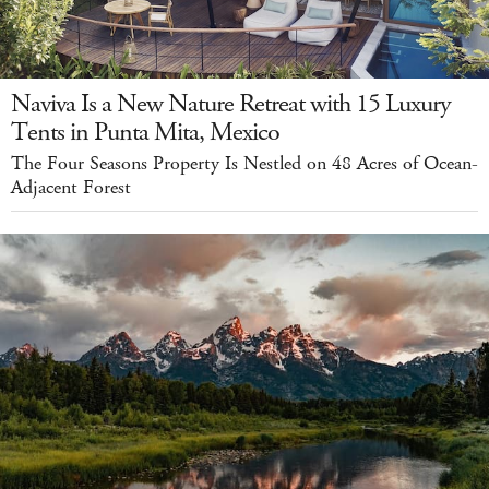
Naviva Is a New Nature Retreat with 15 Luxury
Tents in Punta Mita, Mexico
The Four Seasons Property Is Nestled on 48 Acres of Ocean-
Adjacent Forest