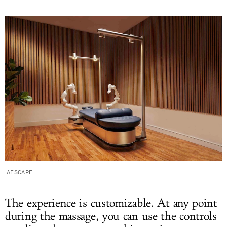
AESCAPE
The experience is customizable. At any point
during the massage, you can use the controls