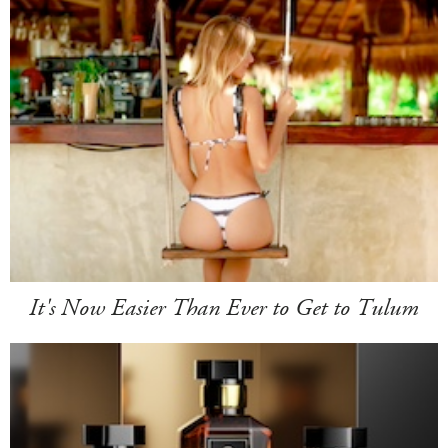
It's Now Easier Than Ever to Get to Tulum