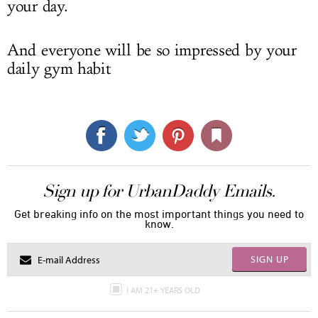
your day.
And everyone will be so impressed by your
daily gym habit
Sign up for UrbanDaddy Emails.
Get breaking info on the most important things you need to
know.
SIGN UP
I AM 21+ YEARS OLD