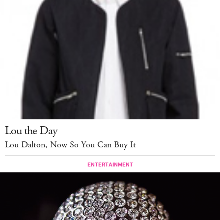
Lou the Day
Lou Dalton, Now So You Can Buy It