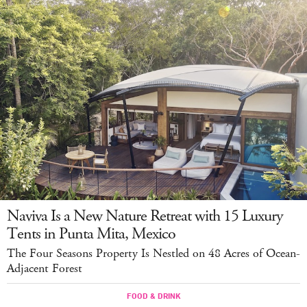
Naviva Is a New Nature Retreat with 15 Luxury
Tents in Punta Mita, Mexico
The Four Seasons Property Is Nestled on 48 Acres of Ocean-
Adjacent Forest