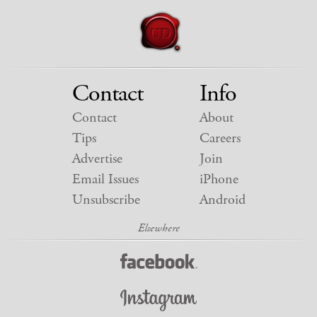
Contact
Info
Contact
About
Tips
Careers
Advertise
Join
Email Issues
iPhone
Unsubscribe
Android