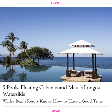
5 Pools, Floating Cabanas and Maui's Longest
Waterslide
Wailea Beach Resort Knows How to Have a Good Time