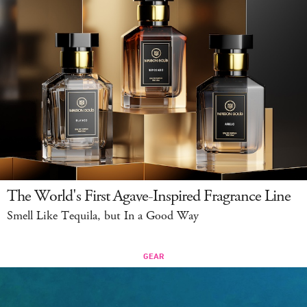
The World's First Agave-Inspired Fragrance Line
Smell Like Tequila, but In a Good Way