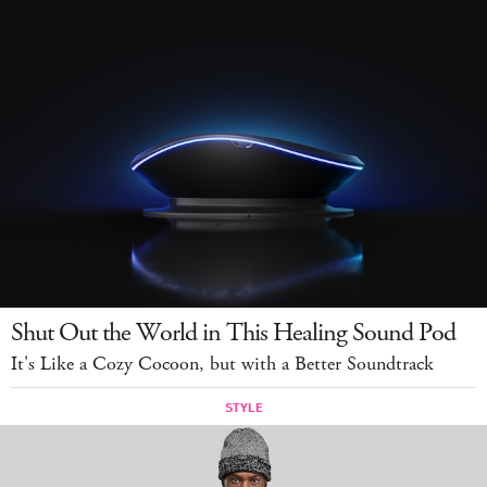
Shut Out the World in This Healing Sound Pod
It's Like a Cozy Cocoon, but with a Better Soundtrack