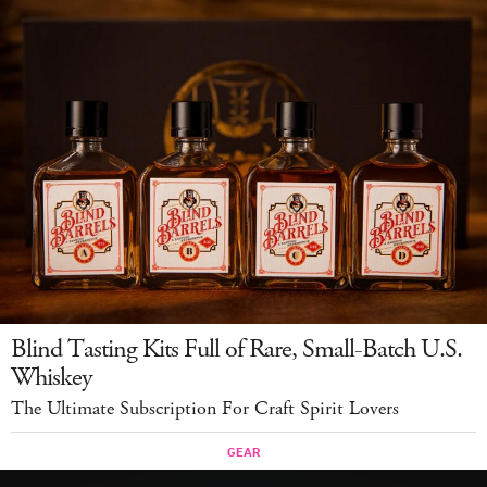
Blind Tasting Kits Full of Rare, Small-Batch U.S.
Whiskey
The Ultimate Subscription For Craft Spirit Lovers