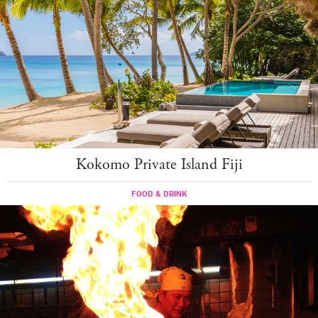
Kokomo Private Island Fiji
FOOD & DRINK