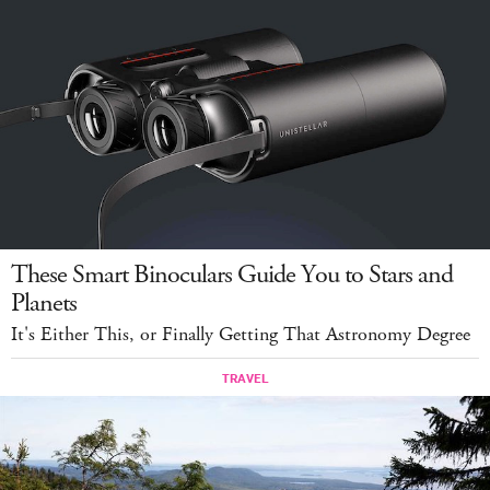
These Smart Binoculars Guide You to Stars and
Planets
It's Either This, or Finally Getting That Astronomy Degree