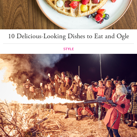
10 Delicious-Looking Dishes to Eat and Ogle
STYLE