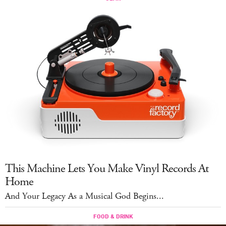
This Machine Lets You Make Vinyl Records At
Home
And Your Legacy As a Musical God Begins...