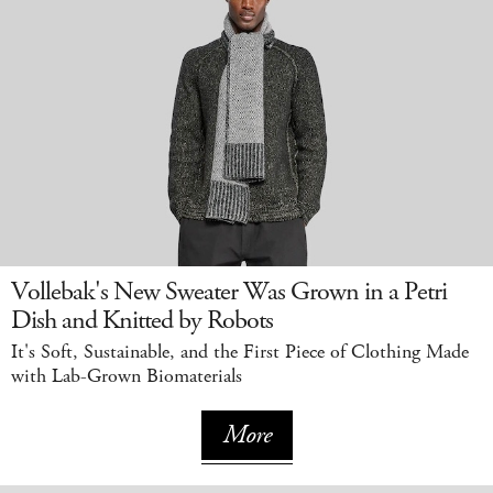
Vollebak's New Sweater Was Grown in a Petri
Dish and Knitted by Robots
It's Soft, Sustainable, and the First Piece of Clothing Made
with Lab-Grown Biomaterials
More