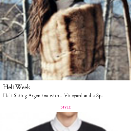
Heli Week
Heli-Skiing Argentina with a Vineyard and a Spa