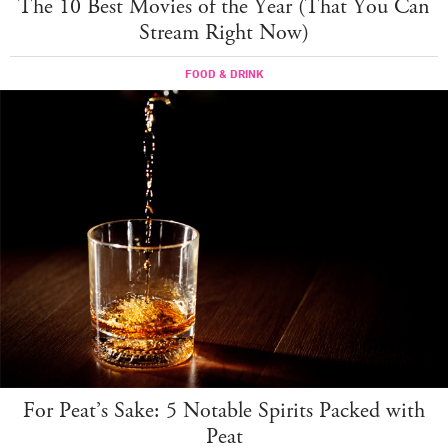
The 10 Best Movies of the Year (That You Can
Stream Right Now)
FOOD & DRINK
For Peat’s Sake: 5 Notable Spirits Packed with
Peat