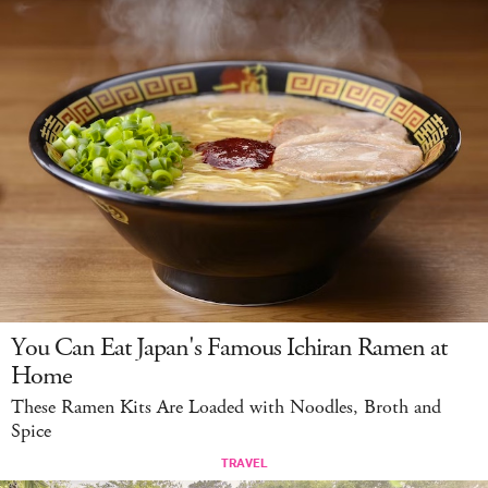
You Can Eat Japan's Famous Ichiran Ramen at
Home
These Ramen Kits Are Loaded with Noodles, Broth and
Spice