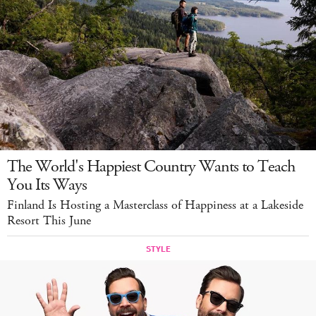
The World's Happiest Country Wants to Teach
You Its Ways
Finland Is Hosting a Masterclass of Happiness at a Lakeside
Resort This June