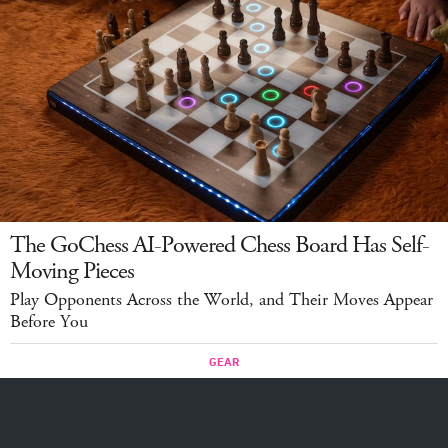
The GoChess AI-Powered Chess Board Has Self-
Moving Pieces
Play Opponents Across the World, and Their Moves Appear
Before You