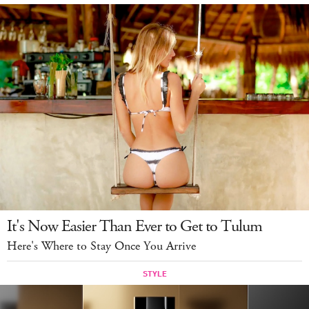
LOG IN
It's Now Easier Than Ever to Get to Tulum
Here's Where to Stay Once You Arrive