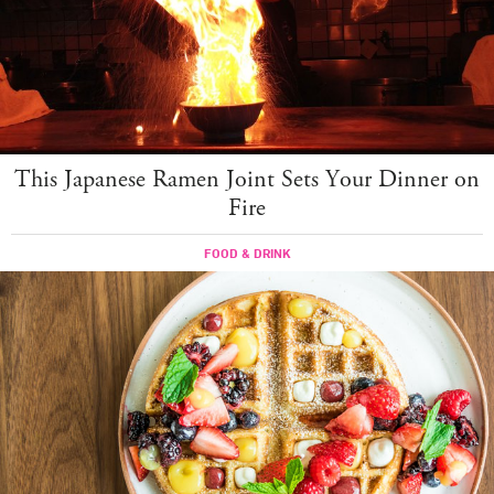
This Japanese Ramen Joint Sets Your Dinner on
Fire
FOOD & DRINK