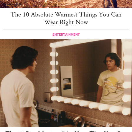
The 10 Absolute Warmest Things You Can
Wear Right Now
ENTERTAINMENT