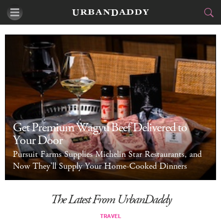
CITIES
FOOD
DRINK
&
STYLE
GEAR
&
TRAVEL
Get Premium Wagyu Beef Delivered to
Your Door
CULTURE
Pursuit Farms Supplies Michelin Star Restaurants, and
SPORTS
Now They'll Supply Your Home-Cooked Dinners
DELIVERY
The Latest From UrbanDaddy
SIGN UP