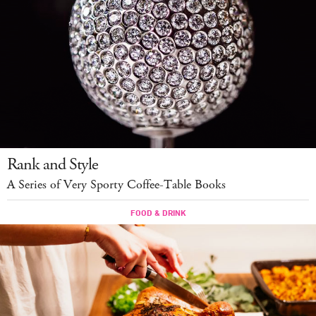
Rank and Style
A Series of Very Sporty Coffee-Table Books