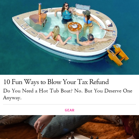
10 Fun Ways to Blow Your Tax Refund
Do You Need a Hot Tub Boat? No. But You Deserve One
Anyway.