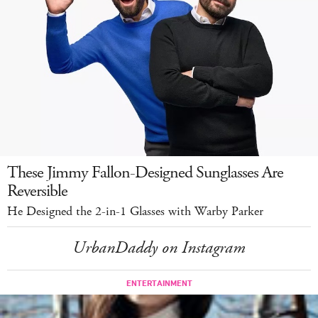
These Jimmy Fallon-Designed Sunglasses Are
Reversible
He Designed the 2-in-1 Glasses with Warby Parker
UrbanDaddy on Instagram