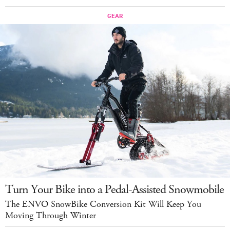
Turn Your Bike into a Pedal-Assisted Snowmobile
The ENVO SnowBike Conversion Kit Will Keep You
Moving Through Winter