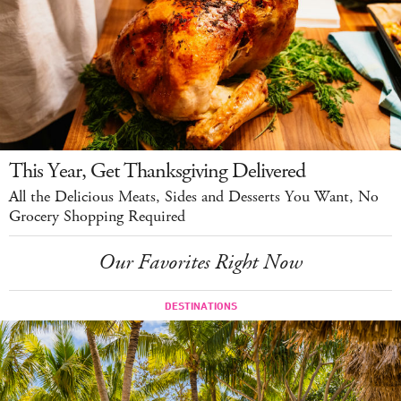
This Year, Get Thanksgiving Delivered
All the Delicious Meats, Sides and Desserts You Want, No
Grocery Shopping Required
Our Favorites Right Now
DESTINATIONS