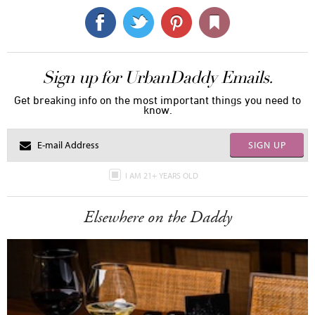
Sign up for UrbanDaddy Emails.
Get breaking info on the most important things you need to
know.
SIGN UP
I AM 21+ YEARS OLD
Elsewhere on the Daddy