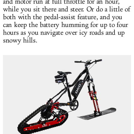
and motor run at full throttle for an hour,
while you sit there and steer. Or do a little of
both with the pedal-assist feature, and you
can keep the battery humming for up to four
hours as you navigate over icy roads and up
snowy hills.