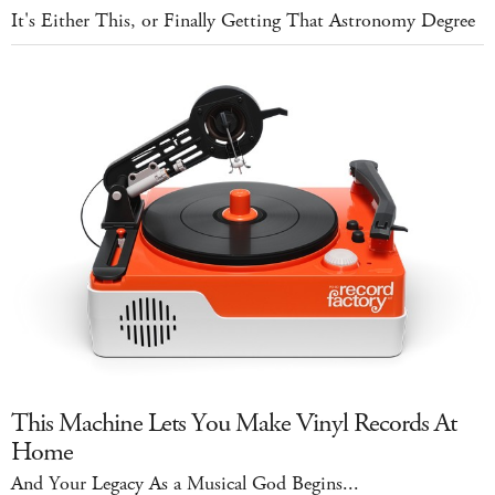
It's Either This, or Finally Getting That Astronomy Degree
This Machine Lets You Make Vinyl Records At
Home
And Your Legacy As a Musical God Begins...