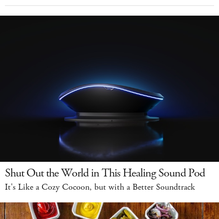
Shut Out the World in This Healing Sound Pod
It's Like a Cozy Cocoon, but with a Better Soundtrack