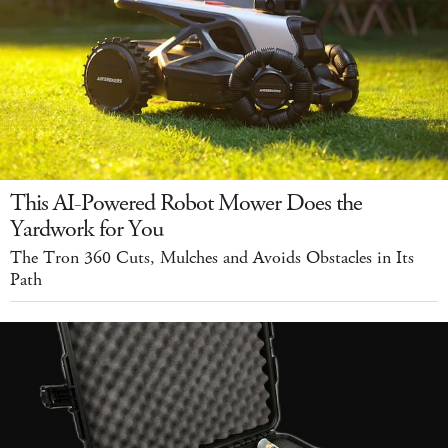
This AI-Powered Robot Mower Does the
Yardwork for You
The Tron 360 Cuts, Mulches and Avoids Obstacles in Its
Path