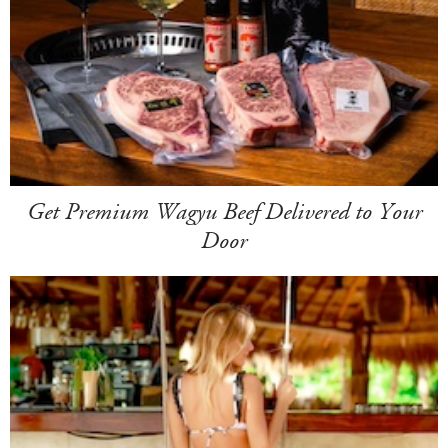
Get Premium Wagyu Beef Delivered to Your
Door