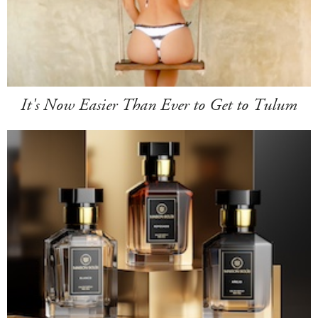
It's Now Easier Than Ever to Get to Tulum