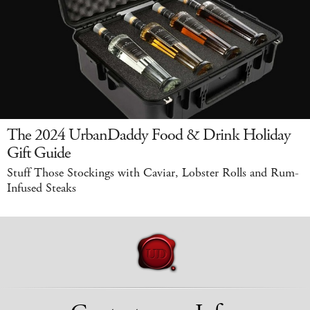
The 2024 UrbanDaddy Food & Drink Holiday
Gift Guide
Stuff Those Stockings with Caviar, Lobster Rolls and Rum-
Infused Steaks