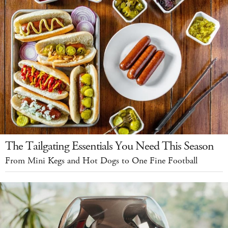
The Tailgating Essentials You Need This Season
From Mini Kegs and Hot Dogs to One Fine Football