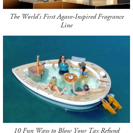
The World's First Agave-Inspired Fragrance
Line
10 Fun Ways to Blow Your Tax Refund