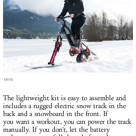
ENVO
The lightweight kit is easy to assemble and
includes a rugged electric snow track in the
back and a snowboard in the front. If
you want a workout, you can power the track
manually. If you don't, let the battery