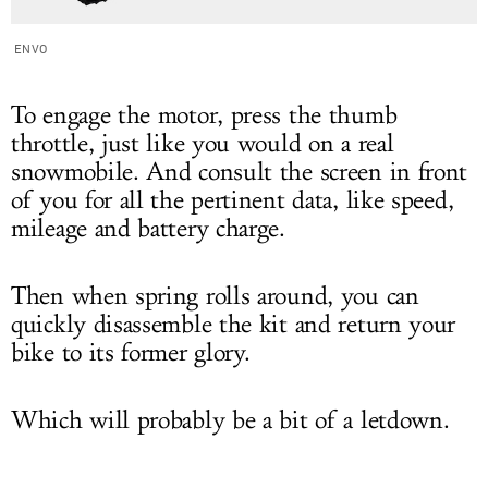
ENVO
To engage the motor, press the thumb
throttle, just like you would on a real
snowmobile. And consult the screen in front
of you for all the pertinent data, like speed,
mileage and battery charge.
Then when spring rolls around, you can
quickly disassemble the kit and return your
bike to its former glory.
Which will probably be a bit of a letdown.