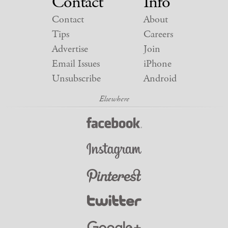
Contact
Info
Contact
About
Tips
Careers
Advertise
Join
Email Issues
iPhone
Unsubscribe
Android