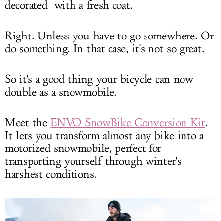
decorated with a fresh coat.
Right. Unless you have to go somewhere. Or
do something. In that case, it's not so great.
So it's a good thing your bicycle can now
double as a snowmobile.
Meet the
ENVO SnowBike Conversion Kit
.
It lets you transform almost any bike into a
motorized snowmobile, perfect for
transporting yourself through winter's
harshest conditions.