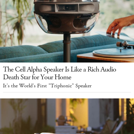
The Cell Alpha Speaker Is Like a Rich Audio
Death Star for Your Home
It's the World's First "Triphonic" Speaker