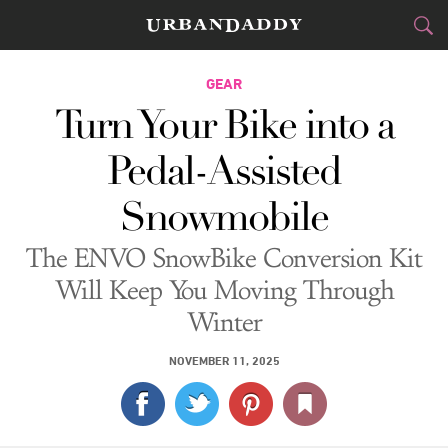
CITIES
GEAR
Turn Your Bike into a
FOOD
DRINK
&
Pedal-Assisted
STYLE
GEAR
&
Snowmobile
TRAVEL
The ENVO SnowBike Conversion Kit
CULTURE
Will Keep You Moving Through
Winter
SPORTS
NOVEMBER 11, 2025
DELIVERY
SIGN UP