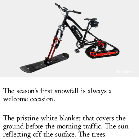
LOG IN
Photo: Envo
The season's first snowfall is always a
welcome occasion.
The pristine white blanket that covers the
ground before the morning traffic. The sun
reflecting off the surface. The trees