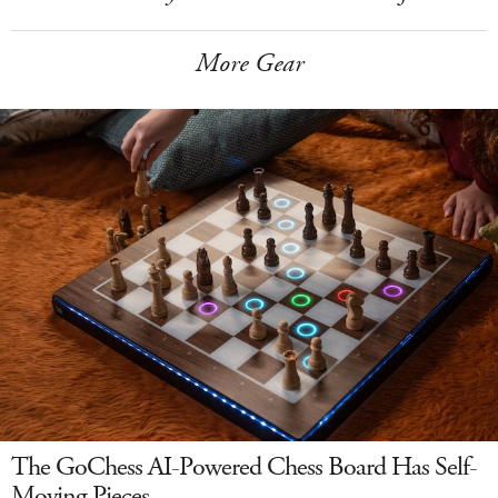
More Gear
The GoChess AI-Powered Chess Board Has Self-
Moving Pieces