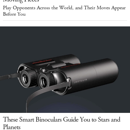
Play Opponents Across the World, and Their Moves Appear
Before You
These Smart Binoculars Guide You to Stars and
Planets