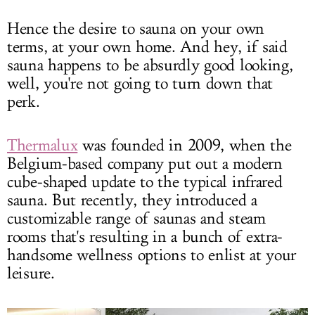
Hence the desire to sauna on your own
terms, at your own home. And hey, if said
sauna happens to be absurdly good looking,
well, you're not going to turn down that
perk.
Thermalux
was founded in 2009, when the
Belgium-based company put out a modern
cube-shaped update to the typical infrared
sauna. But recently, they introduced a
customizable range of saunas and steam
rooms that's resulting in a bunch of extra-
handsome wellness options to enlist at your
leisure.