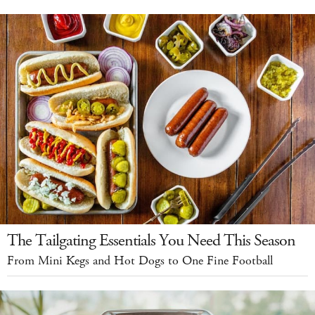
The Tailgating Essentials You Need This Season
From Mini Kegs and Hot Dogs to One Fine Football