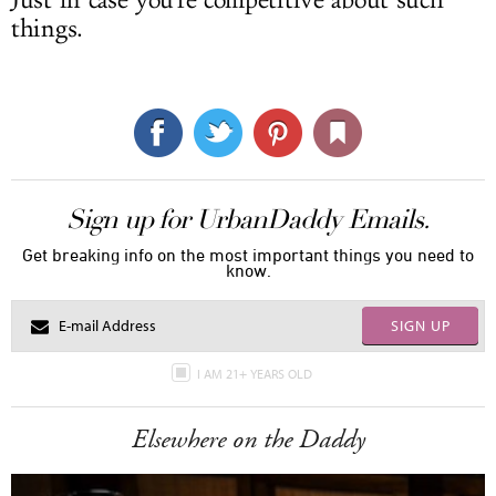
things.
Sign up for UrbanDaddy Emails.
Get breaking info on the most important things you need to
know.
SIGN UP
I AM 21+ YEARS OLD
Elsewhere on the Daddy