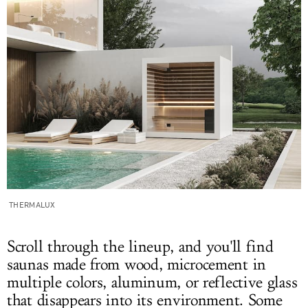
THERMALUX
Scroll through the lineup, and you'll find
saunas made from wood, microcement in
multiple colors, aluminum, or reflective glass
that disappears into its environment. Some