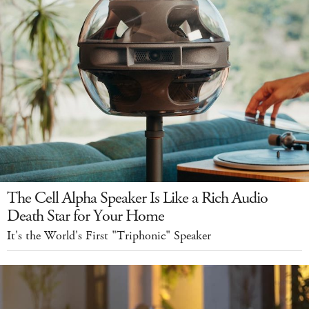
The Cell Alpha Speaker Is Like a Rich Audio
Death Star for Your Home
It's the World's First "Triphonic" Speaker