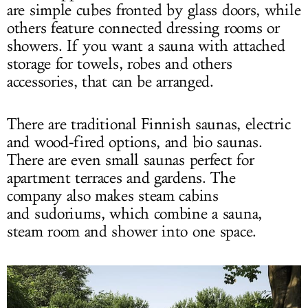
are simple cubes fronted by glass doors, while
others feature connected dressing rooms or
showers. If you want a sauna with attached
storage for towels, robes and others
accessories, that can be arranged.
There are traditional Finnish saunas, electric
and wood-fired options, and bio saunas.
There are even small saunas perfect for
apartment terraces and gardens. The
company also makes steam cabins
and sudoriums, which combine a sauna,
steam room and shower into one space.