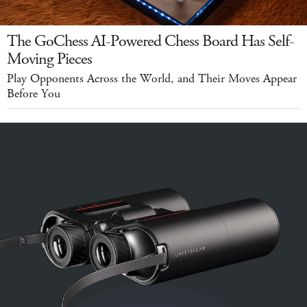
The GoChess AI-Powered Chess Board Has Self-
Moving Pieces
Play Opponents Across the World, and Their Moves Appear
Before You