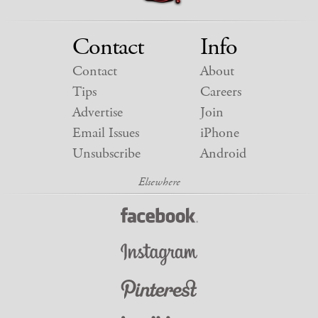
Contact
Info
Contact
About
Tips
Careers
Advertise
Join
Email Issues
iPhone
Unsubscribe
Android