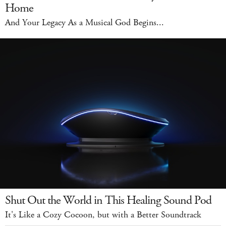
Home
And Your Legacy As a Musical God Begins...
Shut Out the World in This Healing Sound Pod
It's Like a Cozy Cocoon, but with a Better Soundtrack