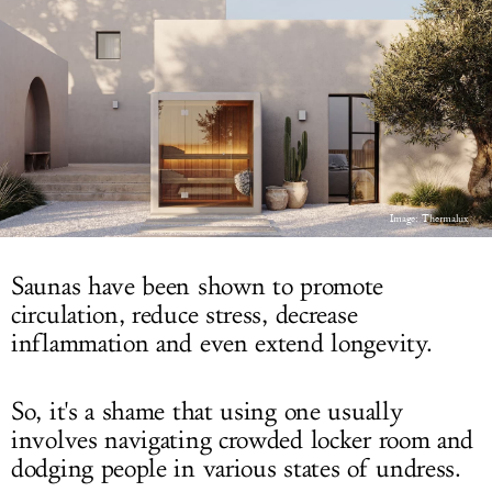
LOG IN
Image: Thermalux
Saunas have been shown to promote
circulation, reduce stress, decrease
inflammation and even extend longevity.
So, it's a shame that using one usually
involves navigating crowded locker room and
dodging people in various states of undress.