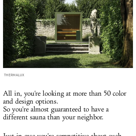
THERMALUX
All in, you're looking at more than 50 color
and design options.
So you're almost guaranteed to have a
different sauna than your neighbor.
Just in case you're competitive about such