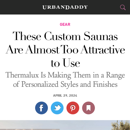
CITIES
GEAR
These Custom Saunas
FOOD
DRINK
&
Are Almost Too Attractive
STYLE
GEAR
&
to Use
TRAVEL
Thermalux Is Making Them in a Range
CULTURE
of Personalized Styles and Finishes
SPORTS
APRIL 29, 2024
DELIVERY
SIGN UP