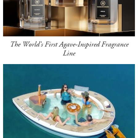
The World's First Agave-Inspired Fragrance
Line