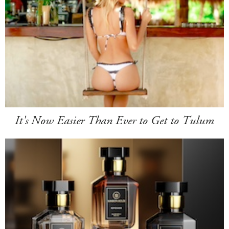
It's Now Easier Than Ever to Get to Tulum