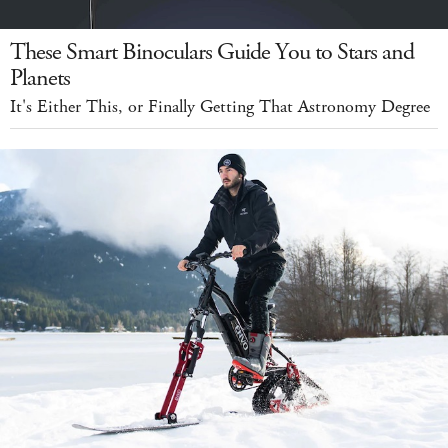
These Smart Binoculars Guide You to Stars and
Planets
It's Either This, or Finally Getting That Astronomy Degree