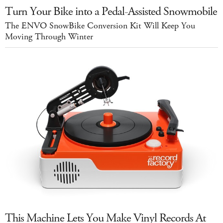
Turn Your Bike into a Pedal-Assisted Snowmobile
The ENVO SnowBike Conversion Kit Will Keep You
Moving Through Winter
This Machine Lets You Make Vinyl Records At