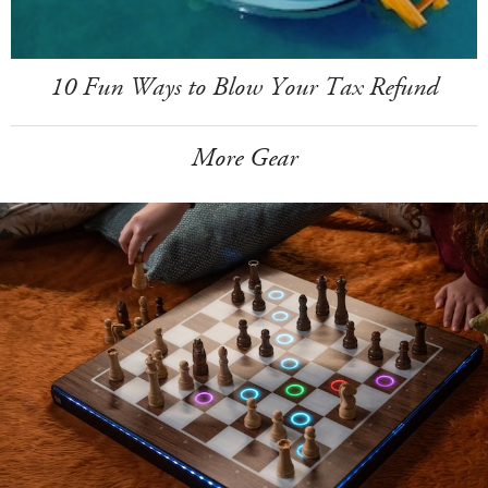
10 Fun Ways to Blow Your Tax Refund
More Gear