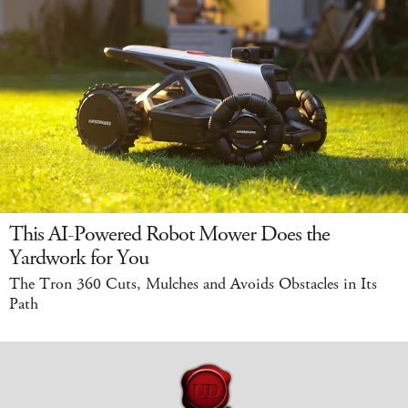
This AI-Powered Robot Mower Does the
Yardwork for You
The Tron 360 Cuts, Mulches and Avoids Obstacles in Its
Path