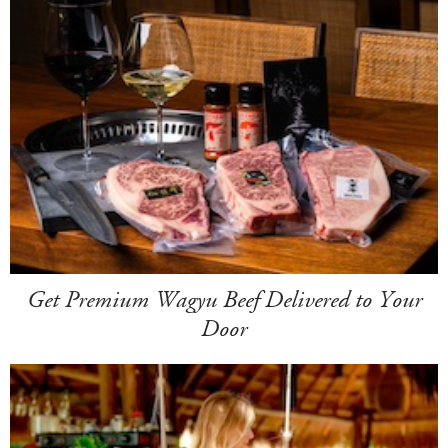
Get Premium Wagyu Beef Delivered to Your
Door