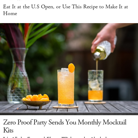
Eat It at the U.S Open, or Use This Recipe to Make It at
Home
Zero Proof Party Sends You Monthly Mocktail
Kits