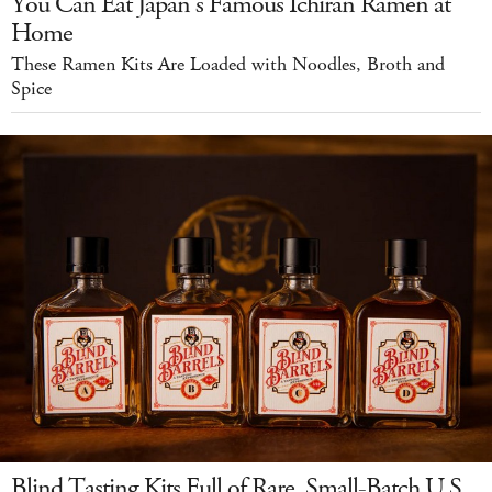
You Can Eat Japan's Famous Ichiran Ramen at
Home
These Ramen Kits Are Loaded with Noodles, Broth and
Spice
Blind Tasting Kits Full of Rare, Small-Batch U.S.