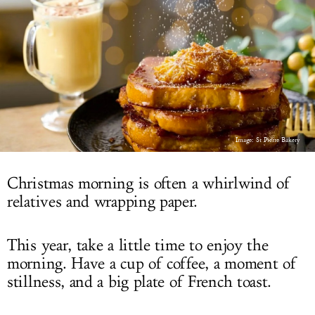
LOG IN
Image: St Pierre Bakery
Christmas morning is often a whirlwind of
relatives and wrapping paper.
This year, take a little time to enjoy the
morning. Have a cup of coffee, a moment of
stillness, and a big plate of French toast.