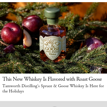
This New Whiskey Is Flavored with Roast Goose
Tamworth Distilling's Spruce & Goose Whiskey Is Here for
the Holidays