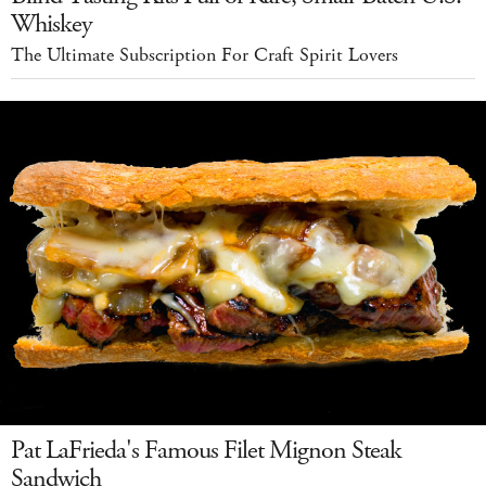
Whiskey
The Ultimate Subscription For Craft Spirit Lovers
Pat LaFrieda's Famous Filet Mignon Steak
Sandwich