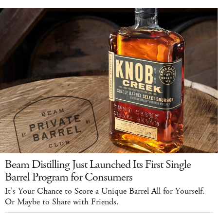
Beam Distilling Just Launched Its First Single
Barrel Program for Consumers
It's Your Chance to Score a Unique Barrel All for Yourself.
Or Maybe to Share with Friends.