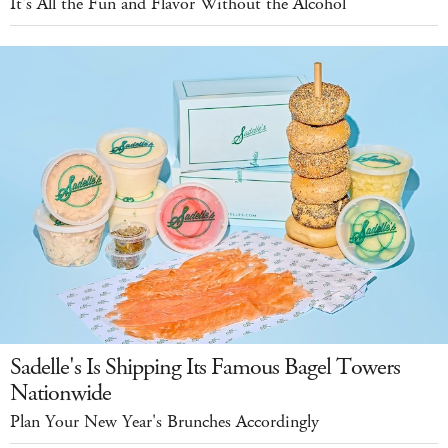
It's All the Fun and Flavor Without the Alcohol
Sadelle's Is Shipping Its Famous Bagel Towers
Nationwide
Plan Your New Year's Brunches Accordingly