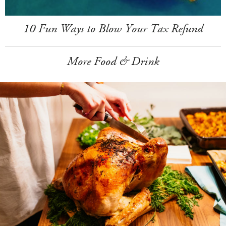
10 Fun Ways to Blow Your Tax Refund
More Food & Drink