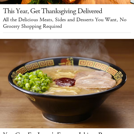
This Year, Get Thanksgiving Delivered
All the Delicious Meats, Sides and Desserts You Want, No
Grocery Shopping Required