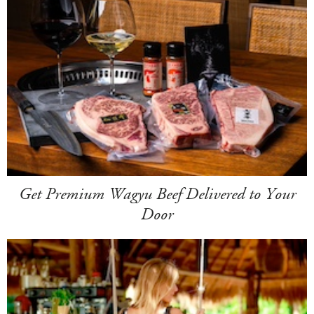
Get Premium Wagyu Beef Delivered to Your
Door