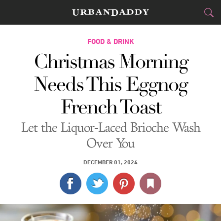
CITIES
FOOD & DRINK
Christmas Morning
FOOD
DRINK
&
Needs This Eggnog
STYLE
GEAR
&
French Toast
TRAVEL
Let the Liquor-Laced Brioche Wash
CULTURE
Over You
SPORTS
DECEMBER 01, 2024
DELIVERY
SIGN UP