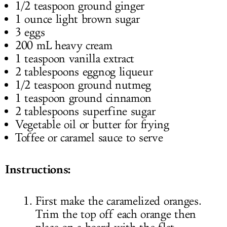
1/2 teaspoon ground ginger
1 ounce light brown sugar
3 eggs
200 mL heavy cream
1 teaspoon vanilla extract
2 tablespoons eggnog liqueur
1/2 teaspoon ground nutmeg
1 teaspoon ground cinnamon
2 tablespoons superfine sugar
Vegetable oil or butter for frying
Toffee or caramel sauce to serve
Instructions:
First make the caramelized oranges.
Trim the top off each orange then