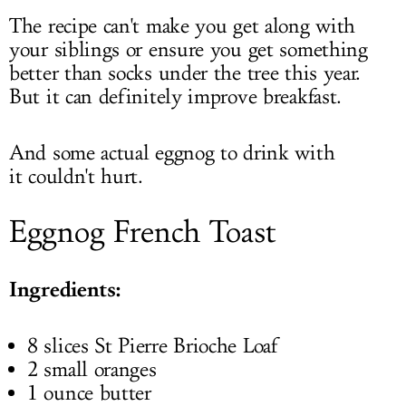
The recipe can't make you get along with
your siblings or ensure you get something
better than socks under the tree this year.
But it can definitely improve breakfast.
And some actual eggnog to drink with
it couldn't hurt.
Eggnog French Toast
Ingredients:
8 slices St Pierre Brioche Loaf
2 small oranges
1 ounce butter