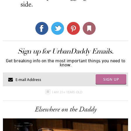
side.
Sign up for UrbanDaddy Emails.
Get breaking info on the most important things you need to
know.
SIGN UP
I AM 21+ YEARS OLD
Elsewhere on the Daddy