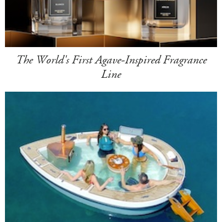
The World's First Agave-Inspired Fragrance
Line