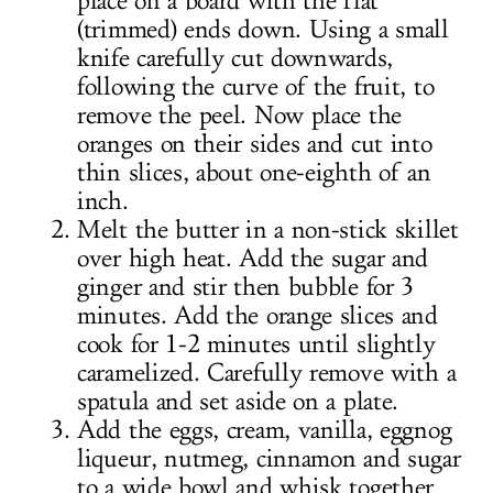
place on a board with the flat
(trimmed) ends down. Using a small
knife carefully cut downwards,
following the curve of the fruit, to
remove the peel. Now place the
oranges on their sides and cut into
thin slices, about one-eighth of an
inch.
Melt the butter in a non-stick skillet
over high heat. Add the sugar and
ginger and stir then bubble for 3
minutes. Add the orange slices and
cook for 1-2 minutes until slightly
caramelized. Carefully remove with a
spatula and set aside on a plate.
Add the eggs, cream, vanilla, eggnog
liqueur, nutmeg, cinnamon and sugar
to a wide bowl and whisk together