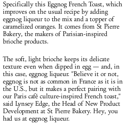
Specifically this Eggnog French Toast, which
improves on the usual recipe by adding
eggnog liqueur to the mix and a topper of
caramelized oranges. It comes from St Pierre
Bakery, the makers of Parisian-inspired
brioche products.
The soft, light brioche keeps its delicate
texture even when dipped in egg — and, in
this case, eggnog liqueur. "Believe it or not,
eggnog is not as common in France as it is in
the U.S., but it makes a perfect pairing with
our Paris café culture-inspired French toast,"
said Lynsey Edge, the Head of New Product
Development at St Pierre Bakery. Hey, you
had us at eggnog liqueur.