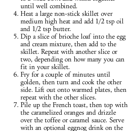
until well combined.
Heat a large non-stick skillet over
medium high heat and add 1/2 tsp oil
and 1/2 tsp butter.
Dip a slice of brioche loaf into the egg
and cream mixture, then add to the
skillet. Repeat with another slice or
two, depending on how many you can
fit in your skillet.
Fry for a couple of minutes until
golden, then turn and cook the other
side. Lift out onto warmed plates, then
repeat with the other slices.
Pile up the French toast, then top with
the caramelized oranges and drizzle
over the toffee or caramel sauce. Serve
with an optional eggnog drink on the