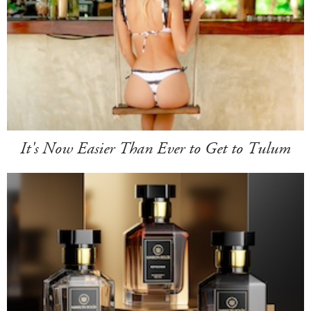
It's Now Easier Than Ever to Get to Tulum