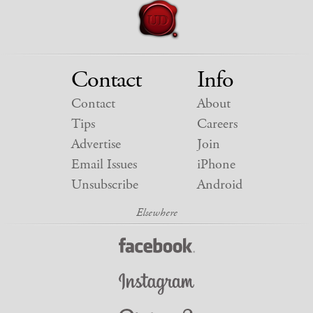
Contact
Info
Contact
About
Tips
Careers
Advertise
Join
Email Issues
iPhone
Unsubscribe
Android