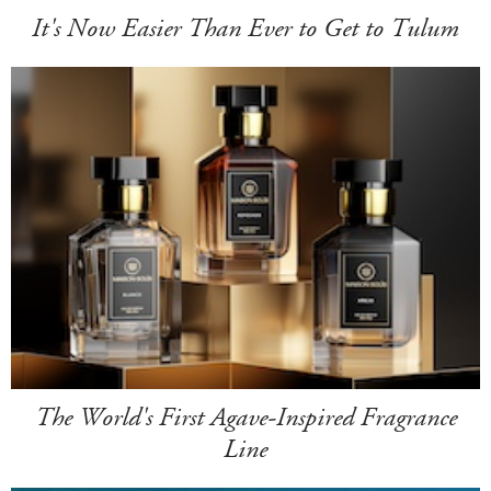
It's Now Easier Than Ever to Get to Tulum
The World's First Agave-Inspired Fragrance
Line