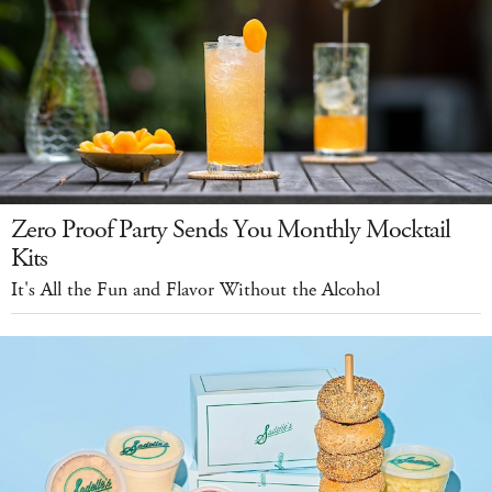
Zero Proof Party Sends You Monthly Mocktail
Kits
It's All the Fun and Flavor Without the Alcohol