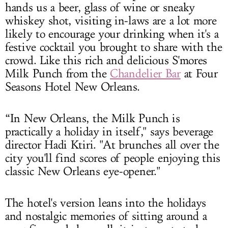
hands us a beer, glass of wine or sneaky
whiskey shot, visiting in-laws are a lot more
likely to encourage your drinking when it's a
festive cocktail you brought to share with the
crowd. Like this rich and delicious S'mores
Milk Punch from the
Chandelier Bar
at Four
Seasons Hotel New Orleans.
“In New Orleans, the Milk Punch is
practically a holiday in itself," says beverage
director Hadi Ktiri. "At brunches all over the
city you'll find scores of people enjoying this
classic New Orleans eye-opener."
The hotel's version leans into the holidays
and nostalgic memories of sitting around a