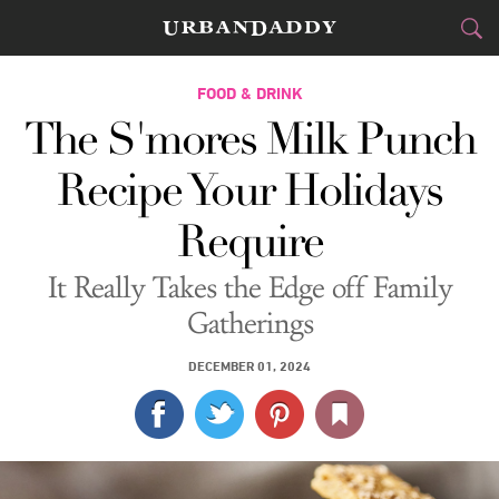
CITIES
FOOD & DRINK
The S'mores Milk Punch
FOOD
DRINK
&
Recipe Your Holidays
STYLE
GEAR
&
Require
TRAVEL
It Really Takes the Edge off Family
CULTURE
Gatherings
SPORTS
DECEMBER 01, 2024
DELIVERY
SIGN UP