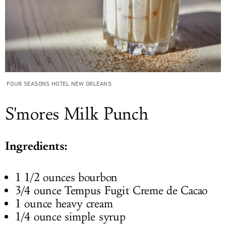
FOUR SEASONS HOTEL NEW ORLEANS
S'mores Milk Punch
Ingredients:
1 1/2 ounces bourbon
3/4 ounce Tempus Fugit Creme de Cacao
1 ounce heavy cream
1/4 ounce simple syrup