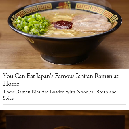
You Can Eat Japan's Famous Ichiran Ramen at
Home
These Ramen Kits Are Loaded with Noodles, Broth and
Spice