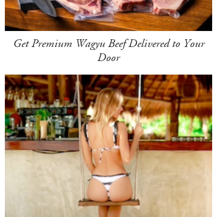
Get Premium Wagyu Beef Delivered to Your
Door