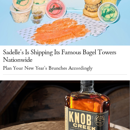
Sadelle's Is Shipping Its Famous Bagel Towers
Nationwide
Plan Your New Year's Brunches Accordingly