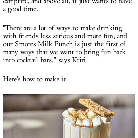
campfire, and above all, it just wants to have
a good time.
"There are a lot of ways to make drinking
with friends less serious and more fun, and
our S'mores Milk Punch is just the first of
many ways that we want to bring fun back
into cocktail bars,” says Ktiri.
Here's how to make it.