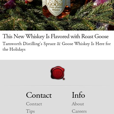
This New Whiskey Is Flavored with Roast Goose
Tamworth Distilling's Spruce & Goose Whiskey Is Here for
the Holidays
Contact
Info
Contact
About
Tips
Careers