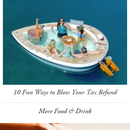
10 Fun Ways to Blow Your Tax Refund
More Food & Drink