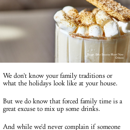
LOG IN
Image: Four Seasons Hotel New
Orleans
We don't know your family traditions or
what the holidays look like at your house.
But we do know that forced family time is a
great excuse to mix up some drinks.
And while we'd never complain if someone