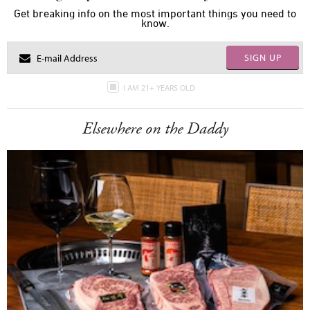
Get breaking info on the most important things you need to
know.
SIGN UP
I AM 21+ YEARS OLD
Elsewhere on the Daddy