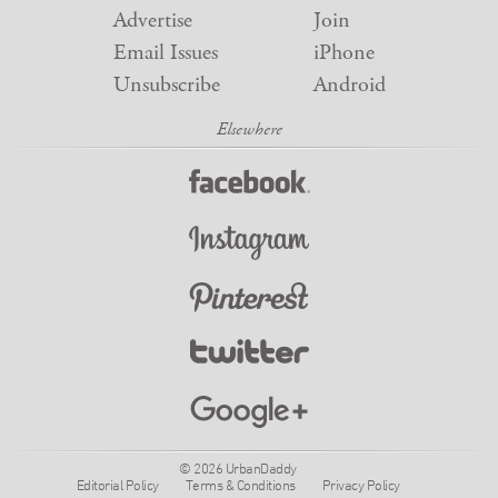
Advertise
Join
Email Issues
iPhone
Unsubscribe
Android
© 2026 UrbanDaddy
Editorial Policy
Terms & Conditions
Privacy Policy