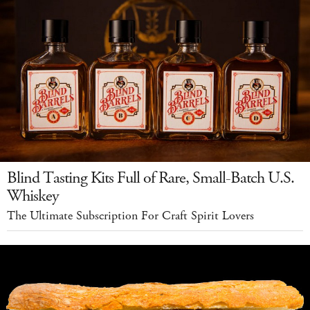
Blind Tasting Kits Full of Rare, Small-Batch U.S.
Whiskey
The Ultimate Subscription For Craft Spirit Lovers