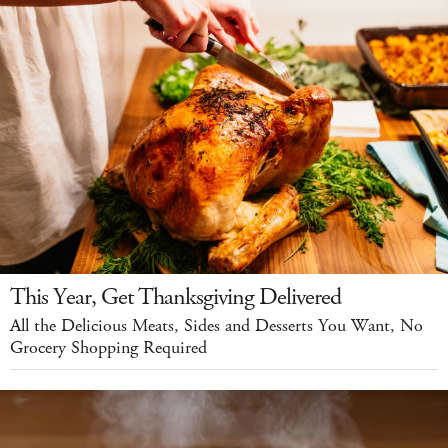
This Year, Get Thanksgiving Delivered
All the Delicious Meats, Sides and Desserts You Want, No
Grocery Shopping Required