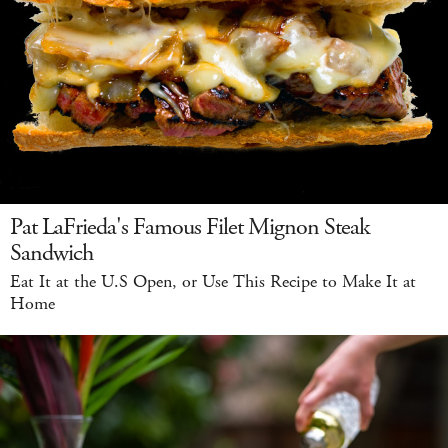
Pat LaFrieda's Famous Filet Mignon Steak
Sandwich
Eat It at the U.S Open, or Use This Recipe to Make It at
Home