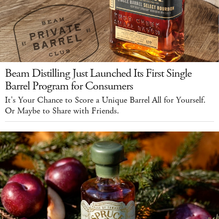
Beam Distilling Just Launched Its First Single
Barrel Program for Consumers
It's Your Chance to Score a Unique Barrel All for Yourself.
Or Maybe to Share with Friends.