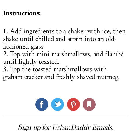
Instructions:
1. Add ingredients to a shaker with ice, then
shake until chilled and strain into an old-
fashioned glass.
2. Top with mini marshmallows, and flambé
until lightly toasted.
3. Top the toasted marshmallows with
graham cracker and freshly shaved nutmeg.
Sign up for UrbanDaddy Emails.