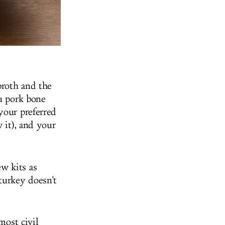
broth and the
su pork bone
your preferred
 it), and your
w kits as
turkey doesn't
most civil