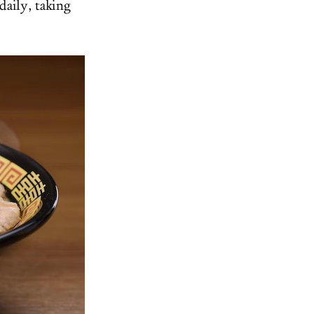
daily, taking