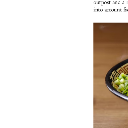
outpost and a 
into account f