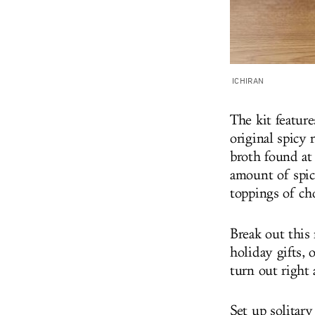
ICHIRAN
The kit featur
original spicy
broth found at
amount of spicy
toppings of cho
Break out this
holiday gifts,
turn out right
Set up solitary