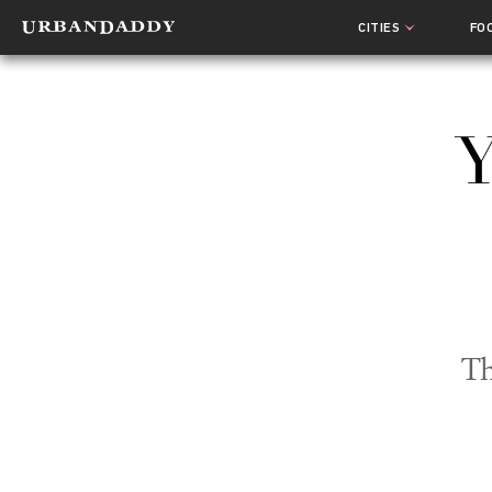
CITIES
FO
Y
Th