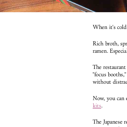
When it's cold
Rich broth, spr
ramen. Especial
The restaurant 
"focus booths,
without distra
Now, you can 
kits
.
The Japanese r