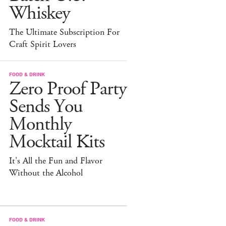
Whiskey
The Ultimate Subscription For
Craft Spirit Lovers
FOOD & DRINK
Zero Proof Party
Sends You
Monthly
Mocktail Kits
It's All the Fun and Flavor
Without the Alcohol
FOOD & DRINK