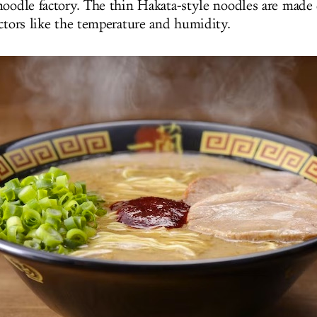
noodle factory. The thin Hakata-style noodles are made 
actors like the temperature and humidity.