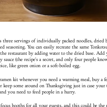
es three servings of individually packed noodles, dried 
 red seasoning. You can easily recreate the same Tonkot
 the restaurant by adding water to the dried base. Add 
 sauce (the recipe's a secret, and only four people know
ice, like green onion or a soft-boiled egg.
 ramen kit whenever you need a warming meal, buy a fe
 or keep some around on Thanksgiving just in case your 
 and you need to feed people in a hurry.
 focus booths for all your guests, and this could be the 