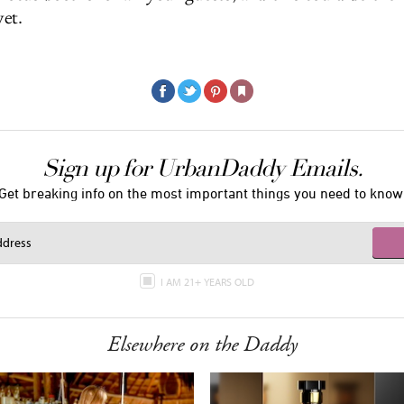
et.
Sign up for UrbanDaddy Emails.
Get breaking info on the most important things you need to know
I AM 21+ YEARS OLD
Elsewhere on the Daddy