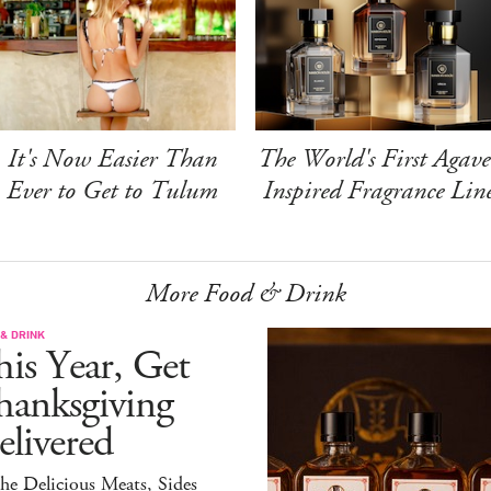
It's Now Easier Than
The World's First Agave
Ever to Get to Tulum
Inspired Fragrance Lin
More Food & Drink
& DRINK
is Year, Get
hanksgiving
livered
the Delicious Meats, Sides