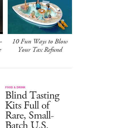
-
10 Fun Ways to Blow
e
Your Tax Refund
FOOD & DRINK
Blind Tasting
Kits Full of
Rare, Small-
Batch U.S.