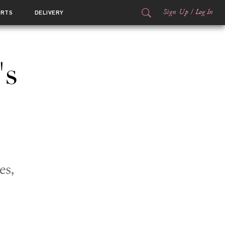
Sign Up
/
Log In
ORTS
DELIVERY
's
es,