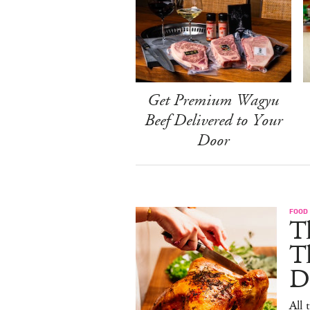
Get Premium Wagyu
Beef Delivered to Your
Door
FOOD 
Th
T
De
All 