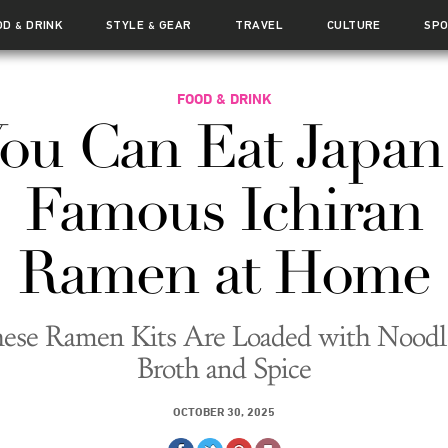
OD
DRINK
STYLE
GEAR
TRAVEL
CULTURE
SP
&
&
FOOD & DRINK
ou Can Eat Japan
Famous Ichiran
Ramen at Home
ese Ramen Kits Are Loaded with Noodl
Broth and Spice
OCTOBER 30, 2025