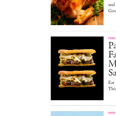
and
Gro
FOOD 
Pa
Fa
M
S
Eat 
Thi
FOOD 