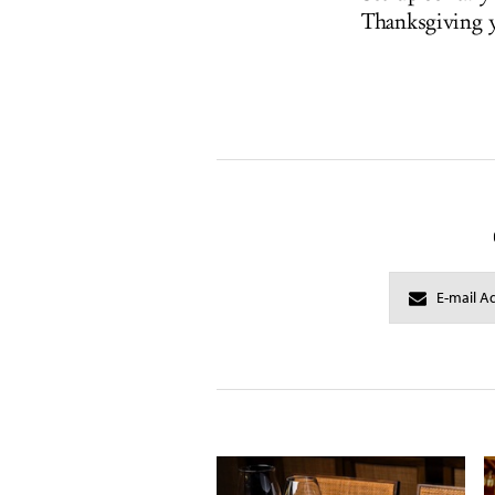
Thanksgiving y