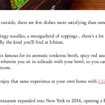
 outside, there are few dishes more satisfying than ram
ingy noodles, a smorgasbord of toppings... there's a lot 
ly the kind you'll find at Ichiran.
is famous for its aromatic tonkotsu broth, spicy red sau
" wherein you sit in solitude with your bowl, so you ca
ctions.
enjoy that same experience at your own home with
Ich
estaurant expanded into New York in 2016, opening a 