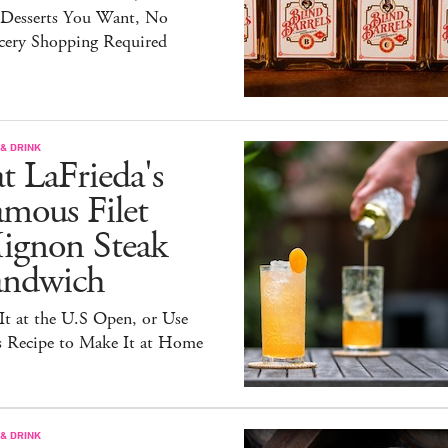
 Desserts You Want, No
cery Shopping Required
& DRINK
t LaFrieda's
mous Filet
ignon Steak
andwich
It at the U.S Open, or Use
s Recipe to Make It at Home
& DRINK