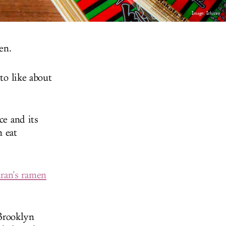
Image: Ichiran
en.
to like about
ce and its
n eat
iran's ramen
Brooklyn