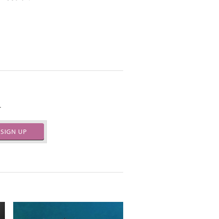
.
SIGN UP