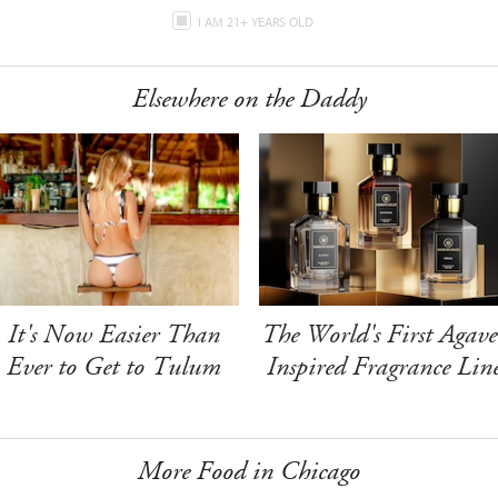
I AM 21+ YEARS OLD
Elsewhere on the Daddy
It's Now Easier Than
The World's First Agave
Ever to Get to Tulum
Inspired Fragrance Lin
More Food in Chicago