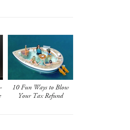
-
10 Fun Ways to Blow
e
Your Tax Refund