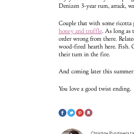
Denizen 3-year rum, arrack, wa
Couple that with some ricotta 
honey and truffle
.
As long as t
order wrong from there. Related:
wood-fired hearth here. Fish. 
their turn in the fire.
And coming later this summer: 
You love a good twist ending.
Christine Pundavela tak