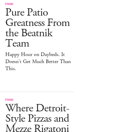
FOOD
Pure Patio
Greatness From
the Beatnik
Team
Happy Hour on Daybeds. It
Doesn't Get Much Better Than
This.
FOOD
Where Detroit-
Style Pizzas and
Mezze Rigatoni