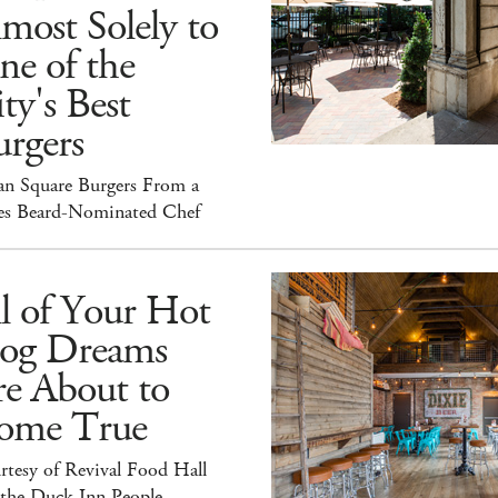
most Solely to
ne of the
ty's Best
rgers
an Square Burgers From a
es Beard-Nominated Chef
l of Your Hot
og Dreams
re About to
ome True
tesy of Revival Food Hall
 the Duck Inn People