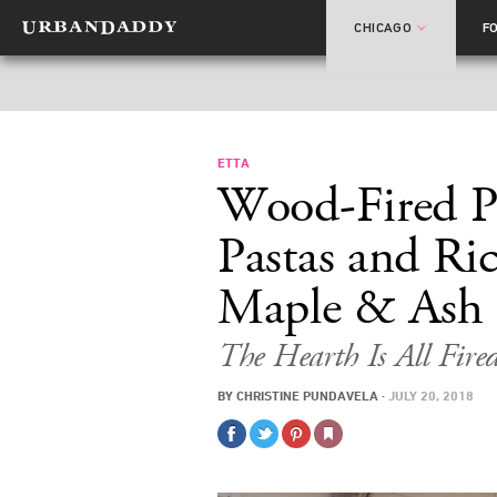
CHICAGO
F
ETTA
Wood-Fired P
Pastas and Ri
Maple & Ash
The Hearth Is All Fir
BY
CHRISTINE PUNDAVELA
·
JULY 20, 2018