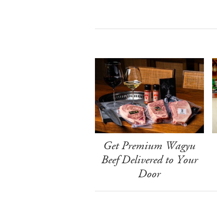
Get Premium Wagyu
Beef Delivered to Your
Door