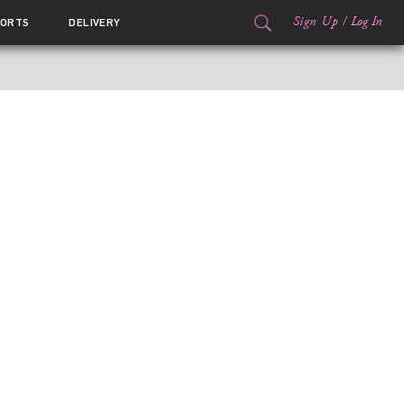
Sign Up
/
Log In
ORTS
DELIVERY