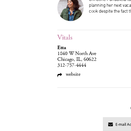
planning her next vaca
cook despite the fact t
Vitals
Etta
1840 W North Ave
Chicago, IL, 60622
312-757-4444
website