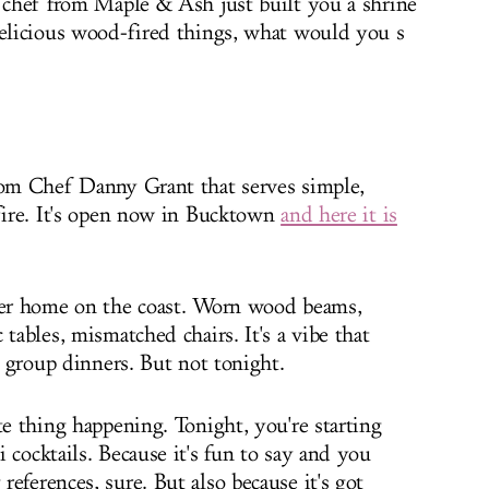
e chef from Maple & Ash just built you a shrine
delicious wood-fired things, what would you s
rom Chef Danny Grant that serves simple,
 fire. It's open now in Bucktown
and here it is
mmer home on the coast. Worn wood beams,
tables, mismatched chairs. It's a vibe that
to group dinners. But not tonight.
te thing happening. Tonight, you're starting
 cocktails. Because it's fun to say and you
eferences, sure. But also because it's got