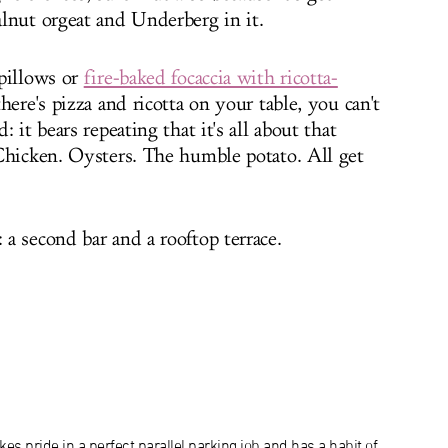
lnut orgeat and Underberg in it.
pillows or
fire-baked focaccia with ricotta-
here's pizza and ricotta on your table, you can't
 it bears repeating that it's all about that
Chicken. Oysters. The humble potato. All get
a second bar and a rooftop terrace.
es pride in a perfect parallel parking job and has a habit of