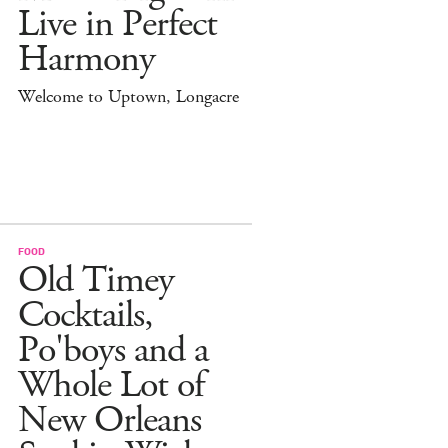
Live in Perfect
Harmony
Welcome to Uptown, Longacre
FOOD
Old Timey
Cocktails,
Po'boys and a
Whole Lot of
New Orleans