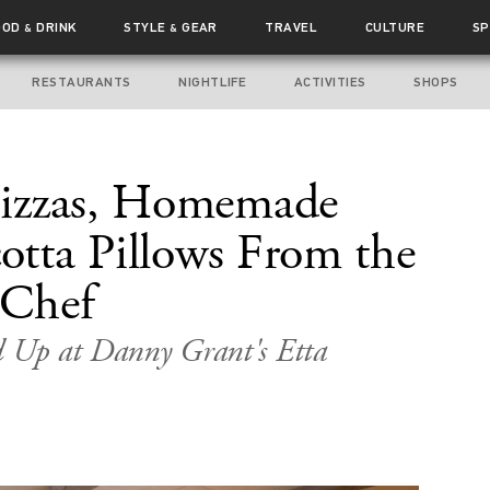
OOD
DRINK
STYLE
GEAR
TRAVEL
CULTURE
SP
&
&
RESTAURANTS
NIGHTLIFE
ACTIVITIES
SHOPS
izzas, Homemade
cotta Pillows From the
 Chef
ed Up at Danny Grant's Etta