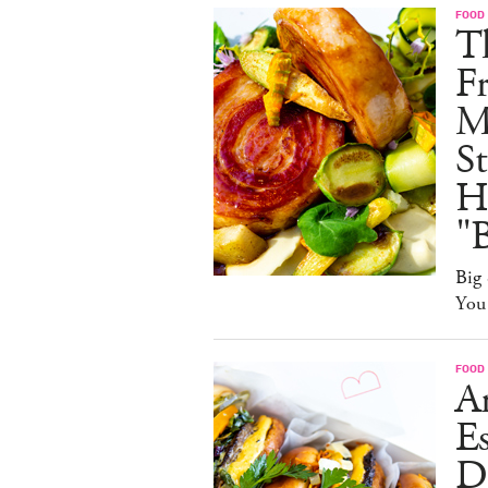
FOOD
Th
F
M
St
Ha
"B
Big 
You
FOOD
A
Es
D