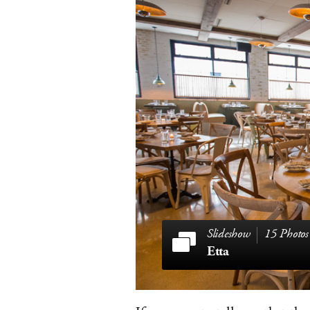
15 Photos
Etta