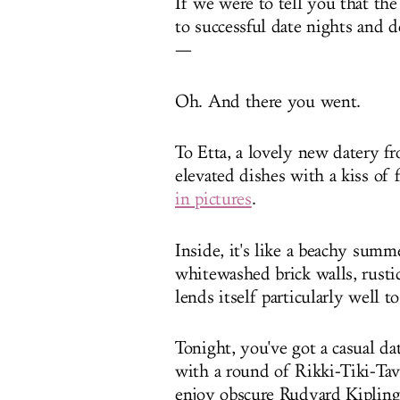
If we were to tell you that th
to successful date nights and 
—
Oh. And there you went.
To Etta, a lovely new datery f
elevated dishes with a kiss of
in pictures
.
Inside, it's like a beachy su
whitewashed brick walls, rustic 
lends itself particularly well 
Tonight, you've got a casual da
with a round of Rikki-Tiki-Tavi
enjoy obscure Rudyard Kipling r