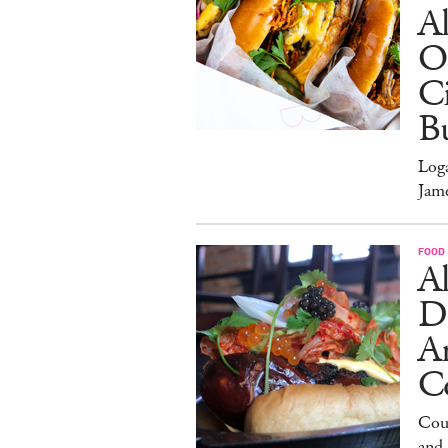
Al
O
Ci
Bu
Log
Jam
FOOD
Al
D
A
C
Cour
and