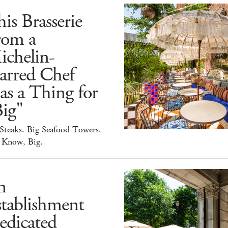
is Brasserie
rom a
ichelin-
arred Chef
s a Thing for
ig"
Steaks. Big Seafood Towers.
 Know, Big.
n
tablishment
edicated