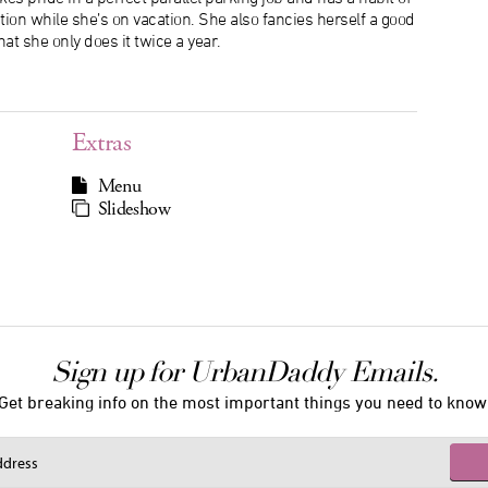
tion while she’s on vacation. She also fancies herself a good
hat she only does it twice a year.
Extras
Menu
Slideshow
Sign up for UrbanDaddy Emails.
Get breaking info on the most important things you need to know