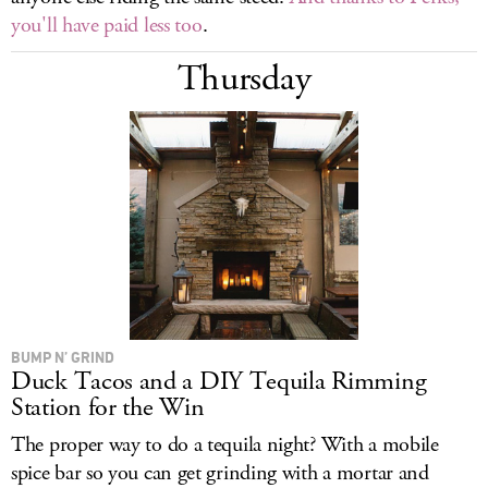
you'll have paid less too
.
Thursday
BUMP N’ GRIND
Duck Tacos and a DIY Tequila Rimming
Station for the Win
The proper way to do a tequila night? With a mobile
spice bar so you can get grinding with a mortar and