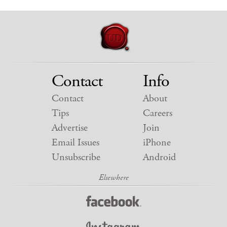
Contact
Info
Contact
About
Tips
Careers
Advertise
Join
Email Issues
iPhone
Unsubscribe
Android