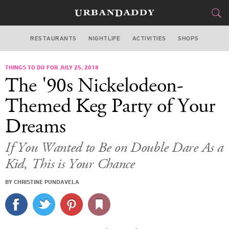
RESTAURANTS
NIGHTLIFE
ACTIVITIES
SHOPS
CHICAGO
THINGS TO DO FOR JULY 25, 2018
FOOD
DRINK
&
The '90s Nickelodeon-
STYLE
GEAR
&
Themed Keg Party of Your
TRAVEL
Dreams
CULTURE
If You Wanted to Be on Double Dare As a
Kid, This is Your Chance
SPORTS
BY CHRISTINE PUNDAVELA
DELIVERY
SIGN UP