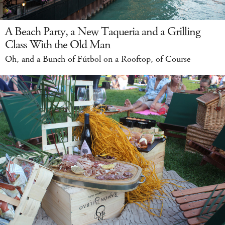
A Beach Party, a New Taqueria and a Grilling
Class With the Old Man
Oh, and a Bunch of Fútbol on a Rooftop, of Course