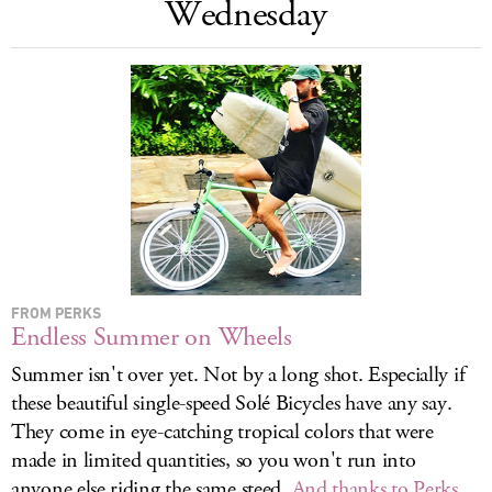
Wednesday
LOG IN
FROM PERKS
Endless Summer on Wheels
Summer isn't over yet. Not by a long shot. Especially if
these beautiful single-speed Solé Bicycles have any say.
They come in eye-catching tropical colors that were
made in limited quantities, so you won't run into
anyone else riding the same steed.
And thanks to Perks,