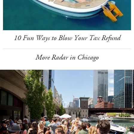
10 Fun Ways to Blow Your Tax Refund
More Radar in Chicago