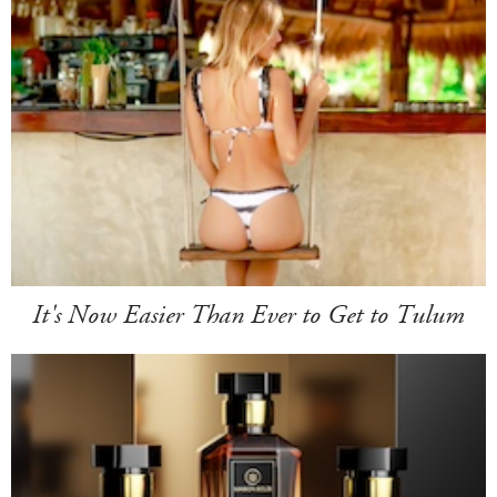
It's Now Easier Than Ever to Get to Tulum