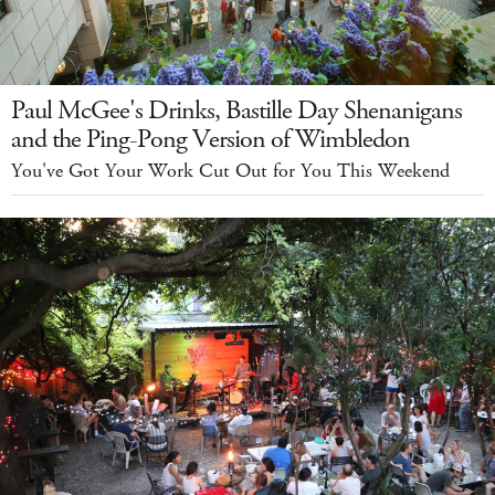
Paul McGee's Drinks, Bastille Day Shenanigans
and the Ping-Pong Version of Wimbledon
You've Got Your Work Cut Out for You This Weekend