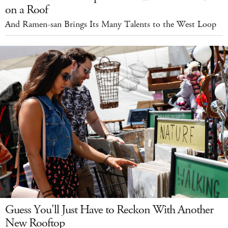
on a Roof
And Ramen-san Brings Its Many Talents to the West Loop
Guess You'll Just Have to Reckon With Another
New Rooftop