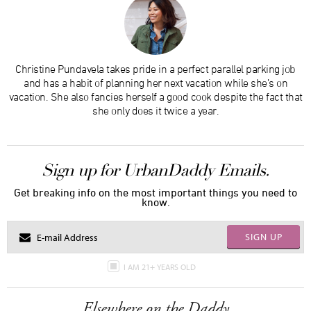
Christine Pundavela takes pride in a perfect parallel parking job
and has a habit of planning her next vacation while she’s on
vacation. She also fancies herself a good cook despite the fact that
she only does it twice a year.
Sign up for UrbanDaddy Emails.
Get breaking info on the most important things you need to
know.
SIGN UP
I AM 21+ YEARS OLD
Elsewhere on the Daddy