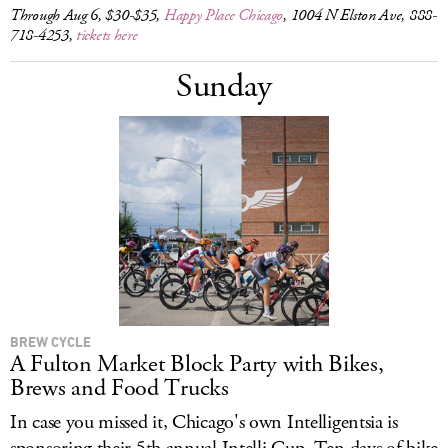
Through Aug 6, $30-$35,
Happy Place Chicago
, 1004 N Elston Ave, 888-
718-4253,
tickets here
Sunday
BREW CYCLE
A Fulton Market Block Party with Bikes,
Brews and Food Trucks
In case you missed it, Chicago's own Intelligentsia is