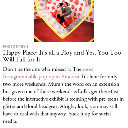
PHOTO FINISH
Happy Place: It’s all a Ploy and Yes, You Too
Will Fall for It
Don't be the one who missed it. The
most
Instagrammable pop-up in America
. It's here for only
two more weekends. Mum's the word on an extension
but given one of those weekends is Lolla, get there fast
before the interactive exhibit is teeming with pre-teens in
glitter and floral headgear. Alright, look, you may still
have to deal with that anyway. Suck it up for social
media.