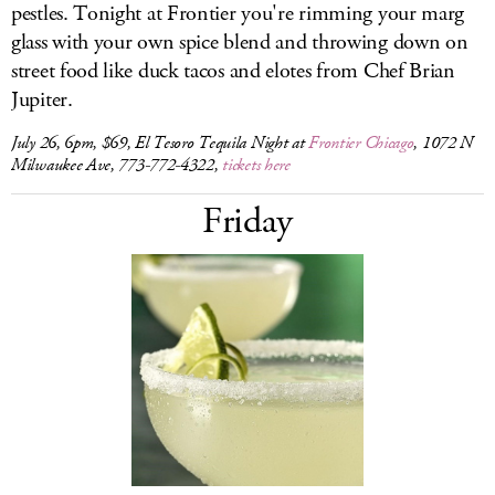
pestles. Tonight at Frontier you're rimming your marg
glass with your own spice blend and throwing down on
street food like duck tacos and elotes from Chef Brian
Jupiter.
July 26, 6pm, $69, El Tesoro Tequila Night at
Frontier Chicago
, 1072 N
Milwaukee Ave, 773-772-4322,
tickets here
Friday