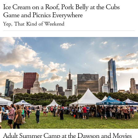
Ice Cream on a Roof, Pork Belly at the Cubs
Game and Picnics Everywhere
Yep, That Kind of Weekend
Adult Summer Camp at the Dawson and Movies