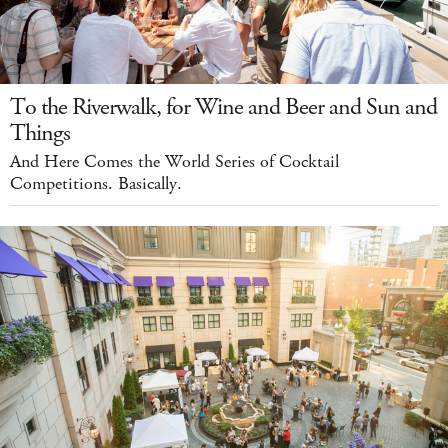
To the Riverwalk, for Wine and Beer and Sun and
Things
And Here Comes the World Series of Cocktail
Competitions. Basically.