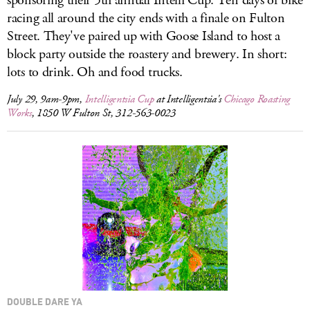
sponsoring their 5th annual Intelli Cup. Ten days of bike
racing all around the city ends with a finale on Fulton
Street. They've paired up with Goose Island to host a
block party outside the roastery and brewery. In short:
lots to drink. Oh and food trucks.
July 29, 9am-9pm,
Intelligentsia Cup
at Intelligentsia's
Chicago Roasting
Works
, 1850 W Fulton St, 312-563-0023
DOUBLE DARE YA