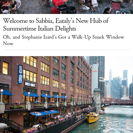
Welcome to Sabbia, Eataly's New Hub of
Summertime Italian Delights
Oh, and Stephanie Izard's Got a Walk-Up Snack Window
Now