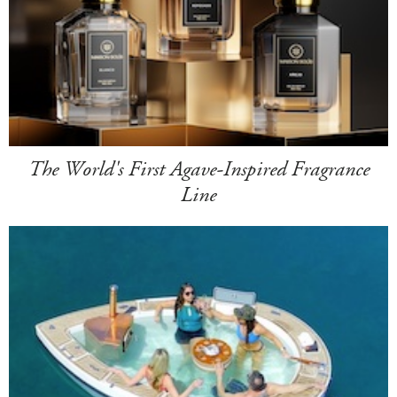
The World's First Agave-Inspired Fragrance
Line