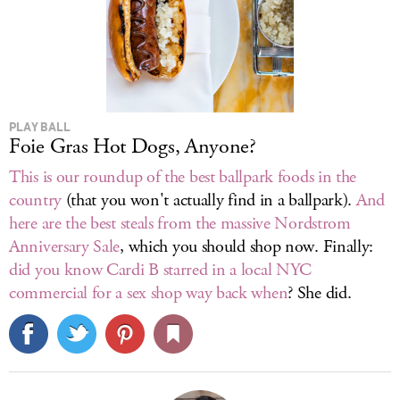
PLAY BALL
Foie Gras Hot Dogs, Anyone?
This is our roundup of the best ballpark foods in the
country
(that you won't actually find in a ballpark).
And
here are the best steals from the massive Nordstrom
Anniversary Sale
, which you should shop now. Finally:
did you know Cardi B starred in a local NYC
commercial for a sex shop way back when
? She did.