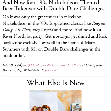
And Now for a '90s Nickelodeon-Themed
Beer Takeover with Double Dare Challenges
Oh it was only the greatest era in television—
Nickelodeon in the '90s. It spawned classics like
Rugrats
,
Doug
,
All
That
,
Hey
Arnold
and more. And now it's a
River North lot party. Get nostalgic, get slimed and kick
back some exclusive beers all in the name of Marc
Summers with full on Double Dare challenges in the
outdoor lot.
July 29, 12-4pm,
3 Floyds '90s Nick Summer Lot Party
at Headquarters
Beercade, 213 W Institute Pl,
get tickets
What Else Is New