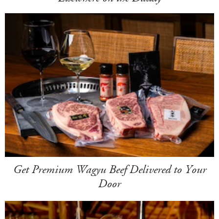
Get Premium Wagyu Beef Delivered to Your
Door