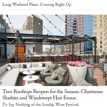
Long-Weekend Plans, Coming Right Up
Two Rooftops Reopen for the Season. Chartreuse
Slushies and Windswept Hair Ensue.
To Say Nothing of the Sunday Wine Festival