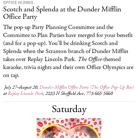
OFFICE HIJINKS
Scotch and Splenda at the Dunder Mifflin
Office Party
The pop-up Party Planning Committee and the
Committee to Plan Parties have merged for your benefit
(and for a pop-up). You’ll be drinking Scotch and
Splenda when the Scranton branch of Dunder Mifflin
takes over Replay Lincoln Park.
The Office
-themed
karaoke, trivia nights and their own Office Olympics are
on tap.
July 27–August 20,
Dunder Mifflin Office Party (The Office Pop-Up Bar)
at
Replay Lincoln Park
, 2833 N Sheffield Ave, 773-665-5660
Saturday