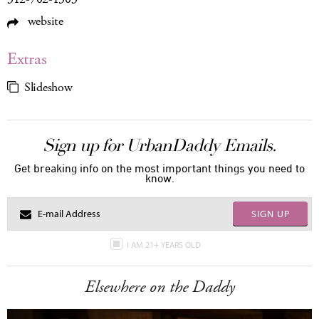
website
Extras
Slideshow
Sign up for UrbanDaddy Emails.
Get breaking info on the most important things you need to
know.
SIGN UP
I AM 21+ YEARS OLD
Elsewhere on the Daddy