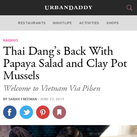
RESTAURANTS
NIGHTLIFE
ACTIVITIES
SHOPS
CHICAGO
HAISOUS
FOOD
DRINK
&
Thai Dang’s Back With
STYLE
GEAR
&
Papaya Salad and Clay Pot
TRAVEL
Mussels
CULTURE
Welcome to Vietnam Via Pilsen
BY
SARAH FREEMAN
·
JUNE 23, 2017
SPORTS
DELIVERY
SIGN UP