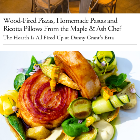
Wood-Fired Pizzas, Homemade Pastas and
Ricotta Pillows From the Maple & Ash Chef
The Hearth Is All Fired Up at Danny Grant's Etta