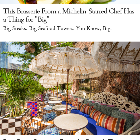
This Brasserie From a Michelin-Starred Chef Has
a Thing for "Big"
Big Steaks. Big Seafood Towers. You Know, Big.