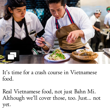
LOG IN
It’s time for a crash course in Vietnamese
food.
Real Vietnamese food, not just Bahn Mi.
Although we’ll cover those, too. Just... not
yet.