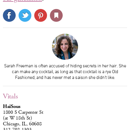
Sarah Freeman is often accused of hiding secrets in her hair. She
can make any cocktail, as long as that cocktail is a rye Old
Fashioned, and has never met a saison she didn’t like.
Vitals
HaiSous
1800 S Carpenter St
(at W 18th St)
Chicago, IL, 60608
312-702-1303