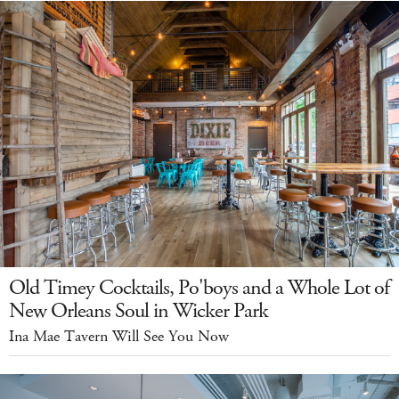
Old Timey Cocktails, Po'boys and a Whole Lot of
New Orleans Soul in Wicker Park
Ina Mae Tavern Will See You Now