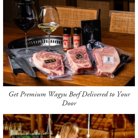
Get Premium Wagyu Beef Delivered to Your
Door