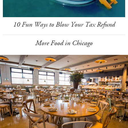
10 Fun Ways to Blow Your Tax Refund
More Food in Chicago