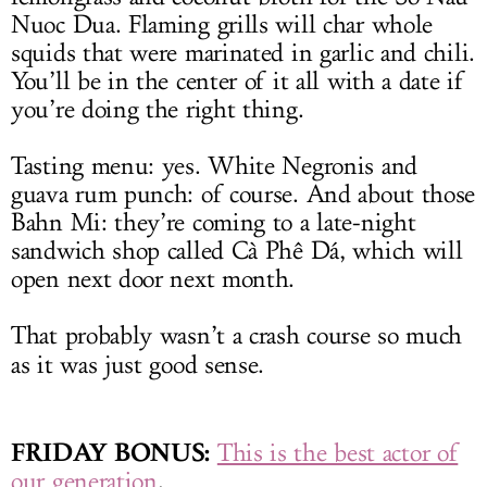
Nuoc Dua. Flaming grills will char whole
squids that were marinated in garlic and chili.
You’ll be in the center of it all with a date if
you’re doing the right thing.
Tasting menu: yes. White Negronis and
guava rum punch: of course. And about those
Bahn Mi: they’re coming to a late-night
sandwich shop called Cà Phê Dá, which will
open next door next month.
That probably wasn’t a crash course so much
as it was just good sense.
FRIDAY BONUS:
This is the best actor of
our generation
.