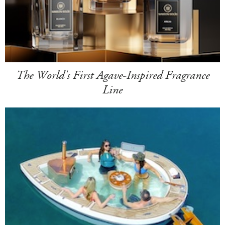
The World's First Agave-Inspired Fragrance
Line