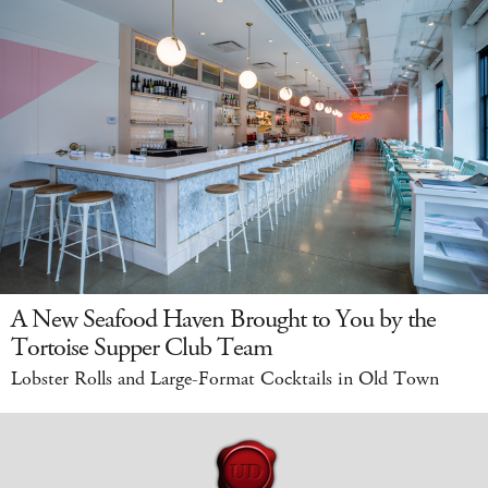
A New Seafood Haven Brought to You by the
Tortoise Supper Club Team
Lobster Rolls and Large-Format Cocktails in Old Town