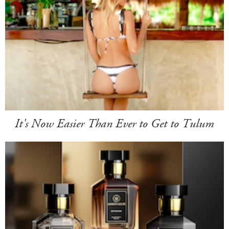
It's Now Easier Than Ever to Get to Tulum