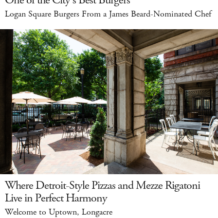
Logan Square Burgers From a James Beard-Nominated Chef
Where Detroit-Style Pizzas and Mezze Rigatoni
Live in Perfect Harmony
Welcome to Uptown, Longacre