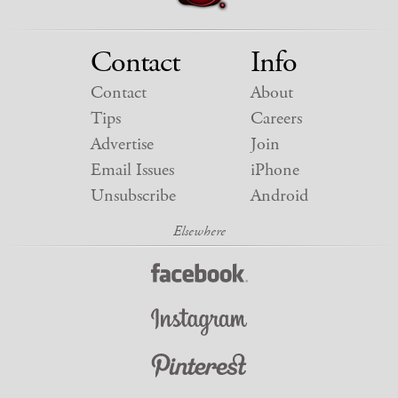
Contact
Info
Contact
About
Tips
Careers
Advertise
Join
Email Issues
iPhone
Unsubscribe
Android