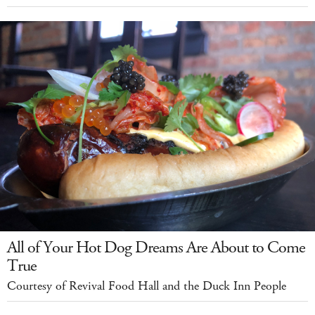
All of Your Hot Dog Dreams Are About to Come
True
Courtesy of Revival Food Hall and the Duck Inn People