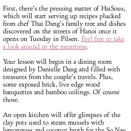
First, there’s the pressing matter of HaiSous,
which will start serving up recipes plucked
from chef Thai Dang’s family tree and dishes
discovered on the streets of Hanoi once it
opens on Tuesday in Pilsen.
Feel free to take
a look around in the meantime
.
Your lesson will begin in a dining room
designed by Danielle Dang and filled with
treasures from the couple’s travels. Plus,
some exposed brick, live edge wood
banquettes and bamboo ceilings. Of course
those.
An open kitchen will offer glimpses of the
clay pots used to steam mussels with
lemongrass and coconut broth for the So Nau