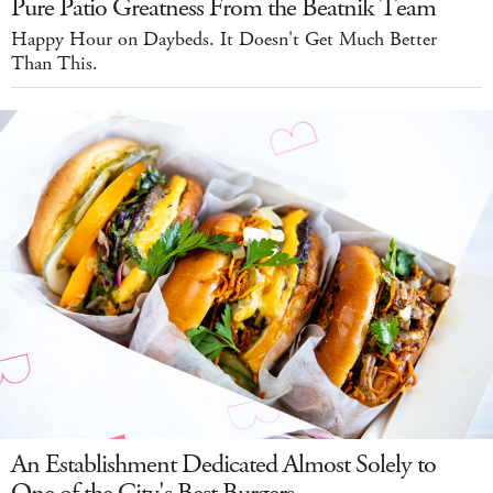
Pure Patio Greatness From the Beatnik Team
Happy Hour on Daybeds. It Doesn't Get Much Better
Than This.
An Establishment Dedicated Almost Solely to
One of the City's Best Burgers