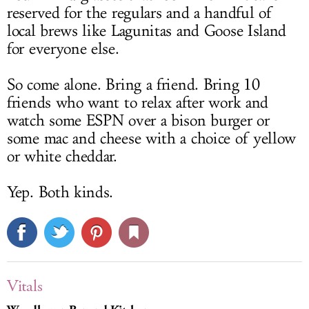
reserved for the regulars and a handful of
local brews like Lagunitas and Goose Island
for everyone else.
So come alone. Bring a friend. Bring 10
friends who want to relax after work and
watch some ESPN over a bison burger or
some mac and cheese with a choice of yellow
or white cheddar.
Yep. Both kinds.
Vitals