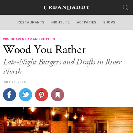
RESTAURANTS
NIGHTLIFE
ACTIVITIES
SHOPS
CHICAGO
WOODHAVEN BAR AND KITCHEN
FOOD
DRINK
&
Wood You Rather
STYLE
GEAR
&
Late-Night Burgers and Drafts in River
TRAVEL
North
JULY 11, 2014
CULTURE
SPORTS
DELIVERY
SIGN UP