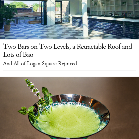
Two Bars on Two Levels, a Retractable Roof and
Lots of Bao
And All of Logan Square Rejoiced