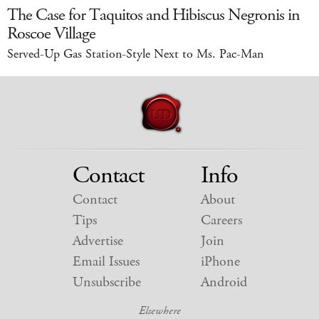
The Case for Taquitos and Hibiscus Negronis in
Roscoe Village
Served-Up Gas Station-Style Next to Ms. Pac-Man
Contact
Info
Contact
About
Tips
Careers
Advertise
Join
Email Issues
iPhone
Unsubscribe
Android