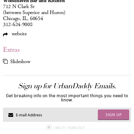
Woodhaven Bar and Kitchen
712 N Clark St
(between Superior and Huron)
Chicago, IL, 60654
312-624-9008
website
Extras
Slideshow
Sign up for UrbanDaddy Emails.
Get breaking info on the most important things you need to
know.
SIGN UP
I AM 21+ YEARS OLD