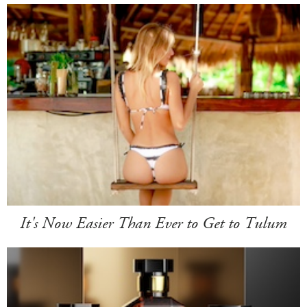
It's Now Easier Than Ever to Get to Tulum