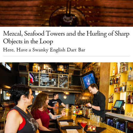
Mezcal, Seafood Towers and the Hurling of Sharp
Objects in the Loop
Here, Have a Swanky English Dart Bar