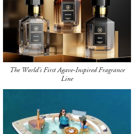
The World's First Agave-Inspired Fragrance
Line