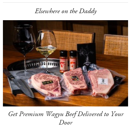
Elsewhere on the Daddy
Get Premium Wagyu Beef Delivered to Your
Door