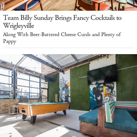
Team Billy Sunday Brings Fancy Cocktails to
Wrigleyville
Along With Beer-Battered Cheese Curds and Plenty of
Pappy