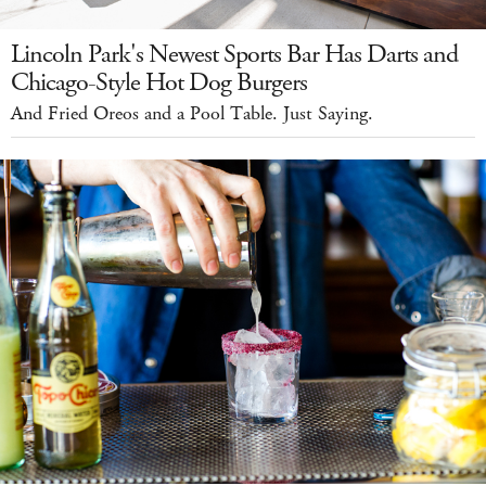
Lincoln Park's Newest Sports Bar Has Darts and
Chicago-Style Hot Dog Burgers
And Fried Oreos and a Pool Table. Just Saying.