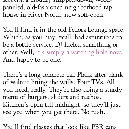
paneled, old-fashioned neighborhood tap
house in River North, now soft-open.
You’ll find it in the old Fedora Lounge space.
Which, as you may recall, had aspirations to
be a bottle-service, DJ-fueled something or
other. Well,
it’s simply a watering hole now
.
And happy to be one.
There’s a long concrete bar. Plank after plank
of walnut lining the walls. Four TVs. All
you need, really. They’re also doing a sturdy
menu of burgers, sliders and nachos.
Kitchen’s open till midnight, so they’ll just
see you when you get there. No rush.
You’ll find glasses that look like PBR cans