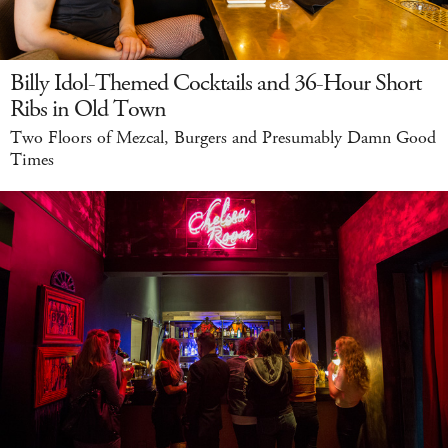
Billy Idol-Themed Cocktails and 36-Hour Short
Ribs in Old Town
Two Floors of Mezcal, Burgers and Presumably Damn Good
Times