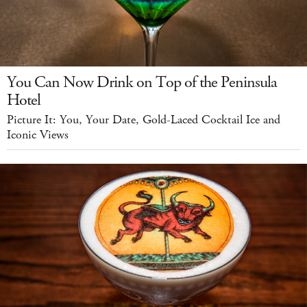
You Can Now Drink on Top of the Peninsula
Hotel
Picture It: You, Your Date, Gold-Laced Cocktail Ice and
Iconic Views