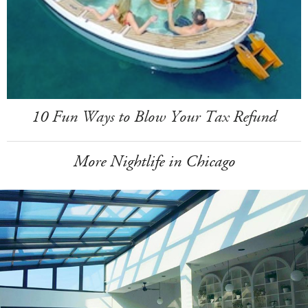
10 Fun Ways to Blow Your Tax Refund
More Nightlife in Chicago