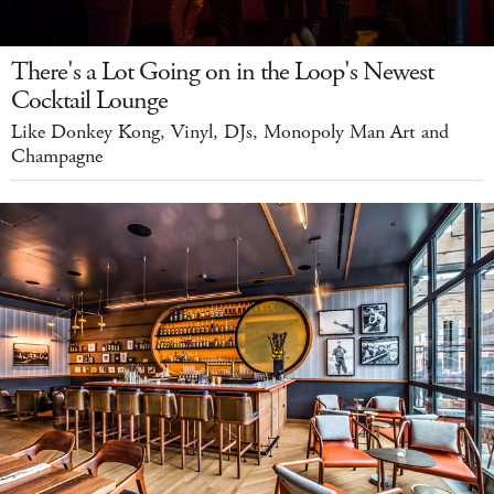
There's a Lot Going on in the Loop's Newest
Cocktail Lounge
Like Donkey Kong, Vinyl, DJs, Monopoly Man Art and
Champagne