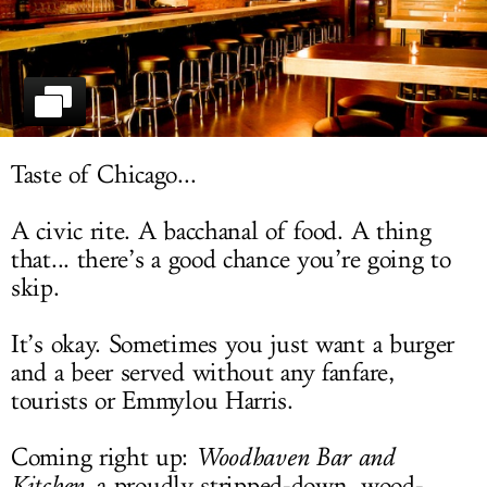
LOG IN
Taste of Chicago...
A civic rite. A bacchanal of food. A thing
that... there’s a good chance you’re going to
skip.
It’s okay. Sometimes you just want a burger
and a beer served without any fanfare,
tourists or Emmylou Harris.
Coming right up:
Woodhaven Bar and
Kitchen
, a proudly stripped-down, wood-