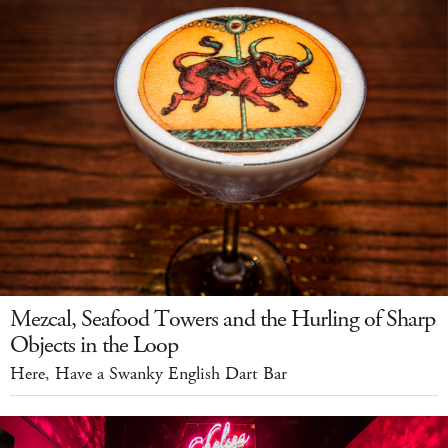
Mezcal, Seafood Towers and the Hurling of Sharp
Objects in the Loop
Here, Have a Swanky English Dart Bar