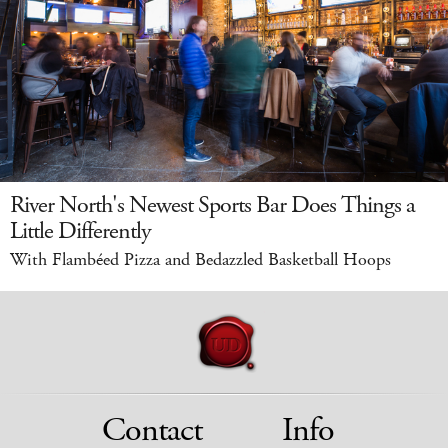
River North's Newest Sports Bar Does Things a
Little Differently
With Flambéed Pizza and Bedazzled Basketball Hoops
Contact
Info