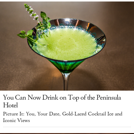
You Can Now Drink on Top of the Peninsula
Hotel
Picture It: You, Your Date, Gold-Laced Cocktail Ice and
Iconic Views