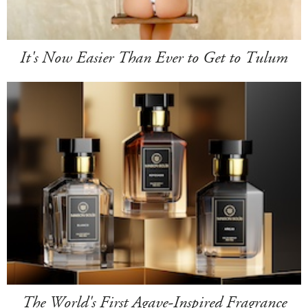
It's Now Easier Than Ever to Get to Tulum
The World's First Agave-Inspired Fragrance