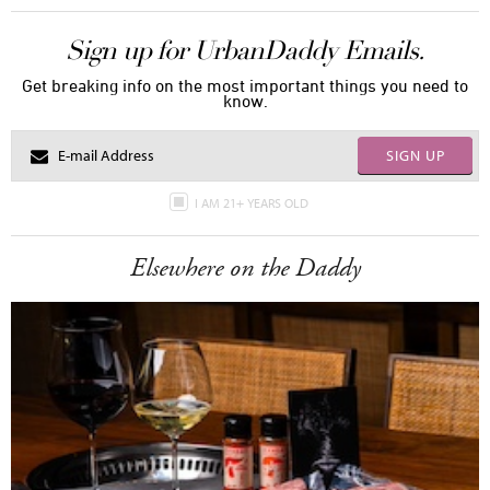
Sign up for UrbanDaddy Emails.
Get breaking info on the most important things you need to
know.
SIGN UP
I AM 21+ YEARS OLD
Elsewhere on the Daddy