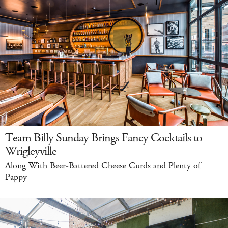
Team Billy Sunday Brings Fancy Cocktails to
Wrigleyville
Along With Beer-Battered Cheese Curds and Plenty of
Pappy