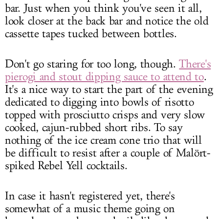
bar. Just when you think you've seen it all,
look closer at the back bar and notice the old
cassette tapes tucked between bottles.
Don't go staring for too long, though.
There's
pierogi and stout dipping sauce to attend to
.
It's a nice way to start the part of the evening
dedicated to digging into bowls of risotto
topped with prosciutto crisps and very slow
cooked, cajun-rubbed short ribs. To say
nothing of the ice cream cone trio that will
be difficult to resist after a couple of Malört-
spiked Rebel Yell cocktails.
In case it hasn't registered yet, there's
somewhat of a music theme going on