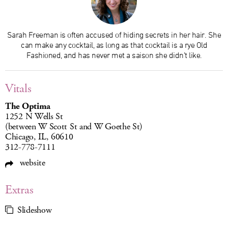
Sarah Freeman is often accused of hiding secrets in her hair. She
can make any cocktail, as long as that cocktail is a rye Old
Fashioned, and has never met a saison she didn’t like.
Vitals
The Optima
1252 N Wells St
(between W Scott St and W Goethe St)
Chicago, IL, 60610
312-778-7111
website
Extras
Slideshow