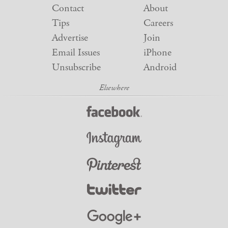
Contact
About
Tips
Careers
Advertise
Join
Email Issues
iPhone
Unsubscribe
Android