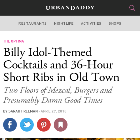
RESTAURANTS
NIGHTLIFE
ACTIVITIES
SHOPS
CHICAGO
THE OPTIMA
FOOD
DRINK
&
Billy Idol-Themed
STYLE
GEAR
&
Cocktails and 36-Hour
TRAVEL
Short Ribs in Old Town
CULTURE
Two Floors of Mezcal, Burgers and
Presumably Damn Good Times
SPORTS
BY
SARAH FREEMAN
·
APRIL 27, 2018
DELIVERY
SIGN UP