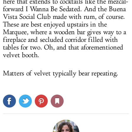
here that extends to cocktails like the mezcal-
forward I Wanna Be Sedated. And the Buena
Vista Social Club made with rum, of course.
These are best enjoyed upstairs in the
Marquee, where a wooden bar gives way to a
fireplace and secluded corridor filled with
tables for two. Oh, and that aforementioned
velvet booth.
Matters of velvet typically bear repeating.