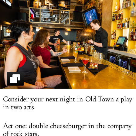
LOG IN
Consider your next night in Old Town a play
in two acts.
Act one: double cheeseburger in the company
of rock stars.