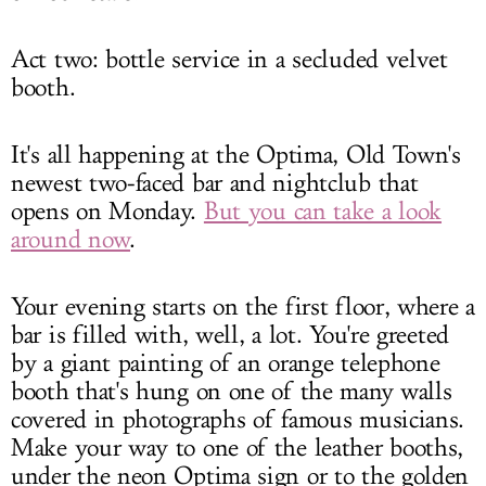
Act two: bottle service in a secluded velvet
booth.
It's all happening at the Optima, Old Town's
newest two-faced bar and nightclub that
opens on Monday.
But you can take a look
around now
.
Your evening starts on the first floor, where a
bar is filled with, well, a lot. You're greeted
by a giant painting of an orange telephone
booth that's hung on one of the many walls
covered in photographs of famous musicians.
Make your way to one of the leather booths,
under the neon Optima sign or to the golden