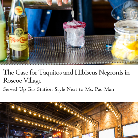
The Case for Taquitos and Hibiscus Negronis in
Roscoe Village
Served-Up Gas Station-Style Next to Ms. Pac-Man