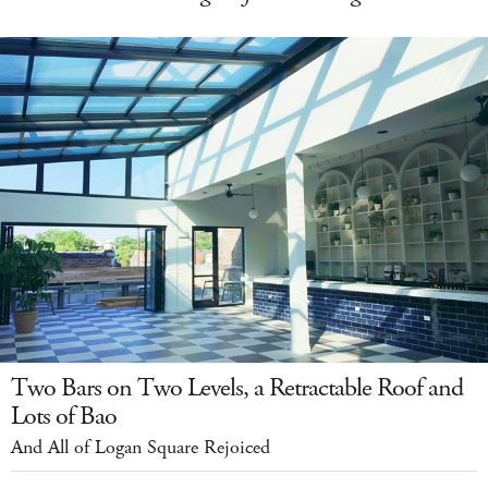
Two Bars on Two Levels, a Retractable Roof and
Lots of Bao
And All of Logan Square Rejoiced