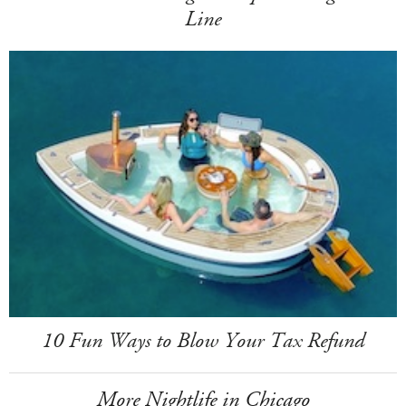
Line
10 Fun Ways to Blow Your Tax Refund
More Nightlife in Chicago