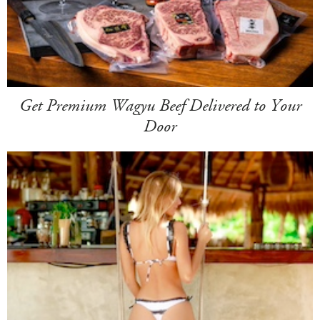
Get Premium Wagyu Beef Delivered to Your
Door