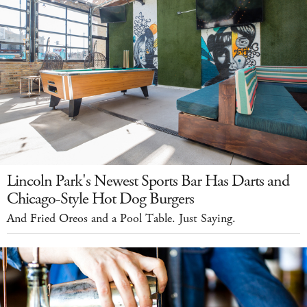
Lincoln Park's Newest Sports Bar Has Darts and
Chicago-Style Hot Dog Burgers
And Fried Oreos and a Pool Table. Just Saying.