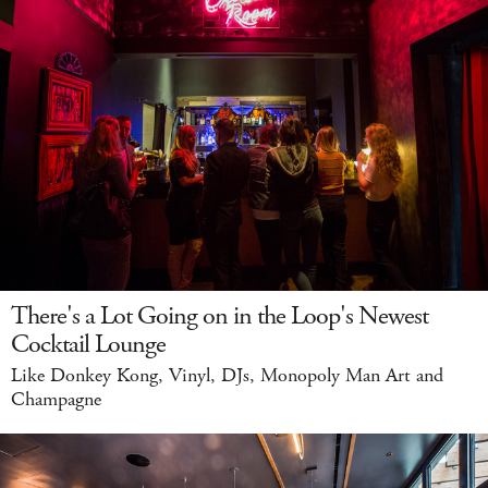
There's a Lot Going on in the Loop's Newest
Cocktail Lounge
Like Donkey Kong, Vinyl, DJs, Monopoly Man Art and
Champagne