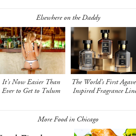
Elsewhere on the Daddy
It's Now Easier Than
The World's First Agave
Ever to Get to Tulum
Inspired Fragrance Lin
More Food in Chicago