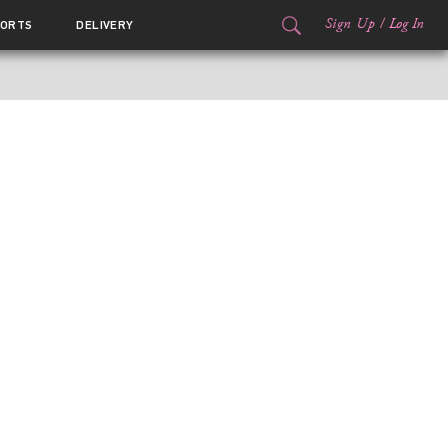
Sign Up
/
Log In
ORTS
DELIVERY