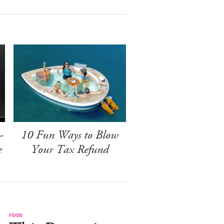
-
10 Fun Ways to Blow
e
Your Tax Refund
FOOD