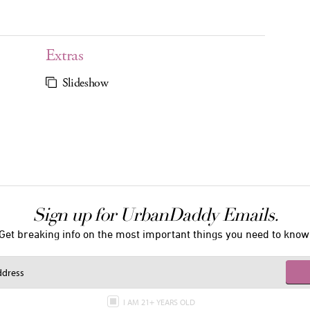
Extras
Slideshow
Sign up for UrbanDaddy Emails.
Get breaking info on the most important things you need to know
I AM 21+ YEARS OLD