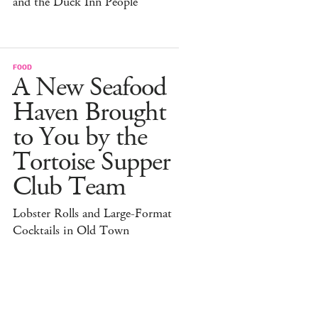
and the Duck Inn People
FOOD
A New Seafood
Haven Brought
to You by the
Tortoise Supper
Club Team
Lobster Rolls and Large-Format
Cocktails in Old Town