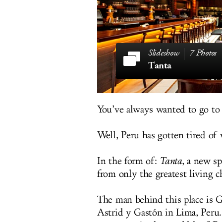
7 Photos
Tanta
You’ve always wanted to go to
Well, Peru has gotten tired of 
In the form of:
Tanta
, a new sp
from only the greatest living
The man behind this place is 
Astrid y Gastón in Lima, Peru