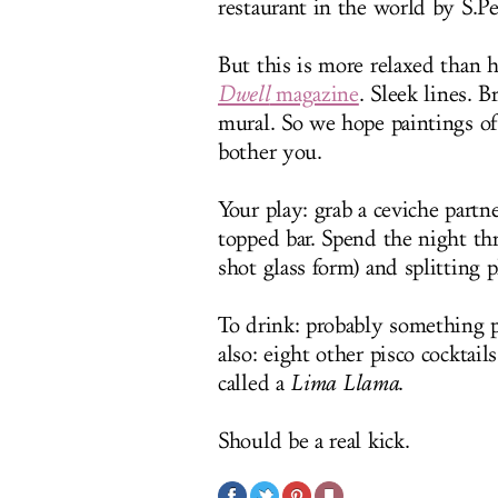
restaurant in the world by S.Pe
But this is more relaxed than h
Dwell
magazine
. Sleek lines. 
mural. So we hope paintings o
bother you.
Your play: grab a ceviche partn
topped bar. Spend the night thr
shot glass form) and splitting 
To drink: probably something p
also: eight other pisco cocktai
called a
Lima Llama
.
Should be a real kick.