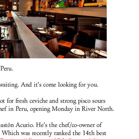
 Peru.
waiting. And it’s come looking for you.
ot for fresh ceviche and strong pisco sours
 chef in Peru, opening Monday in River North.
Gastón Acurio. He’s the chef/co-owner of
. Which was recently ranked the 14th best