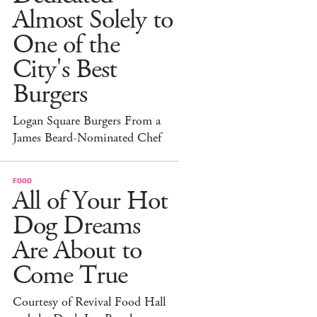
Almost Solely to
One of the
City's Best
Burgers
Logan Square Burgers From a
James Beard-Nominated Chef
FOOD
All of Your Hot
Dog Dreams
Are About to
Come True
Courtesy of Revival Food Hall