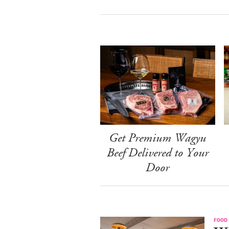
Get Premium Wagyu
Beef Delivered to Your
Door
FOOD