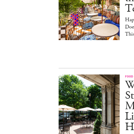
T
Hap
Doe
This
FOOD
W
St
M
Li
H