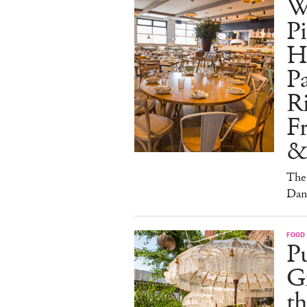
W
Pi
H
Pa
Ri
F
&
The 
Dan
FOOD
Pu
G
th