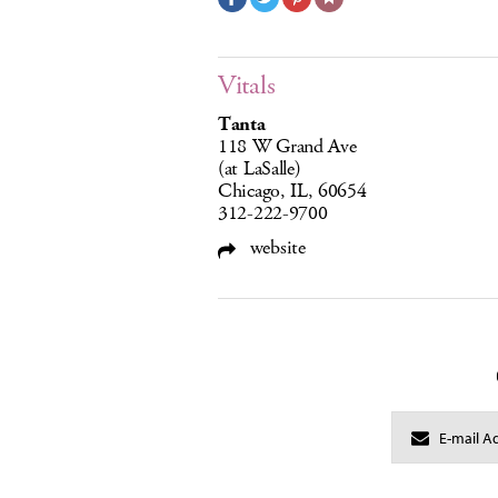
Vitals
Tanta
118 W Grand Ave
(at LaSalle)
Chicago, IL, 60654
312-222-9700
website