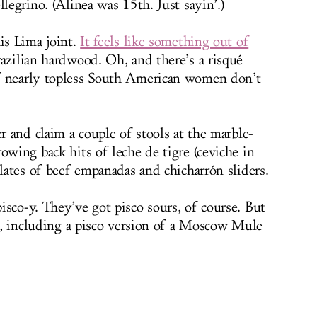
llegrino. (Alinea was 15th. Just sayin’.)
is Lima joint.
It feels like something out of
Brazilian hardwood. Oh, and there’s a risqué
f nearly topless South American women don’t
er and claim a couple of stools at the marble-
owing back hits of leche de tigre (ceviche in
plates of beef empanadas and chicharrón sliders.
isco-y. They’ve got pisco sours, of course. But
ls, including a pisco version of a Moscow Mule