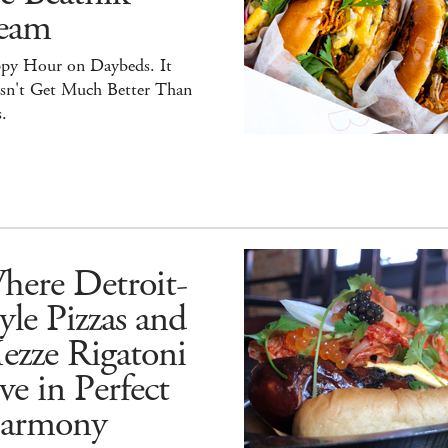
eam
py Hour on Daybeds. It
sn't Get Much Better Than
.
here Detroit-
yle Pizzas and
ezze Rigatoni
ve in Perfect
armony