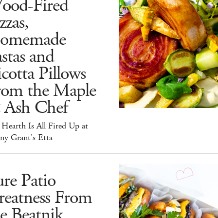
ood-Fired
zzas,
omemade
stas and
cotta Pillows
rom the Maple
 Ash Chef
Hearth Is All Fired Up at
ny Grant's Etta
re Patio
reatness From
e Beatnik