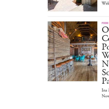
Wel
FOOD
O
Co
Po
W
N
So
P
Ina
No