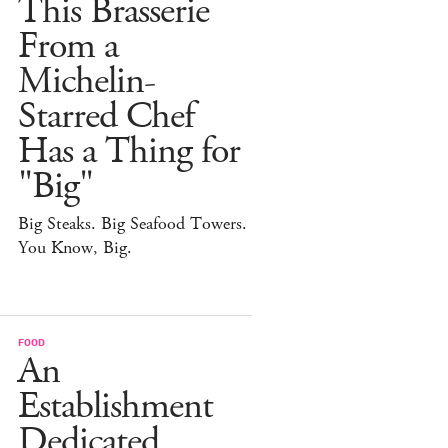
This Brasserie
From a
Michelin-
Starred Chef
Has a Thing for
"Big"
Big Steaks. Big Seafood Towers.
You Know, Big.
FOOD
An
Establishment
Dedicated