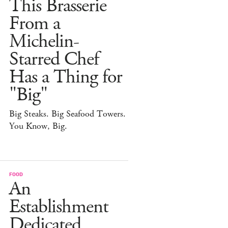
This Brasserie
From a
Michelin-
Starred Chef
Has a Thing for
"Big"
Big Steaks. Big Seafood Towers.
You Know, Big.
FOOD
An
Establishment
Dedicated