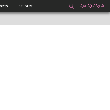
Sign Up
/
Log In
ORTS
DELIVERY