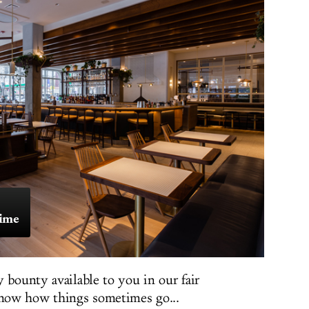
Time
 bounty available to you in our fair
now how things sometimes go...