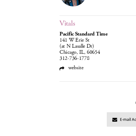
Vitals
Pacific Standard Time
141 W Erie St
(at N Lasalle Dr)
Chicago, IL, 60654
312-736-1778
website