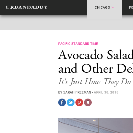
CHICAGO
F
PACIFIC STANDARD TIME
Avocado Salad
and Other Del
It's Just How They Do 
BY
SARAH FREEMAN
·
APRIL 30, 2018