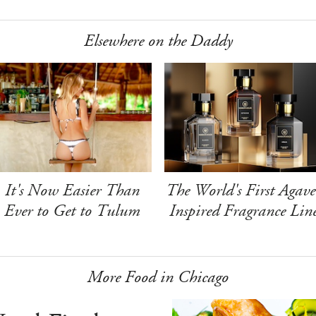
Elsewhere on the Daddy
It's Now Easier Than
The World's First Agave
Ever to Get to Tulum
Inspired Fragrance Lin
More Food in Chicago