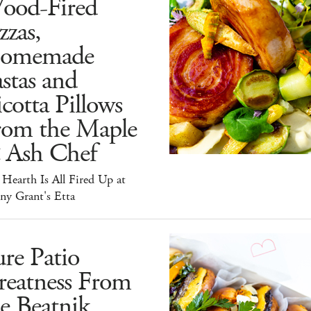
ood-Fired
zzas,
omemade
stas and
cotta Pillows
rom the Maple
 Ash Chef
Hearth Is All Fired Up at
ny Grant's Etta
re Patio
reatness From
e Beatnik