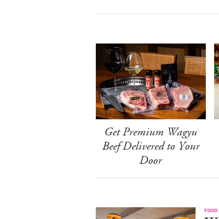
Get Premium Wagyu
Beef Delivered to Your
Door
FOOD