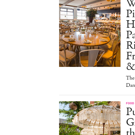
W
Pi
H
Pa
Ri
F
&
The 
Dan
FOOD
Pu
G
th