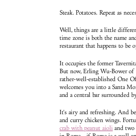
Steak. Potatoes. Repeat as neces
Well, things are a little diffe
time zone is both the name an
restaurant that happens to be 
It occupies the former Tavernit
But now, Erling Wu-Bower of 
rather-well-established One Off
welcomes you into a Santa Mo
and a central bar surrounded b
It's airy and refreshing. And be
and curry chicken wings. Fortu
crab with peanut aioli
and two 