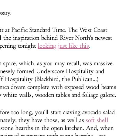
sary.
rent at Pacific Standard Time. The West Coast
d the inspiration behind River North's newest
opening tonight
looking just like this
.
a space, which, as you may recall, was massive.
newly formed Underscore Hospitality and
 Hospitality (Blackbird, the Publican...)
nica dream complete with exposed wood beams
y white walls, wooden tables and foliage galore.
fore too long, you'll start craving avocado salad
nately, they have those, as well as
soft shell
stone hearths in the open kitchen. And, when