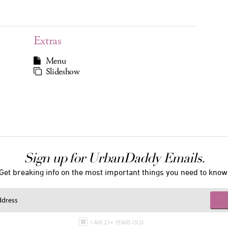
Extras
Menu
Slideshow
Sign up for UrbanDaddy Emails.
Get breaking info on the most important things you need to know
I AM 21+ YEARS OLD