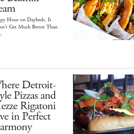
eam
py Hour on Daybeds. It
sn't Get Much Better Than
.
here Detroit-
yle Pizzas and
ezze Rigatoni
ve in Perfect
armony