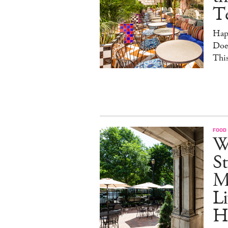
T
Hap
Doe
This
FOOD
W
St
M
Li
H