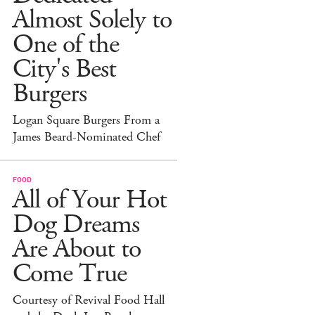
Almost Solely to
One of the
City's Best
Burgers
Logan Square Burgers From a
James Beard-Nominated Chef
FOOD
All of Your Hot
Dog Dreams
Are About to
Come True
Courtesy of Revival Food Hall