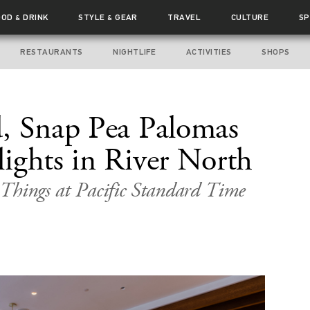
OOD
DRINK
STYLE
GEAR
TRAVEL
CULTURE
SP
&
&
RESTAURANTS
NIGHTLIFE
ACTIVITIES
SHOPS
, Snap Pea Palomas
ights in River North
Things at Pacific Standard Time