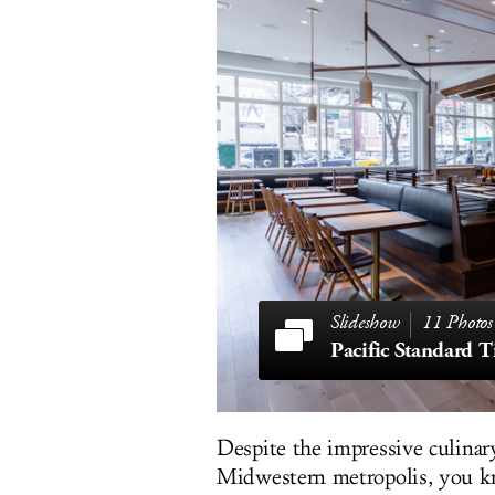
11 Photos
Pacific Standard 
Despite the impressive culinary
Midwestern metropolis, you k