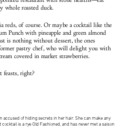
ointed restaurant with stone hearths—eat
y whole roasted duck.
 reds, of course. Or maybe a cocktail like the
Rum Punch with pineapple and green almond
ast is nothing without dessert, the ones
former pastry chef, who will delight you with
 cream covered in
market strawberries.
 feasts, right?
n accused of hiding secrets in her hair. She can make any
at cocktail is a rye Old Fashioned, and has never met a saison