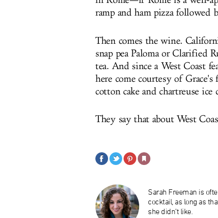
in Rome—if Rome is a well-app
ramp and ham pizza followed b
Then comes the wine. California
snap pea Paloma or Clarified 
tea. And since a West Coast fe
here come courtesy of Grace's 
cotton cake and chartreuse ice
They say that about West Coast
Sarah Freeman is ofte
cocktail, as long as th
she didn’t like.