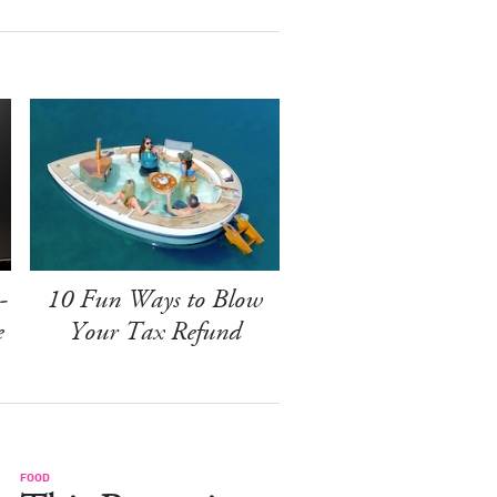
-
10 Fun Ways to Blow
e
Your Tax Refund
FOOD