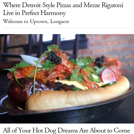
Where Detroit-Style Pizzas and Mezze Rigatoni
Live in Perfect Harmony
Welcome to Uptown, Longacre
All of Your Hot Dog Dreams Are About to Come