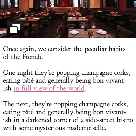
LOG IN
Once again, we consider the peculiar habits
of the French.
One night they’re popping champagne corks,
eating pâté and generally being bon vivant-
ish
in full view of the world
.
The next, they’re popping champagne corks,
eating pâté and generally being bon vivant-
ish in a darkened corner of a side-street bistro
with some mysterious mademoiselle.