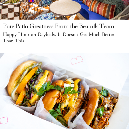
Pure Patio Greatness From the Beatnik Team
Happy Hour on Daybeds. It Doesn't Get Much Better
Than This.