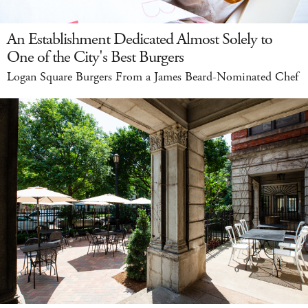
An Establishment Dedicated Almost Solely to
One of the City's Best Burgers
Logan Square Burgers From a James Beard-Nominated Chef