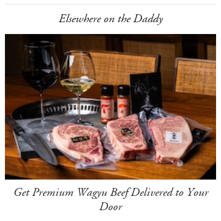
Elsewhere on the Daddy
Get Premium Wagyu Beef Delivered to Your
Door