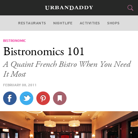
RESTAURANTS
NIGHTLIFE
ACTIVITIES
SHOPS
CHICAGO
BISTRONOMIC
FOOD
DRINK
&
Bistronomics 101
STYLE
GEAR
&
A Quaint French Bistro When You Need
TRAVEL
It Most
FEBRUARY 08, 2011
CULTURE
SPORTS
DELIVERY
SIGN UP