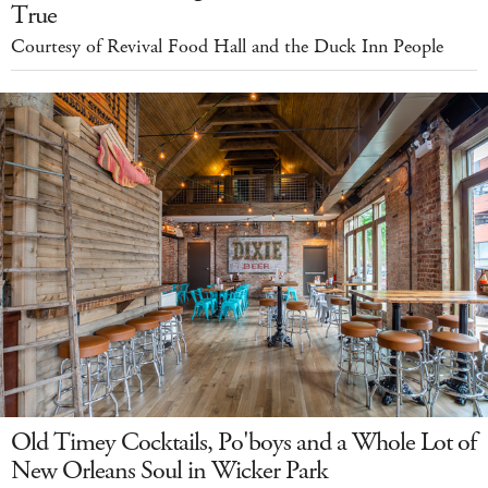
True
Courtesy of Revival Food Hall and the Duck Inn People
Old Timey Cocktails, Po'boys and a Whole Lot of
New Orleans Soul in Wicker Park