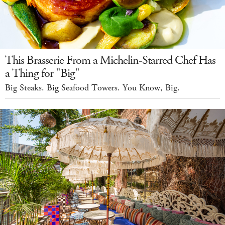
This Brasserie From a Michelin-Starred Chef Has
a Thing for "Big"
Big Steaks. Big Seafood Towers. You Know, Big.