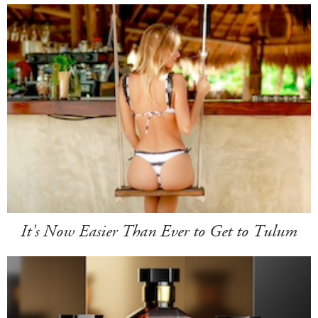
It's Now Easier Than Ever to Get to Tulum