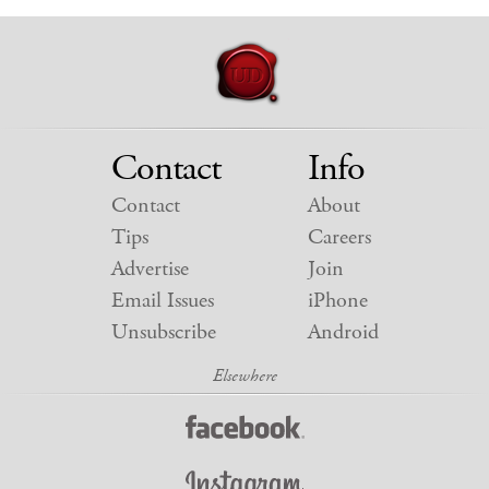
Contact
Info
Contact
About
Tips
Careers
Advertise
Join
Email Issues
iPhone
Unsubscribe
Android