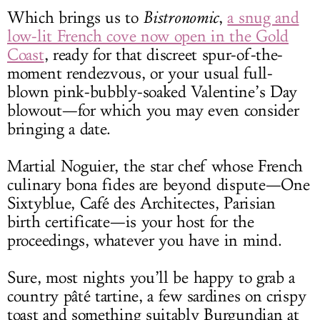
Which brings us to
Bistronomic
,
a snug and
low-lit French cove now open in the Gold
Coast
, ready for that discreet spur-of-the-
moment rendezvous, or your usual full-
blown pink-bubbly-soaked Valentine’s Day
blowout—for which you may even consider
bringing a date.
Martial Noguier, the star chef whose French
culinary bona fides are beyond dispute—One
Sixtyblue, Café des Architectes, Parisian
birth certificate—is your host for the
proceedings, whatever you have in mind.
Sure, most nights you’ll be happy to grab a
country pâté tartine, a few sardines on crispy
toast and something suitably Burgundian at