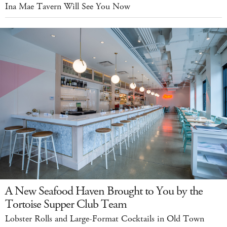
Ina Mae Tavern Will See You Now
A New Seafood Haven Brought to You by the
Tortoise Supper Club Team
Lobster Rolls and Large-Format Cocktails in Old Town