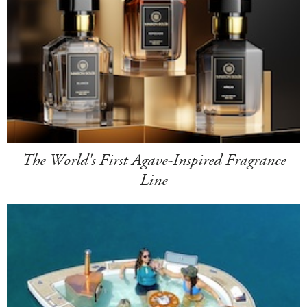
The World's First Agave-Inspired Fragrance
Line