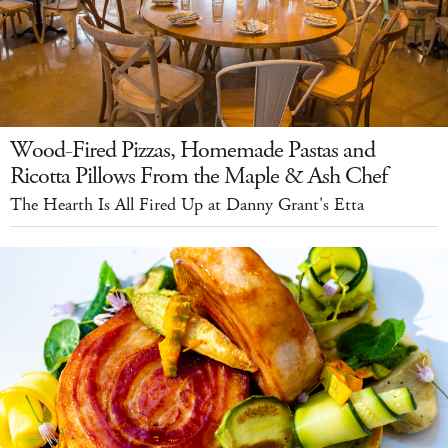
Wood-Fired Pizzas, Homemade Pastas and
Ricotta Pillows From the Maple & Ash Chef
The Hearth Is All Fired Up at Danny Grant's Etta