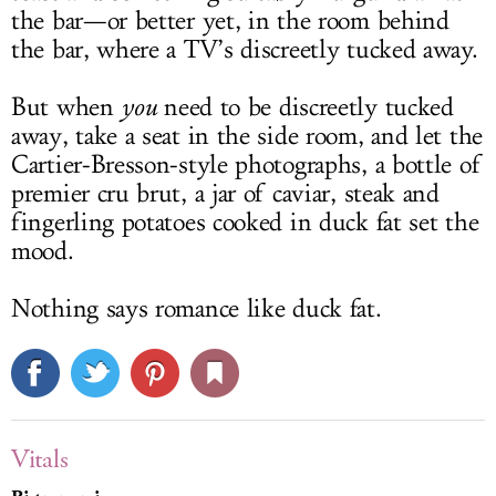
the bar—or better yet, in the room behind
the bar, where a TV’s discreetly tucked away.
But when
you
need to be discreetly tucked
away, take a seat in the side room, and let the
Cartier-Bresson-style photographs, a bottle of
premier cru brut, a jar of caviar, steak and
fingerling potatoes cooked in duck fat set the
mood.
Nothing says romance like duck fat.
Vitals