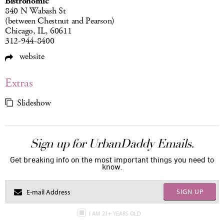
Bistronomic
840 N Wabash St
(between Chestnut and Pearson)
Chicago, IL, 60611
312-944-8400
website
Extras
Slideshow
Sign up for UrbanDaddy Emails.
Get breaking info on the most important things you need to
know.
SIGN UP
I AM 21+ YEARS OLD