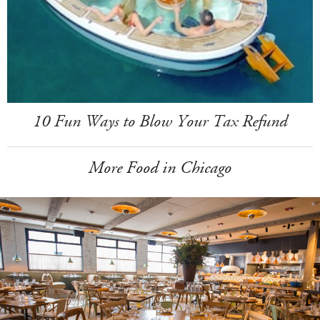
10 Fun Ways to Blow Your Tax Refund
More Food in Chicago