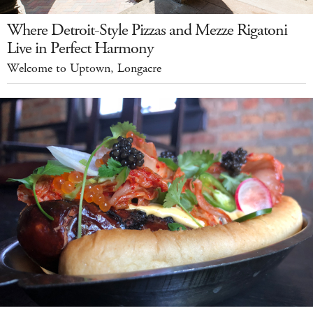
Where Detroit-Style Pizzas and Mezze Rigatoni
Live in Perfect Harmony
Welcome to Uptown, Longacre