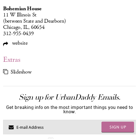
Bohemian House
11 W Illinois St
(between State and Dearborn)
Chicago, IL, 60654
312-955-0439
website
Extras
Slideshow
Sign up for UrbanDaddy Emails.
Get breaking info on the most important things you need to
know.
SIGN UP