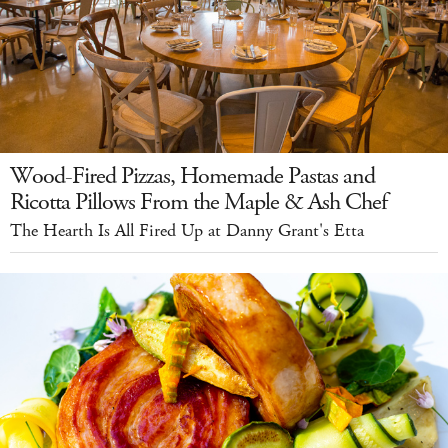
Wood-Fired Pizzas, Homemade Pastas and
Ricotta Pillows From the Maple & Ash Chef
The Hearth Is All Fired Up at Danny Grant's Etta