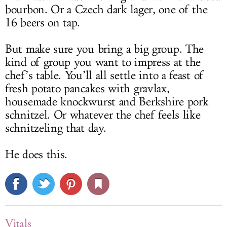
bourbon. Or a Czech dark lager, one of the
16 beers on tap.
But make sure you bring a big group. The
kind of group you want to impress at the
chef’s table. You’ll all settle into a feast of
fresh potato pancakes with gravlax,
housemade knockwurst and Berkshire pork
schnitzel. Or whatever the chef feels like
schnitzeling that day.
He does this.
Vitals