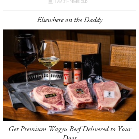
I AM 21+ YEARS OLD
Elsewhere on the Daddy
Get Premium Wagyu Beef Delivered to Your
Door