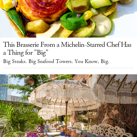
This Brasserie From a Michelin-Starred Chef Has
a Thing for "Big"
Big Steaks. Big Seafood Towers. You Know, Big.