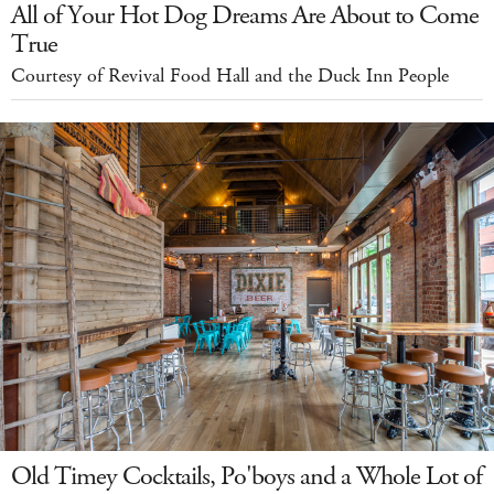
All of Your Hot Dog Dreams Are About to Come
True
Courtesy of Revival Food Hall and the Duck Inn People
Old Timey Cocktails, Po'boys and a Whole Lot of