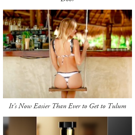
It's Now Easier Than Ever to Get to Tulum