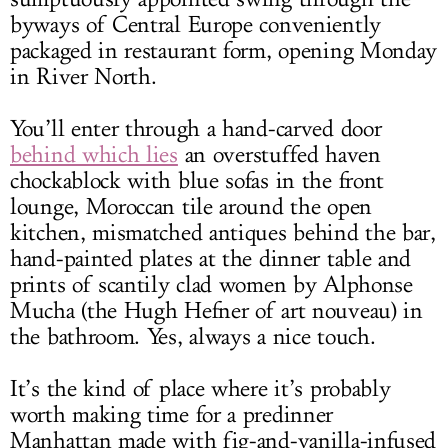
byways of Central Europe conveniently
packaged in restaurant form, opening Monday
in River North.
You’ll enter through a hand-carved door
behind which lies
an overstuffed haven
chockablock with blue sofas in the front
lounge, Moroccan tile around the open
kitchen, mismatched antiques behind the bar,
hand-painted plates at the dinner table and
prints of scantily clad women by Alphonse
Mucha (the Hugh Hefner of art nouveau) in
the bathroom. Yes, always a nice touch.
It’s the kind of place where it’s probably
worth making time for a predinner
Manhattan made with fig-and-vanilla-infused