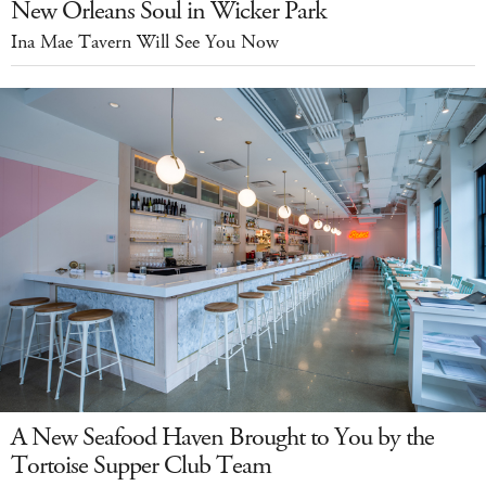
New Orleans Soul in Wicker Park
Ina Mae Tavern Will See You Now
A New Seafood Haven Brought to You by the
Tortoise Supper Club Team