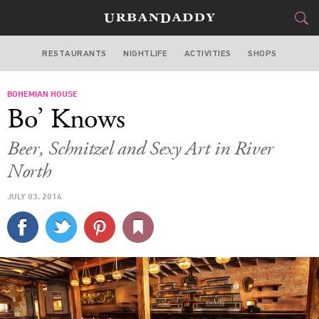
RESTAURANTS
NIGHTLIFE
ACTIVITIES
SHOPS
CHICAGO
BOHEMIAN HOUSE
FOOD
DRINK
&
Bo’ Knows
STYLE
GEAR
&
Beer, Schnitzel and Sexy Art in River
TRAVEL
North
JULY 03, 2014
CULTURE
SPORTS
DELIVERY
SIGN UP