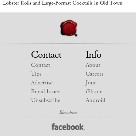
Lobster Rolls and Large-Format Cocktails in Old Town
Contact
Info
Contact
About
Tips
Careers
Advertise
Join
Email Issues
iPhone
Unsubscribe
Android