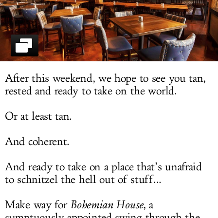
LOG IN
After this weekend, we hope to see you tan,
rested and ready to take on the world.
Or at least tan.
And coherent.
And ready to take on a place that’s unafraid
to schnitzel the hell out of stuff...
Make way for
Bohemian House
, a
sumptuously appointed swing through the