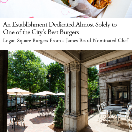
An Establishment Dedicated Almost Solely to
One of the City's Best Burgers
Logan Square Burgers From a James Beard-Nominated Chef