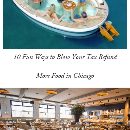
10 Fun Ways to Blow Your Tax Refund
More Food in Chicago