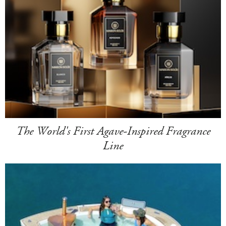
The World's First Agave-Inspired Fragrance
Line