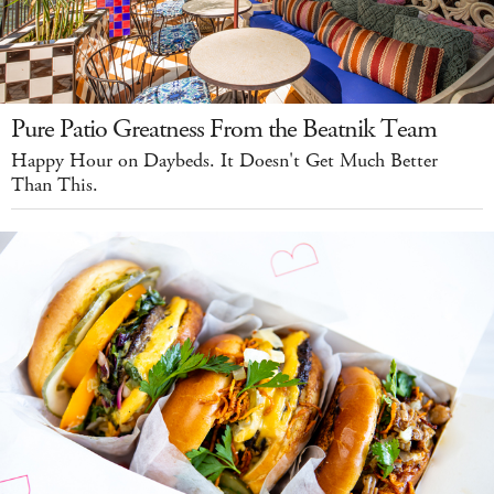
Pure Patio Greatness From the Beatnik Team
Happy Hour on Daybeds. It Doesn't Get Much Better
Than This.