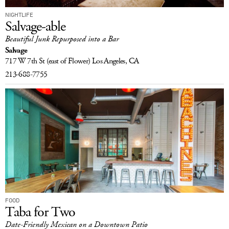
NIGHTLIFE
Salvage-able
Beautiful Junk Repurposed into a Bar
Salvage
717 W 7th St
(east of Flower)
Los Angeles, CA
213-688-7755
FOOD
Taba for Two
Date-Friendly Mexican on a Downtown Patio