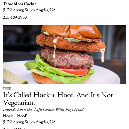
Tabachines Cocina
517 S Spring St
Los Angeles, CA
213-489-2950
FOOD
It's Called Hock + Hoof. And It's Not
Vegetarian.
Indeed, Even the Tofu Comes With Pig's Head
Hock + Hoof
517 S Spring St
Los Angeles, CA