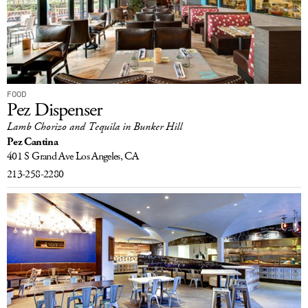
FOOD
Pez Dispenser
Lamb Chorizo and Tequila in Bunker Hill
Pez Cantina
401 S Grand Ave
Los Angeles, CA
213-258-2280