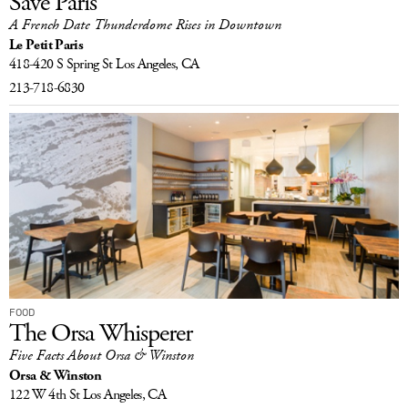
Save Paris
A French Date Thunderdome Rises in Downtown
Le Petit Paris
418-420 S Spring St
Los Angeles, CA
213-718-6830
FOOD
The Orsa Whisperer
Five Facts About Orsa & Winston
Orsa & Winston
122 W 4th St
Los Angeles, CA