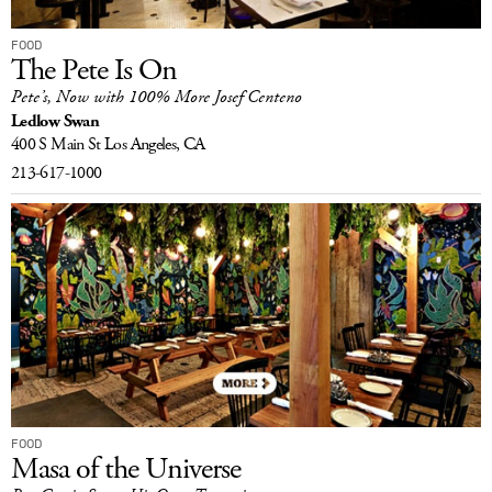
FOOD
The Pete Is On
Pete’s, Now with 100% More Josef Centeno
Ledlow Swan
400 S Main St
Los Angeles, CA
213-617-1000
FOOD
Masa of the Universe