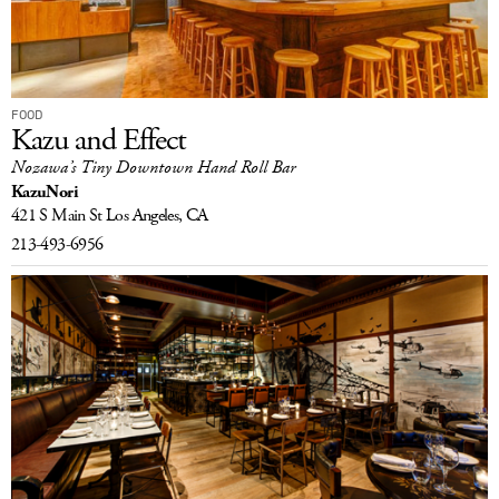
FOOD
Kazu and Effect
Nozawa’s Tiny Downtown Hand Roll Bar
KazuNori
421 S Main St
Los Angeles, CA
213-493-6956