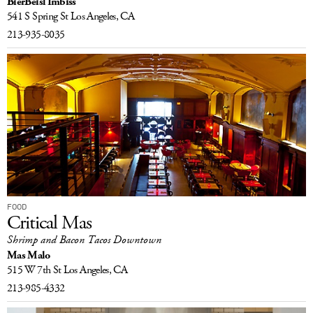
BierBeisl Imbiss
541 S Spring St
Los Angeles, CA
213-935-8035
FOOD
Critical Mas
Shrimp and Bacon Tacos Downtown
Mas Malo
515 W 7th St
Los Angeles, CA
213-985-4332