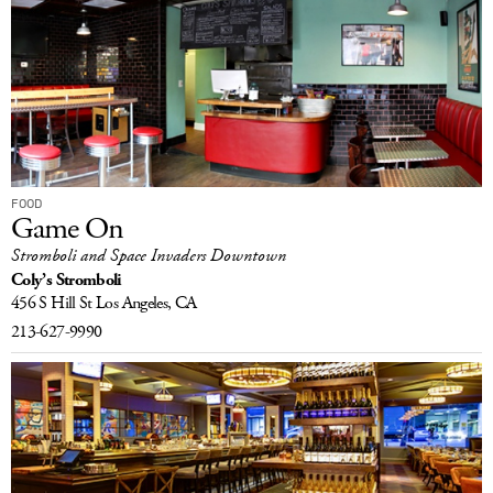
FOOD
Game On
Stromboli and Space Invaders Downtown
Coly’s Stromboli
456 S Hill St
Los Angeles, CA
213-627-9990