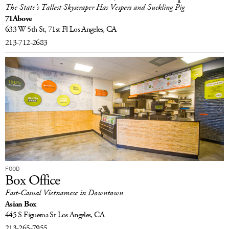
The State’s Tallest Skyscraper Has Vespers and Suckling Pig
71Above
633 W 5th St, 71st Fl
Los Angeles, CA
213-712-2683
FOOD
Box Office
Fast-Casual Vietnamese in Downtown
Asian Box
445 S Figueroa St
Los Angeles, CA
213-265-7955