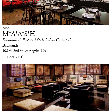
FOOD
M*A*A*S*H
Downtown’s First and Only Indian Gastropub
Badmaash
108 W 2nd St
Los Angeles, CA
213-221-7466