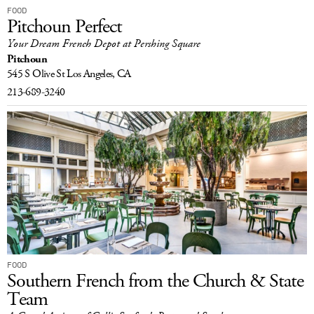
FOOD
Pitchoun Perfect
Your Dream French Depot at Pershing Square
Pitchoun
545 S Olive St
Los Angeles, CA
213-689-3240
FOOD
Southern French from the Church & State
Team