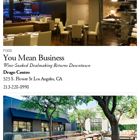
FOOD
You Mean Business
Wine-Soaked Dealmaking Returns Downtown
Drago Centro
525 S. Flower St
Los Angeles, CA
213-228-8998