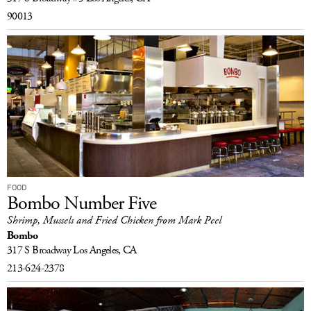
90013
FOOD
Bombo Number Five
Shrimp, Mussels and Fried Chicken from Mark Peel
Bombo
317 S Broadway
Los Angeles, CA
213-624-2378