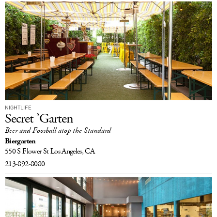
NIGHTLIFE
Secret ’Garten
Beer and Foosball atop the Standard
Biergarten
550 S Flower St
Los Angeles, CA
213-892-8080