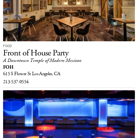
FOOD
Front of House Party
A Downtown Temple of Modern Mexican
FOH
615 S Flower St
Los Angeles, CA
213-537-0554