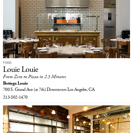
FOOD
Louie Louie
From Zero to Pizza in 2.5 Minutes
Bottega Louie
700 S. Grand Ave
(at 7th) Downtown
Los Angeles, CA
213-802-1470