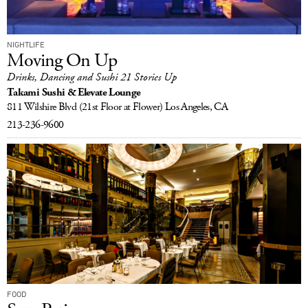
NIGHTLIFE
Moving On Up
Drinks, Dancing and Sushi 21 Stories Up
Takami Sushi & Elevate Lounge
811 Wilshire Blvd
(21st Floor at Flower)
Los Angeles, CA
213-236-9600
FOOD