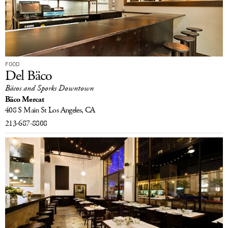
FOOD
Del Bäco
Bäcos and Sporks Downtown
Bäco Mercat
408 S Main St
Los Angeles, CA
213-687-8808