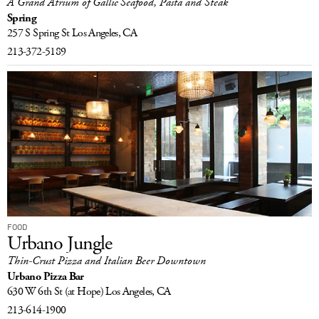
A Grand Atrium of Gallic Seafood, Pasta and Steak
Spring
257 S Spring St
Los Angeles, CA
213-372-5189
FOOD
Urbano Jungle
Thin-Crust Pizza and Italian Beer Downtown
Urbano Pizza Bar
630 W 6th St
(at Hope)
Los Angeles, CA
213-614-1900