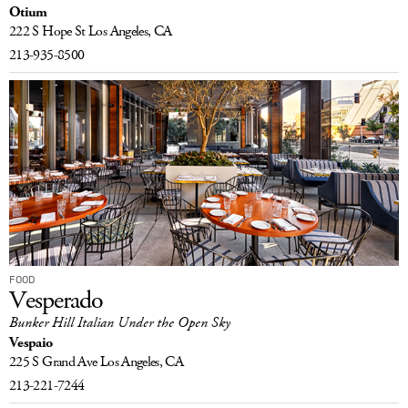
Otium
LOG IN
222 S Hope St
Los Angeles, CA
213-935-8500
FOOD
Vesperado
Bunker Hill Italian Under the Open Sky
Vespaio
225 S Grand Ave
Los Angeles, CA
213-221-7244