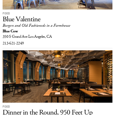
FOOD
Blue Valentine
Burgers and Old Fashioneds in a Farmhouse
Blue Cow
350 S Grand Ave
Los Angeles, CA
213-621-2249
FOOD
Dinner in the Round, 950 Feet Up