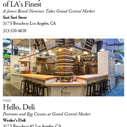
of LA’s Finest
A James Beard Nominee Takes Grand Central Market
Sari Sari Store
317 S Broadway
Los Angeles, CA
323-320-4020
FOOD
Hello, Deli
Pastrami and Egg Creams at Grand Central Market
Wexler’s Deli
317 S Broadway #5
Los Angeles, CA