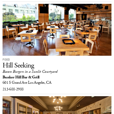
FOOD
Hill Seeking
Bacon Burgers in a Sunlit Courtyard
Bunker Hill Bar & Grill
601 S Grand Ave
Los Angeles, CA
213-688-2988