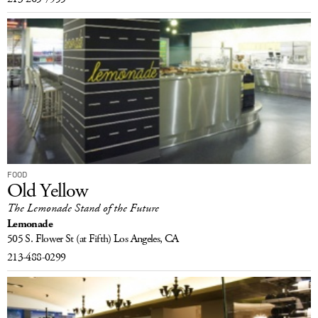
FOOD
Old Yellow
The Lemonade Stand of the Future
Lemonade
505 S. Flower St
(at Fifth)
Los Angeles, CA
213-488-0299