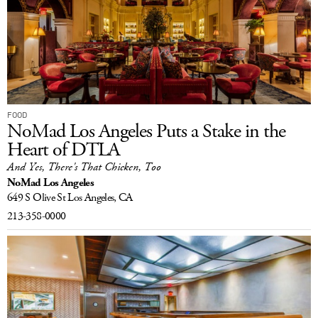
FOOD
NoMad Los Angeles Puts a Stake in the
Heart of DTLA
And Yes, There's That Chicken, Too
NoMad Los Angeles
649 S Olive St
Los Angeles, CA
213-358-0000