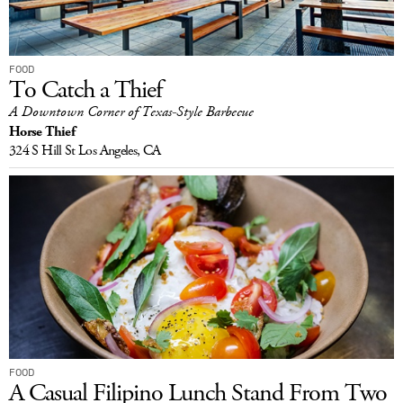
FOOD
To Catch a Thief
A Downtown Corner of Texas-Style Barbecue
Horse Thief
324 S Hill St
Los Angeles, CA
FOOD
A Casual Filipino Lunch Stand From Two