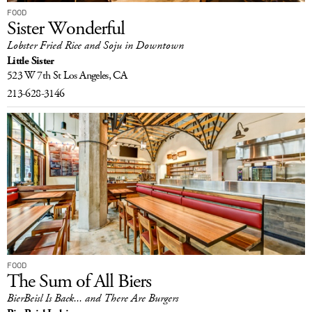
FOOD
Sister Wonderful
Lobster Fried Rice and Soju in Downtown
Little Sister
523 W 7th St
Los Angeles, CA
213-628-3146
FOOD
The Sum of All Biers
BierBeisl Is Back... and There Are Burgers