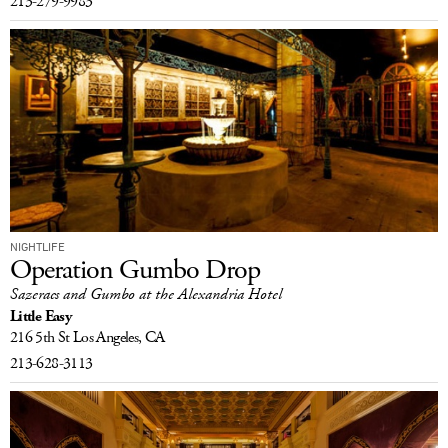
213-279-9983
NIGHTLIFE
Operation Gumbo Drop
Sazeracs and Gumbo at the Alexandria Hotel
Little Easy
216 5th St
Los Angeles, CA
213-628-3113