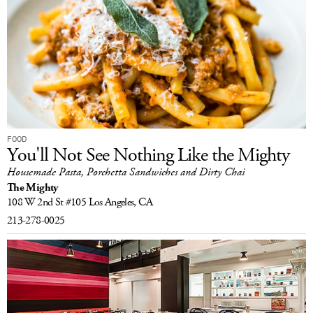
FOOD
You'll Not See Nothing Like the Mighty
Housemade Pasta, Porchetta Sandwiches and Dirty Chai
The Mighty
108 W 2nd St #105
Los Angeles, CA
213-278-0025