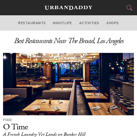
RESTAURANTS
NIGHTLIFE
ACTIVITIES
SHOPS
LOS ANGELES
Best Restaurants Near The Broad, Los Angeles
FOOD
DRINK
&
STYLE
GEAR
&
TRAVEL
CULTURE
SPORTS
DELIVERY
FOOD
O Time
SIGN UP
A French Laundry Vet Lands on Bunker Hill