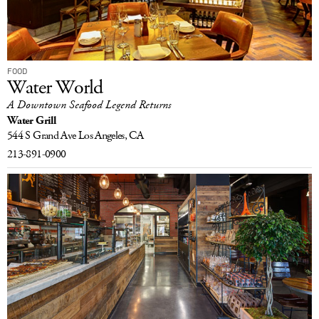
FOOD
Water World
A Downtown Seafood Legend Returns
Water Grill
544 S Grand Ave
Los Angeles, CA
213-891-0900