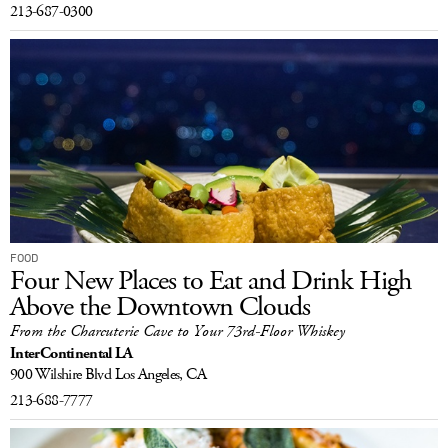
213-687-0300
FOOD
Four New Places to Eat and Drink High
Above the Downtown Clouds
From the Charcuterie Cave to Your 73rd-Floor Whiskey
InterContinental LA
900 Wilshire Blvd
Los Angeles, CA
213-688-7777