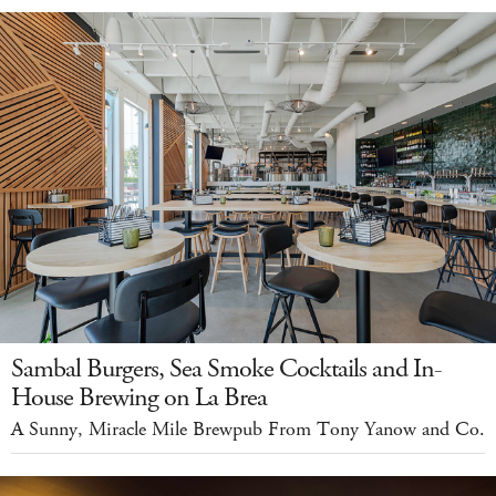
Sambal Burgers, Sea Smoke Cocktails and In-
House Brewing on La Brea
A Sunny, Miracle Mile Brewpub From Tony Yanow and Co.