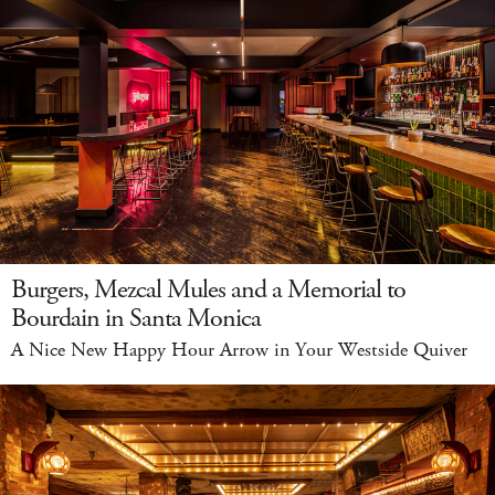
Burgers, Mezcal Mules and a Memorial to
Bourdain in Santa Monica
A Nice New Happy Hour Arrow in Your Westside Quiver