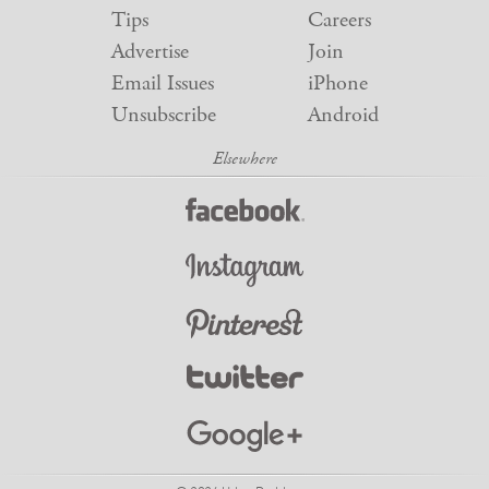
Tips
Careers
Advertise
Join
Email Issues
iPhone
Unsubscribe
Android