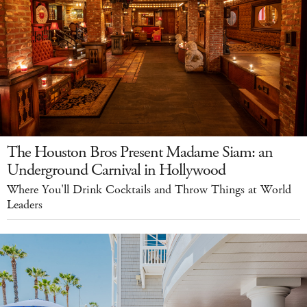
The Houston Bros Present Madame Siam: an
Underground Carnival in Hollywood
Where You'll Drink Cocktails and Throw Things at World
Leaders