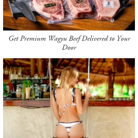
Get Premium Wagyu Beef Delivered to Your
Door