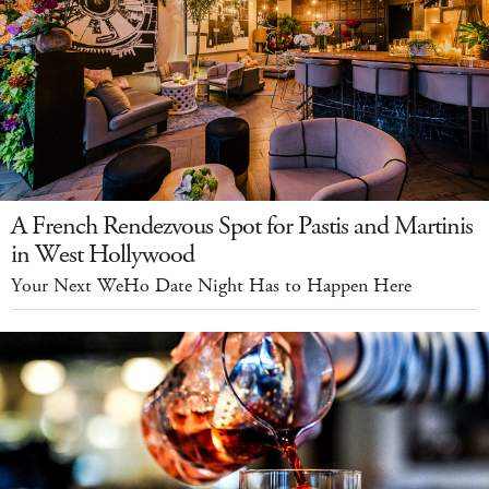
A French Rendezvous Spot for Pastis and Martinis
in West Hollywood
Your Next WeHo Date Night Has to Happen Here