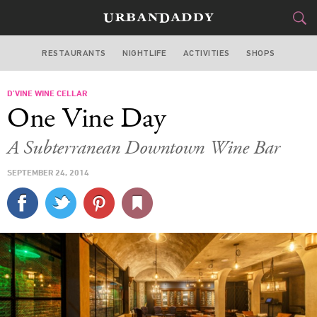
RESTAURANTS
NIGHTLIFE
ACTIVITIES
SHOPS
LOS ANGELES
D’VINE WINE CELLAR
FOOD
DRINK
&
One Vine Day
STYLE
GEAR
&
A Subterranean Downtown Wine Bar
TRAVEL
SEPTEMBER 24, 2014
CULTURE
SPORTS
DELIVERY
SIGN UP