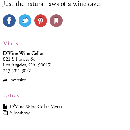
Just the natural laws of a wine cave.
Vitals
D’Vine Wine Cellar
821 S Flower St
Los Angeles, CA, 90017
213-784-3048
website
Extras
D’Vine Wine Cellar Menu
Slideshow