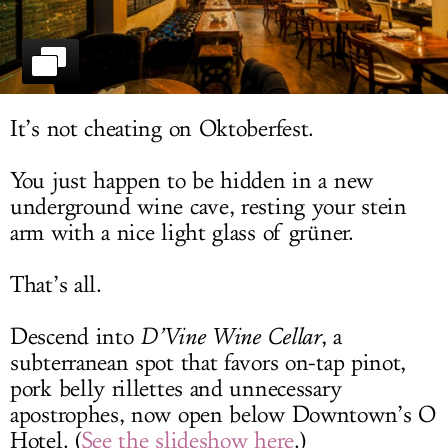
LOG IN
It’s not cheating on Oktoberfest.
You just happen to be hidden in a new
underground wine cave, resting your stein
arm with a nice light glass of grüner.
That’s all.
Descend into
D’Vine Wine Cellar
, a
subterranean spot that favors on-tap pinot,
pork belly rillettes and unnecessary
apostrophes, now open below Downtown’s O
Hotel. (
See the slideshow here
.)