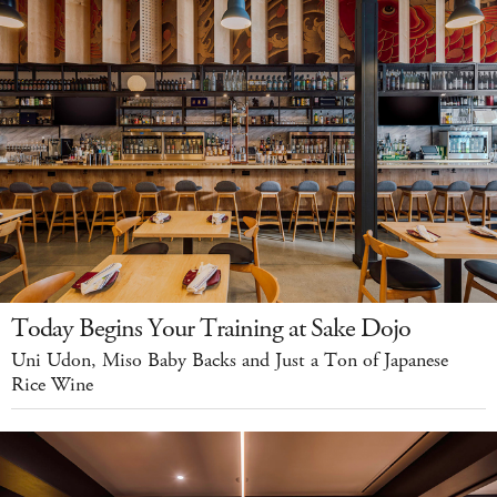
Today Begins Your Training at Sake Dojo
Uni Udon, Miso Baby Backs and Just a Ton of Japanese
Rice Wine