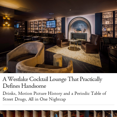
A Westlake Cocktail Lounge That Practically
Defines Handsome
Drinks, Motion Picture History and a Periodic Table of
Street Drugs, All in One Nightcap