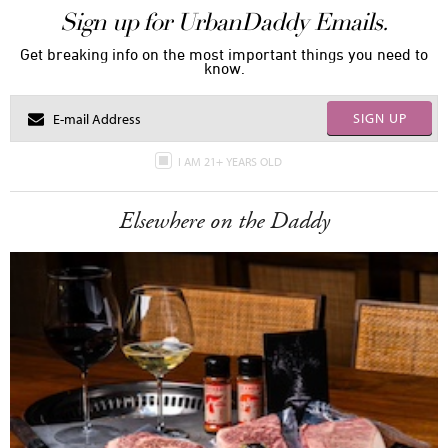
Sign up for UrbanDaddy Emails.
Get breaking info on the most important things you need to
know.
SIGN UP
I AM 21+ YEARS OLD
Elsewhere on the Daddy