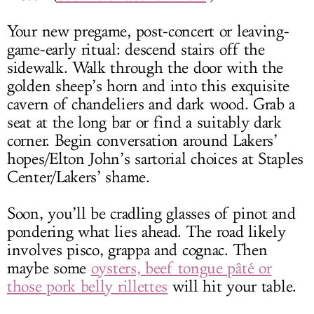
Your new pregame, post-concert or leaving-
game-early ritual: descend stairs off the
sidewalk. Walk through the door with the
golden sheep’s horn and into this exquisite
cavern of chandeliers and dark wood. Grab a
seat at the long bar or find a suitably dark
corner. Begin conversation around Lakers’
hopes/Elton John’s sartorial choices at Staples
Center/Lakers’ shame.
Soon, you’ll be cradling glasses of pinot and
pondering what lies ahead. The road likely
involves pisco, grappa and cognac. Then
maybe some
oysters, beef tongue pâté or
those pork belly rillettes
will hit your table.