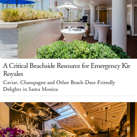
A Critical Beachside Resource for Emergency Kir
Royales
Caviar, Champagne and Other Beach-Date-Friendly
Delights in Santa Monica