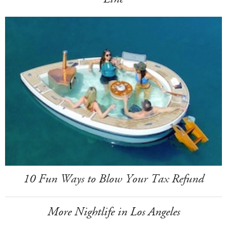
10 Fun Ways to Blow Your Tax Refund
More Nightlife in Los Angeles