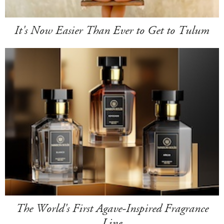
It's Now Easier Than Ever to Get to Tulum
The World's First Agave-Inspired Fragrance
Line