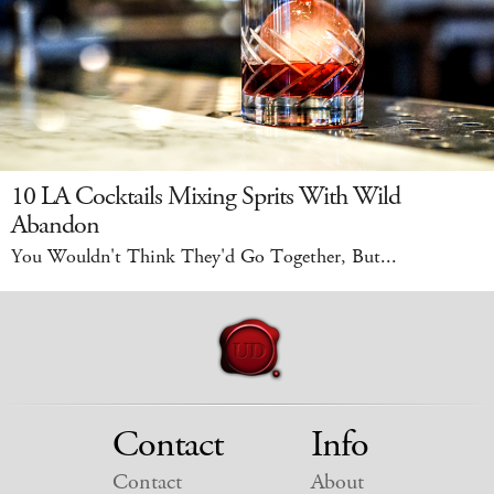
10 LA Cocktails Mixing Sprits With Wild
Abandon
You Wouldn't Think They'd Go Together, But...
Contact
Info
Contact
About