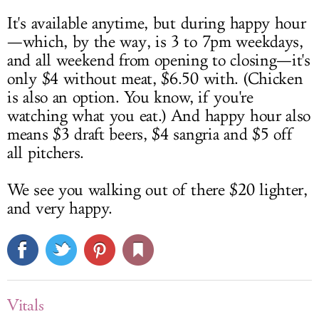
It's available anytime, but during happy hour
—which, by the way, is 3 to 7pm weekdays,
and all weekend from opening to closing—it's
only $4 without meat, $6.50 with. (Chicken
is also an option. You know, if you're
watching what you eat.) And happy hour also
means $3 draft beers, $4 sangria and $5 off
all pitchers.
We see you walking out of there $20 lighter,
and very happy.
Vitals