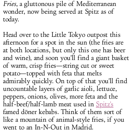
Fries
, a gluttonous pile of Mediterranean
wonder, now being served at Spitz as of
today.
Head over to the Little Tokyo outpost this
afternoon for a spot in the sun (the fries are
at both locations, but only this one has beer
and wine), and soon you'll find a giant basket
of warm, crisp fries—string cut or sweet
potato—topped with feta that melts
admirably quickly. On top of that you'll find
uncountable layers of garlic aioli, lettuce,
peppers, onions, olives, more feta and the
half-beef/half-lamb meat used in
Spitz's
famed döner kebabs. Think of them sort of
like a mountain of animal-style fries, if you
went to an In-N-Out in Madrid.