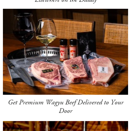
Get Premium Wagyu Beef Delivered to Your
Door