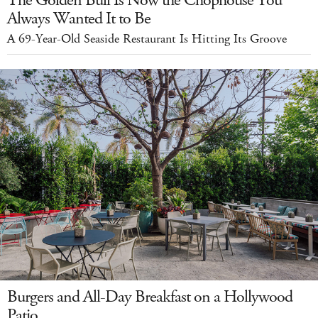
Always Wanted It to Be
A 69-Year-Old Seaside Restaurant Is Hitting Its Groove
Burgers and All-Day Breakfast on a Hollywood
Patio