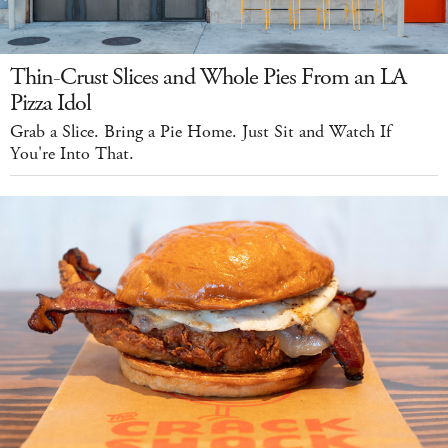
Thin-Crust Slices and Whole Pies From an LA
Pizza Idol
Grab a Slice. Bring a Pie Home. Just Sit and Watch If
You're Into That.