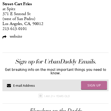
Street-Cart Fries
at Spitz
371 E Second St
(west of San Pedro)
Los Angeles, CA, 90012
213-613-0101
website
Sign up for UrbanDaddy Emails.
Get breaking info on the most important things you need to
know.
SIGN UP
I AM 21+ YEARS OLD
Elsewhere on the Daddy