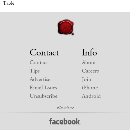
Table
Contact
Info
Contact
About
Tips
Careers
Advertise
Join
Email Issues
iPhone
Unsubscribe
Android