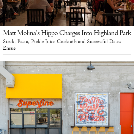
Matt Molina's Hippo Charges Into Highland Park
Steak, Pasta, Pickle Juice Cocktails and Successful Dates
Ensue