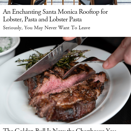
An Enchanting Santa Monica Rooftop for
Lobster, Pasta and Lobster Pasta
Seriously, You May Never Want To Leave
The Golden Bull Is Now the Chophouse You