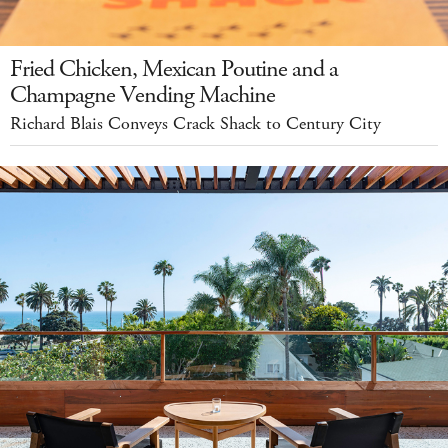
Fried Chicken, Mexican Poutine and a
Champagne Vending Machine
Richard Blais Conveys Crack Shack to Century City