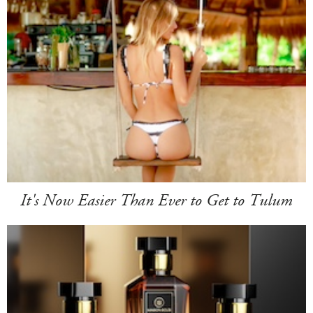
It's Now Easier Than Ever to Get to Tulum