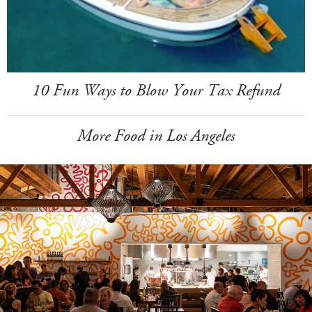
10 Fun Ways to Blow Your Tax Refund
More Food in Los Angeles