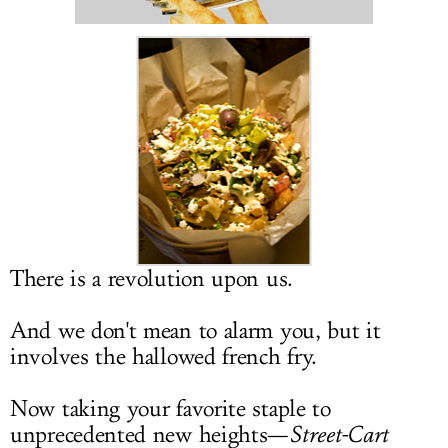
LOG IN
There is a revolution upon us.
And we don't mean to alarm you, but it
involves the hallowed french fry.
Now taking your favorite staple to
unprecedented new heights—
Street-Cart