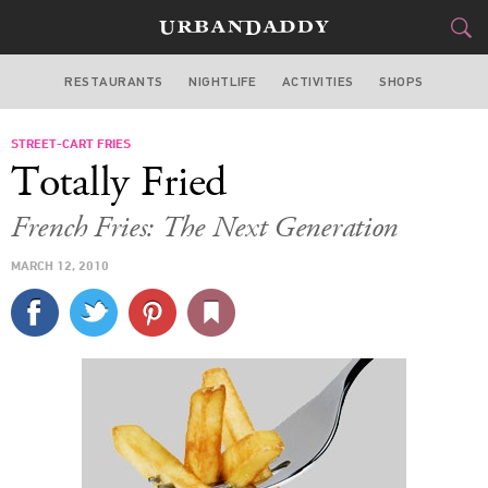
RESTAURANTS
NIGHTLIFE
ACTIVITIES
SHOPS
LOS ANGELES
STREET-CART FRIES
FOOD
DRINK
&
Totally Fried
STYLE
GEAR
&
French Fries: The Next Generation
TRAVEL
MARCH 12, 2010
CULTURE
SPORTS
DELIVERY
SIGN UP