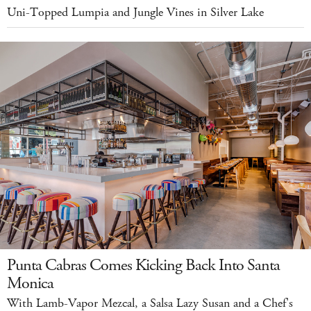
Uni-Topped Lumpia and Jungle Vines in Silver Lake
Punta Cabras Comes Kicking Back Into Santa
Monica
With Lamb-Vapor Mezcal, a Salsa Lazy Susan and a Chef's