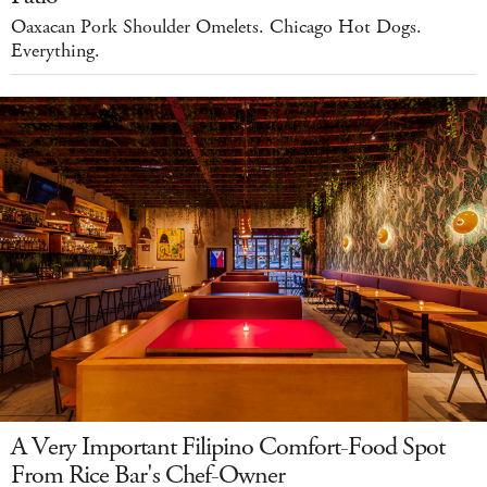
Oaxacan Pork Shoulder Omelets. Chicago Hot Dogs.
Everything.
A Very Important Filipino Comfort-Food Spot
From Rice Bar's Chef-Owner