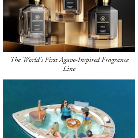
The World's First Agave-Inspired Fragrance
Line