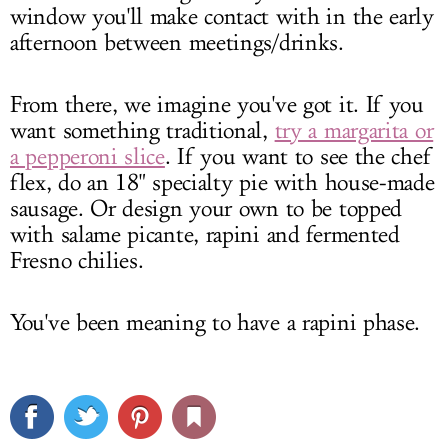
window you'll make contact with in the early
afternoon between meetings/drinks.
From there, we imagine you've got it. If you
want something traditional,
try a margarita or
a pepperoni slice
. If you want to see the chef
flex, do an 18" specialty pie with house-made
sausage. Or design your own to be topped
with salame picante, rapini and fermented
Fresno chilies.
You've been meaning to have a rapini phase.