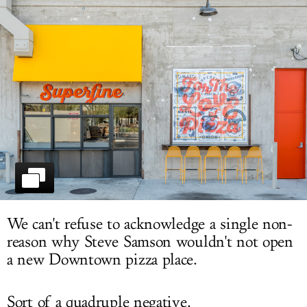
LOG IN
We can't refuse to acknowledge a single non-
reason why Steve Samson wouldn't not open
a new Downtown pizza place.
Sort of a quadruple negative.