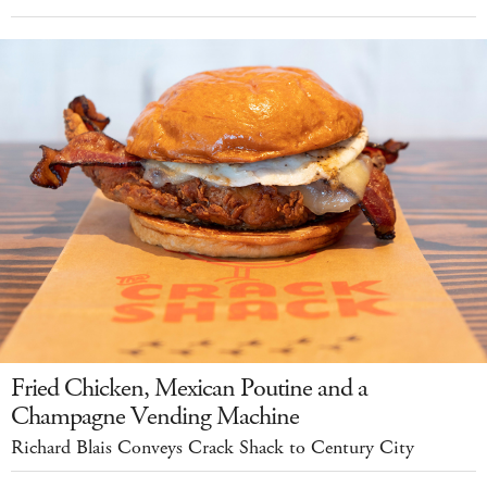
Fried Chicken, Mexican Poutine and a
Champagne Vending Machine
Richard Blais Conveys Crack Shack to Century City