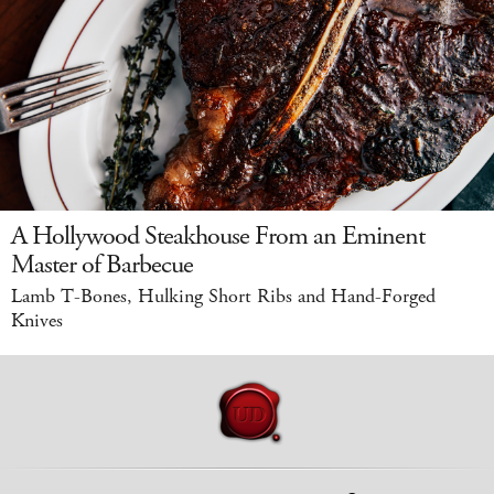
A Hollywood Steakhouse From an Eminent
Master of Barbecue
Lamb T-Bones, Hulking Short Ribs and Hand-Forged
Knives