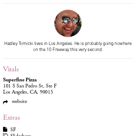
Hadley Tomicki lives in Los Angeles. He is probably going nowhere
on the 10 Freeway this very second.
Vitals
Superfine Pizza
101 S San Pedro St, Ste F
Los Angeles, CA, 90015
website
Extras
SF
Slideshow