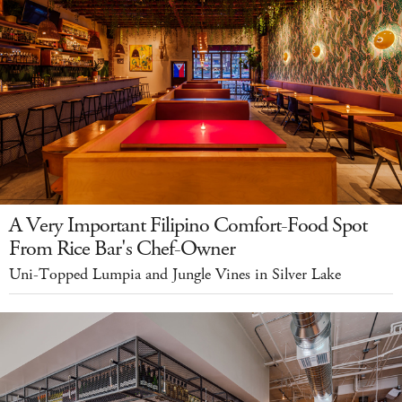
A Very Important Filipino Comfort-Food Spot
From Rice Bar's Chef-Owner
Uni-Topped Lumpia and Jungle Vines in Silver Lake