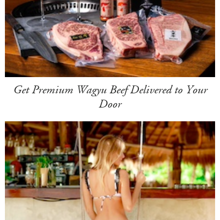
Get Premium Wagyu Beef Delivered to Your
Door