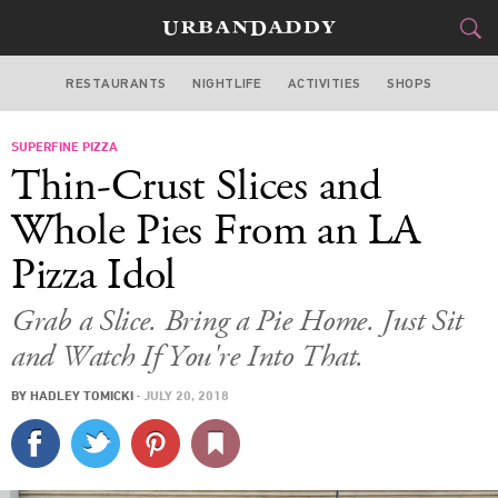
RESTAURANTS
NIGHTLIFE
ACTIVITIES
SHOPS
LOS ANGELES
SUPERFINE PIZZA
FOOD
DRINK
&
Thin-Crust Slices and
STYLE
GEAR
&
Whole Pies From an LA
TRAVEL
Pizza Idol
CULTURE
Grab a Slice. Bring a Pie Home. Just Sit
and Watch If You're Into That.
SPORTS
BY
HADLEY TOMICKI
·
JULY 20, 2018
DELIVERY
SIGN UP