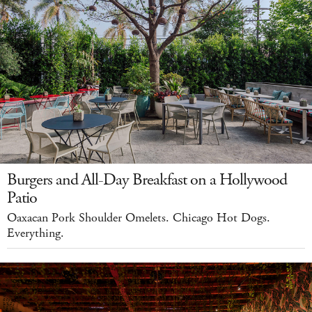
Burgers and All-Day Breakfast on a Hollywood
Patio
Oaxacan Pork Shoulder Omelets. Chicago Hot Dogs.
Everything.