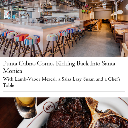
Punta Cabras Comes Kicking Back Into Santa
Monica
With Lamb-Vapor Mezcal, a Salsa Lazy Susan and a Chef's
Table