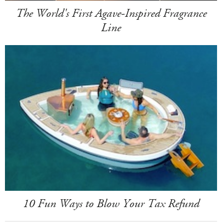
The World's First Agave-Inspired Fragrance
Line
10 Fun Ways to Blow Your Tax Refund