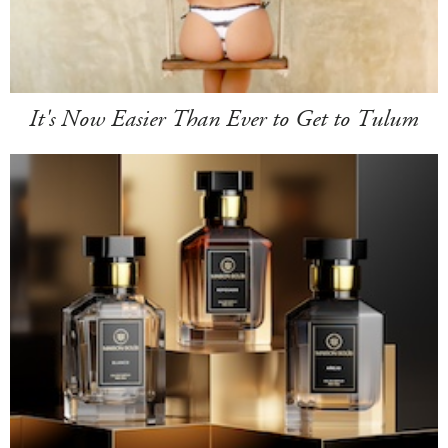
It's Now Easier Than Ever to Get to Tulum