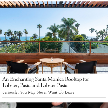
An Enchanting Santa Monica Rooftop for
Lobster, Pasta and Lobster Pasta
Seriously, You May Never Want To Leave