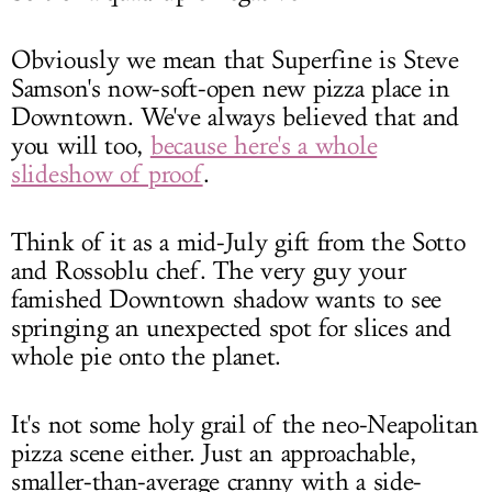
Obviously we mean that Superfine is Steve
Samson's now-soft-open new pizza place in
Downtown. We've always believed that and
you will too,
because here's a whole
slideshow of proof
.
Think of it as a mid-July gift from the Sotto
and Rossoblu chef. The very guy your
famished Downtown shadow wants to see
springing an unexpected spot for slices and
whole pie onto the planet.
It's not some holy grail of the neo-Neapolitan
pizza scene either. Just an approachable,
smaller-than-average cranny with a side-