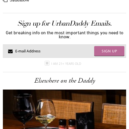
Sign up for UrbanDaddy Emails.
Get breaking info on the most important things you need to
know.
SIGN UP
I AM 21+ YEARS OLD
Elsewhere on the Daddy