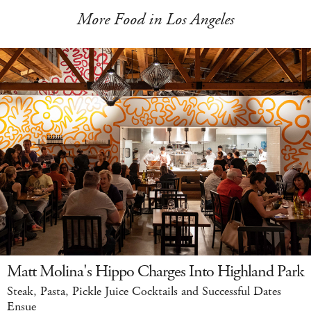
More Food in Los Angeles
Matt Molina's Hippo Charges Into Highland Park
Steak, Pasta, Pickle Juice Cocktails and Successful Dates
Ensue