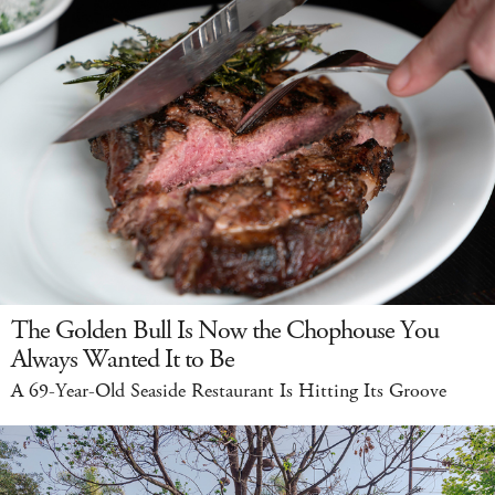
The Golden Bull Is Now the Chophouse You
Always Wanted It to Be
A 69-Year-Old Seaside Restaurant Is Hitting Its Groove