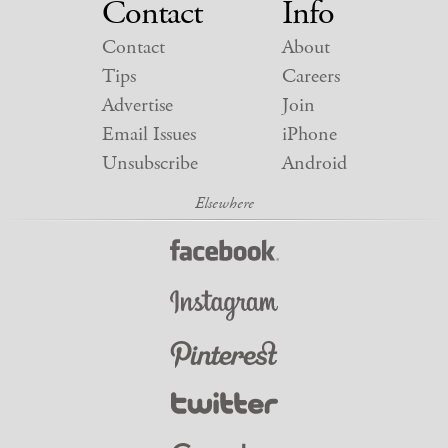
Contact
Info
Contact
About
Tips
Careers
Advertise
Join
Email Issues
iPhone
Unsubscribe
Android