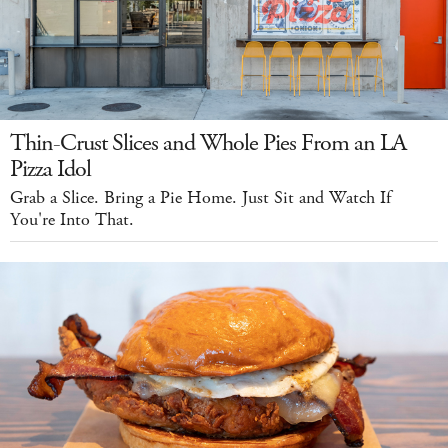
Thin-Crust Slices and Whole Pies From an LA
Pizza Idol
Grab a Slice. Bring a Pie Home. Just Sit and Watch If
You're Into That.