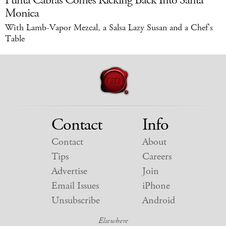
Punta Cabras Comes Kicking Back Into Santa
Monica
With Lamb-Vapor Mezcal, a Salsa Lazy Susan and a Chef's
Table
Contact
Info
Contact
About
Tips
Careers
Advertise
Join
Email Issues
iPhone
Unsubscribe
Android