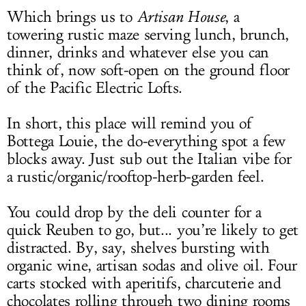
Which brings us to
Artisan House
, a
towering rustic maze serving lunch, brunch,
dinner, drinks and whatever else you can
think of, now soft-open on the ground floor
of the Pacific Electric Lofts.
In short, this place will remind you of
Bottega Louie, the do-everything spot a few
blocks away. Just sub out the Italian vibe for
a rustic/organic/rooftop-herb-garden feel.
You could drop by the deli counter for a
quick Reuben to go, but... you’re likely to get
distracted. By, say, shelves bursting with
organic wine, artisan sodas and olive oil. Four
carts stocked with aperitifs, charcuterie and
chocolates rolling through two dining rooms