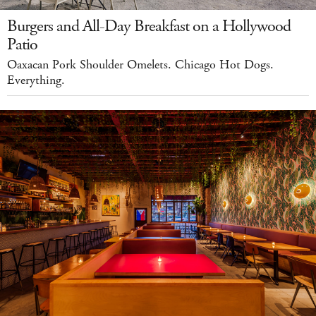
Burgers and All-Day Breakfast on a Hollywood
Patio
Oaxacan Pork Shoulder Omelets. Chicago Hot Dogs.
Everything.