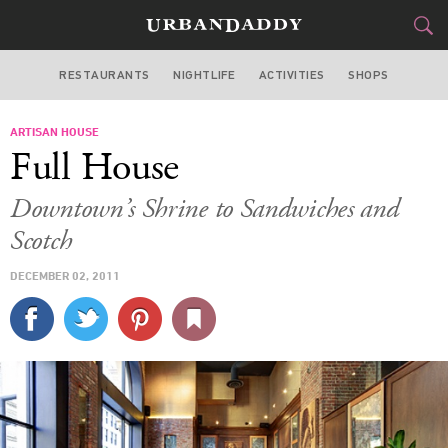
RESTAURANTS
NIGHTLIFE
ACTIVITIES
SHOPS
LOS ANGELES
ARTISAN HOUSE
FOOD
DRINK
&
Full House
STYLE
GEAR
&
Downtown’s Shrine to Sandwiches and
TRAVEL
Scotch
DECEMBER 02, 2011
CULTURE
SPORTS
DELIVERY
SIGN UP