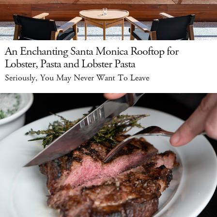
An Enchanting Santa Monica Rooftop for
Lobster, Pasta and Lobster Pasta
Seriously, You May Never Want To Leave