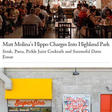
Matt Molina's Hippo Charges Into Highland Park
Steak, Pasta, Pickle Juice Cocktails and Successful Dates
Ensue