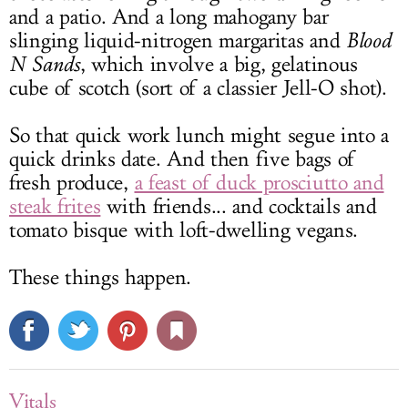
and a patio. And a long mahogany bar
slinging liquid-nitrogen margaritas and
Blood
N Sands
, which involve a big, gelatinous
cube of scotch (sort of a classier Jell-O shot).
So that quick work lunch might segue into a
quick drinks date. And then five bags of
fresh produce,
a feast of duck prosciutto and
steak frites
with friends... and cocktails and
tomato bisque with loft-dwelling vegans.
These things happen.
Vitals