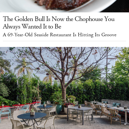
The Golden Bull Is Now the Chophouse You
Always Wanted It to Be
A 69-Year-Old Seaside Restaurant Is Hitting Its Groove