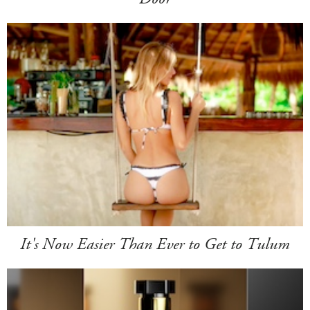
It's Now Easier Than Ever to Get to Tulum