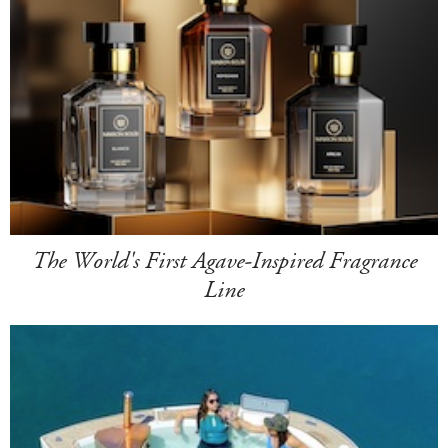
The World's First Agave-Inspired Fragrance
Line