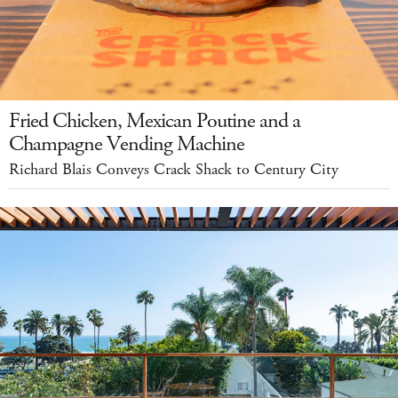
Fried Chicken, Mexican Poutine and a
Champagne Vending Machine
Richard Blais Conveys Crack Shack to Century City