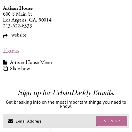
Artisan House
600 S Main St
Los Angeles, CA, 90014
213-622-6333
website
Extras
Artisan House Menu
Slideshow
Sign up for UrbanDaddy Emails.
Get breaking info on the most important things you need to
know.
SIGN UP