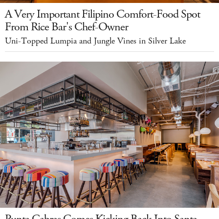
A Very Important Filipino Comfort-Food Spot
From Rice Bar's Chef-Owner
Uni-Topped Lumpia and Jungle Vines in Silver Lake