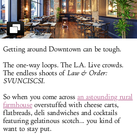
LOG IN
Getting around Downtown can be tough.
The one-way loops. The L.A. Live crowds.
The endless shoots of
Law & Order:
SVUNCISCSI
.
So when you come across
an astounding rural
farmhouse
overstuffed with cheese carts,
flatbreads, deli sandwiches and cocktails
featuring gelatinous scotch... you kind of
want to stay put.