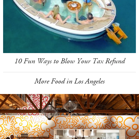
10 Fun Ways to Blow Your Tax Refund
More Food in Los Angeles