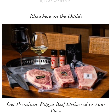
I AM 21+ YEARS OLD
Elsewhere on the Daddy
Get Premium Wagyu Beef Delivered to Your
Door