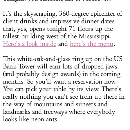
It’s the skyscraping, 360-degree epicenter of
client drinks and impressive dinner dates
that, yes, opens tonight 71 floors up the
tallest building west of the Mississippi.
Here’s a look inside
and
here’s the menu
.
This white-oak-and-glass ring up on the US
Bank Tower will earn lots of dropped jaws
(and probably design awards) in the coming
months. So you’ll want a reservation now.
You can pick your table by its view. There’s
really nothing you can’t see from up there in
the way of mountains and sunsets and
landmarks and freeways where everybody
looks like neon ants.