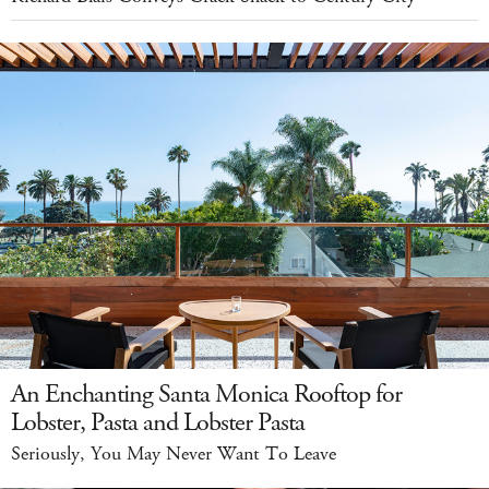
An Enchanting Santa Monica Rooftop for
Lobster, Pasta and Lobster Pasta
Seriously, You May Never Want To Leave