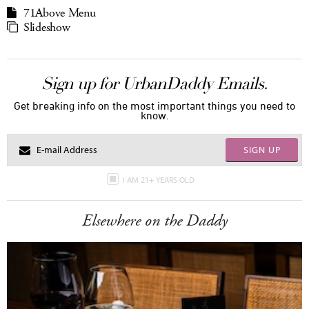
71Above Menu
Slideshow
Sign up for UrbanDaddy Emails.
Get breaking info on the most important things you need to
know.
SIGN UP
I AM 21+ YEARS OLD
Elsewhere on the Daddy