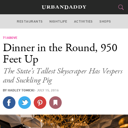
RESTAURANTS
NIGHTLIFE
ACTIVITIES
SHOPS
LOS ANGELES
71ABOVE
FOOD
DRINK
&
Dinner in the Round, 950
STYLE
GEAR
&
Feet Up
TRAVEL
The State’s Tallest Skyscraper Has Vespers
and Suckling Pig
CULTURE
BY
HADLEY TOMICKI
·
JULY 15, 2016
SPORTS
DELIVERY
SIGN UP