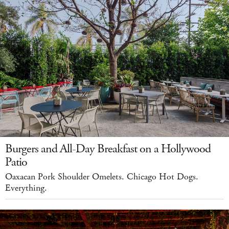
Burgers and All-Day Breakfast on a Hollywood
Patio
Oaxacan Pork Shoulder Omelets. Chicago Hot Dogs.
Everything.