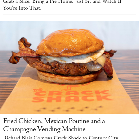
Grab a Slice. Bring a Pie Home. Just Sit and Watch If
You're Into That.
Fried Chicken, Mexican Poutine and a
Champagne Vending Machine
Richard Blais Conveys Crack Shack to Century City