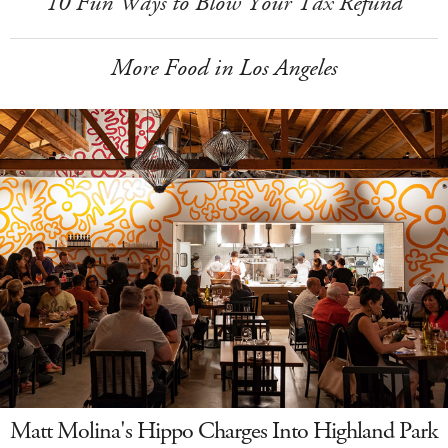
10 Fun Ways to Blow Your Tax Refund
More Food in Los Angeles
Matt Molina's Hippo Charges Into Highland Park