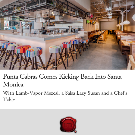
Punta Cabras Comes Kicking Back Into Santa
Monica
With Lamb-Vapor Mezcal, a Salsa Lazy Susan and a Chef's
Table