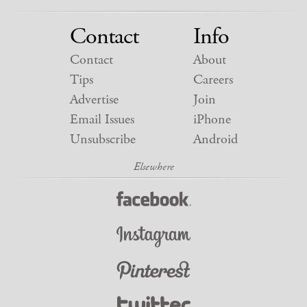
Contact
Info
Contact
About
Tips
Careers
Advertise
Join
Email Issues
iPhone
Unsubscribe
Android