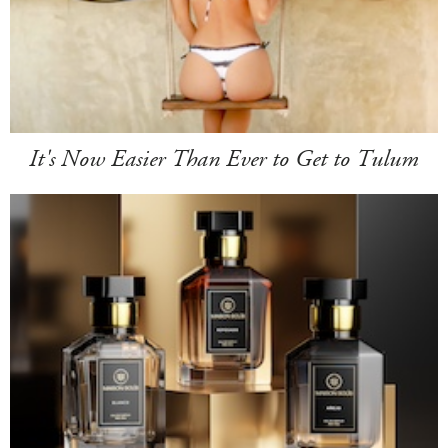
It's Now Easier Than Ever to Get to Tulum