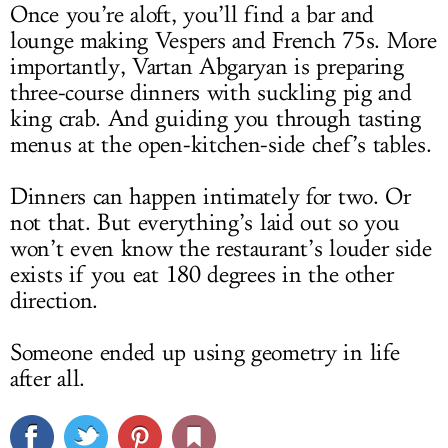
Once you’re aloft, you’ll find a bar and
lounge making Vespers and French 75s. More
importantly, Vartan Abgaryan is preparing
three-course dinners with suckling pig and
king crab. And guiding you through tasting
menus at the open-kitchen-side chef’s tables.
Dinners can happen intimately for two. Or
not that. But everything’s laid out so you
won’t even know the restaurant’s louder side
exists if you eat 180 degrees in the other
direction.
Someone ended up using geometry in life
after all.