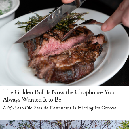
The Golden Bull Is Now the Chophouse You
Always Wanted It to Be
A 69-Year-Old Seaside Restaurant Is Hitting Its Groove