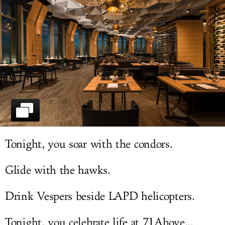
LOG IN
Tonight, you soar with the condors.
Glide with the hawks.
Drink Vespers beside LAPD helicopters.
Tonight, you celebrate life at 71Above...