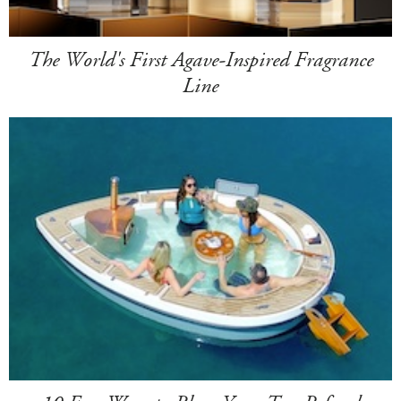
The World's First Agave-Inspired Fragrance
Line