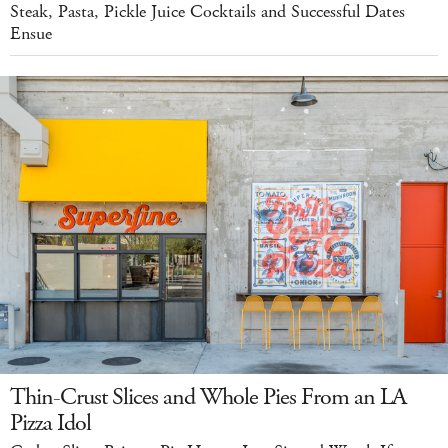
Steak, Pasta, Pickle Juice Cocktails and Successful Dates
Ensue
Thin-Crust Slices and Whole Pies From an LA
Pizza Idol