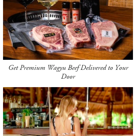
Get Premium Wagyu Beef Delivered to Your
Door