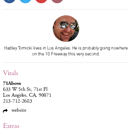
Hadley Tomicki lives in Los Angeles. He is probably going nowhere
on the 10 Freeway this very second.
Vitals
71Above
633 W 5th St, 71st Fl
Los Angeles, CA, 90071
213-712-2683
website
Extras