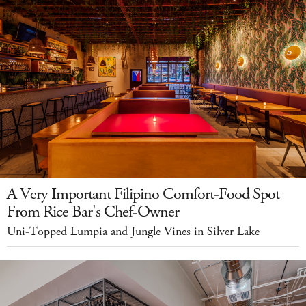
A Very Important Filipino Comfort-Food Spot
From Rice Bar's Chef-Owner
Uni-Topped Lumpia and Jungle Vines in Silver Lake