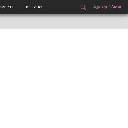
Sign Up
/
Log In
SPORTS
DELIVERY