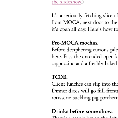
the slideshow
.)
It’s a seriously fetching slice 
from MOCA, next door to the 
it’s open all day. Here’s how t
Pre-MOCA mochas.
Before deciphering curious pil
here. Pass the extended open ki
cappuccino and a freshly baked
TCOB.
Client lunches can slip into th
Dinner dates will go full-front
rotisserie suckling pig porchet
Drinks before some show.