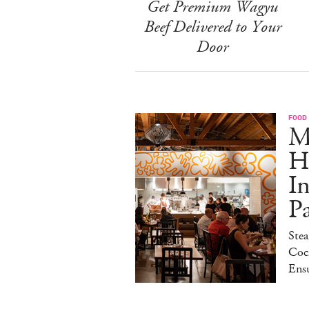
Get Premium Wagyu
Beef Delivered to Your
Door
FOOD
M
H
I
P
Stea
Cock
Ens