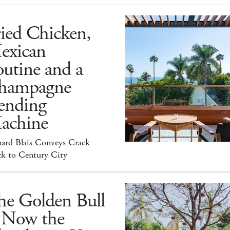
ied Chicken,
exican
utine and a
hampagne
ending
achine
hard Blais Conveys Crack
ck to Century City
he Golden Bull
s Now the