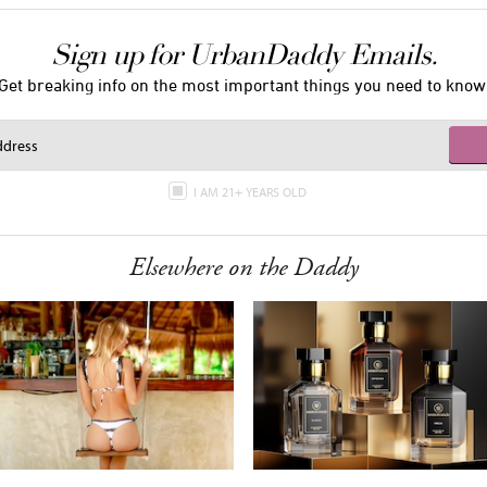
Sign up for UrbanDaddy Emails.
Get breaking info on the most important things you need to know
I AM 21+ YEARS OLD
Elsewhere on the Daddy