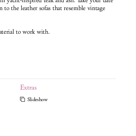
t in yacht-inspired teak and ash. Take your date
n to the leather sofas that resemble vintage
terial to work with.
Extras
Slideshow