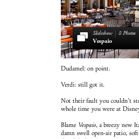
8 Photos
Vespaio
Dudamel: on point.
Verdi: still got it.
Not their fault you couldn’t s
whole time you were at Disney
Blame
Vespaio
, a breezy new It
damn swell open-air patio, so