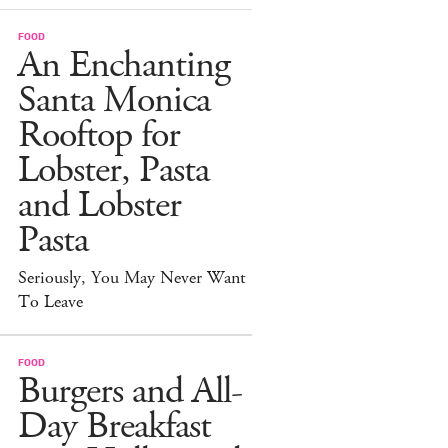
FOOD
An Enchanting
Santa Monica
Rooftop for
Lobster, Pasta
and Lobster
Pasta
Seriously, You May Never Want
To Leave
FOOD
Burgers and All-
Day Breakfast