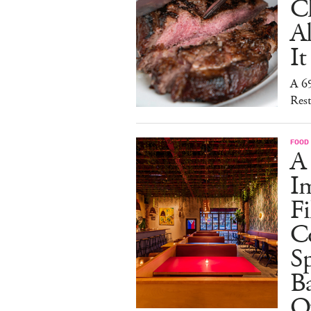
C
A
It
A 6
Rest
FOOD
A
I
Fi
C
S
Ba
O