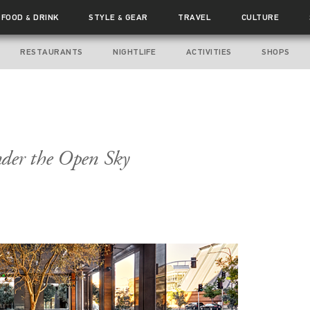
FOOD
DRINK
STYLE
GEAR
TRAVEL
CULTURE
&
&
RESTAURANTS
NIGHTLIFE
ACTIVITIES
SHOPS
nder the Open Sky