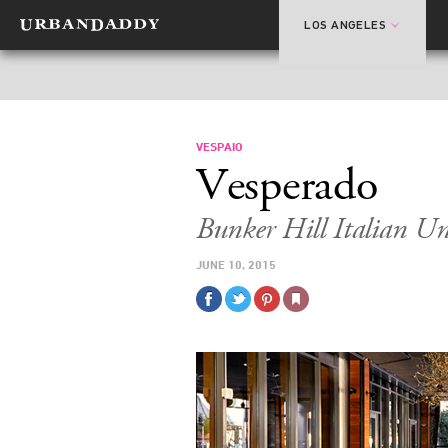
LOS ANGELES
VESPAIO
Vesperado
Bunker Hill Italian U
JUNE 10, 2015