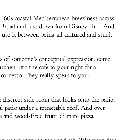
of ’60s coastal Mediterranean breeziness across
Broad and just down from Disney Hall. And
o use it between being all cultured and stuff.
es of someone’s conceptual expression, come
tchen into the café to your right for a
 cornetto. They really speak to you.
e discreet side room that looks onto the patio.
al patio under a retractable roof. And over
ta and wood-fired frutti di mare pizza.