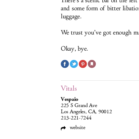
There’s a scenic bar on the lef
and some form of bitter libatio
luggage.
We trust you’ve got enough ma
Okay, bye.
Vitals
Vespaio
225 S Grand Ave
Los Angeles, CA, 90012
213-221-7244
website