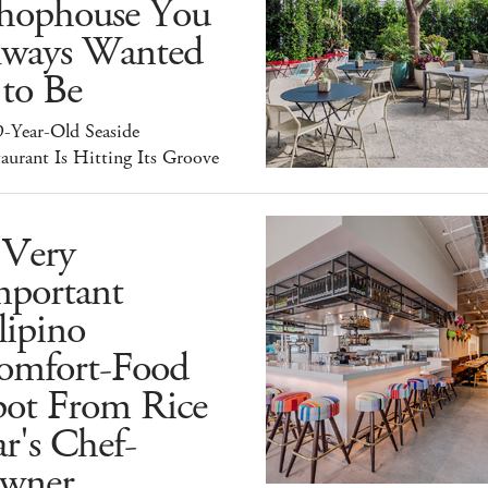
hophouse You
lways Wanted
 to Be
9-Year-Old Seaside
aurant Is Hitting Its Groove
 Very
mportant
lipino
omfort-Food
pot From Rice
r's Chef-
wner