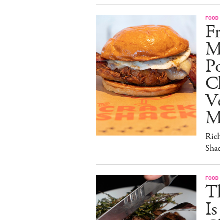
FOOD
Fr
M
Po
C
V
M
Ric
Sha
FOOD
T
I