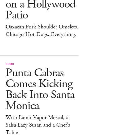
on a Hollywood
Patio
Oaxacan Pork Shoulder Omelets.
Chicago Hot Dogs. Everything.
FOOD
Punta Cabras
Comes Kicking
Back Into Santa
Monica
With Lamb-Vapor Mezcal, a
Salsa Lazy Susan and a Chef's
Table