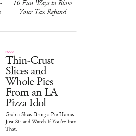
-
10 Fun Ways to Blow
e
Your Tax Refund
FOOD
Thin-Crust
Slices and
Whole Pies
From an LA
Pizza Idol
Grab a Slice. Bring a Pie Home.
Just Sit and Watch If You're Into
That.