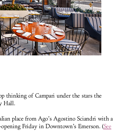
top thinking of Campari under the stars the
 Hall.
alian place from Ago’s Agostino Sciandri with a
ft-opening Friday in Downtown’s Emerson. (
See