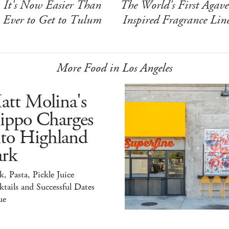
It's Now Easier Than
The World's First Agave
Ever to Get to Tulum
Inspired Fragrance Lin
More Food in Los Angeles
att Molina's
ippo Charges
nto Highland
ark
k, Pasta, Pickle Juice
tails and Successful Dates
ue