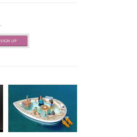
.
SIGN UP