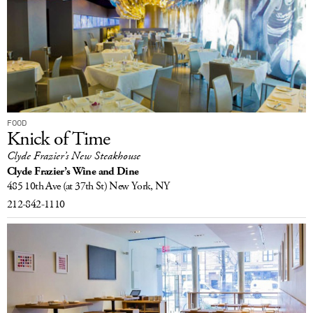
FOOD
Knick of Time
Clyde Frazier’s New Steakhouse
Clyde Frazier’s Wine and Dine
485 10th Ave
(at 37th St)
New York, NY
212-842-1110