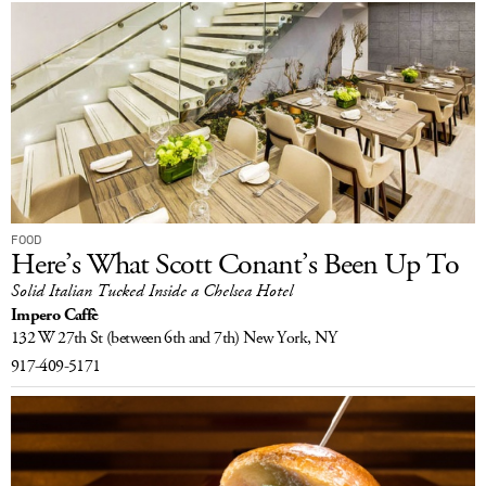
FOOD
Here’s What Scott Conant’s Been Up To
Solid Italian Tucked Inside a Chelsea Hotel
Impero Caffè
132 W 27th St
(between 6th and 7th)
New York, NY
917-409-5171