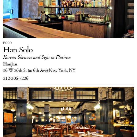
FOOD
Han Solo
Korean Skewers and Soju in Flatiron
Hanjan
36 W 26th St
(at 6th Ave)
New York, NY
212-206-7226