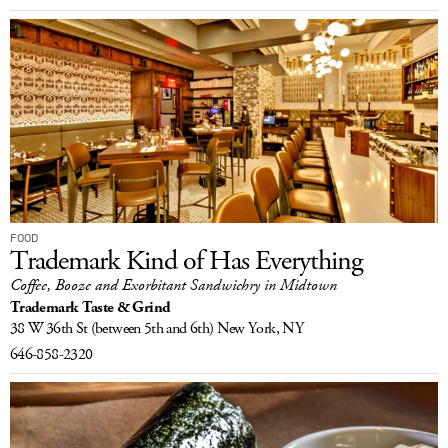
FOOD
Trademark Kind of Has Everything
Coffee, Booze and Exorbitant Sandwichry in Midtown
Trademark Taste & Grind
38 W 36th St
(between 5th and 6th)
New York, NY
646-858-2320