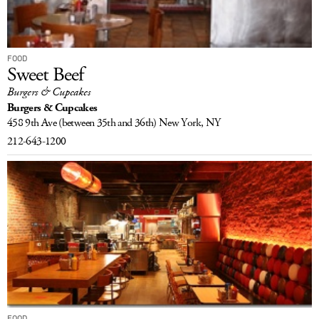
FOOD
Sweet Beef
Burgers & Cupcakes
Burgers & Cupcakes
458 9th Ave
(between 35th and 36th)
New York, NY
212-643-1200
FOOD