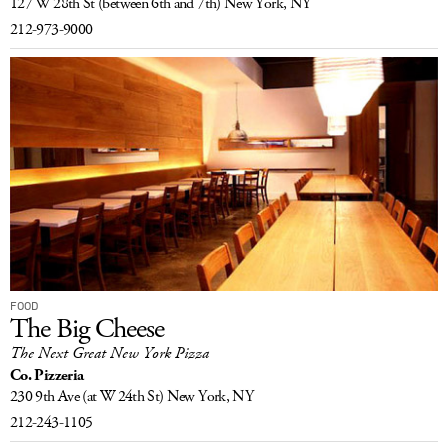
127 W 28th St
(between 6th and 7th)
New York, NY
212-973-9000
FOOD
The Big Cheese
The Next Great New York Pizza
Co. Pizzeria
230 9th Ave
(at W 24th St)
New York, NY
212-243-1105