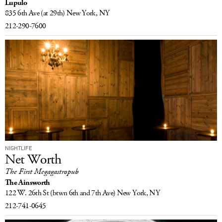
Lupulo
835 6th Ave
(at 29th)
New York, NY
212-290-7600
NIGHTLIFE
Net Worth
The First Megagastropub
The Ainsworth
122 W. 26th St
(btwn 6th and 7th Ave)
New York, NY
212-741-0645