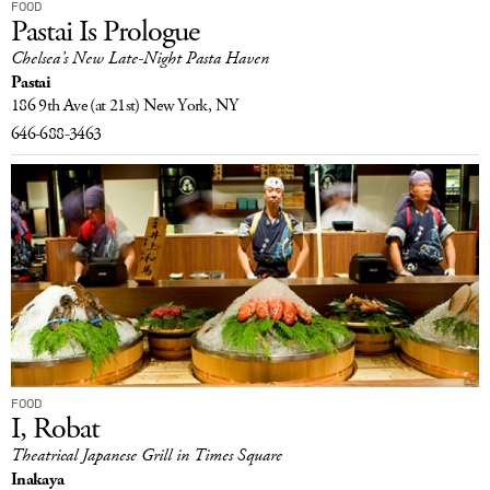
FOOD
Pastai Is Prologue
Chelsea’s New Late-Night Pasta Haven
Pastai
186 9th Ave
(at 21st)
New York, NY
646-688-3463
FOOD
I, Robat
Theatrical Japanese Grill in Times Square
Inakaya