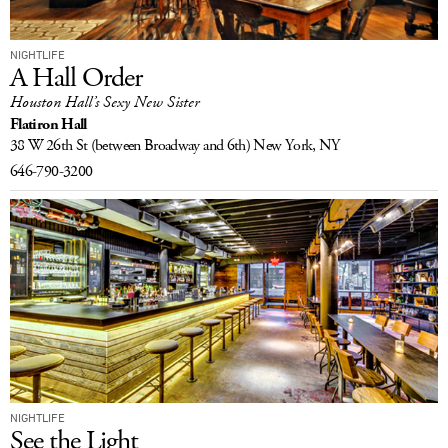
NIGHTLIFE
A Hall Order
Houston Hall’s Sexy New Sister
Flatiron Hall
38 W 26th St
(between Broadway and 6th)
New York, NY
646-790-3200
NIGHTLIFE
See the Light