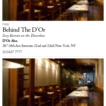
FOOD
Behind The D'Or
Sexy Korean on the Downlow
D'Or Ahn
207 10th Ave
(between 22nd and 23rd)
New York, NY
212-627-7777