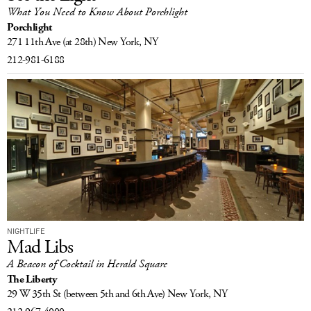
What You Need to Know About Porchlight
Porchlight
271 11th Ave
(at 28th)
New York, NY
212-981-6188
NIGHTLIFE
Mad Libs
A Beacon of Cocktail in Herald Square
The Liberty
29 W 35th St
(between 5th and 6th Ave)
New York, NY