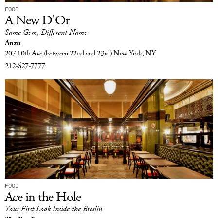
FOOD
A New D'Or
Same Gem, Different Name
Anzu
207 10th Ave
(between 22nd and 23rd)
New York, NY
212-627-7777
FOOD
Ace in the Hole
Your First Look Inside the Breslin