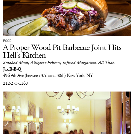
FOOD
A Proper Wood Pit Barbecue Joint Hits
Hell's Kitchen
Smoked Meat, Alligator Fritters, Infused Margaritas. All That.
Jax B-B-Q
496 9th Ave
(between 37th and 38th)
New York, NY
212-273-1168