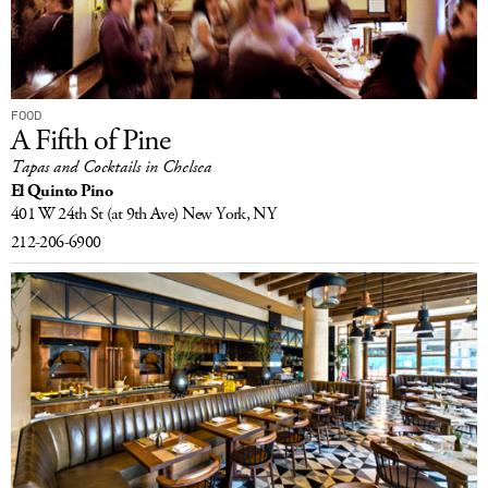
FOOD
A Fifth of Pine
Tapas and Cocktails in Chelsea
El Quinto Pino
401 W 24th St
(at 9th Ave)
New York, NY
212-206-6900