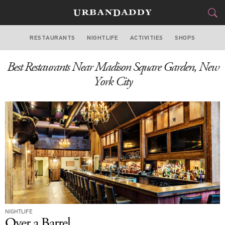
RESTAURANTS
NIGHTLIFE
ACTIVITIES
SHOPS
NEW YORK
Best Restaurants Near Madison Square Garden, New
FOOD
DRINK
&
York City
STYLE
GEAR
&
TRAVEL
CULTURE
SPORTS
DELIVERY
NIGHTLIFE
SIGN UP
Over a Barrel