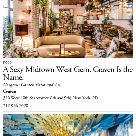
FOOD
A Sexy Midtown West Gem. Craven Is the
Name.
Gorgeous Garden Patio and All
Craven
346 West 40th St
(between 8th and 9th)
New York, NY
212-956-7020