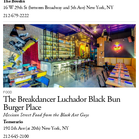
The Breslin
16 W 29th St
(between Broadway and 5th Ave)
New York, NY
212-679-2222
FOOD
The Breakdancer Luchador Black Bun
Burger Place
Mexican Street Food from the Black Ant Guys
Temerario
198 8th Ave
(at 20th)
New York, NY
212-645-2100