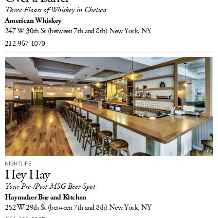
Three Floors of Whiskey in Chelsea
LOG IN
American Whiskey
247 W 30th St
(between 7th and 8th)
New York, NY
212-967-1070
NIGHTLIFE
Hey Hay
Your Pre-/Post-MSG Beer Spot
Haymaker Bar and Kitchen
252 W 29th St
(between 7th and 8th)
New York, NY