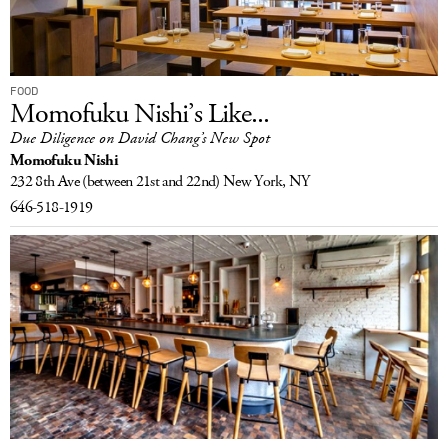
FOOD
Momofuku Nishi’s Like...
Due Diligence on David Chang’s New Spot
Momofuku Nishi
232 8th Ave
(between 21st and 22nd)
New York, NY
646-518-1919