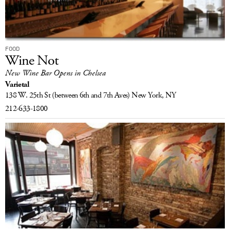
FOOD
Wine Not
New Wine Bar Opens in Chelsea
Varietal
138 W. 25th St
(between 6th and 7th Aves)
New York, NY
212-633-1800