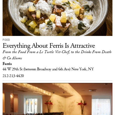
FOOD
Everything About Ferris Is Attractive
From the Food From a Le Turtle Vet-Chef, to the Drinks From Death
& Co Alums
Ferris
44 W 29th St
(between Broadway and 6th Ave)
New York, NY
212-213-4420