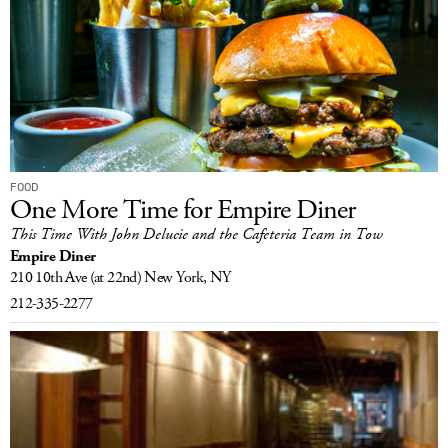
FOOD
One More Time for Empire Diner
This Time With John Delucie and the Cafeteria Team in Tow
Empire Diner
210 10th Ave
(at 22nd)
New York, NY
212-335-2277