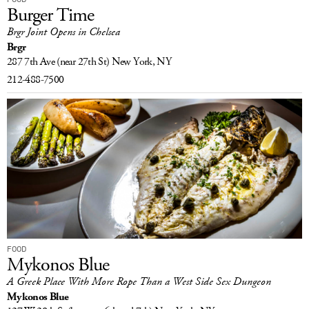
Burger Time
Brgr Joint Opens in Chelsea
Brgr
287 7th Ave
(near 27th St)
New York, NY
212-488-7500
FOOD
Mykonos Blue
A Greek Place With More Rope Than a West Side Sex Dungeon
Mykonos Blue