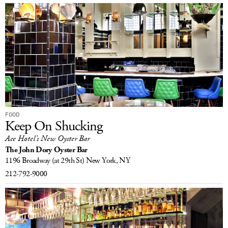
FOOD
Keep On Shucking
Ace Hotel’s New Oyster Bar
The John Dory Oyster Bar
1196 Broadway
(at 29th St)
New York, NY
212-792-9000