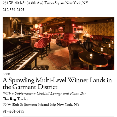
231 W. 40th St
(at 8th Ave) Times Square
New York, NY
212-354-2195
FOOD
A Sprawling Multi-Level Winner Lands in
the Garment District
With a Subterranean Cocktail Lounge and Piano Bar
The Rag Trader
70 W 36th St
(between 5th and 6th)
New York, NY
917-261-5495