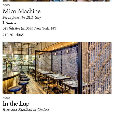
FOOD
Mico Machine
Pizza from the BLT Guy
L’Amico
849 6th Ave
(at 30th)
New York, NY
212-201-4065
FOOD
In the Lup
Beers and Bacalhau in Chelsea