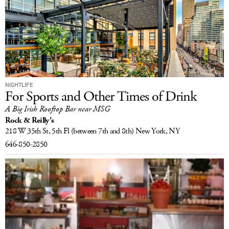
NIGHTLIFE
For Sports and Other Times of Drink
A Big Irish Rooftop Bar near MSG
Rock & Reilly’s
218 W 35th St, 5th Fl
(between 7th and 8th)
New York, NY
646-850-2850