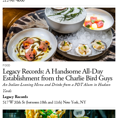
212-967-4000
FOOD
Legacy Records: A Handsome All-Day
Establishment from the Charlie Bird Guys
An Italian-Leaning Menu and Drinks from a PDT Alum in Hudson
Yards
Legacy Records
517 W 38th St
(between 10th and 11th)
New York, NY