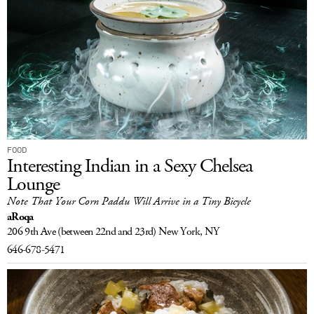
FOOD
Interesting Indian in a Sexy Chelsea
Lounge
Note That Your Corn Paddu Will Arrive in a Tiny Bicycle
aRoqa
206 9th Ave
(between 22nd and 23rd)
New York, NY
646-678-5471