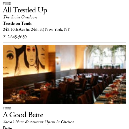
FOOD
All Trestled Up
The Swiss Outdoors
Trestle on Tenth
242 10th Ave
(at 24th St)
New York, NY
212-645-5659
FOOD
A Good Bette
Sacco's New Restaurant Opens in Chelsea
Bette