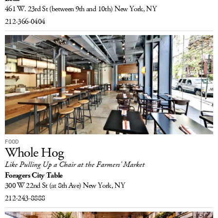
461 W. 23rd St
(between 9th and 10th)
New York, NY
212-366-0404
FOOD
Whole Hog
Like Pulling Up a Chair at the Farmers’ Market
Foragers City Table
300 W 22nd St
(at 8th Ave)
New York, NY
212-243-8888