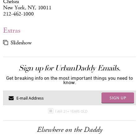
Chelsea
New York, NY, 10011
212-462-1000
Extras
Slideshow
Sign up for UrbanDaddy Emails.
Get breaking info on the most important things you need to
know.
SIGN UP
I AM 21+ YEARS OLD
Elsewhere on the Daddy