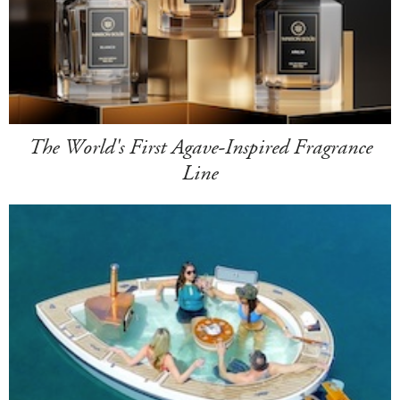
The World's First Agave-Inspired Fragrance
Line