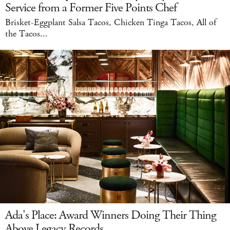
Service from a Former Five Points Chef
Brisket-Eggplant Salsa Tacos, Chicken Tinga Tacos, All of
the Tacos...
Ada's Place: Award Winners Doing Their Thing
Above Legacy Records