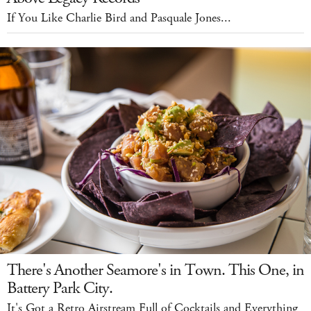
If You Like Charlie Bird and Pasquale Jones...
There's Another Seamore's in Town. This One, in
Battery Park City.
It's Got a Retro Airstream Full of Cocktails and Everything