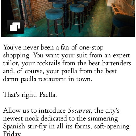
LOG IN
You've never been a fan of one-stop
shopping. You want your suit from an expert
tailor, your cocktails from the best bartenders
and, of course, your paella from the best
damn paella restaurant in town.
That's right. Paella.
Allow us to introduce
Socarrat
, the city's
newest nook dedicated to the simmering
Spanish stir-fry in all its forms, soft-opening
Friday.