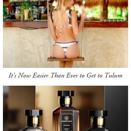
It's Now Easier Than Ever to Get to Tulum