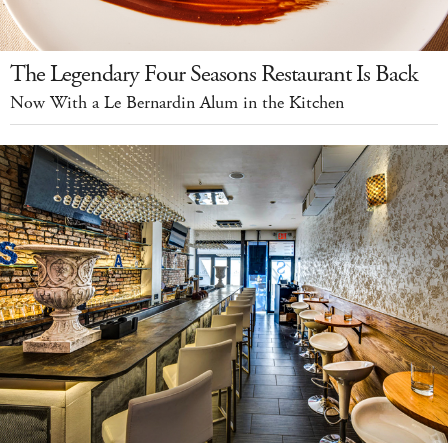
The Legendary Four Seasons Restaurant Is Back
Now With a Le Bernardin Alum in the Kitchen