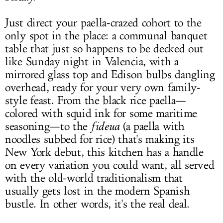
Just direct your paella-crazed cohort to the
only spot in the place: a communal banquet
table that just so happens to be decked out
like Sunday night in Valencia, with a
mirrored glass top and Edison bulbs dangling
overhead, ready for your very own family-
style feast. From the black rice paella—
colored with squid ink for some maritime
seasoning—to the
fideua
(a paella with
noodles subbed for rice) that's making its
New York debut, this kitchen has a handle
on every variation you could want, all served
with the old-world traditionalism that
usually gets lost in the modern Spanish
bustle. In other words, it's the real deal.