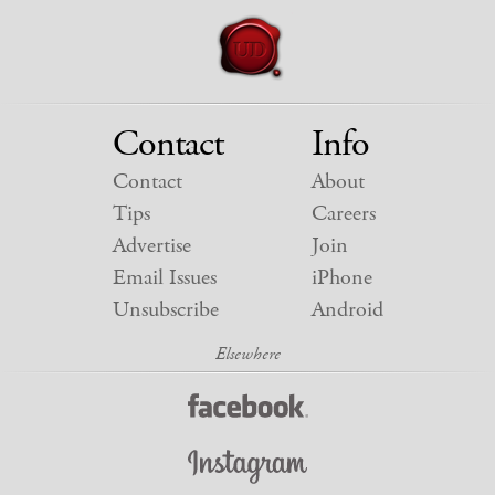
Contact
Info
Contact
About
Tips
Careers
Advertise
Join
Email Issues
iPhone
Unsubscribe
Android