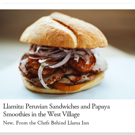
Llamita: Peruvian Sandwiches and Papaya
Smoothies in the West Village
New, From the Chefs Behind Llama Inn