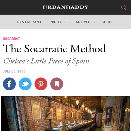
RESTAURANTS
NIGHTLIFE
ACTIVITIES
SHOPS
NEW YORK
SOCARRAT
FOOD
DRINK
&
The Socarratic Method
STYLE
GEAR
&
Chelsea's Little Piece of Spain
TRAVEL
JULY 08, 2008
CULTURE
SPORTS
DELIVERY
SIGN UP