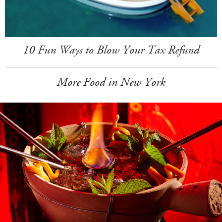
10 Fun Ways to Blow Your Tax Refund
More Food in New York