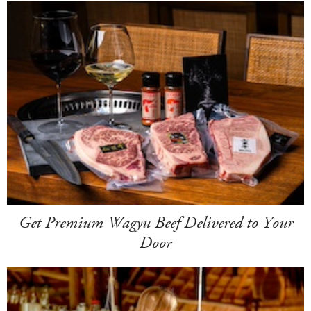
Get Premium Wagyu Beef Delivered to Your
Door