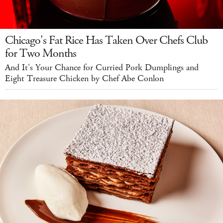
Chicago's Fat Rice Has Taken Over Chefs Club
for Two Months
And It's Your Chance for Curried Pork Dumplings and
Eight Treasure Chicken by Chef Abe Conlon