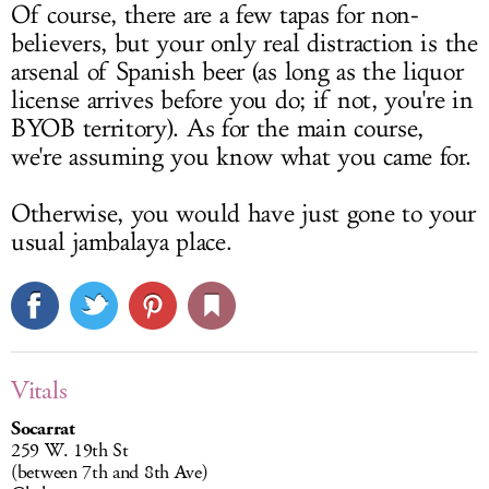
Of course, there are a few tapas for non-
believers, but your only real distraction is the
arsenal of Spanish beer (as long as the liquor
license arrives before you do; if not, you're in
BYOB territory). As for the main course,
we're assuming you know what you came for.
Otherwise, you would have just gone to your
usual jambalaya place.
Vitals
Socarrat
259 W. 19th St
(between 7th and 8th Ave)