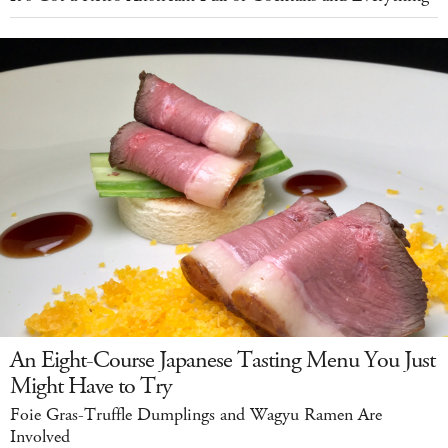
An Eight-Course Japanese Tasting Menu You Just
Might Have to Try
Foie Gras-Truffle Dumplings and Wagyu Ramen Are
Involved