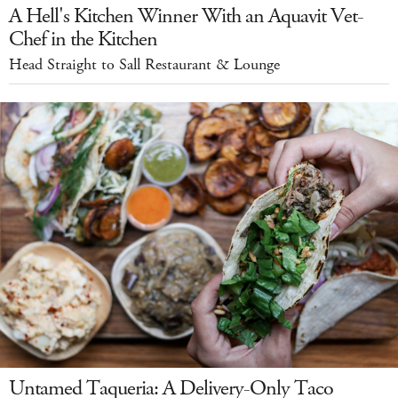
A Hell's Kitchen Winner With an Aquavit Vet-
Chef in the Kitchen
Head Straight to Sall Restaurant & Lounge
Untamed Taqueria: A Delivery-Only Taco