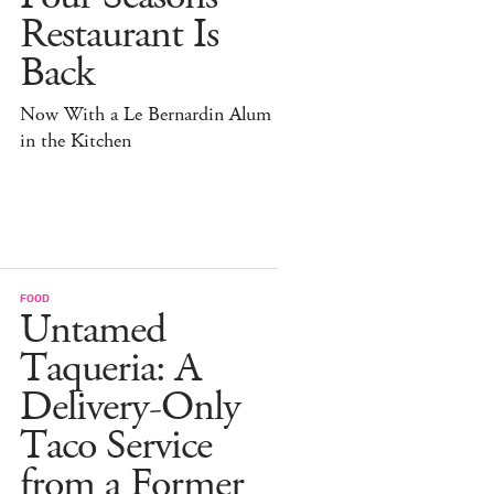
Restaurant Is
Back
Now With a Le Bernardin Alum
in the Kitchen
FOOD
Untamed
Taqueria: A
Delivery-Only
Taco Service
from a Former