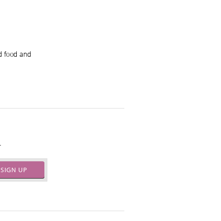
d food and
.
SIGN UP