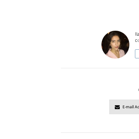
Il
co