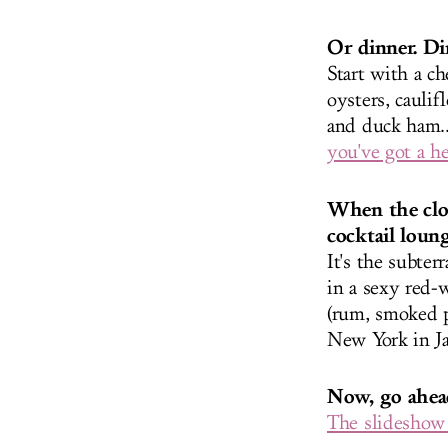
Or dinner. Di
Start with a ch
oysters, cauli
and duck ham..
you've got a he
When the cloc
cocktail loung
It's the subte
in a sexy red-w
(rum, smoked p
New York in Ja
Now, go ahead
The slideshow 