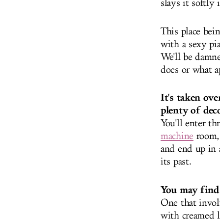
slays it softly
This place bei
with a sexy pi
We'll be damne
does or what ap
It's taken ov
plenty of deco
You'll enter t
machine
room
and end up in a
its past.
You may find 
One that invol
with creamed l