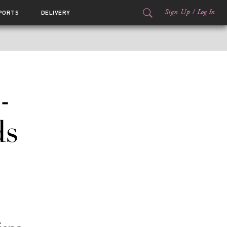
Sign Up
/
Log In
PORTS
DELIVERY
-
ds