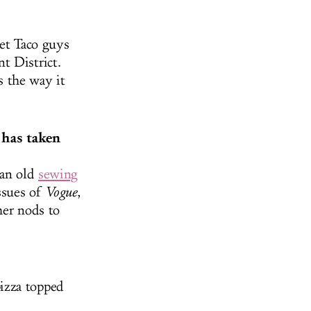
eet Taco guys
t District.
s the way it
 has taken
 an old
sewing
ssues of
Vogue
,
her nods to
izza topped