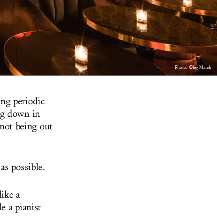
Photo:
Oleg March
ng periodic
ng down in
 not being out
as possible.
ike a
e a pianist