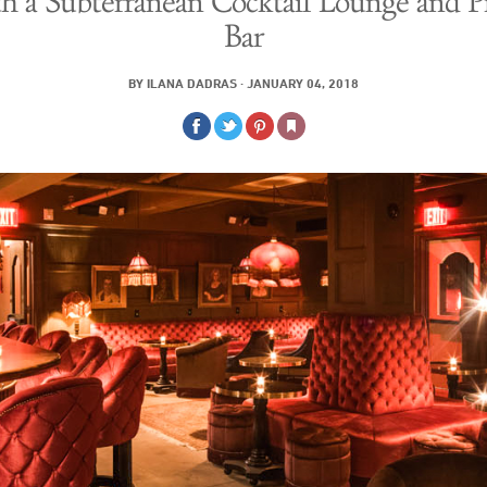
h a Subterranean Cocktail Lounge and P
Bar
BY
ILANA DADRAS
·
JANUARY 04, 2018