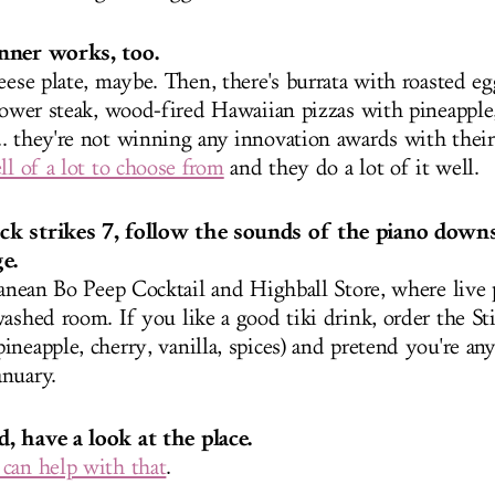
nner works, too.
eese plate, maybe. Then, there's burrata with roasted eg
flower steak, wood-fired Hawaiian pizzas with pineapple
. they're not winning any innovation awards with the
ll of a lot to choose from
and they do a lot of it well.
k strikes 7, follow the sounds of the piano downs
e.
rranean Bo Peep Cocktail and Highball Store, where live
ashed room. If you like a good tiki drink, order the Sti
ineapple, cherry, vanilla, spices) and pretend you're a
nuary.
, have a look at the place.
can help with that
.