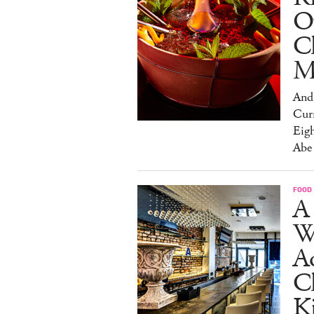
O
C
M
And 
Cur
Eig
Abe
FOOD
A 
W
Aq
Ch
K