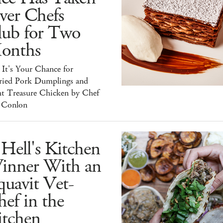
ver Chefs
lub for Two
onths
It's Your Chance for
ried Pork Dumplings and
ht Treasure Chicken by Chef
 Conlon
Hell's Kitchen
inner With an
uavit Vet-
ef in the
itchen