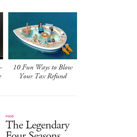
-
10 Fun Ways to Blow
e
Your Tax Refund
FOOD
The Legendary
Four Seasons