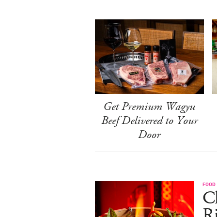
Get Premium Wagyu
Beef Delivered to Your
Door
FOOD
Ch
R