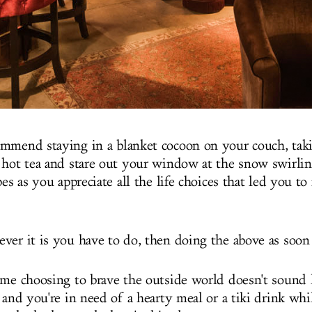
mmend staying in a blanket cocoon on your couch, taki
 hot tea and stare out your window at the snow swirli
pes as you appreciate all the life choices that led you to
ver it is you have to do, then doing the above as soon 
ime choosing to brave the outside world doesn't sound l
 and you're in need of a hearty meal or a tiki drink whil