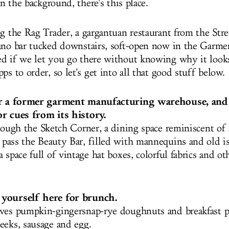
 in the background, there's this place.
ng the Rag Trader, a gargantuan restaurant from the Str
ano bar tucked downstairs, soft-open now in the Garmen
d if we let you go there without knowing why it look
ps to order, so let's get into all that good stuff below.
er a former garment manufacturing warehouse, and
r cues from its history.
hrough
the Sketch Corner, a dining space reminiscent of
, pass the Beauty Bar, filled with mannequins and old i
 space full of vintage hat boxes, colorful fabrics and ot
yourself here for brunch.
ves pumpkin-gingersnap-rye doughnuts and breakfast p
eeks, sausage and egg.