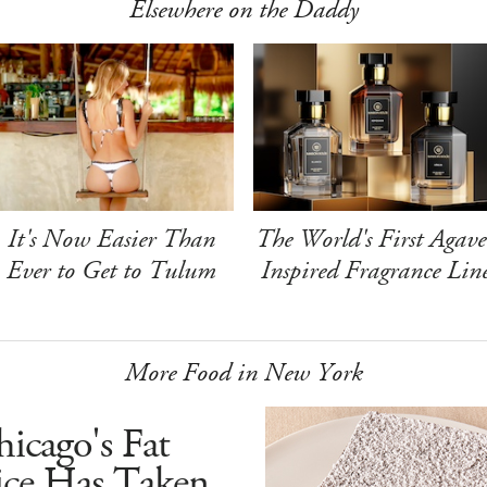
Elsewhere on the Daddy
It's Now Easier Than
The World's First Agave
Ever to Get to Tulum
Inspired Fragrance Lin
More Food in New York
icago's Fat
ice Has Taken