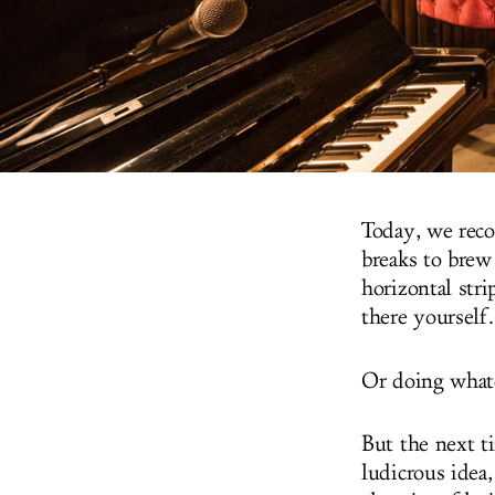
Today, we reco
breaks to brew
horizontal stri
there yourself.
Or doing whate
But the next t
ludicrous idea,