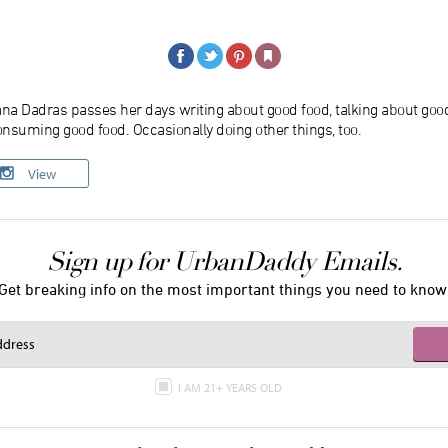
ana Dadras passes her days writing about good food, talking about goo
nsuming good food. Occasionally doing other things, too.
View
Sign up for UrbanDaddy Emails.
Get breaking info on the most important things you need to know
I AM 21+ YEARS OLD