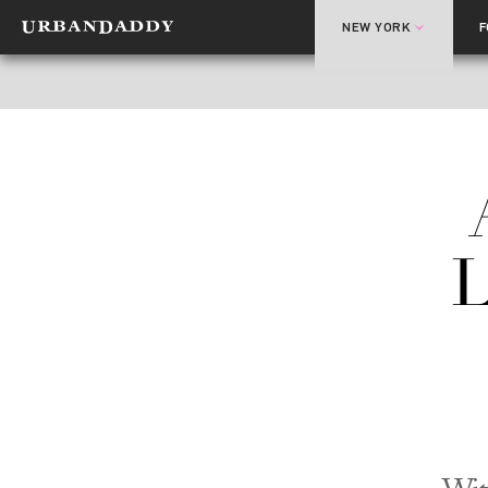
NEW YORK
L