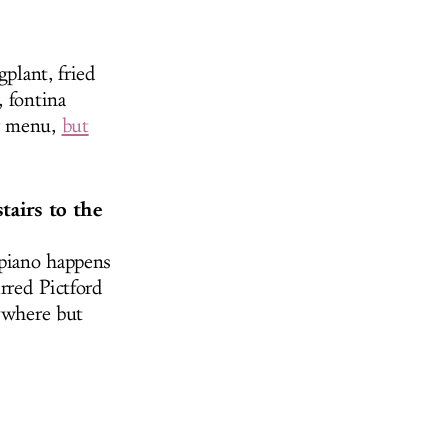
gplant, fried
, fontina
ir menu,
but
tairs to the
 piano happens
rred Pictford
nywhere but