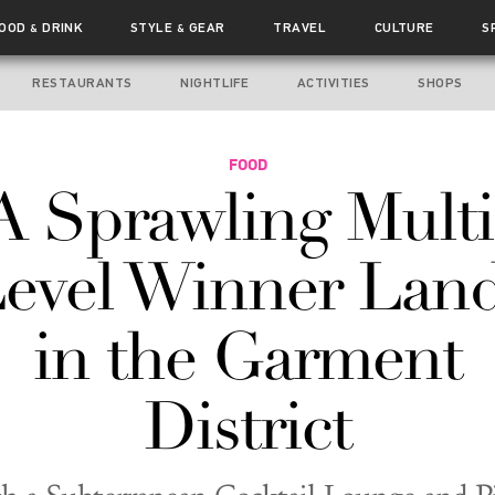
FOOD
DRINK
STYLE
GEAR
TRAVEL
CULTURE
S
&
&
RESTAURANTS
NIGHTLIFE
ACTIVITIES
SHOPS
FOOD
A Sprawling Multi
evel Winner Lan
in the Garment
District