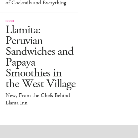
of Cocktails and Everything
FOOD
Llamita:
Peruvian
Sandwiches and
Papaya
Smoothies in
the West Village
New, From the Chefs Behind
Llama Inn