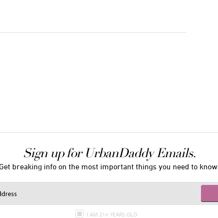
Sign up for UrbanDaddy Emails.
Get breaking info on the most important things you need to know
I AM 21+ YEARS OLD