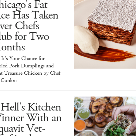
icago's Fat
ice Has Taken
ver Chefs
lub for Two
onths
It's Your Chance for
ried Pork Dumplings and
ht Treasure Chicken by Chef
 Conlon
Hell's Kitchen
inner With an
uavit Vet-