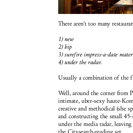
There aren't too many restauran
1) new
2) hip
3) surefire impress-a-date mater
4) under the radar.
Usually a combination of the fi
Well, around the corner from
intimate, uber-sexy haute-Kor
creative and methodical (she s
and constructing the small
45-
under the media radar, leaving
the Citysearch-reading set.