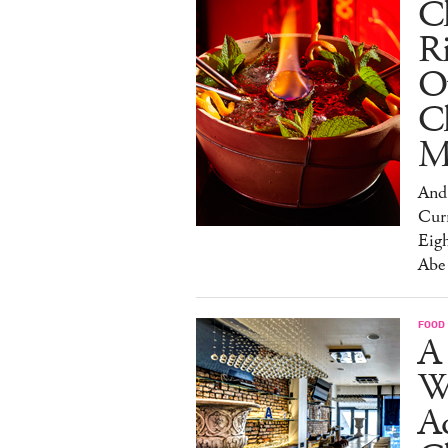
Ch
R
O
C
M
And 
Cur
Eig
Abe
FOOD
A 
W
Aq