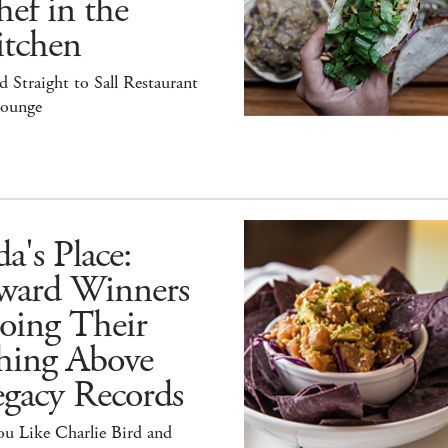
ef in the
itchen
 Straight to Sall Restaurant
ounge
a's Place:
ward Winners
oing Their
hing Above
egacy Records
ou Like Charlie Bird and