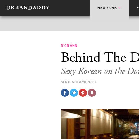
NEW YORK
D'OR AHN
Behind The 
Sexy Korean on the D
SEPTEMBER 28, 2005