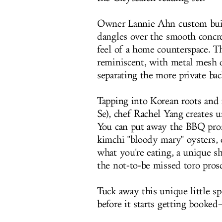
Owner Lannie Ahn custom built
dangles over the smooth concre
feel of a home counterspace. T
reminiscent
, with metal mesh o
separating the more private ba
Tapping into Korean roots and 
Se), chef Rachel Yang creates 
You can put away the BBQ prong
kimchi "bloody mary" oysters, 
what you're eating, a unique sh
the not-to-be missed
toro pros
Tuck away this unique little s
before it starts getting booke