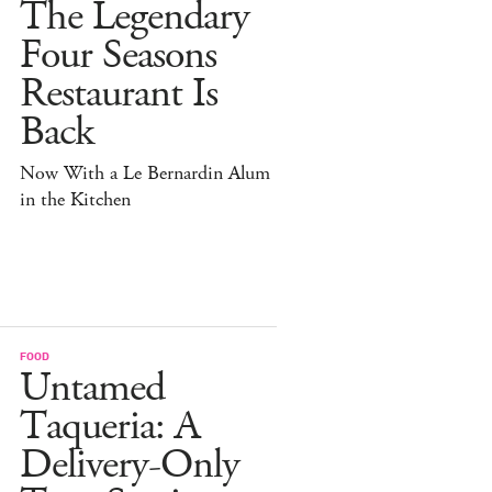
The Legendary
Four Seasons
Restaurant Is
Back
Now With a Le Bernardin Alum
in the Kitchen
FOOD
Untamed
Taqueria: A
Delivery-Only