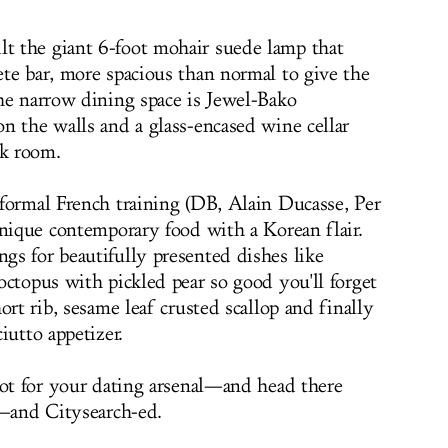
 the giant 6-foot mohair suede lamp that
te bar, more spacious than normal to give the
he narrow dining space is
Jewel-Bako
n the walls and a glass-encased wine cellar
ck room.
formal French training (DB, Alain Ducasse, Per
unique contemporary food with a Korean flair.
s for beautifully presented dishes like
octopus with pickled pear so good you'll forget
ort rib, sesame leaf crusted scallop and finally
ciutto appetizer
.
pot for your dating arsenal—and head there
d—and Citysearch-ed.