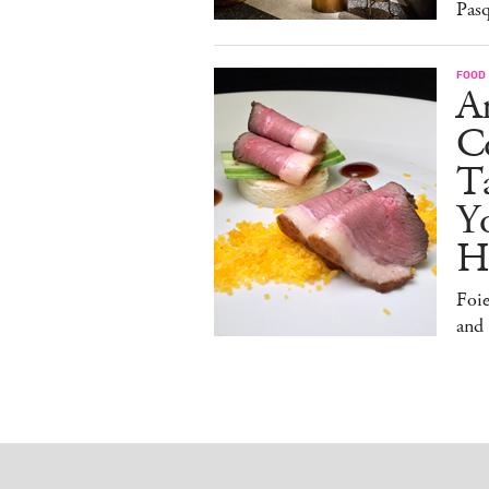
Pasq
FOOD
A
Co
T
Y
H
Foi
and