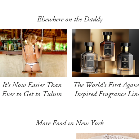
Elsewhere on the Daddy
It's Now Easier Than
The World's First Agave
Ever to Get to Tulum
Inspired Fragrance Lin
More Food in New York