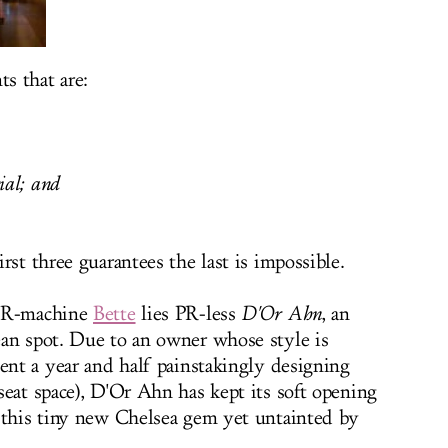
ts that are:
ial; and
rst three guarantees the last is impossible.
 PR-machine
Bette
lies PR-less
D'Or Ahn
, an
ean spot. Due to an owner whose style is
pent a year and half painstakingly designing
seat space
), D'Or Ahn has kept its soft opening
 this tiny new Chelsea gem yet untainted by