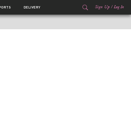
Sign Up
/
Log In
PORTS
DELIVERY