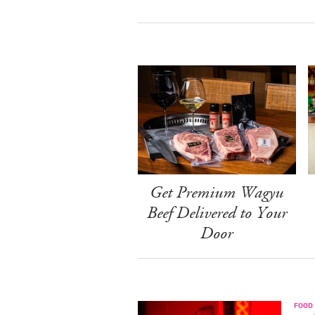
Get Premium Wagyu
Beef Delivered to Your
Door
FOOD