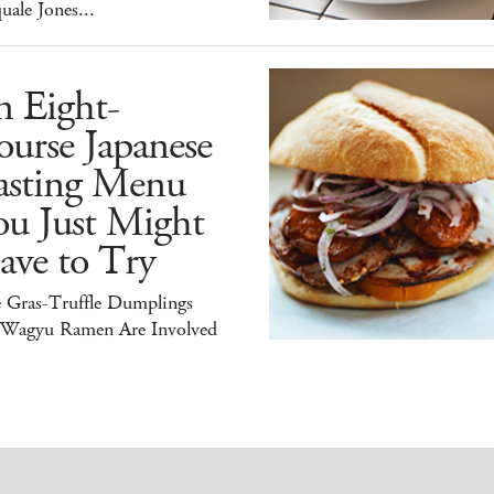
uale Jones...
n Eight-
urse Japanese
asting Menu
ou Just Might
ave to Try
e Gras-Truffle Dumplings
 Wagyu Ramen Are Involved