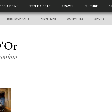
FOOD
DRINK
STYLE
GEAR
TRAVEL
CULTURE
S
&
&
RESTAURANTS
NIGHTLIFE
ACTIVITIES
SHOPS
D'Or
ownlow