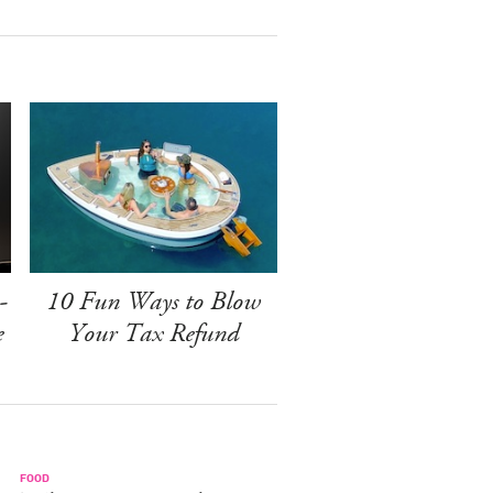
-
10 Fun Ways to Blow
e
Your Tax Refund
FOOD