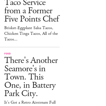
Taco Service
from a Former
Five Points Chef
Brisket-Eggplant Salsa Tacos,
Chicken Tinga Tacos, All of the
Tacos...
FOOD
There's Another
Seamore's in
Town. This
One, in Battery
Park City.
It's Got a Retro Airstream Full