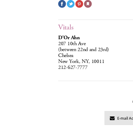
Vitals
D'Or Ahn
207 10th Ave
(between 22nd and 23rd)
Chelsea
New York, NY, 10011
212-627-7777