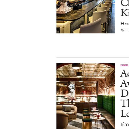
Ch
K
Head
& L
FOOD
Ad
A
D
T
L
If Y