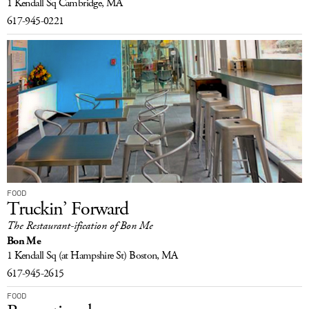
1 Kendall Sq
Cambridge, MA
617-945-0221
FOOD
Truckin’ Forward
The Restaurant-ification of Bon Me
Bon Me
1 Kendall Sq
(at Hampshire St)
Boston, MA
617-945-2615
FOOD