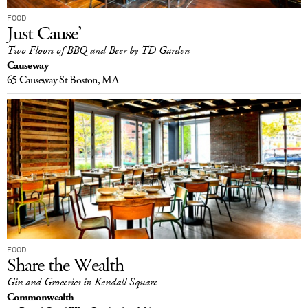
FOOD
Just Cause’
Two Floors of BBQ and Beer by TD Garden
Causeway
65 Causeway St
Boston, MA
FOOD
Share the Wealth
Gin and Groceries in Kendall Square
Commonwealth