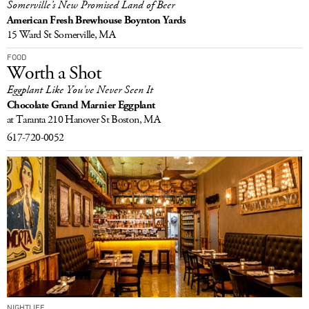
Somerville’s New Promised Land of Beer
American Fresh Brewhouse Boynton Yards
15 Ward St
Somerville, MA
FOOD
Worth a Shot
Eggplant Like You've Never Seen It
Chocolate Grand Marnier Eggplant
at Taranta
210 Hanover St
Boston, MA
617-720-0052
NIGHTLIFE