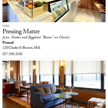
FOOD
Pressing Matter
Juice, Shakes and Eggplant “Bacon” on Charles
Pressed
120 Charles St
Boston, MA
857-350-3103