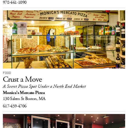
978-441-1090
FOOD
Crust a Move
A Secret Pizza Spot Under a North End Market
Monica’s Mercato Pizza
130 Salem St
Boston, MA
617-459-4706