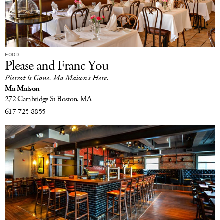
FOOD
Please and Franc You
Pierrot Is Gone. Ma Maison’s Here.
Ma Maison
272 Cambridge St
Boston, MA
617-725-8855