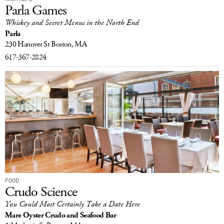
Parla Games
Whiskey and Secret Menus in the North End
Parla
230 Hanover St
Boston, MA
617-367-2824
FOOD
Crudo Science
You Could Most Certainly Take a Date Here
Mare Oyster Crudo and Seafood Bar