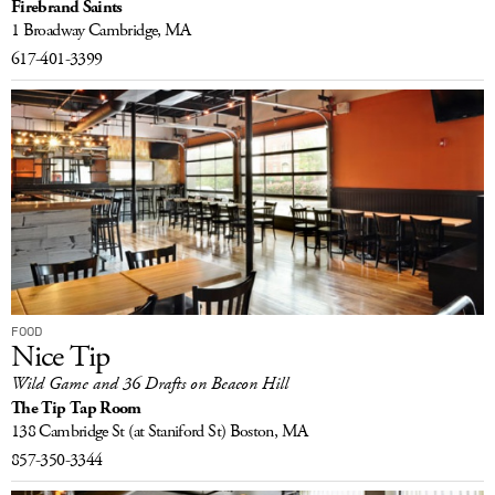
Firebrand Saints
1 Broadway
Cambridge, MA
617-401-3399
FOOD
Nice Tip
Wild Game and 36 Drafts on Beacon Hill
The Tip Tap Room
138 Cambridge St
(at Staniford St)
Boston, MA
857-350-3344