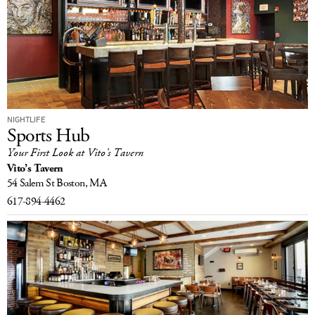
NIGHTLIFE
Sports Hub
Your First Look at Vito’s Tavern
Vito’s Tavern
54 Salem St
Boston, MA
617-894-4462