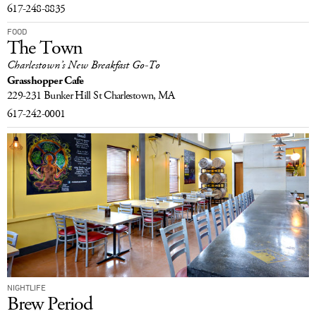
617-248-8835
FOOD
The Town
Charlestown’s New Breakfast Go-To
Grasshopper Cafe
229-231 Bunker Hill St
Charlestown, MA
617-242-0001
NIGHTLIFE
Brew Period