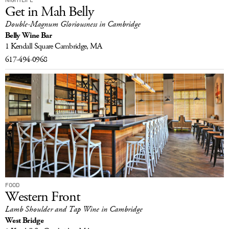
Get in Mah Belly
Double-Magnum Gloriousness in Cambridge
Belly Wine Bar
1 Kendall Square
Cambridge, MA
617-494-0968
FOOD
Western Front
Lamb Shoulder and Tap Wine in Cambridge
West Bridge