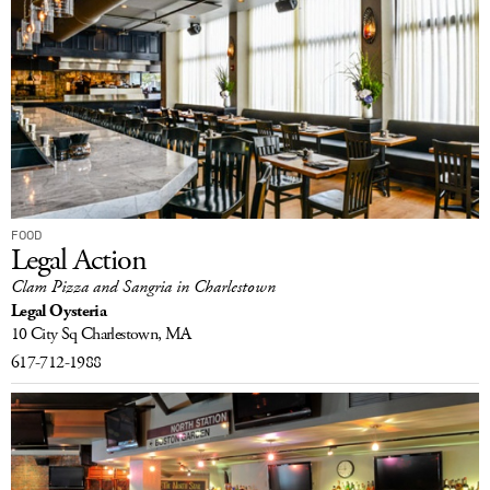
FOOD
Legal Action
Clam Pizza and Sangria in Charlestown
Legal Oysteria
10 City Sq
Charlestown, MA
617-712-1988