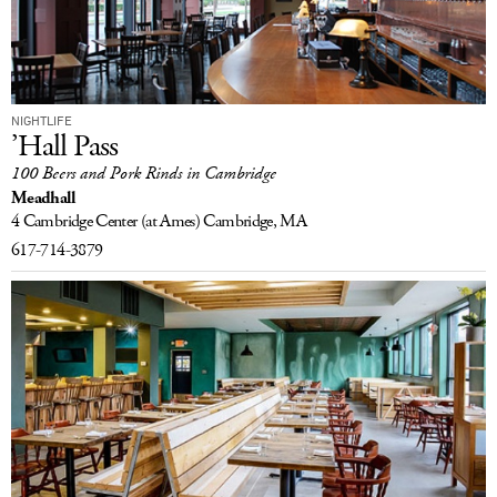
NIGHTLIFE
’Hall Pass
100 Beers and Pork Rinds in Cambridge
Meadhall
4 Cambridge Center
(at Ames)
Cambridge, MA
617-714-3879