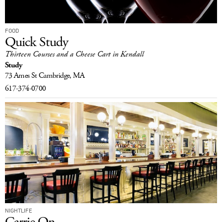
FOOD
Quick Study
Thirteen Courses and a Cheese Cart in Kendall
Study
73 Ames St
Cambridge, MA
617-374-0700
NIGHTLIFE
Carrie On