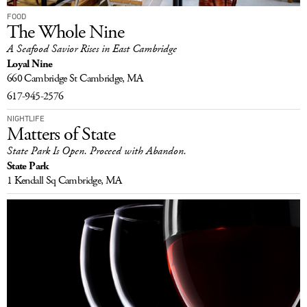
FOOD
The Whole Nine
A Seafood Savior Rises in East Cambridge
Loyal Nine
660 Cambridge St
Cambridge, MA
617-945-2576
NIGHTLIFE
Matters of State
State Park Is Open. Proceed with Abandon.
State Park
1 Kendall Sq
Cambridge, MA