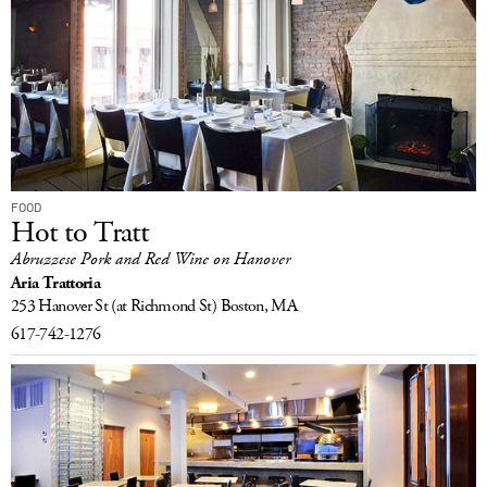
FOOD
Hot to Tratt
Abruzzese Pork and Red Wine on Hanover
Aria Trattoria
253 Hanover St
(at Richmond St)
Boston, MA
617-742-1276