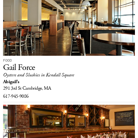
FOOD
Gail Force
Oysters and Slushies in Kendall Square
Abigail’s
291 3rd St
Cambridge, MA
617-945-9086