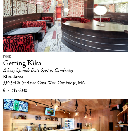
FOOD
Getting Kika
A Sexy Spanish Date Spot in Cambridge
Kika Tapas
350 3rd St
(at Broad Canal Way)
Cambridge, MA
617-245-6030