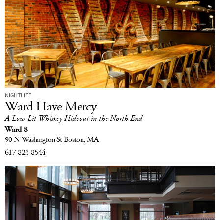
NIGHTLIFE
Ward Have Mercy
A Low-Lit Whiskey Hideout in the North End
Ward 8
90 N Washington St
Boston, MA
617-823-8544