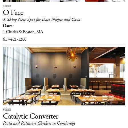
FOOD
O Face
A Shiny New Spot for Date Nights and Cava
Ostra
1 Charles St
Boston, MA
617-421-1200
FOOD
Catalytic Converter
Pasta and Rotisserie Chicken in Cambridge