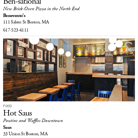
Ben-sational
New Brick-Oven Pizza in the North End
Benevento's
111 Salem St
Boston, MA
617-523-4111
FOOD
Hot Saus
Poutine and Waffles Downtown
Saus
33 Union St
Boston, MA