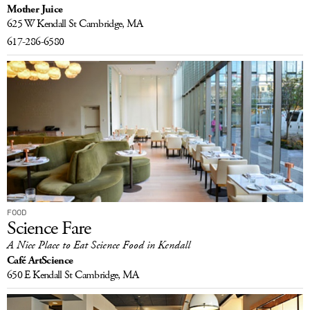
Mother Juice
LOG IN
625 W Kendall St
Cambridge, MA
617-286-6580
FOOD
Science Fare
A Nice Place to Eat Science Food in Kendall
Café ArtScience
650 E Kendall St
Cambridge, MA