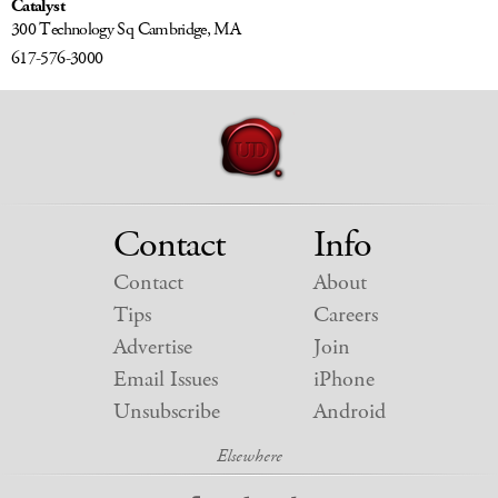
Catalyst
300 Technology Sq
Cambridge, MA
617-576-3000
Contact
Info
Contact
About
Tips
Careers
Advertise
Join
Email Issues
iPhone
Unsubscribe
Android