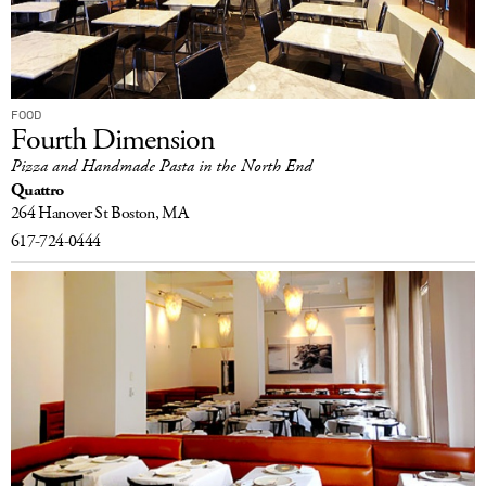
FOOD
Fourth Dimension
Pizza and Handmade Pasta in the North End
Quattro
264 Hanover St
Boston, MA
617-724-0444