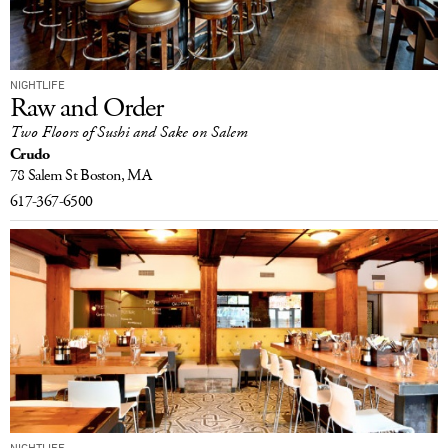
NIGHTLIFE
Raw and Order
Two Floors of Sushi and Sake on Salem
Crudo
78 Salem St
Boston, MA
617-367-6500
NIGHTLIFE