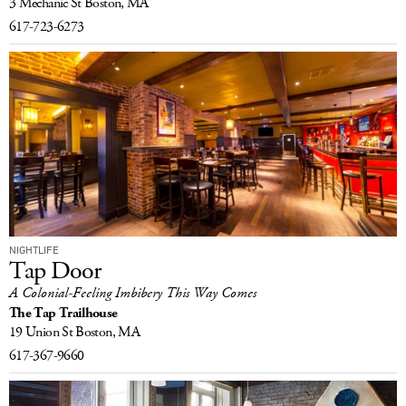
3 Mechanic St
Boston, MA
617-723-6273
NIGHTLIFE
Tap Door
A Colonial-Feeling Imbibery This Way Comes
The Tap Trailhouse
19 Union St
Boston, MA
617-367-9660