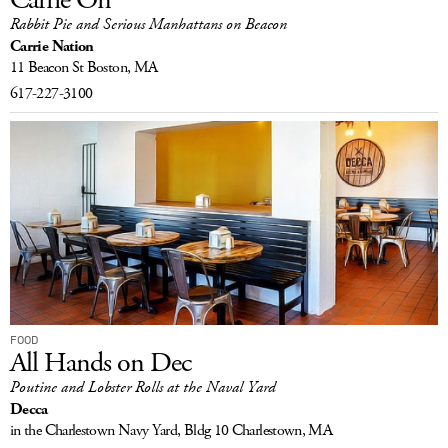
Rabbit Pie and Serious Manhattans on Beacon
Carrie Nation
11 Beacon St
Boston, MA
617-227-3100
FOOD
All Hands on Dec
Poutine and Lobster Rolls at the Naval Yard
Decca
in the Charlestown Navy Yard, Bldg 10
Charlestown, MA