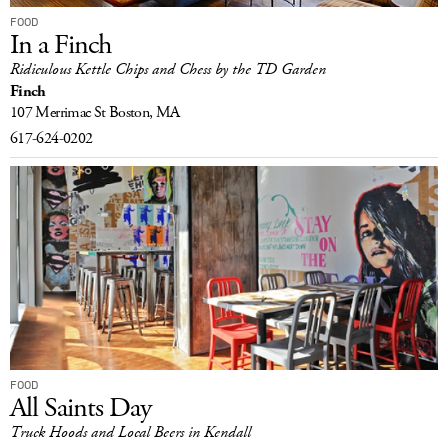
FOOD
In a Finch
Ridiculous Kettle Chips and Chess by the TD Garden
Finch
107 Merrimac St
Boston, MA
617-624-0202
FOOD
All Saints Day
Truck Hoods and Local Beers in Kendall