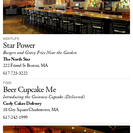
NIGHTLIFE
Star Power
Burgers and Gravy Fries Near the Garden
The North Star
222 Friend St
Boston, MA
617-723-3222
FOOD
Beer Cupcake Me
Introducing the Guinness Cupcake (Delivered)
Curly Cakes Delivery
10 City Square
Charlestown, MA
617-242-1999