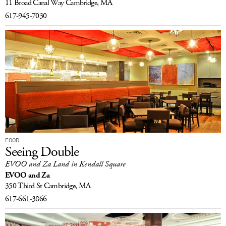
11 Broad Canal Way
Cambridge, MA
617-945-7030
FOOD
Seeing Double
EVOO and Za Land in Kendall Square
EVOO and Za
350 Third St
Cambridge, MA
617-661-3866