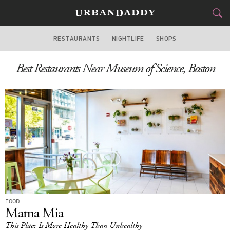
RESTAURANTS
NIGHTLIFE
SHOPS
BOSTON
Best Restaurants Near Museum of Science, Boston
FOOD
DRINK
&
STYLE
GEAR
&
TRAVEL
CULTURE
SPORTS
DELIVERY
FOOD
Mama Mia
SIGN UP
This Place Is More Healthy Than Unhealthy