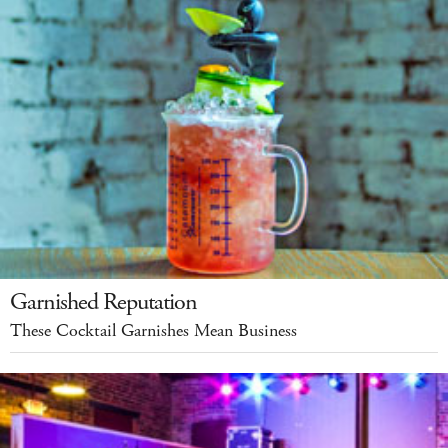
Garnished Reputation
These Cocktail Garnishes Mean Business