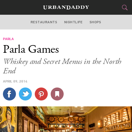
RESTAURANTS
NIGHTLIFE
SHOPS
BOSTON
PARLA
FOOD
DRINK
&
Parla Games
STYLE
GEAR
&
Whiskey and Secret Menus in the North
TRAVEL
End
APRIL 09, 2014
CULTURE
SPORTS
DELIVERY
SIGN UP