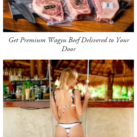
Get Premium Wagyu Beef Delivered to Your
Door