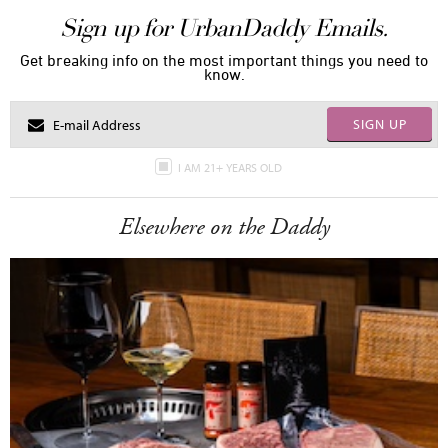
Sign up for UrbanDaddy Emails.
Get breaking info on the most important things you need to
know.
SIGN UP
I AM 21+ YEARS OLD
Elsewhere on the Daddy