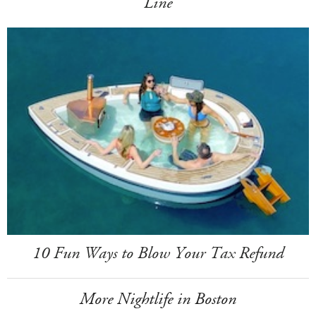
Line
10 Fun Ways to Blow Your Tax Refund
More Nightlife in Boston