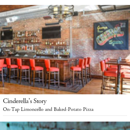
Cinderella’s Story
On-Tap Limoncello and Baked-Potato Pizza