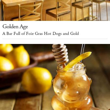
Golden Age
A Bar Full of Foie Gras Hot Dogs and Gold