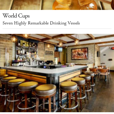
World Cups
Seven Highly Remarkable Drinking Vessels