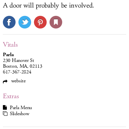
A door will probably be involved.
Vitals
Parla
230 Hanover St
Boston, MA, 02113
617-367-2824
website
Extras
Parla Menu
Slideshow