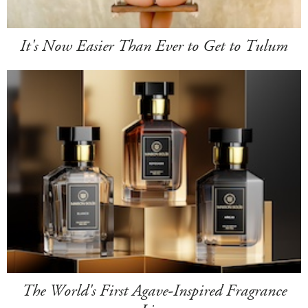
It's Now Easier Than Ever to Get to Tulum
The World's First Agave-Inspired Fragrance