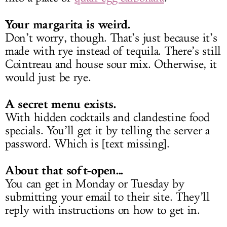
Your margarita is weird.
Don’t worry, though. That’s just because it’s
made with rye instead of tequila. There’s still
Cointreau and house sour mix. Otherwise, it
would just be rye.
A secret menu exists.
With hidden cocktails and clandestine food
specials. You’ll get it by telling the server a
password. Which is [text missing].
About that soft-open...
You can get in Monday or Tuesday by
submitting your email to their site. They’ll
reply with instructions on how to get in.