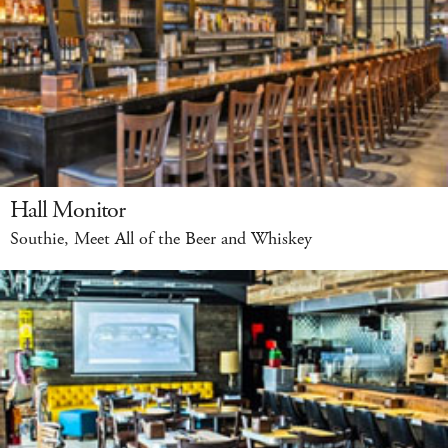
Hall Monitor
Southie, Meet All of the Beer and Whiskey