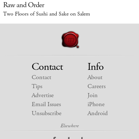
Raw and Order
Two Floors of Sushi and Sake on Salem
Contact
Info
Contact
About
Tips
Careers
Advertise
Join
Email Issues
iPhone
Unsubscribe
Android