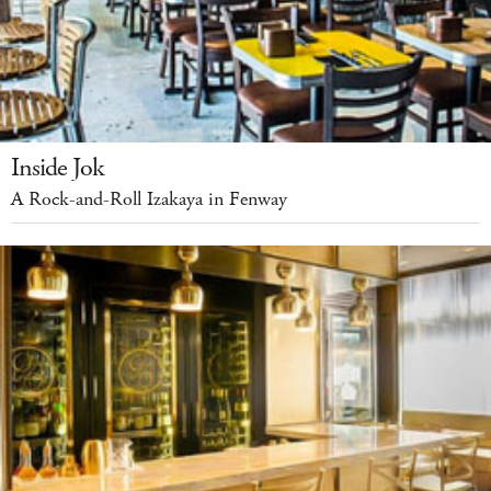
Inside Jok
A Rock-and-Roll Izakaya in Fenway