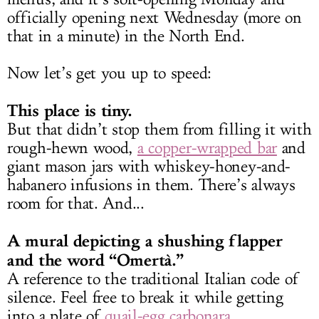
officially opening next Wednesday (more on
that in a minute) in the North End.
Now let’s get you up to speed:
This place is tiny.
But that didn’t stop them from filling it with
rough-hewn wood,
a copper-wrapped bar
and
giant mason jars with whiskey-honey-and-
habanero infusions in them. There’s always
room for that. And...
A mural depicting a shushing flapper
and the word “Omertà.”
A reference to the traditional Italian code of
silence. Feel free to break it while getting
into a plate of
quail-egg carbonara
.