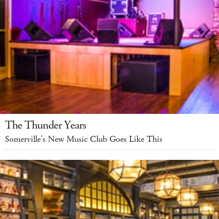
The Thunder Years
Somerville’s New Music Club Goes Like This