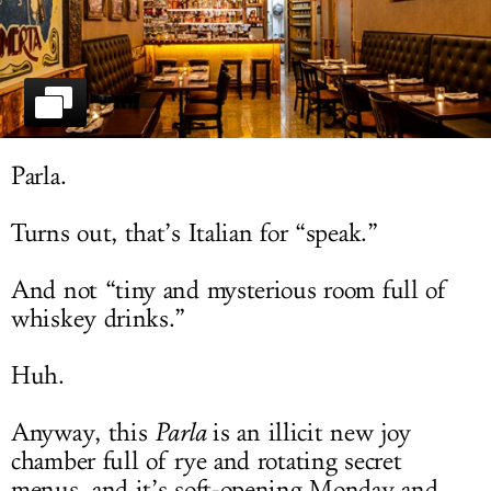
LOG IN
Parla.
Turns out, that’s Italian for “speak.”
And not “tiny and mysterious room full of
whiskey drinks.”
Huh.
Anyway, this
Parla
is an illicit new joy
chamber full of rye and rotating secret
menus, and it’s soft-opening Monday and