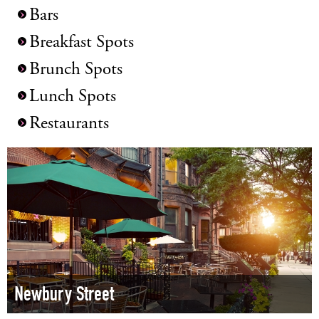
Bars
Breakfast Spots
Brunch Spots
Lunch Spots
Restaurants
Newbury Street