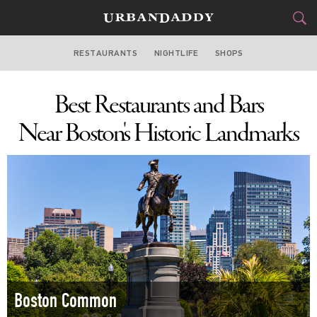
RESTAURANTS
NIGHTLIFE
SHOPS
BOSTON
Best Restaurants and Bars
FOOD
DRINK
&
Near Boston's Historic Landmarks
STYLE
GEAR
&
TRAVEL
CULTURE
SPORTS
DELIVERY
Boston Common
SIGN UP