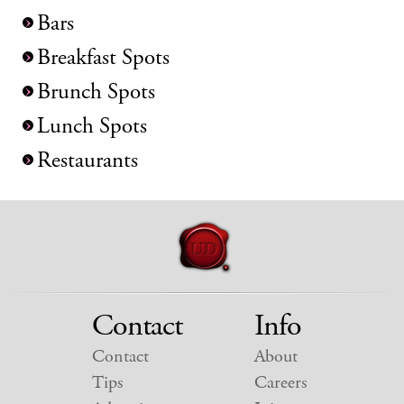
Bars
Breakfast Spots
Brunch Spots
Lunch Spots
Restaurants
Contact
Info
Contact
About
Tips
Careers