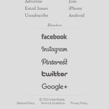
Advertise
Join
Email Issues
iPhone
Unsubscribe
Android
© 2026 UrbanDaddy
Editorial Policy
Terms & Conditions
Privacy Policy