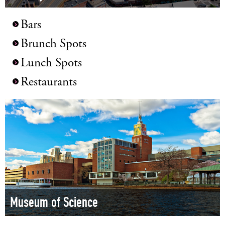
Bars
Brunch Spots
Lunch Spots
Restaurants
Museum of Science