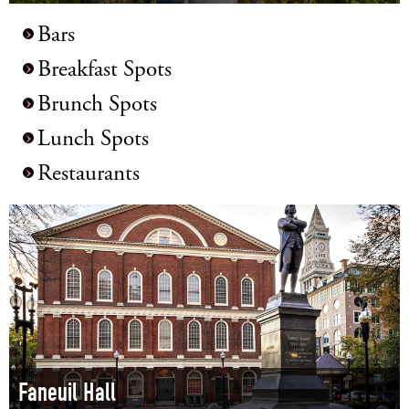
LOG IN
Bars
Breakfast Spots
Brunch Spots
Lunch Spots
Restaurants
Faneuil Hall