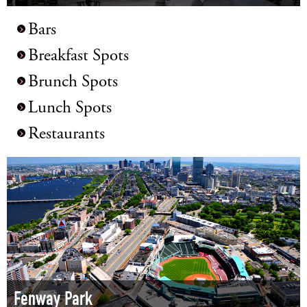
Bars
Breakfast Spots
Brunch Spots
Lunch Spots
Restaurants
Fenway Park