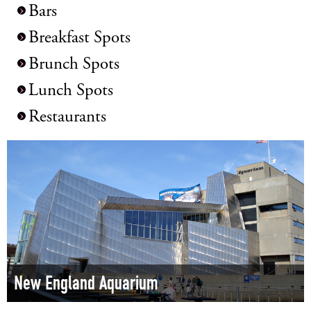
Bars
Breakfast Spots
Brunch Spots
Lunch Spots
Restaurants
New England Aquarium