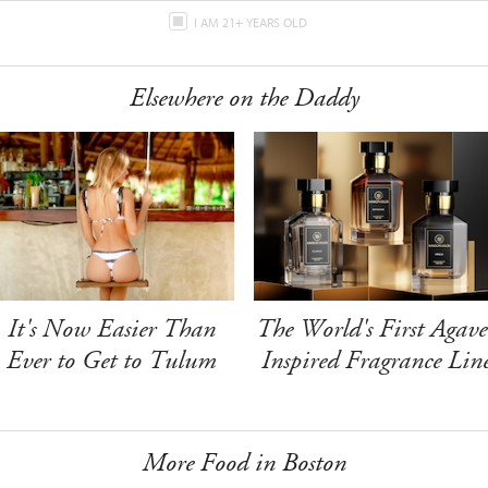
I AM 21+ YEARS OLD
Elsewhere on the Daddy
It's Now Easier Than
The World's First Agave
Ever to Get to Tulum
Inspired Fragrance Lin
More Food in Boston