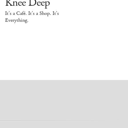
Knee Deep
It’s a Café. It’s a Shop. It’s
Everything.