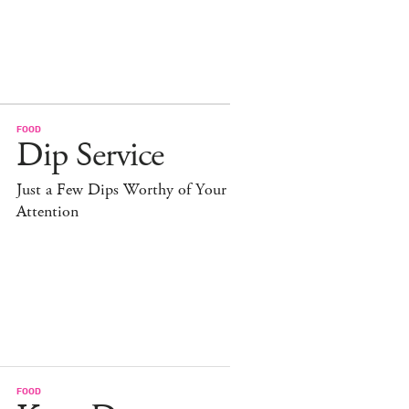
FOOD
Dip Service
Just a Few Dips Worthy of Your
Attention
FOOD