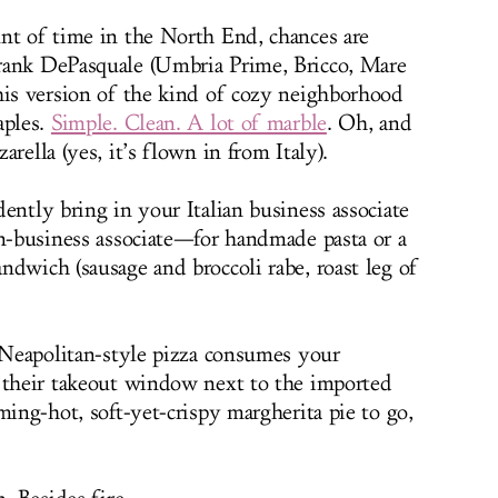
nt of time in the North End, chances are
rank DePasquale (Umbria Prime, Bricco, Mare
his version of the kind of cozy neighborhood
aples.
Simple. Clean. A lot of marble
. Oh, and
rella (yes, it’s flown in from Italy).
ently bring in your Italian business associate
on-business associate—for handmade pasta or a
ndwich (sausage and broccoli rabe, roast leg of
, Neapolitan-style pizza consumes your
 their takeout window next to the imported
ming-hot, soft-yet-crispy margherita pie to go,