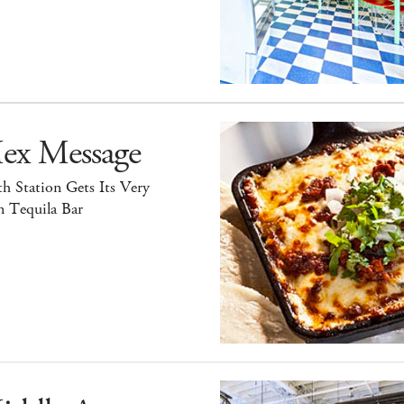
ex Message
h Station Gets Its Very
 Tequila Bar