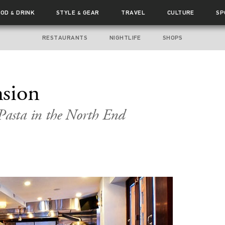
OOD
DRINK
STYLE
GEAR
TRAVEL
CULTURE
SP
&
&
RESTAURANTS
NIGHTLIFE
SHOPS
sion
asta in the North End