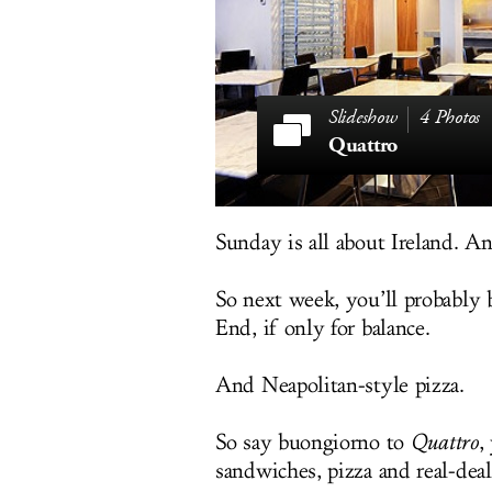
4 Photos
Quattro
Sunday is all about Ireland. A
So next week, you’ll probably b
End, if only for balance.
And Neapolitan-style pizza.
So say buongiorno to
Quattro
,
sandwiches, pizza and real-dea