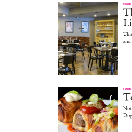
FOOD
T
L
This
and
FOOD
T
Note
Dog