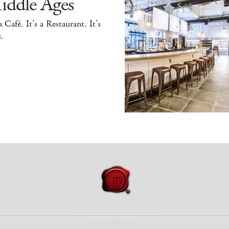
iddle Ages
 a Café. It’s a Restaurant. It’s
.