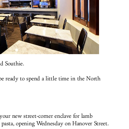
nd Southie.
e ready to spend a little time in the North
 your new street-corner enclave for lamb
l pasta, opening Wednesday on Hanover Street.