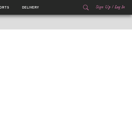
Sign Up
/
Log In
ORTS
DELIVERY