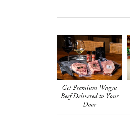
Get Premium Wagyu
Beef Delivered to Your
Door