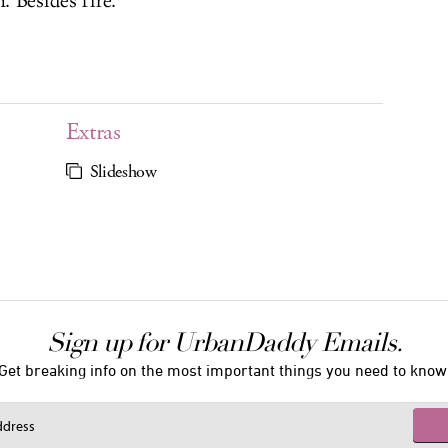
. Besides fire.
Extras
Slideshow
Sign up for UrbanDaddy Emails.
Get breaking info on the most important things you need to know