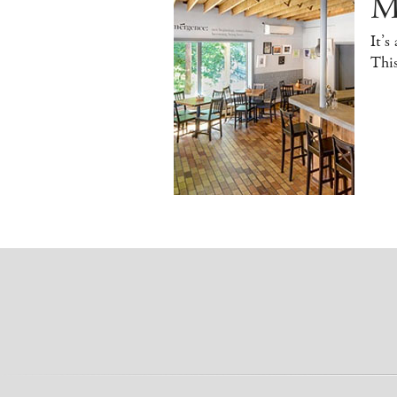
M
It’s
This