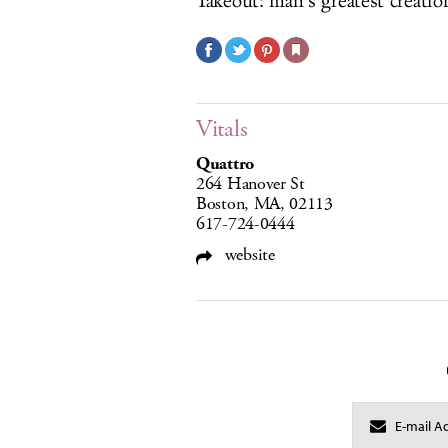
Takeout: man’s greatest creation
Vitals
Quattro
264 Hanover St
Boston, MA, 02113
617-724-0444
website