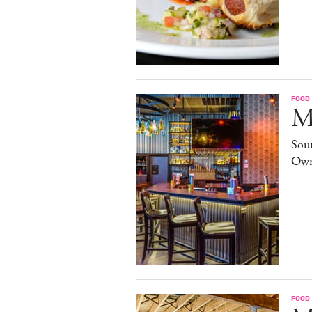
FOOD
M
Sout
Own
FOOD