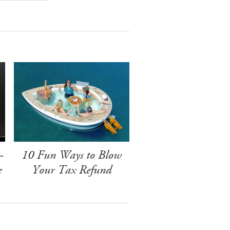
-
10 Fun Ways to Blow
e
Your Tax Refund