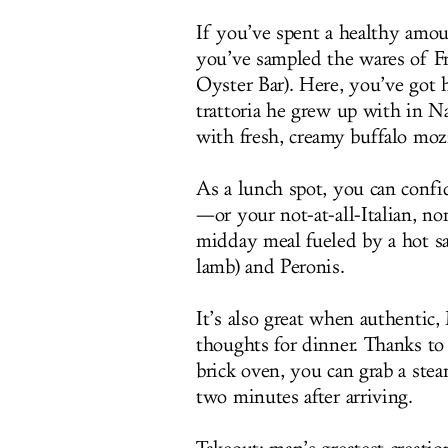
If you’ve spent a healthy amou
you’ve sampled the wares of F
Oyster Bar). Here, you’ve got 
trattoria he grew up with in N
with fresh, creamy buffalo mozza
As a lunch spot, you can confid
—or your not-at-all-Italian, n
midday meal fueled by a hot sa
lamb) and Peronis.
It’s also great when authentic
thoughts for dinner. Thanks to
brick oven, you can grab a stea
two minutes after arriving.