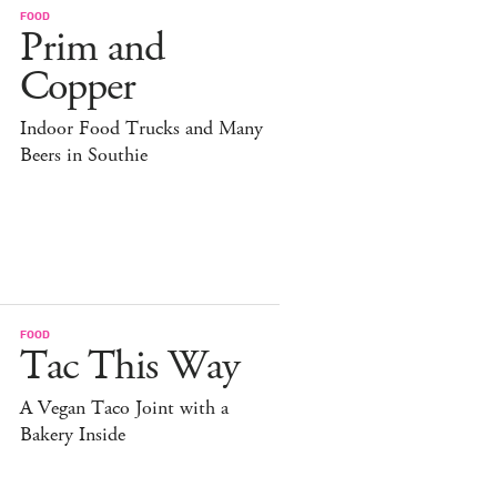
FOOD
Prim and
Copper
Indoor Food Trucks and Many
Beers in Southie
FOOD
Tac This Way
A Vegan Taco Joint with a
Bakery Inside