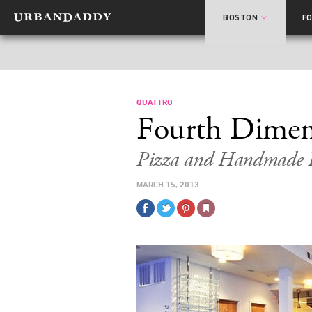
BOSTON
F
QUATTRO
Fourth Dimen
Pizza and Handmade P
MARCH 15, 2013