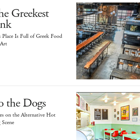
he Greekest
ink
 Place Is Full of Greek Food
 Art
o the Dogs
s on the Alternative Hot
 Scene