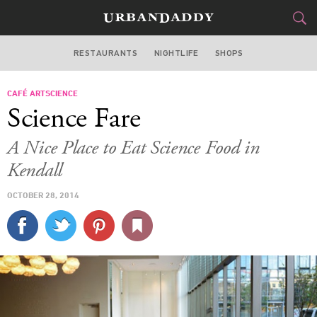
RESTAURANTS
NIGHTLIFE
SHOPS
BOSTON
CAFÉ ARTSCIENCE
FOOD
DRINK
&
Science Fare
STYLE
GEAR
&
A Nice Place to Eat Science Food in
TRAVEL
Kendall
OCTOBER 28, 2014
CULTURE
SPORTS
DELIVERY
SIGN UP