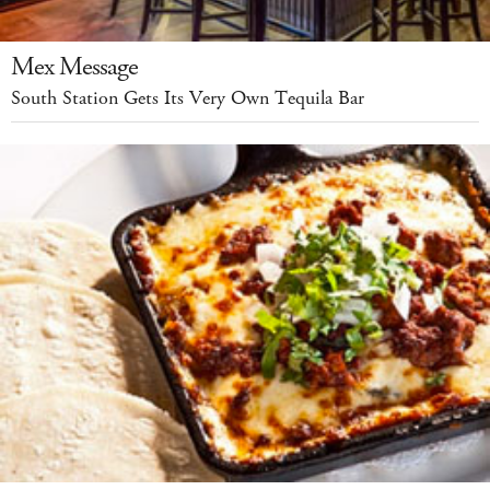
Mex Message
South Station Gets Its Very Own Tequila Bar