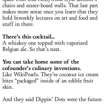
chairs and eraser-board walls. That last part
makes more sense once you learn that they
hold biweekly lectures on art and food and
stuff in there.
There’s this cocktail...
A whiskey one topped with vaporized
Belgian ale. So that’s neat.
You can take home some of the
cofounder’s culinary inventions.
Like WikiPearls. They’re coconut ice cream
bites “packaged” inside of an edible fruit
skin.
And they said Dippin’ Dots were the future.