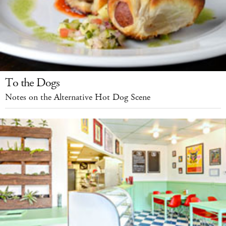
To the Dogs
Notes on the Alternative Hot Dog Scene