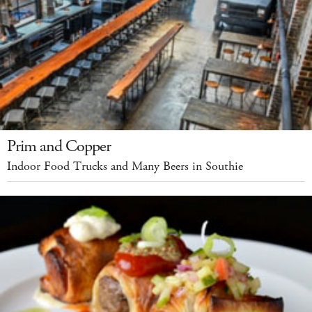
Prim and Copper
Indoor Food Trucks and Many Beers in Southie