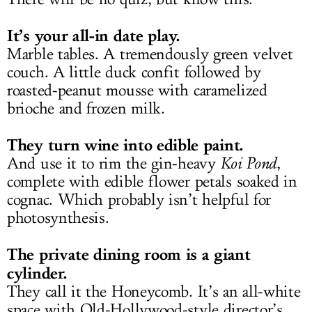
It’s your all-in date play.
Marble tables. A tremendously green velvet
couch. A little duck confit followed by
roasted-peanut mousse with caramelized
brioche and frozen milk.
They turn wine into edible paint.
And use it to rim the gin-heavy
Koi Pond
,
complete with edible flower petals soaked in
cognac. Which probably isn’t helpful for
photosynthesis.
The private dining room is a giant
cylinder.
They call it the Honeycomb. It’s an all-white
space with Old-Hollywood-style director’s