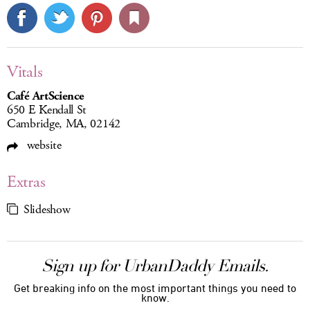
Vitals
Café ArtScience
650 E Kendall St
Cambridge, MA, 02142
website
Extras
Slideshow
Sign up for UrbanDaddy Emails.
Get breaking info on the most important things you need to
know.