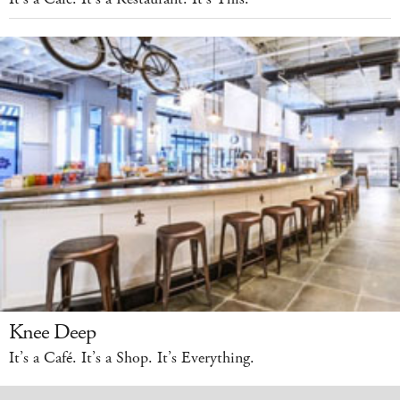
Knee Deep
It’s a Café. It’s a Shop. It’s Everything.