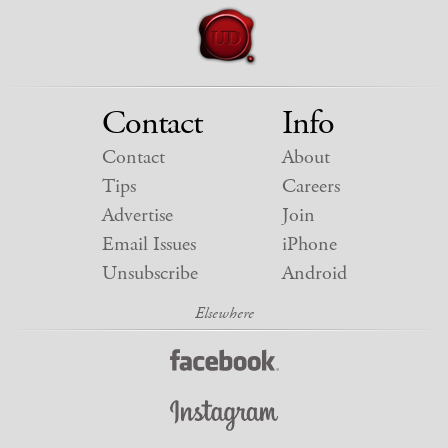
Contact
Info
Contact
About
Tips
Careers
Advertise
Join
Email Issues
iPhone
Unsubscribe
Android