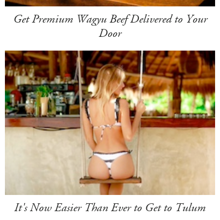
Get Premium Wagyu Beef Delivered to Your
Door
It's Now Easier Than Ever to Get to Tulum