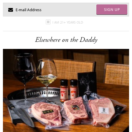
SIGN UP
I AM 21+ YEARS OLD
Elsewhere on the Daddy