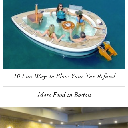
10 Fun Ways to Blow Your Tax Refund
More Food in Boston