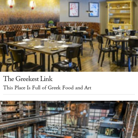
The Greekest Link
This Place Is Full of Greek Food and Art