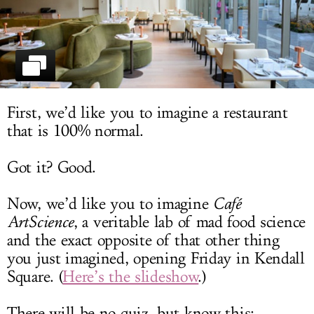
LOG IN
First, we’d like you to imagine a restaurant
that is 100% normal.
Got it? Good.
Now, we’d like you to imagine
Café
ArtScience
, a veritable lab of mad food science
and the exact opposite of that other thing
you just imagined, opening Friday in Kendall
Square. (
Here’s the slideshow
.)
There will be no quiz, but know this: