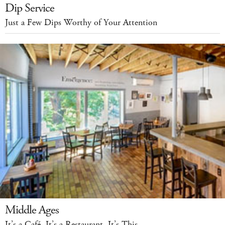
Dip Service
Just a Few Dips Worthy of Your Attention
Middle Ages
It’s a Café. It’s a Restaurant. It’s This.