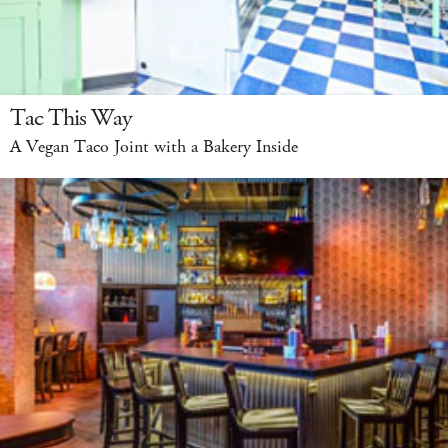
Tac This Way
A Vegan Taco Joint with a Bakery Inside