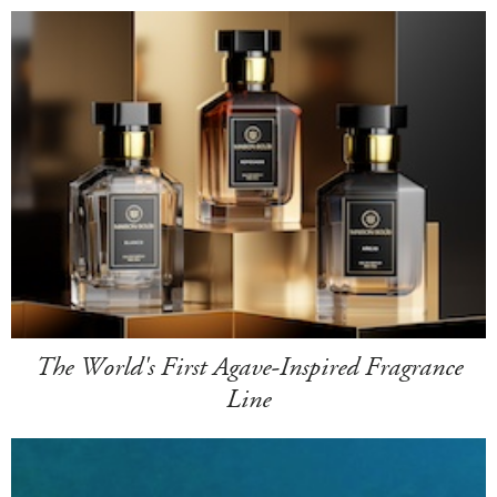
The World's First Agave-Inspired Fragrance
Line