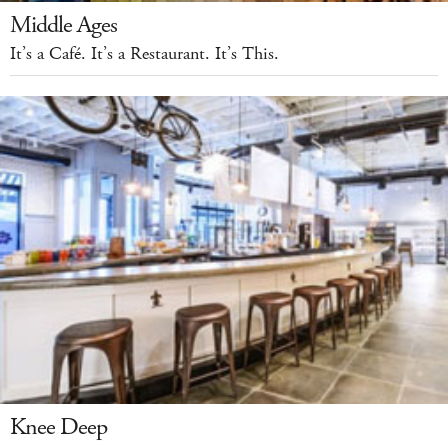
Middle Ages
It’s a Café. It’s a Restaurant. It’s This.
Knee Deep