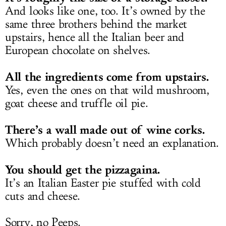
And looks like one, too. It’s owned by the
same three brothers behind the market
upstairs, hence all the Italian beer and
European chocolate on shelves.
All the ingredients come from upstairs.
Yes, even the ones on that wild mushroom,
goat cheese and truffle oil pie.
There’s a wall made out of wine corks.
Which probably doesn’t need an explanation.
You should get the pizzagaina.
It’s an Italian Easter pie stuffed with cold
cuts and cheese.
Sorry, no Peeps.