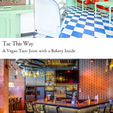
Tac This Way
A Vegan Taco Joint with a Bakery Inside