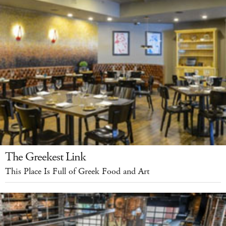
The Greekest Link
This Place Is Full of Greek Food and Art