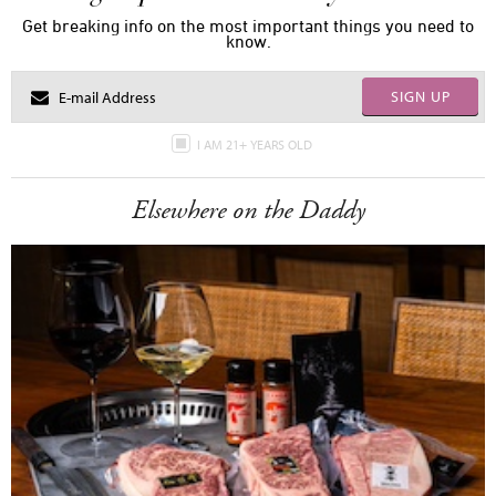
Get breaking info on the most important things you need to
know.
SIGN UP
I AM 21+ YEARS OLD
Elsewhere on the Daddy