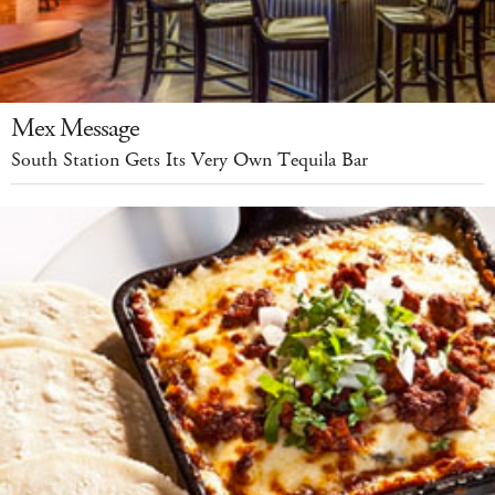
Mex Message
South Station Gets Its Very Own Tequila Bar