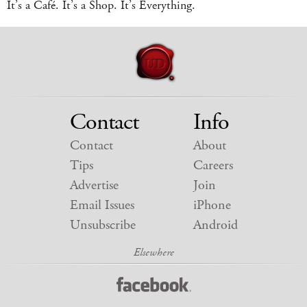
It’s a Café. It’s a Shop. It’s Everything.
Contact
Info
Contact
About
Tips
Careers
Advertise
Join
Email Issues
iPhone
Unsubscribe
Android