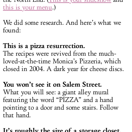
this is your menu
.)
We did some research. And here’s what we
found:
This is a pizza resurrection.
The recipes were revived from the much-
loved-at-the-time Monica’s Pizzeria, which
closed in 2004. A dark year for cheese discs.
You won’t see it on Salem Street.
What you will see: a giant alley mural
featuring the word “PIZZA” and a hand
pointing to a door and some stairs. Follow
that hand.
It’s roughly the size of a storage closet.