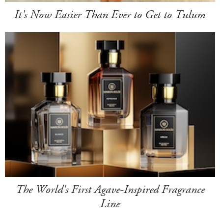
It's Now Easier Than Ever to Get to Tulum
The World's First Agave-Inspired Fragrance
Line