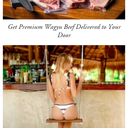
Get Premium Wagyu Beef Delivered to Your
Door