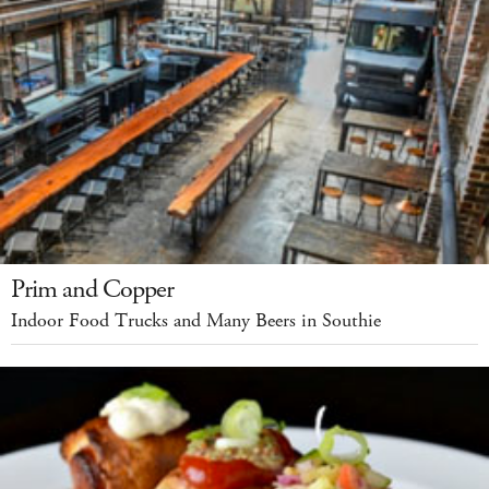
Prim and Copper
Indoor Food Trucks and Many Beers in Southie