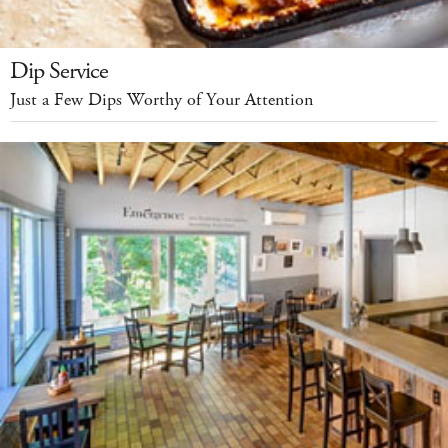
Dip Service
Just a Few Dips Worthy of Your Attention