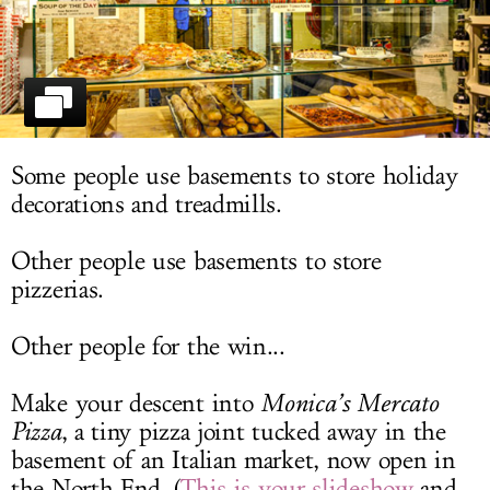
LOG IN
Some people use basements to store holiday
decorations and treadmills.
Other people use basements to store
pizzerias.
Other people for the win...
Make your descent into
Monica’s Mercato
Pizza
, a tiny pizza joint tucked away in the
basement of an Italian market, now open in
the North End. (
This is your slideshow
and