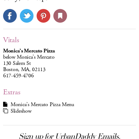
Vitals
Monica’s Mercato Pizza
below Monica’s Mercato
130 Salem St
Boston, MA, 02113
617-459-4706
Extras
Monica’s Mercato Pizza Menu
Slideshow
Sign up for UrbanDaddy Emails.