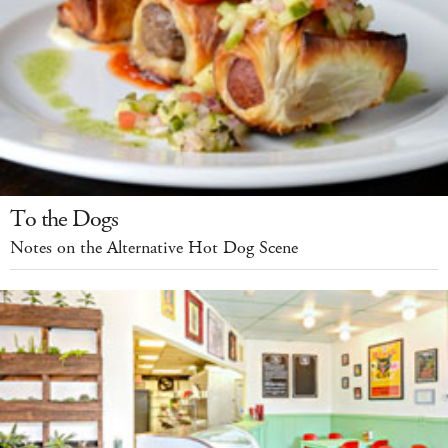
To the Dogs
Notes on the Alternative Hot Dog Scene