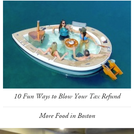
10 Fun Ways to Blow Your Tax Refund
More Food in Boston