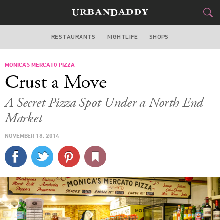
RESTAURANTS
NIGHTLIFE
SHOPS
BOSTON
MONICA’S MERCATO PIZZA
FOOD
DRINK
&
Crust a Move
STYLE
GEAR
&
A Secret Pizza Spot Under a North End
TRAVEL
Market
NOVEMBER 18, 2014
CULTURE
SPORTS
DELIVERY
SIGN UP