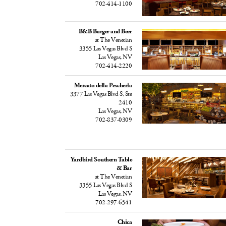
702-414-1100
B&B Burger and Beer
at The Venetian
3355 Las Vegas Blvd S
Las Vegas, NV
702-414-2220
Mercato della Pescheria
3377 Las Vegas Blvd S, Ste
2410
Las Vegas, NV
702-837-0309
Yardbird Southern Table
& Bar
at The Venetian
3355 Las Vegas Blvd S
Las Vegas, NV
702-297-6541
Chica