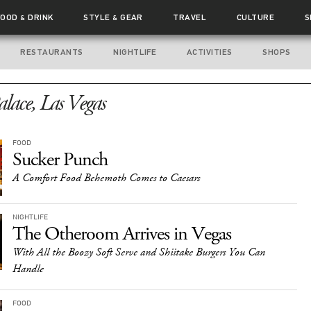
FOOD
DRINK
STYLE
GEAR
TRAVEL
CULTURE
S
&
&
RESTAURANTS
NIGHTLIFE
ACTIVITIES
SHOPS
alace, Las Vegas
FOOD
Sucker Punch
A Comfort Food Behemoth Comes to Caesars
NIGHTLIFE
The Otheroom Arrives in Vegas
With All the Boozy Soft Serve and Shiitake Burgers You Can
Handle
FOOD