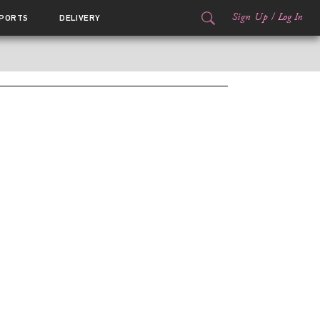
Sign Up
/
Log In
PORTS
DELIVERY