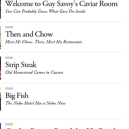
Welcome to Guy Savoy’s Caviar Room
You Can Probably Guess What Goes On Inside
FOOD
Then and Chow
Meet Mr Chow. Then, Meet His Restaurant.
FOOD
Strip Steak
Old Homestead Comes to Caesars
FOOD
Big Fish
The Nobu Hotel Has a Nobu Now
FOOD