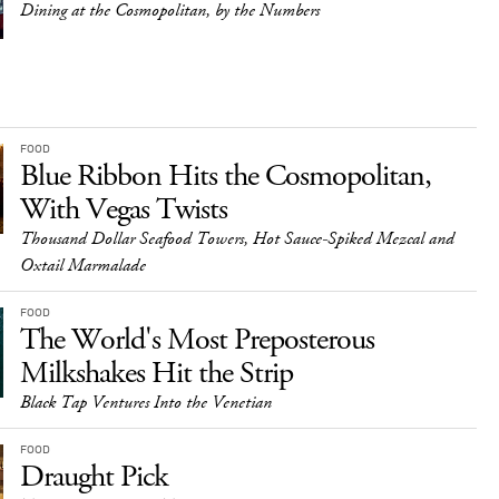
Dining at the Cosmopolitan, by the Numbers
FOOD
Blue Ribbon Hits the Cosmopolitan,
With Vegas Twists
Thousand Dollar Seafood Towers, Hot Sauce-Spiked Mezcal and
Oxtail Marmalade
FOOD
The World's Most Preposterous
Milkshakes Hit the Strip
Black Tap Ventures Into the Venetian
FOOD
Draught Pick