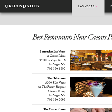
LAS VEGAS
Best Restaurants Near Caesars P
Searsucker Las Vegas
at Caesars Palace
3570 Las Vegas Blvd S
Las Vegas, NV
702-866-1800
The Otheroom
3500 S Las Vegas
(at The Forum Shops at
Caesar’s Palace)
Las Vegas, NV
702-836-2096
The Caviar Room