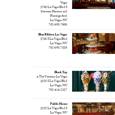
Vegas
3708 Las Vegas Blvd S
(between Harmon and
Flamingo Ave)
Las Vegas, NV
702-698-7000
Blue Ribbon Las Vegas
3708 S Las Vegas Blvd
Las Vegas, NV
702-698-7880
Black Tap
at The Venetian Las Vegas
3355 S Las Vegas Blvd
Las Vegas, NV
702-414-2337
Public House
3355 Las Vegas Blvd S
Las Vegas, NV