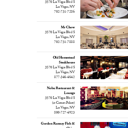
3570 Las Vegas Blvd S
Las Vegas, NV
702-731-7286
Mr Chow
3570 Las Vegas Blvd S
Las Vegas, NV
702-731-7888
Old Homestead
Steakhouse
3570 Las Vegas Blvd S
Las Vegas, NV
877-346-4642
Nobu Restaurant &
Lounge
3570 Las Vegas Blvd S
(at Caesars Palace)
Las Vegas, NV
800-727-4923
Gordon Ramsay Fish &