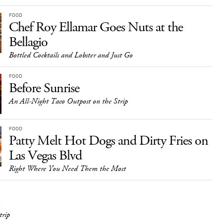
FOOD
Chef Roy Ellamar Goes Nuts at the
Bellagio
Bottled Cocktails and Lobster and Just Go
FOOD
Before Sunrise
An All-Night Taco Outpost on the Strip
FOOD
Patty Melt Hot Dogs and Dirty Fries on
Las Vegas Blvd
Right Where You Need Them the Most
trip