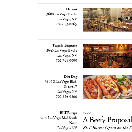
Harvest
3600 Las Vegas Blvd S
Las Vegas, NV
702-693-8865
Tequila Taqueria
3645 Las Vegas Blvd S
Las Vegas, NV
702-765-0000
Dirt Dog
3649 S. Las Vegas Blvd,
Suite 617
Las Vegas, NV
702-586-9300
BLT Burger
FOOD
A Beefy Proposal
3400 Las Vegas Blvd South
None
BLT Burger Opens on the S
Las Vegas, NV