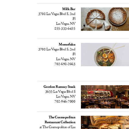
Milk Bar
3708 Las Vegas Blvd S, 2nd
Fl
Las Vegas, NV
855-333-6455
Momofuku
3708 Las Vegas Blvd S, 2nd
Fl
Las Vegas, NV
702-698-2663
Gordon Ramsay Steak
3655 Las Vegas Blvd S
Las Vegas, NV
702-946-7000
The Cosmopolitan
Restaurant Collection
at The Cosmopolitan of Las