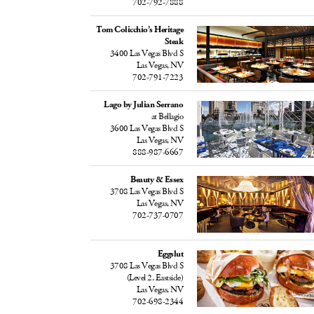
702-792-7888
Tom Colicchio’s Heritage
Steak
3400 Las Vegas Blvd S
Las Vegas, NV
702-791-7223
Lago by Julian Serrano
at Bellagio
3600 Las Vegas Blvd S
Las Vegas, NV
888-987-6667
Beauty & Essex
3708 Las Vegas Blvd S
Las Vegas, NV
702-737-0707
Eggslut
3708 Las Vegas Blvd S
(Level 2, Eastside)
Las Vegas, NV
702-698-2344