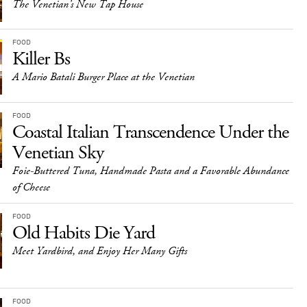
The Venetian’s New Tap House
FOOD
Killer Bs
A Mario Batali Burger Place at the Venetian
FOOD
Coastal Italian Transcendence Under the
Venetian Sky
Foie-Buttered Tuna, Handmade Pasta and a Favorable Abundance
of Cheese
FOOD
Old Habits Die Yard
Meet Yardbird, and Enjoy Her Many Gifts
FOOD