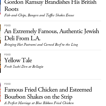
Gordon Ramsay Brandishes His British
Roots
Fish-and-Chips, Bangers and Toffee Shakes Ensue
FOOD
An Extremely Famous, Authentic Jewish
Deli From L.A.
Bringing Hot Pastrami and Corned Beef to the Linq
FOOD
Yellow Tale
Fresh Sushi Den at Bellagio
FOOD
Famous Fried Chicken and Esteemed
Bourbon Shakes on the Strip
A Perfect Marriage at Blue Ribbon Fried Chicken