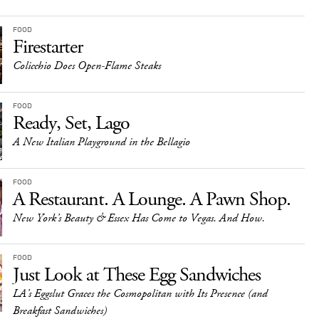
FOOD
Firestarter
Colicchio Does Open-Flame Steaks
FOOD
Ready, Set, Lago
A New Italian Playground in the Bellagio
FOOD
A Restaurant. A Lounge. A Pawn Shop.
New York’s Beauty & Essex Has Come to Vegas. And How.
FOOD
Just Look at These Egg Sandwiches
LA’s Eggslut Graces the Cosmopolitan with Its Presence (and
Breakfast Sandwiches)