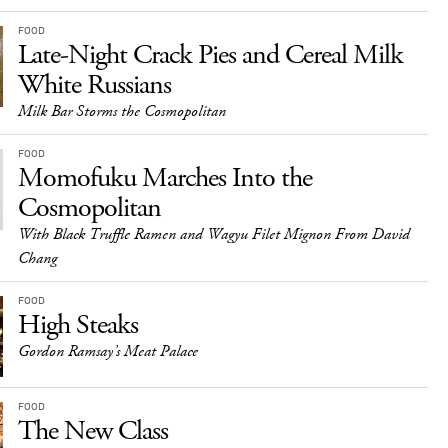
FOOD
Late-Night Crack Pies and Cereal Milk
White Russians
Milk Bar Storms the Cosmopolitan
FOOD
Momofuku Marches Into the
Cosmopolitan
With Black Truffle Ramen and Wagyu Filet Mignon From David
Chang
FOOD
High Steaks
Gordon Ramsay’s Meat Palace
FOOD
The New Class