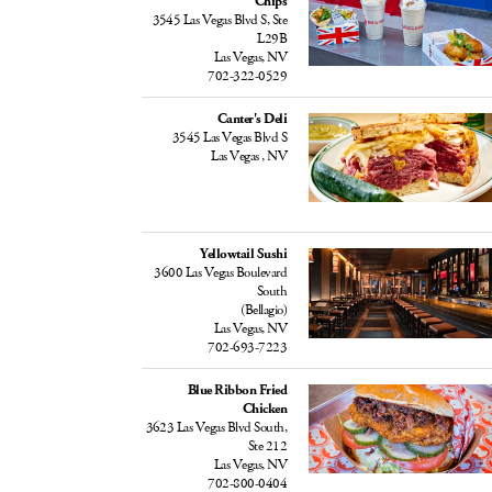
Chips
3545 Las Vegas Blvd S, Ste
L29B
Las Vegas, NV
702-322-0529
Canter's Deli
3545 Las Vegas Blvd S
Las Vegas , NV
Yellowtail Sushi
3600 Las Vegas Boulevard
South
(Bellagio)
Las Vegas, NV
702-693-7223
Blue Ribbon Fried
Chicken
3623 Las Vegas Blvd South,
Ste 212
Las Vegas, NV
702-800-0404