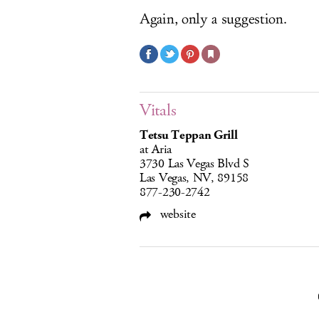
Again, only a suggestion.
Vitals
Tetsu Teppan Grill
at Aria
3730 Las Vegas Blvd S
Las Vegas, NV, 89158
877-230-2742
website