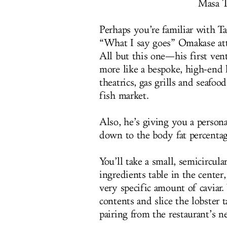
Masa T
Perhaps you’re familiar with 
“What I say goes” Omakase attit
All but this one—his first ven
more like a bespoke, high-end 
theatrics, gas grills and seafo
fish market.
Also, he’s giving you a persona
down to the body fat percentag
You’ll take a small, semicircula
ingredients table in the center
very specific amount of caviar.
contents and slice the lobster t
pairing from the restaurant’s n