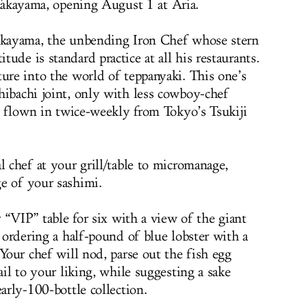
akayama, opening August 1 at Aria.
Takayama, the unbending Iron Chef whose stern
ude is standard practice at all his restaurants.
ture into the world of teppanyaki. This one’s
hibachi joint, only with less cowboy-chef
od flown in twice-weekly from Tokyo’s Tsukiji
l chef at your grill/table to micromanage,
e of your sashimi.
r “VIP” table for six with a view of the giant
, ordering a half-pound of blue lobster with a
 Your chef will nod, parse out the fish egg
ail to your liking, while suggesting a sake
early-100-bottle collection.