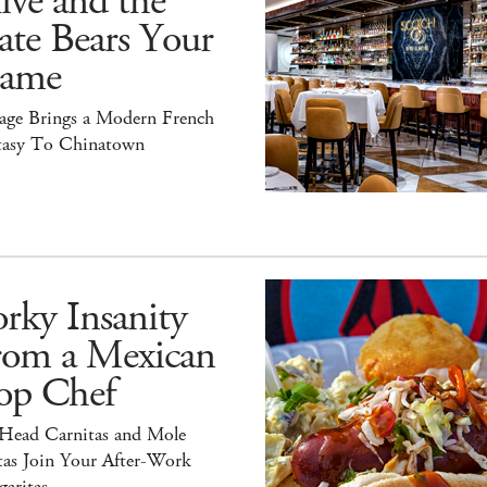
ive and the
ate Bears Your
ame
tage Brings a Modern French
tasy To Chinatown
rky Insanity
rom a Mexican
op Chef
 Head Carnitas and Mole
tas Join Your After-Work
aritas