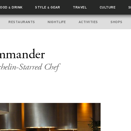
FOOD
DRINK
STYLE
GEAR
TRAVEL
CULTURE
S
&
&
RESTAURANTS
NIGHTLIFE
ACTIVITIES
SHOPS
mmander
helin-Starred Chef