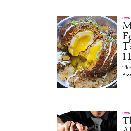
FOOD
M
E
Te
H
This
Brea
FOOD
Th