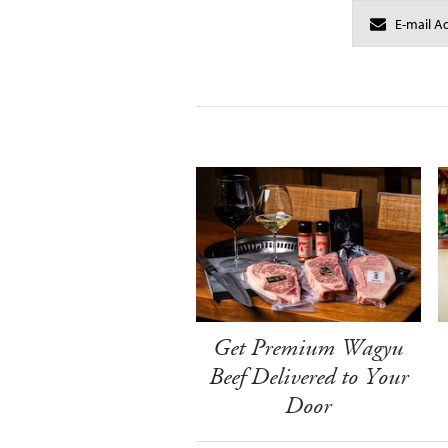
Get Premium Wagyu
Beef Delivered to Your
Door