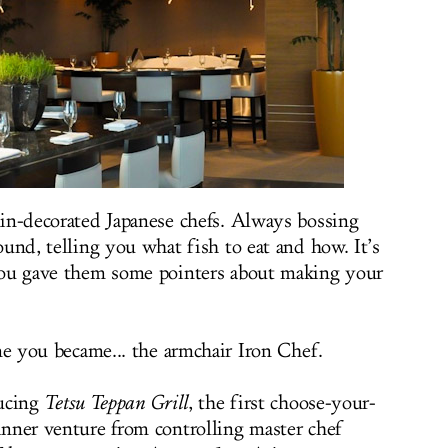
in-decorated Japanese chefs. Always bossing
und, telling you what fish to eat and how. It’s
ou gave them some pointers about making your
me you became... the armchair Iron Chef.
ucing
Tetsu Teppan Grill
, the first choose-your-
nner venture from controlling master chef