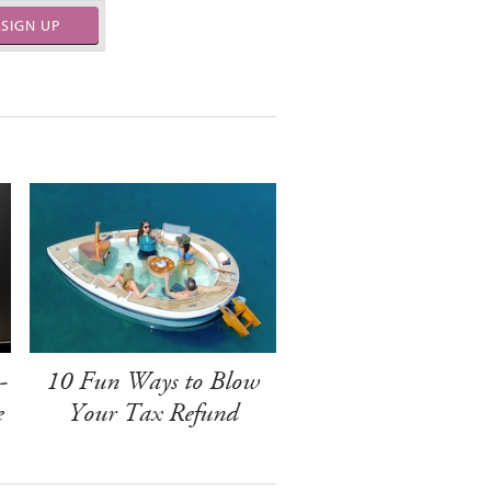
SIGN UP
-
10 Fun Ways to Blow
e
Your Tax Refund