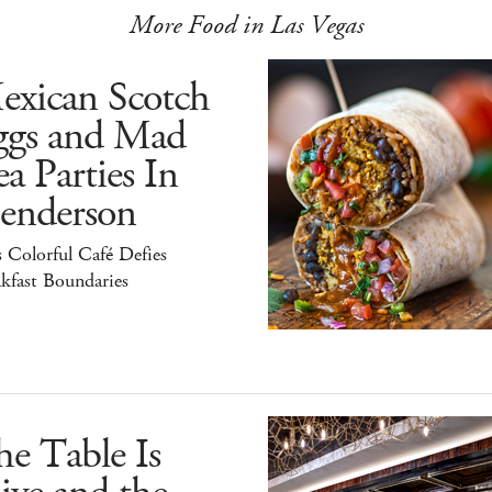
More Food in Las Vegas
exican Scotch
ggs and Mad
a Parties In
enderson
 Colorful Café Defies
kfast Boundaries
e Table Is