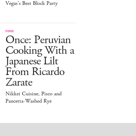
Vegas's Best Block Party
FOOD
Once: Peruvian
Cooking With a
Japanese Lilt
From Ricardo
Zarate
Nikkei Cuisine, Pisco and
Pancetta-Washed Rye