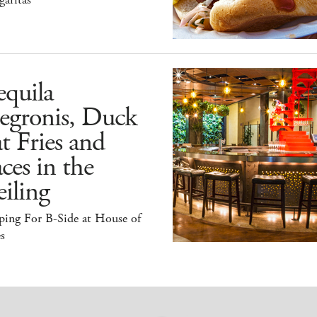
quila
egronis, Duck
t Fries and
ces in the
iling
ping For B-Side at House of
s