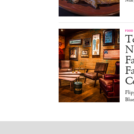
FOOD
Te
N
Fa
Fa
Ce
Flip
Blue