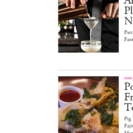
Al
Pl
N
Par
Fan
FOOD
Po
F
T
Pig
Faji
Marg