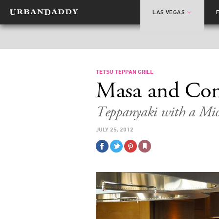
LAS VEGAS
TETSU TEPPAN GRILL
Masa and Co
Teppanyaki with a Mic
JULY 25, 2012