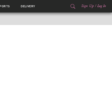
Sign Up
/
Log In
PORTS
DELIVERY