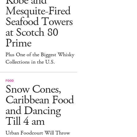
Kobe and
Mesquite-Fired
Seafood Towers
at Scotch 80
Prime
Plus One of the Biggest Whisky
Collections in the U.S.
FOOD
Snow Cones,
Caribbean Food
and Dancing
Till 4 am
Urban Foodcourt Will Throw