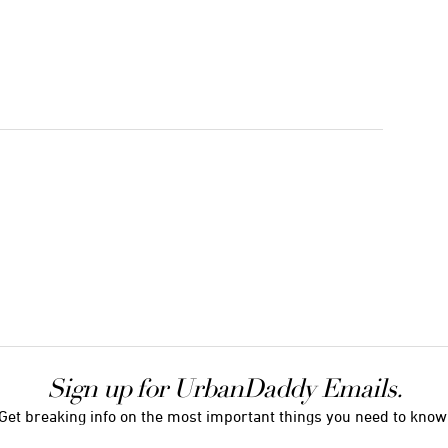
Sign up for UrbanDaddy Emails.
Get breaking info on the most important things you need to know