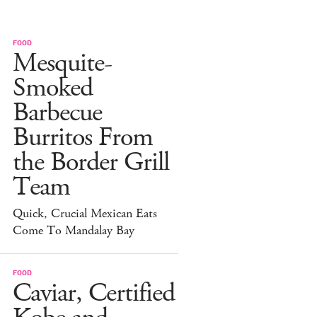
FOOD
Mesquite-
Smoked
Barbecue
Burritos From
the Border Grill
Team
Quick, Crucial Mexican Eats
Come To Mandalay Bay
FOOD
Caviar, Certified