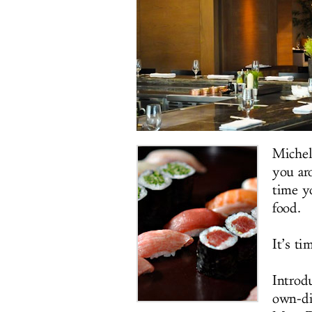
Michel
you aro
time y
food.
It’s ti
Introd
own-di