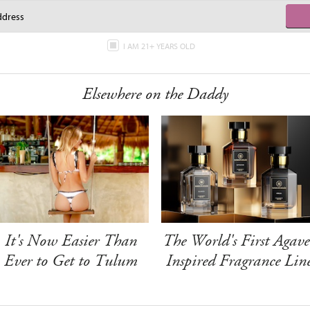
I AM 21+ YEARS OLD
Elsewhere on the Daddy
It's Now Easier Than
The World's First Agave
Ever to Get to Tulum
Inspired Fragrance Lin