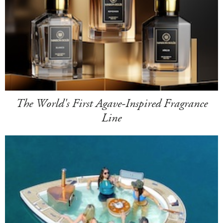
The World's First Agave-Inspired Fragrance
Line