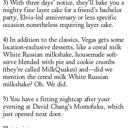
3) With three days’ notice, they’ll bake you a
mighty fine layer cake for a friend’s bachelor
party, Elvis-led anniversary or less specific
occasion nonetheless requiring layer cake.
4) In addition to the classics, Vegas gets some
location-exclusive desserts, like a cereal milk
White Russian milkshake, housemade soft-
serve blended with pie and cookie crumbs
(they’re called MilkQuakes) and—did we
mention the cereal milk White Russian
milkshake? Oh. We did.
5) You have a fitting nightcap after your
evening at David Chang’s Momofuku, which
just opened next door.