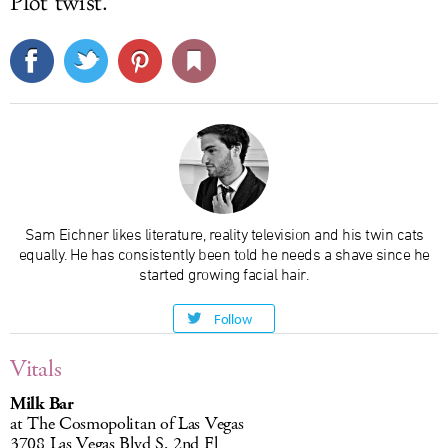
Plot twist.
Sam Eichner likes literature, reality television and his twin cats
equally. He has consistently been told he needs a shave since he
started growing facial hair.
Follow
Vitals
Milk Bar
at The Cosmopolitan of Las Vegas
3708 Las Vegas Blvd S, 2nd Fl