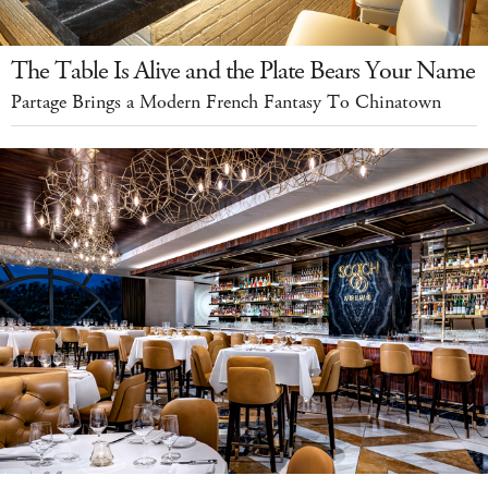
The Table Is Alive and the Plate Bears Your Name
Partage Brings a Modern French Fantasy To Chinatown