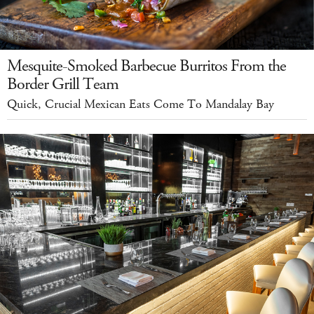
Mesquite-Smoked Barbecue Burritos From the
Border Grill Team
Quick, Crucial Mexican Eats Come To Mandalay Bay