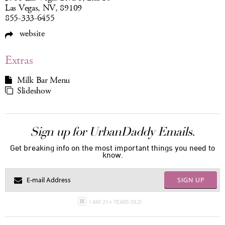
Las Vegas, NV, 89109
855-333-6455
website
Extras
Milk Bar Menu
Slideshow
Sign up for UrbanDaddy Emails.
Get breaking info on the most important things you need to
know.
SIGN UP
I AM 21+ YEARS OLD