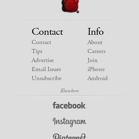
Contact
Info
Contact
About
Tips
Careers
Advertise
Join
Email Issues
iPhone
Unsubscribe
Android