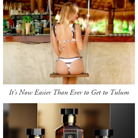
It's Now Easier Than Ever to Get to Tulum