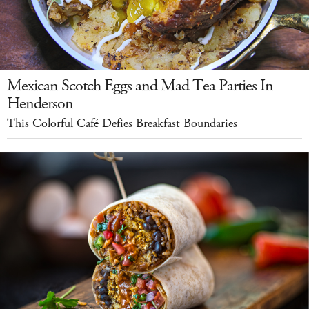
Mexican Scotch Eggs and Mad Tea Parties In
Henderson
This Colorful Café Defies Breakfast Boundaries