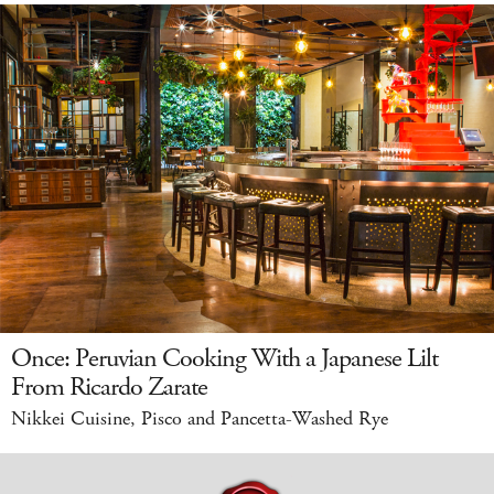
Once: Peruvian Cooking With a Japanese Lilt
From Ricardo Zarate
Nikkei Cuisine, Pisco and Pancetta-Washed Rye