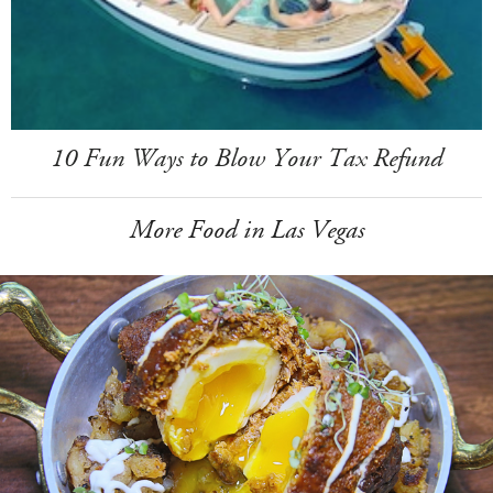
10 Fun Ways to Blow Your Tax Refund
More Food in Las Vegas