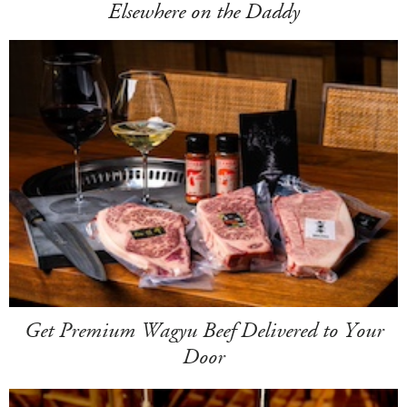
Elsewhere on the Daddy
Get Premium Wagyu Beef Delivered to Your
Door