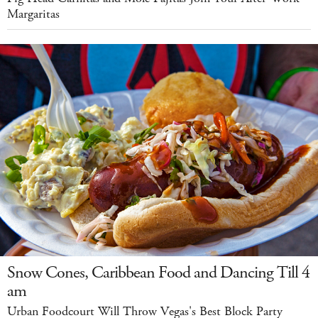
Margaritas
Snow Cones, Caribbean Food and Dancing Till 4
am
Urban Foodcourt Will Throw Vegas's Best Block Party