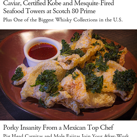
Caviar, Certified Kobe and Mesquite-Fired
Seafood Towers at Scotch 80 Prime
Plus One of the Biggest Whisky Collections in the U.S.
Porky Insanity From a Mexican Top Chef
Pig Head Carnitas and Mole Fajitas Join Your After-Work