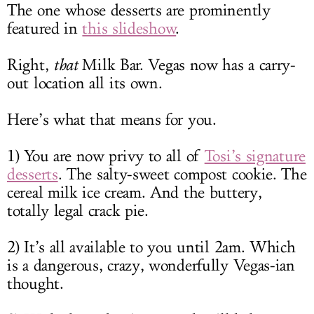
The one whose desserts are prominently
featured in
this slideshow
.
Right,
that
Milk Bar. Vegas now has a carry-
out location all its own.
Here’s what that means for you.
1) You are now privy to all of
Tosi’s signature
desserts
. The salty-sweet compost cookie. The
cereal milk ice cream. And the buttery,
totally legal crack pie.
2) It’s all available to you until 2am. Which
is a dangerous, crazy, wonderfully Vegas-ian
thought.