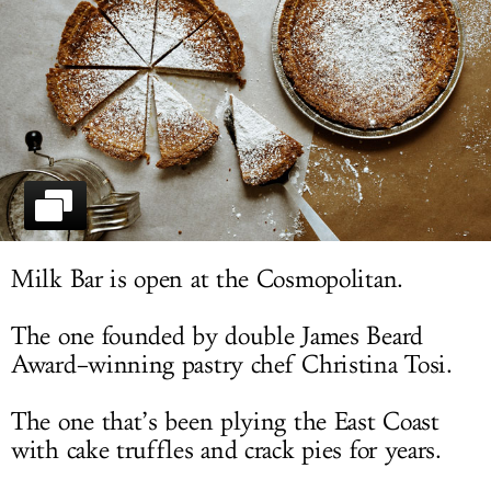
LOG IN
Milk Bar is open at the Cosmopolitan.
The one founded by double James Beard
Award–winning pastry chef Christina Tosi.
The one that’s been plying the East Coast
with cake truffles and crack pies for years.