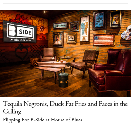
Tequila Negronis, Duck Fat Fries and Faces in the
Ceiling
Flipping For B-Side at House of Blues