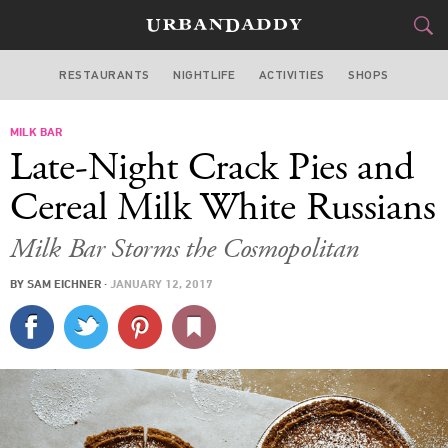
RESTAURANTS
NIGHTLIFE
ACTIVITIES
SHOPS
LAS VEGAS
MILK BAR
FOOD
DRINK
&
Late-Night Crack Pies and
STYLE
GEAR
&
Cereal Milk White Russians
TRAVEL
Milk Bar Storms the Cosmopolitan
CULTURE
BY
SAM EICHNER
·
JANUARY 12, 2017
SPORTS
DELIVERY
SIGN UP