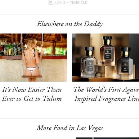
I AM 21+ YEARS OLD
Elsewhere on the Daddy
It's Now Easier Than
The World's First Agave
Ever to Get to Tulum
Inspired Fragrance Lin
More Food in Las Vegas