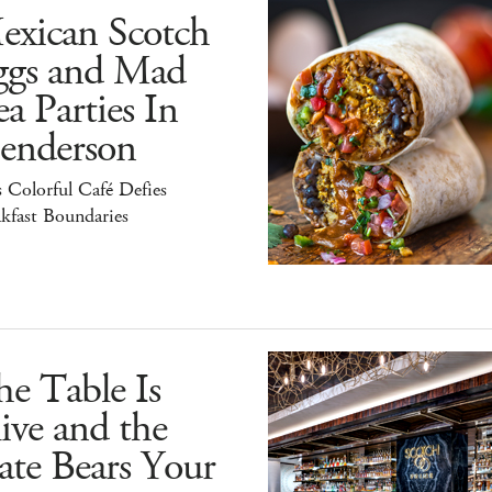
exican Scotch
ggs and Mad
a Parties In
enderson
 Colorful Café Defies
kfast Boundaries
e Table Is
ive and the
ate Bears Your