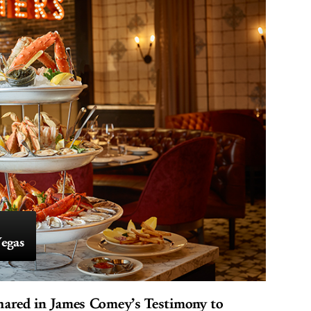
egas
hared in James Comey’s Testimony to