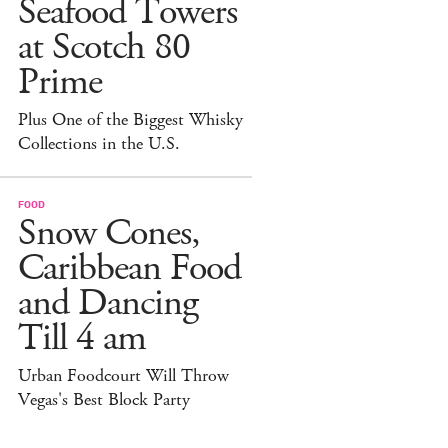
Seafood Towers
at Scotch 80
Prime
Plus One of the Biggest Whisky
Collections in the U.S.
FOOD
Snow Cones,
Caribbean Food
and Dancing
Till 4 am
Urban Foodcourt Will Throw
Vegas's Best Block Party