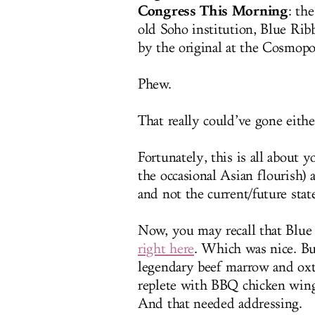
Congress This Morning
: th
old Soho institution, Blue Ribb
by the original at the Cosmopo
Phew.
That really could’ve gone eithe
Fortunately, this is all about 
the occasional Asian flourish) 
and not the current/future sta
Now, you may recall that Blu
right here
. Which was nice. Bu
legendary beef marrow and oxta
replete with BBQ chicken wings
And that needed addressing.