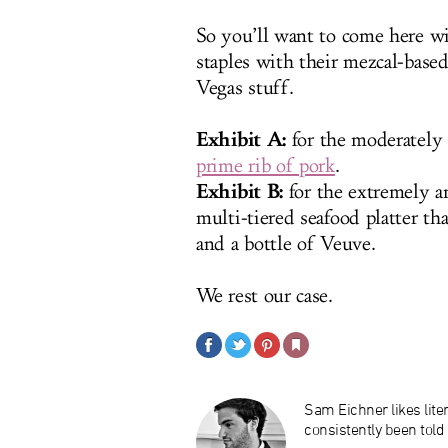
So you’ll want to come here wi
staples with their mezcal-based
Vegas stuff.
Exhibit A:
for the moderately 
prime rib of pork
.
Exhibit B:
for the extremely a
multi-tiered seafood platter th
and a bottle of Veuve.
We rest our case.
Sam Eichner likes liter
consistently been told