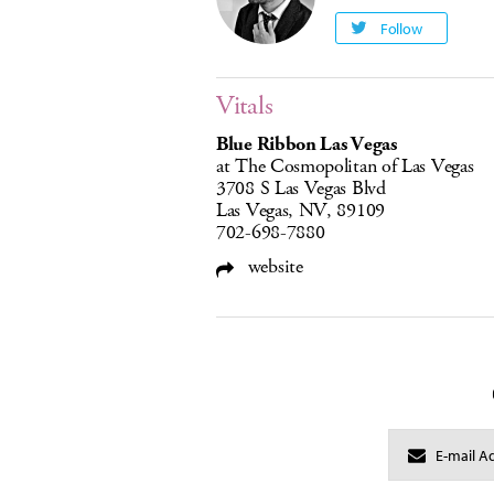
Follow
Vitals
Blue Ribbon Las Vegas
at The Cosmopolitan of Las Vegas
3708 S Las Vegas Blvd
Las Vegas, NV, 89109
702-698-7880
website