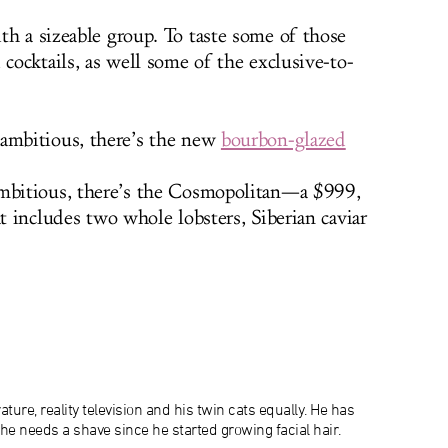
th a sizeable group. To taste some of those
 cocktails, as well some of the exclusive-to-
ambitious, there’s the new
bourbon-glazed
mbitious, there’s the Cosmopolitan—a $999,
at includes two whole lobsters, Siberian caviar
ature, reality television and his twin cats equally. He has
 he needs a shave since he started growing facial hair.