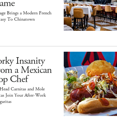
ame
tage Brings a Modern French
tasy To Chinatown
rky Insanity
rom a Mexican
op Chef
 Head Carnitas and Mole
tas Join Your After-Work
aritas