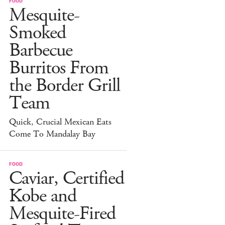
FOOD
Mesquite-
Smoked
Barbecue
Burritos From
the Border Grill
Team
Quick, Crucial Mexican Eats
Come To Mandalay Bay
FOOD
Caviar, Certified
Kobe and
Mesquite-Fired