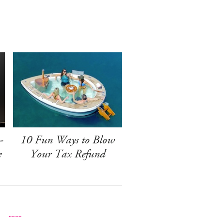
-
10 Fun Ways to Blow
e
Your Tax Refund