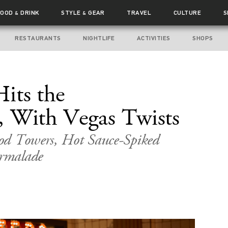
FOOD
DRINK
STYLE
GEAR
TRAVEL
CULTURE
S
&
&
RESTAURANTS
NIGHTLIFE
ACTIVITIES
SHOPS
its the
, With Vegas Twists
od Towers, Hot Sauce-Spiked
rmalade