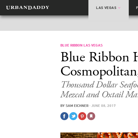
LAS VEGAS
BLUE RIBBON LAS VEGAS
Blue Ribbon H
Cosmopolitan
Thousand Dollar Seafo
Mezcal and Oxtail Ma
BY
SAM EICHNER
·
JUNE 08, 2017