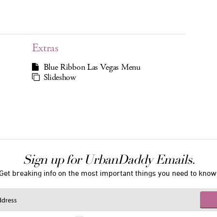
Extras
Blue Ribbon Las Vegas Menu
Slideshow
Sign up for UrbanDaddy Emails.
Get breaking info on the most important things you need to know