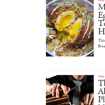
FOOD
M
E
Te
H
This
Brea
FOOD
Th
Al
Pl