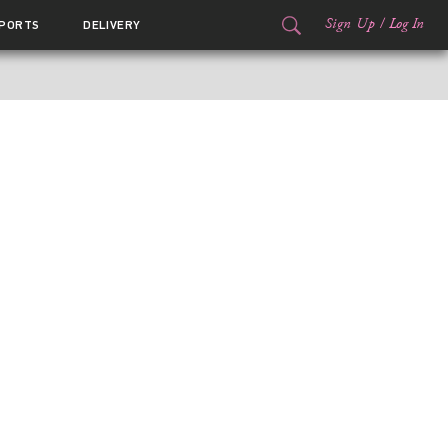
Sign Up
/
Log In
PORTS
DELIVERY