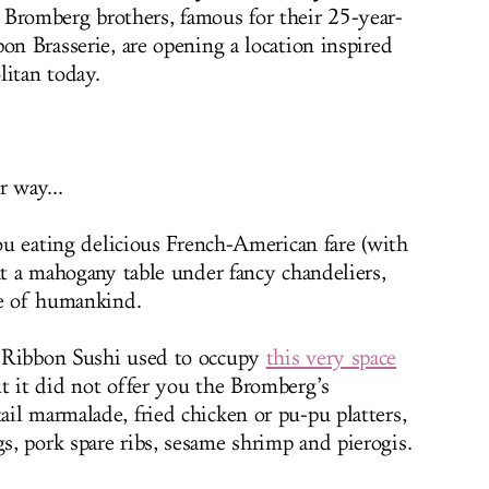
e Bromberg brothers, famous for their 25-year-
on Brasserie, are opening a location inspired
litan today.
r way...
you eating delicious French-American fare (with
at a mahogany table under fancy chandeliers,
te of humankind.
e Ribbon Sushi used to occupy
this very space
t it did not offer you the Bromberg’s
il marmalade, fried chicken or pu-pu platters,
, pork spare ribs, sesame shrimp and pierogis.