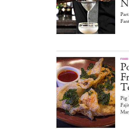
N
Par
Fan
FOOD
Po
F
T
Pig
Faji
Marg