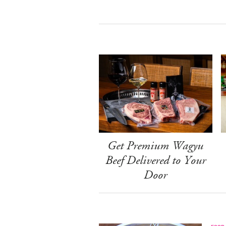
Get Premium Wagyu
Beef Delivered to Your
Door