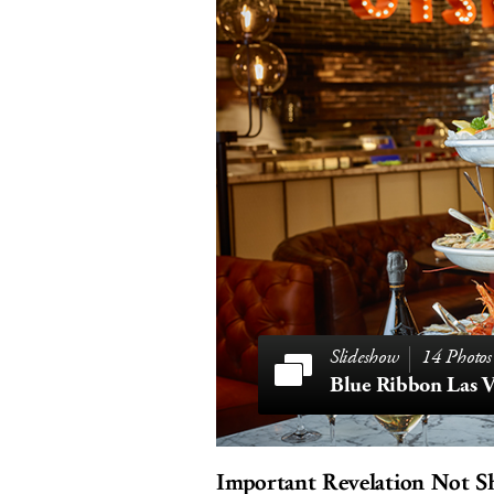
14 Photos
Blue Ribbon Las V
Important Revelation Not S