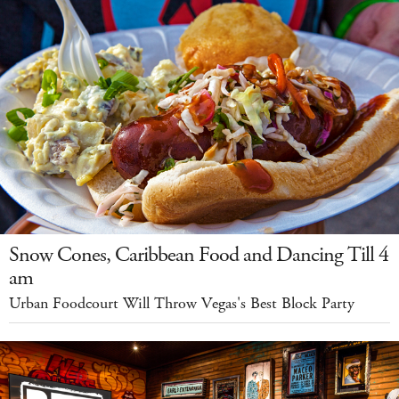
Snow Cones, Caribbean Food and Dancing Till 4
am
Urban Foodcourt Will Throw Vegas's Best Block Party