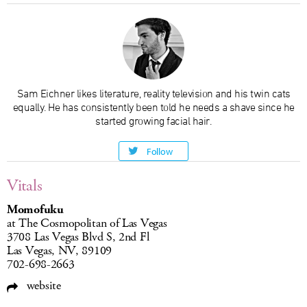
Sam Eichner likes literature, reality television and his twin cats
equally. He has consistently been told he needs a shave since he
started growing facial hair.
Follow
Vitals
Momofuku
at The Cosmopolitan of Las Vegas
3708 Las Vegas Blvd S, 2nd Fl
Las Vegas, NV, 89109
702-698-2663
website