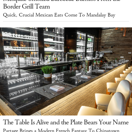
Border Grill Team
Quick, Crucial Mexican Eats Come To Mandalay Bay
The Table Is Alive and the Plate Bears Your Name
Partage Brings a Modern French Fantasy To Chinatown