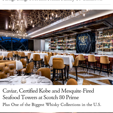
Caviar, Certified Kobe and Mesquite-Fired
Seafood Towers at Scotch 80 Prime
Plus One of the Biggest Whisky Collections in the U.S.