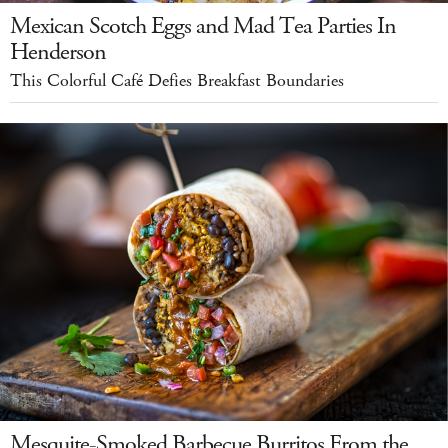
Mexican Scotch Eggs and Mad Tea Parties In
Henderson
This Colorful Café Defies Breakfast Boundaries
Mesquite-Smoked Barbecue Burritos From the