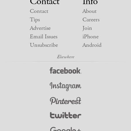
Contact
Info
Contact
About
Tips
Careers
Advertise
Join
Email Issues
iPhone
Unsubscribe
Android