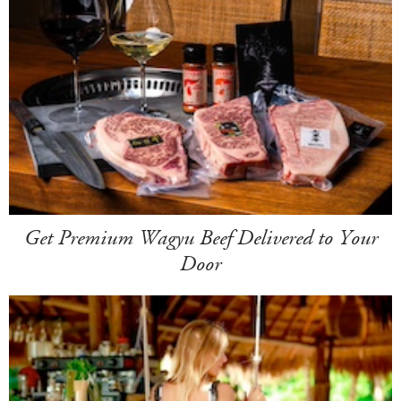
Get Premium Wagyu Beef Delivered to Your
Door