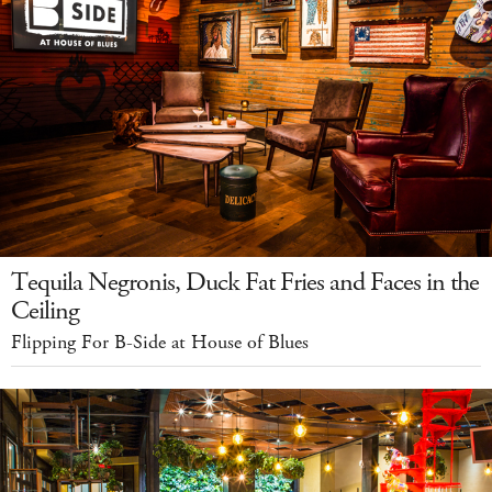
Tequila Negronis, Duck Fat Fries and Faces in the
Ceiling
Flipping For B-Side at House of Blues