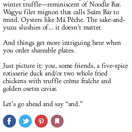
winter truffle—reminiscent of Noodle Bar.
Wagyu filet mignon that calls Ssäm Bar to
mind. Oysters like Má Pêche. The sake-and-
yuzu slushies of... it doesn’t matter.
And things get more intriguing here when
you order shareable plates.
Just picture it: you, some friends, a five-spice
rotisserie duck and/or two whole fried
chickens with truffle crème fraîche and
golden osetra caviar.
Let’s go ahead and say “and.”