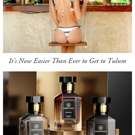
It's Now Easier Than Ever to Get to Tulum