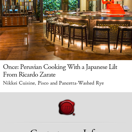
Once: Peruvian Cooking With a Japanese Lilt
From Ricardo Zarate
Nikkei Cuisine, Pisco and Pancetta-Washed Rye