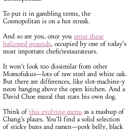
To put it in gambling terms, the
Cosmopolitan is on a hot streak.
And so are you, once you
enter these
hallowed grounds
, occupied by one of today’s
most important chefs/restaurateurs.
It won’t look too dissimilar from other
Momofukus—lots of raw steel and white oak.
But there are differences, like slot-machine-y
neon hanging above the open kitchen. And a
David Choe mural that stars his own dog.
Think of
this evolving menu
as a mashup of
Chang’s places. You’ll find a solid selection
of sticky buns and ramen—pork belly, black