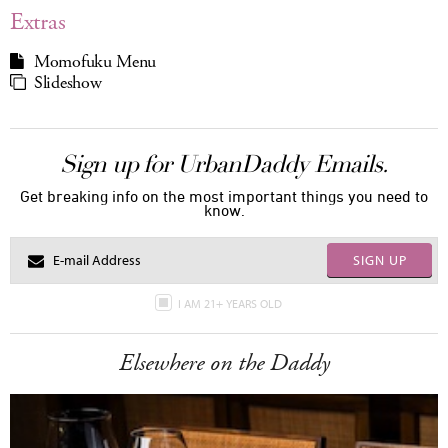
Extras
Momofuku Menu
Slideshow
Sign up for UrbanDaddy Emails.
Get breaking info on the most important things you need to
know.
SIGN UP
I AM 21+ YEARS OLD
Elsewhere on the Daddy