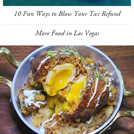
10 Fun Ways to Blow Your Tax Refund
More Food in Las Vegas