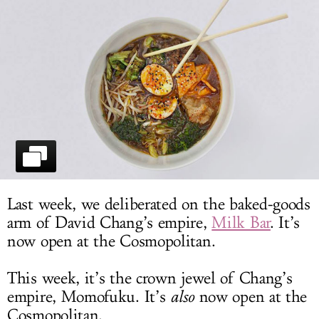
LOG IN
Last week, we deliberated on the baked-goods
arm of David Chang’s empire,
Milk Bar
. It’s
now open at the Cosmopolitan.
This week, it’s the crown jewel of Chang’s
empire, Momofuku. It’s
also
now open at the
Cosmopolitan.