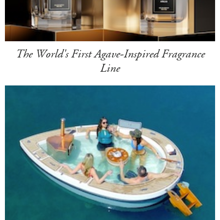
The World's First Agave-Inspired Fragrance
Line