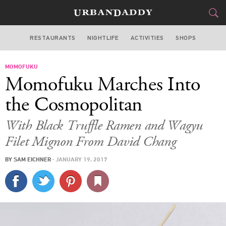
RESTAURANTS
NIGHTLIFE
ACTIVITIES
SHOPS
LAS VEGAS
MOMOFUKU
FOOD
DRINK
&
Momofuku Marches Into
STYLE
GEAR
&
the Cosmopolitan
TRAVEL
With Black Truffle Ramen and Wagyu
Filet Mignon From David Chang
CULTURE
BY
SAM EICHNER
·
JANUARY 19, 2017
SPORTS
DELIVERY
SIGN UP