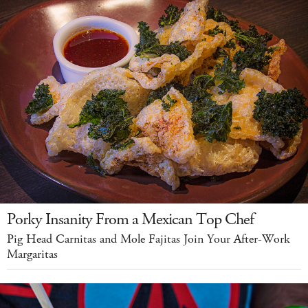
Porky Insanity From a Mexican Top Chef
Pig Head Carnitas and Mole Fajitas Join Your After-Work
Margaritas