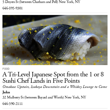
5 Doyers St
(between Chatham and Pell)
New York, NY
646-895-9301
FOOD
A Tri-Level Japanese Spot from the 1 or 8
Sushi Chef Lands in Five Points
Omakase Upstairs, Izakaya Downstairs and a Whiskey Lounge to Come
Juku
32 Mulberry St
(between Bayard and Worth)
New York, NY
646-590-2111