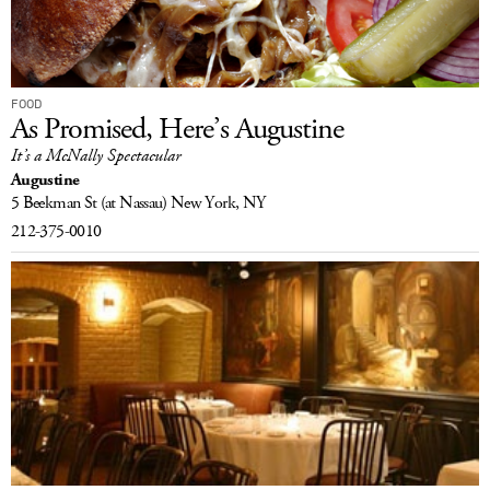
FOOD
As Promised, Here’s Augustine
It’s a McNally Spectacular
Augustine
5 Beekman St
(at Nassau)
New York, NY
212-375-0010