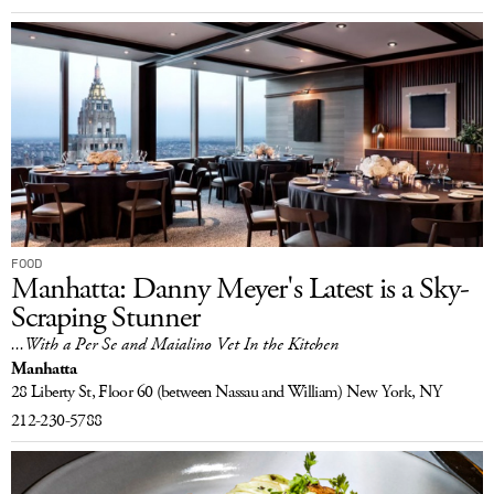
FOOD
Manhatta: Danny Meyer's Latest is a Sky-
Scraping Stunner
...With a Per Se and Maialino Vet In the Kitchen
Manhatta
28 Liberty St, Floor 60
(between Nassau and William)
New York, NY
212-230-5788