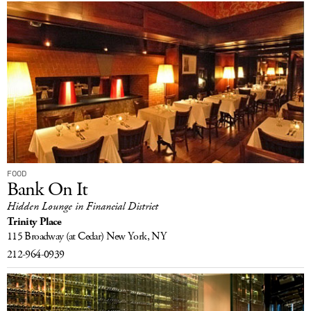
FOOD
Bank On It
Hidden Lounge in Financial District
Trinity Place
115 Broadway
(at Cedar)
New York, NY
212-964-0939