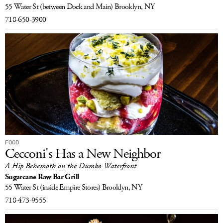
55 Water St
(between Dock and Main)
Brooklyn, NY
718-650-3900
FOOD
Cecconi's Has a New Neighbor
A Hip Behemoth on the Dumbo Waterfront
Sugarcane Raw Bar Grill
55 Water St
(inside Empire Stores)
Brooklyn, NY
718-473-9555