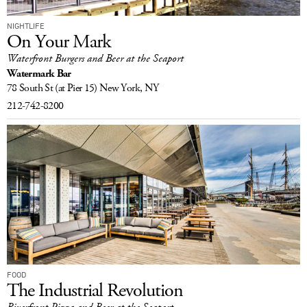
NIGHTLIFE
On Your Mark
Waterfront Burgers and Beer at the Seaport
Watermark Bar
78 South St
(at Pier 15)
New York, NY
212-742-8200
FOOD
The Industrial Revolution