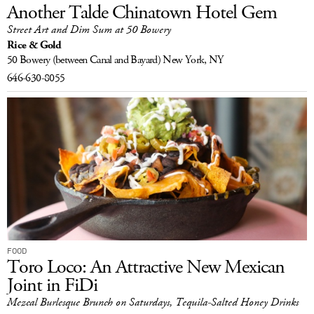
Another Talde Chinatown Hotel Gem
Street Art and Dim Sum at 50 Bowery
Rice & Gold
50 Bowery
(between Canal and Bayard)
New York, NY
646-630-8055
FOOD
Toro Loco: An Attractive New Mexican
Joint in FiDi
Mezcal Burlesque Brunch on Saturdays, Tequila-Salted Honey Drinks