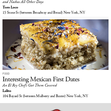
and Nachos All Other Days
Toro Loco
15 Stone St
(between Broadway and Broad)
New York, NY
FOOD
Interesting Mexican First Dates
An El Rey Chef’s Got Them Covered
Lalito
104 Bayard St
(between Mulberry and Baxter)
New York, NY