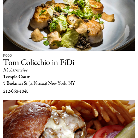
FOOD
Tom Colicchio in FiDi
It’s Attractive
Temple Court
5 Beekman St
(at Nassau)
New York, NY
212-658-1848