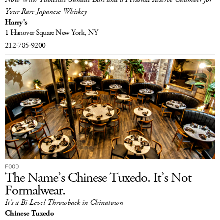
Your Rare Japanese Whiskey
Harry's
1 Hanover Square
New York, NY
212-785-9200
FOOD
The Name’s Chinese Tuxedo. It’s Not
Formalwear.
It’s a Bi-Level Throwback in Chinatown
Chinese Tuxedo