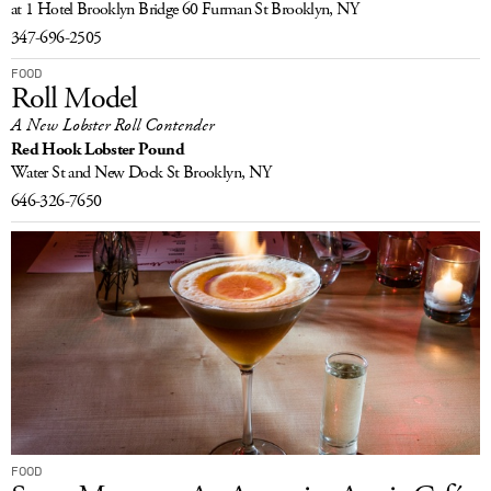
at 1 Hotel Brooklyn Bridge
60 Furman St
Brooklyn, NY
347-696-2505
FOOD
Roll Model
A New Lobster Roll Contender
Red Hook Lobster Pound
Water St and New Dock St
Brooklyn, NY
646-326-7650
FOOD