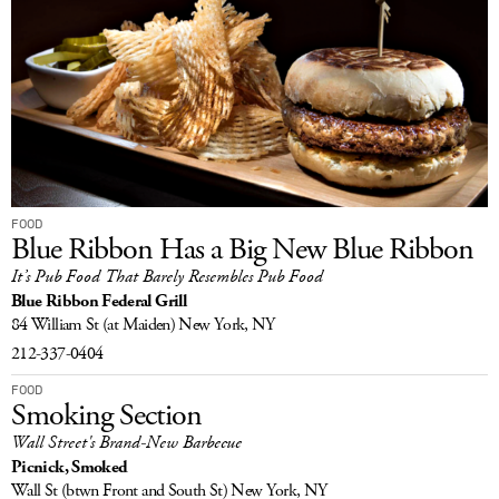
FOOD
Blue Ribbon Has a Big New Blue Ribbon
It’s Pub Food That Barely Resembles Pub Food
Blue Ribbon Federal Grill
84 William St
(at Maiden)
New York, NY
212-337-0404
FOOD
Smoking Section
Wall Street's Brand-New Barbecue
Picnick, Smoked
Wall St
(btwn Front and South St)
New York, NY