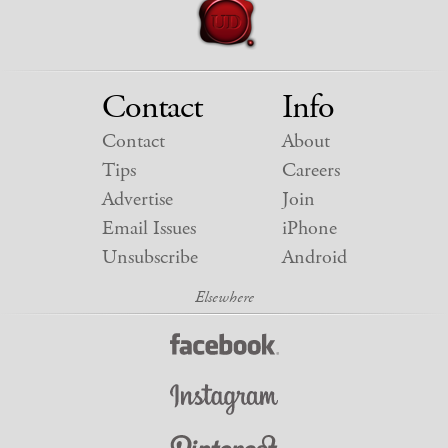
Contact
Info
Contact
About
Tips
Careers
Advertise
Join
Email Issues
iPhone
Unsubscribe
Android