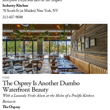
Riverfront Pizza and Beer at the Seaport
Industry Kitchen
70 South St
(at Maiden)
New York, NY
212-487-9600
FOOD
The Osprey Is Another Dumbo
Waterfront Beauty
With a Locanda Verde Alum at the Helm of a Prolific Kitchen
Rotisserie
The Osprey