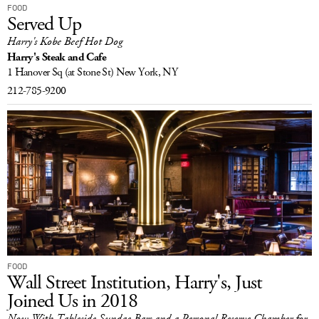
FOOD
Served Up
Harry's Kobe Beef Hot Dog
Harry's Steak and Cafe
1 Hanover Sq
(at Stone St)
New York, NY
212-785-9200
FOOD
Wall Street Institution, Harry's, Just
Joined Us in 2018
Now With Tableside Sundae Bars and a Personal Reserve Chamber for