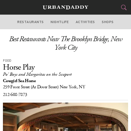
RESTAURANTS
NIGHTLIFE
ACTIVITIES
SHOPS
NEW YORK
Best Restaurants Near The Brooklyn Bridge, New
FOOD
DRINK
&
York City
STYLE
GEAR
&
FOOD
Horse Play
TRAVEL
Po' Boys and Margaritas on the Seaport
Cowgirl Sea Horse
CULTURE
259 Front Street
(At Dover Street)
New York, NY
212-608-7873
SPORTS
DELIVERY
SIGN UP