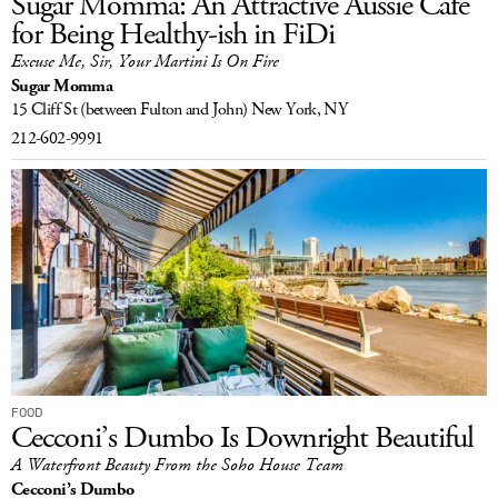
Sugar Momma: An Attractive Aussie Café
for Being Healthy-ish in FiDi
Excuse Me, Sir, Your Martini Is On Fire
Sugar Momma
15 Cliff St
(between Fulton and John)
New York, NY
212-602-9991
FOOD
Cecconi’s Dumbo Is Downright Beautiful
A Waterfront Beauty From the Soho House Team
Cecconi’s Dumbo