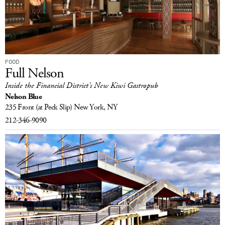
LOG IN
FOOD
Full Nelson
Inside the Financial District's New Kiwi Gastropub
Nelson Blue
235 Front
(at Peck Slip)
New York, NY
212-346-9090