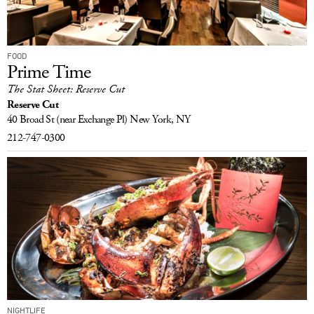
FOOD
Prime Time
The Stat Sheet: Reserve Cut
Reserve Cut
40 Broad St
(near Exchange Pl)
New York, NY
212-747-0300
NIGHTLIFE