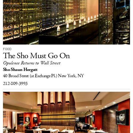
FOOD
The Sho Must Go On
Opulence Returns to Wall Street
Sho Shaun Hergatt
40 Broad Street
(at Exchange Pl.)
New York, NY
212-809-3993