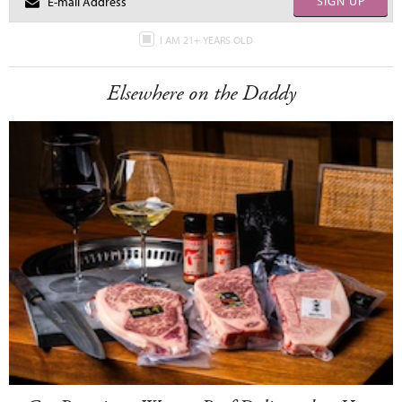
SIGN UP
I AM 21+ YEARS OLD
Elsewhere on the Daddy