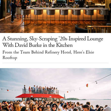
A Stunning, Sky-Scraping '20s-Inspired Lounge
With David Burke in the Kitchen
From the Team Behind Refinery Hotel, Here's Elsie
Rooftop