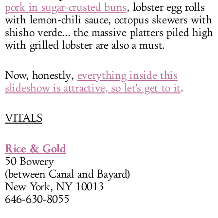
pork in sugar-crusted buns
, lobster egg rolls
with lemon-chili sauce, octopus skewers with
shisho verde... the massive platters piled high
with grilled lobster are also a must.
Now, honestly,
everything inside this
slideshow is attractive, so let's get to it
.
VITALS
Rice & Gold
50 Bowery
(between Canal and Bayard)
New York, NY 10013
646-630-8055