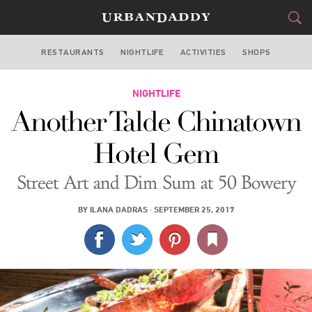
RESTAURANTS
NIGHTLIFE
ACTIVITIES
SHOPS
NEW YORK
FOOD
NIGHTLIFE
DRINK
&
Another Talde Chinatown
STYLE
GEAR
&
Hotel Gem
TRAVEL
Street Art and Dim Sum at 50 Bowery
CULTURE
BY
ILANA DADRAS
·
SEPTEMBER 25, 2017
SPORTS
DELIVERY
SIGN UP