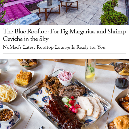
The Blue Rooftop: For Fig Margaritas and Shrimp
Ceviche in the Sky
NoMad's Latest Rooftop Lounge Is Ready for You