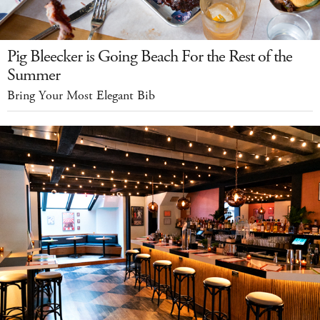
Pig Bleecker is Going Beach For the Rest of the
Summer
Bring Your Most Elegant Bib