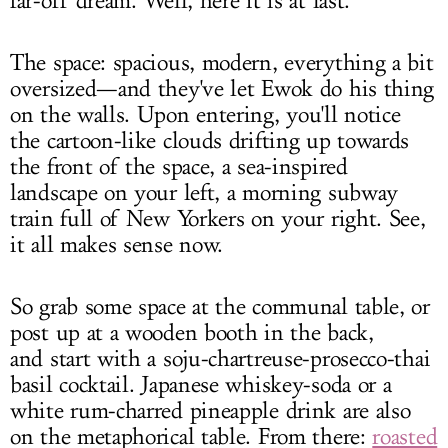
far-off dream. Well, here it is at last.
The space: spacious, modern, everything a bit
oversized—and they've let Ewok do his thing
on the walls. Upon entering, you'll notice
the cartoon-like clouds drifting up towards
the front of the space, a sea-inspired
landscape on your left, a morning subway
train full of New Yorkers on your right. See,
it all makes sense now.
So grab some space at the communal table, or
post up at a wooden booth in the back,
and start with a soju-chartreuse-prosecco-thai
basil cocktail. Japanese whiskey-soda or a
white rum-charred pineapple drink are also
on the metaphorical table. From there:
roasted