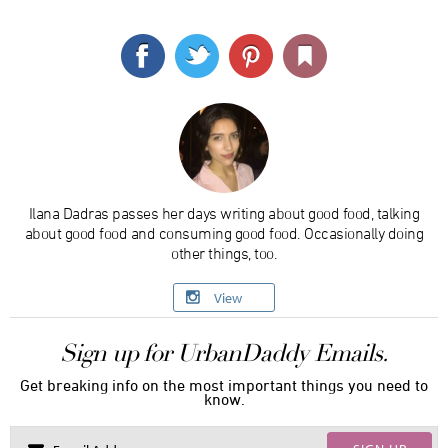
Ilana Dadras passes her days writing about good food, talking
about good food and consuming good food. Occasionally doing
other things, too.
View
Sign up for UrbanDaddy Emails.
Get breaking info on the most important things you need to
know.