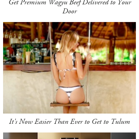
Get Premium Wagyu Beef Delivered to Your
Door
It's Now Easier Than Ever to Get to Tulum