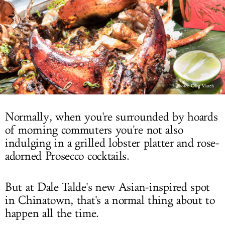
LOG IN
Photo:
Oleg March
Normally, when you're surrounded by hoards
of morning commuters you're not also
indulging in a grilled lobster platter and rose-
adorned Prosecco cocktails.
But at Dale Talde's new Asian-inspired spot
in Chinatown, that's a normal thing about to
happen all the time.