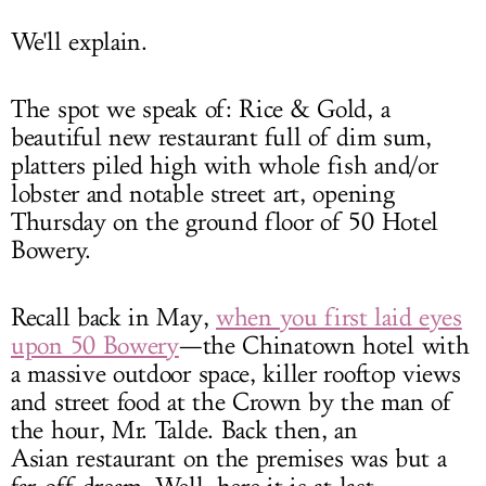
We'll explain.
The spot we speak of: Rice & Gold, a
beautiful new restaurant full of dim sum,
platters piled high with whole fish and/or
lobster and notable street art, opening
Thursday on the ground floor of 50 Hotel
Bowery.
Recall back in May,
when you first laid eyes
upon 50 Bowery
—the Chinatown hotel with
a massive outdoor space, killer rooftop views
and street food at the Crown by the man of
the hour, Mr. Talde. Back then, an
Asian restaurant on the premises was but a