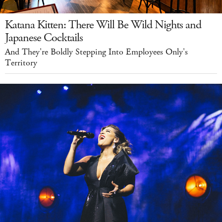
Katana Kitten: There Will Be Wild Nights and
Japanese Cocktails
And They're Boldly Stepping Into Employees Only's
Territory