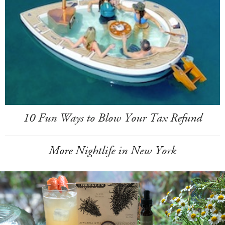
10 Fun Ways to Blow Your Tax Refund
More Nightlife in New York