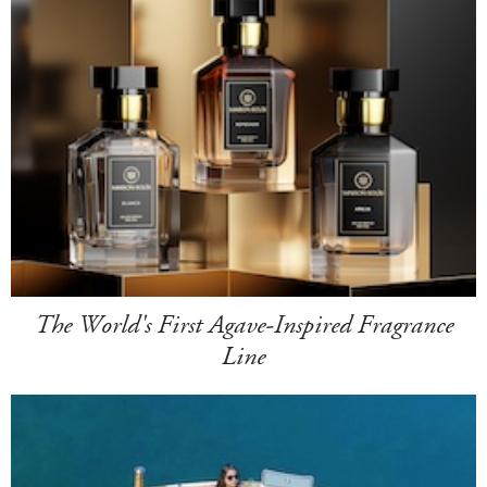
The World's First Agave-Inspired Fragrance
Line