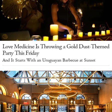
Love Medicine Is Throwing a Gold Dust-Themed
Party This Friday
And It Starts With an Uruguayan Barbecue at Sunset