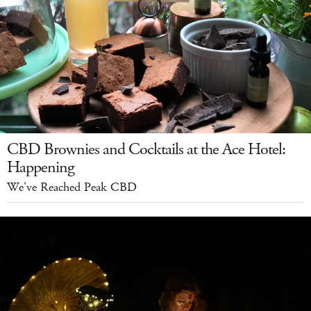
CBD Brownies and Cocktails at the Ace Hotel:
Happening
We've Reached Peak CBD