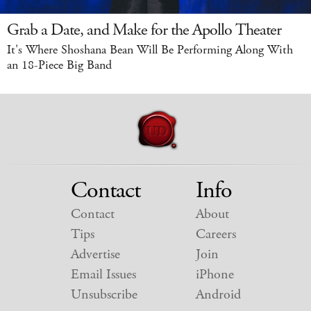
Grab a Date, and Make for the Apollo Theater
It's Where Shoshana Bean Will Be Performing Along With
an 18-Piece Big Band
Contact
Info
Contact
About
Tips
Careers
Advertise
Join
Email Issues
iPhone
Unsubscribe
Android