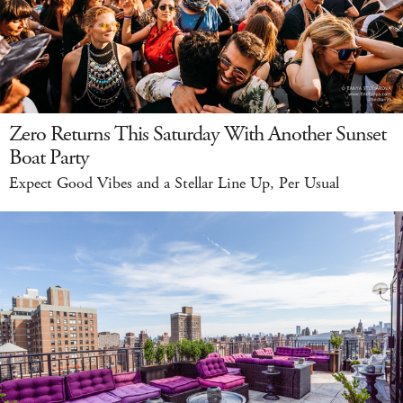
Zero Returns This Saturday With Another Sunset
Boat Party
Expect Good Vibes and a Stellar Line Up, Per Usual