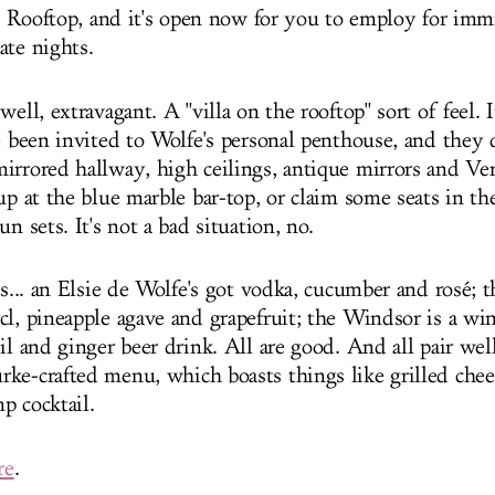
sie Rooftop, and it's open now for you to employ for im
ate nights.
well, extravagant. A "villa on the rooftop" sort of feel. 
ve been invited to Wolfe's personal penthouse, and they
irrored hallway, high ceilings, antique mirrors and Ver
up at the blue marble bar-top, or claim some seats in th
un sets. It's not a bad situation, no.
ks... an Elsie de Wolfe's got vodka, cucumber and rosé; 
cl, pineapple agave and grapefruit; the Windsor is a wi
il and ginger beer drink. All are good. And all pair wel
ke-crafted menu, which boasts things like grilled chee
p cocktail.
re
.