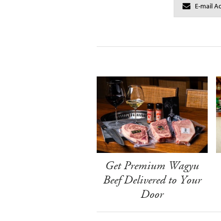
Get Premium Wagyu
Beef Delivered to Your
Door