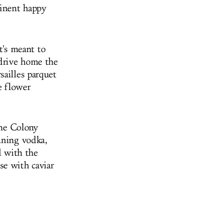
minent happy
It's meant to
 drive home the
sailles parquet
e flower
the Colony
nning vodka,
l with the
se with caviar