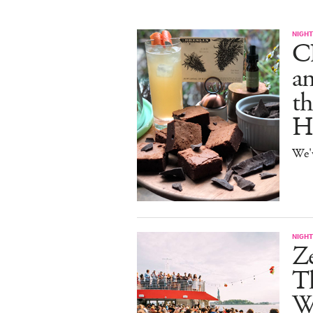
NIGHT
C
an
th
H
We'
NIGHT
Z
Th
W