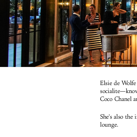
Elsie de Wolfe
socialite—know
Coco Chanel a
She's also the 
lounge.