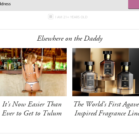
I AM 21+ YEARS OLD
Elsewhere on the Daddy
It's Now Easier Than
The World's First Agave
Ever to Get to Tulum
Inspired Fragrance Lin