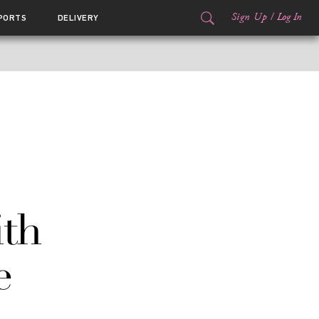
Sign Up
/
Log In
PORTS
DELIVERY
ith
e