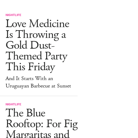
NIGHTLIFE
Love Medicine
Is Throwing a
Gold Dust-
Themed Party
This Friday
And It Starts With an
Uruguayan Barbecue at Sunset
NIGHTLIFE
The Blue
Rooftop: For Fig
Margaritas and