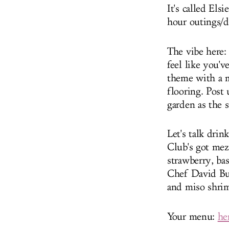
It's called El
hour outings/d
The vibe here: 
feel like you'
theme with a m
flooring. Post 
garden as the s
Let's talk drin
Club's got mez
strawberry, bas
Chef David Bur
and miso shrim
Your menu:
he