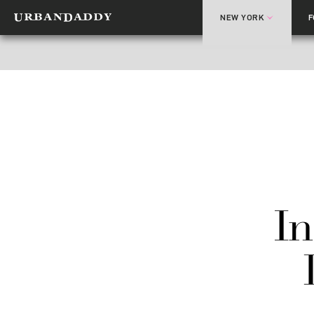
NEW YORK
In