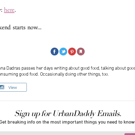
w:
here
.
nd starts now...
ana Dadras passes her days writing about good food, talking about goo
nsuming good food. Occasionally doing other things, too.
View
Sign up for UrbanDaddy Emails.
Get breaking info on the most important things you need to know