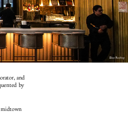
Elsie Rooftop
orator, and
equented by
ed midtown