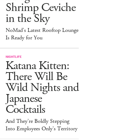
Shrimp Ceviche
in the Sky
NoMad's Latest Rooftop Lounge
Is Ready for You
NIGHTLIFE
Katana Kitten:
There Will Be
Wild Nights and
Japanese
Cocktails
And They're Boldly Stepping
Into Employees Only's Territory