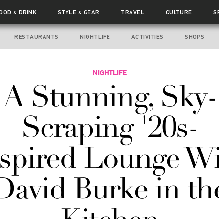
FOOD
DRINK
STYLE
GEAR
TRAVEL
CULTURE
S
&
&
RESTAURANTS
NIGHTLIFE
ACTIVITIES
SHOPS
NIGHTLIFE
A Stunning, Sky-
Scraping '20s-
spired Lounge W
David Burke in th