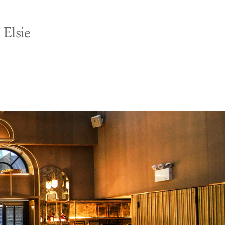
 Elsie