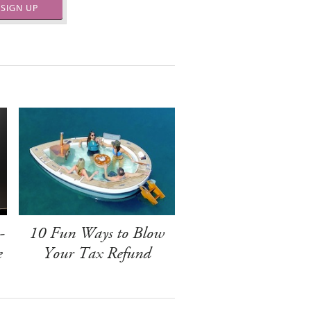
SIGN UP
-
10 Fun Ways to Blow
e
Your Tax Refund