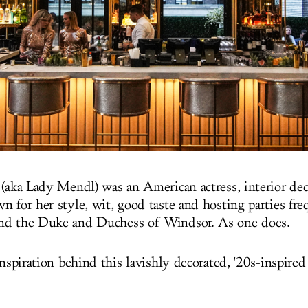
 (aka Lady Mendl) was an American actress, interior dec
n for her style, wit, good taste and hosting parties fr
nd the Duke and Duchess of Windsor. As one does.
inspiration behind this lavishly decorated, '20s-inspir