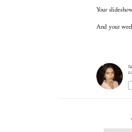
Your slidesho
And your weeke
Il
co