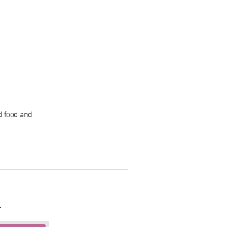
d food and
.