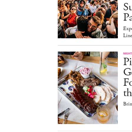
Su
Pa
Expe
Line
NIGHT
Pi
G
Fo
t
Bri