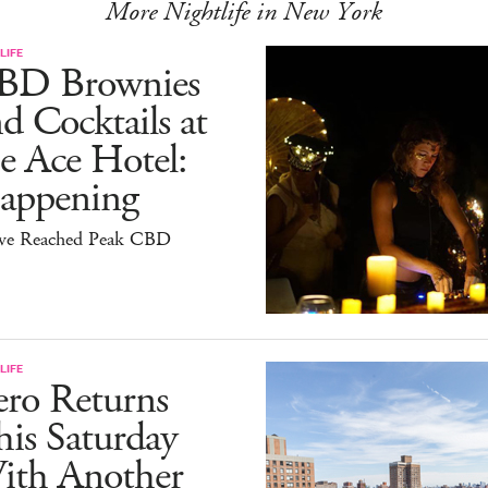
More Nightlife in New York
LIFE
BD Brownies
d Cocktails at
e Ace Hotel:
appening
ve Reached Peak CBD
LIFE
ero Returns
is Saturday
ith Another