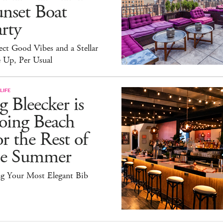
nset Boat
rty
ct Good Vibes and a Stellar
 Up, Per Usual
LIFE
g Bleecker is
oing Beach
r the Rest of
he Summer
ng Your Most Elegant Bib