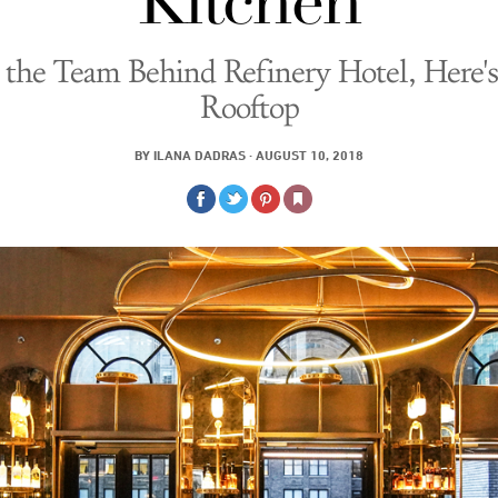
Kitchen
the Team Behind Refinery Hotel, Here's
Rooftop
BY
ILANA DADRAS
·
AUGUST 10, 2018