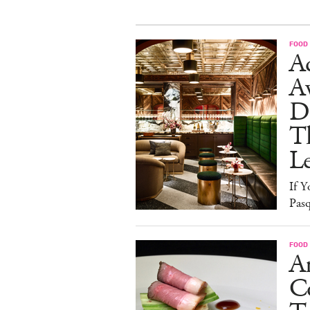
FOOD
Ad
A
D
T
L
If Y
Pasq
FOOD
A
Co