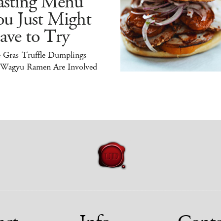
asting Menu
ou Just Might
ave to Try
e Gras-Truffle Dumplings
 Wagyu Ramen Are Involved