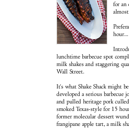
for an
almost
Prefer
hour…
Intro
lunchtime barbecue spot comple
milk shakes and staggering qua
Wall Street.
It's what Shake Shack might be
developed a serious barbecue j
and pulled heritage pork culle
smoked Texas-style for 15 hou
former molecular dessert wunde
frangipane apple tart, a milk s