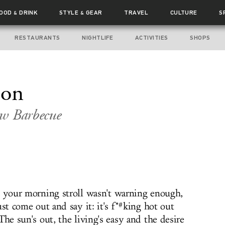
FOOD
DRINK
STYLE
GEAR
TRAVEL
CULTURE
S
&
&
RESTAURANTS
NIGHTLIFE
ACTIVITIES
SHOPS
ion
ew Barbecue
e your morning stroll wasn't warning enough,
ust come out and say it: it's f*#king hot out
The sun's out, the living's easy and the desire