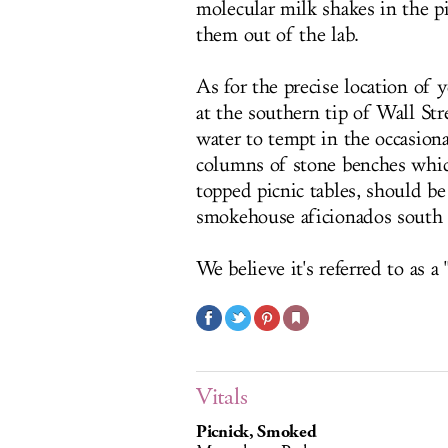
molecular milk shakes in the p
them out of the lab.
As for the precise location of 
at the southern tip of Wall St
water to tempt in the occasion
columns of stone benches whic
topped picnic tables, should be
smokehouse aficionados south
We believe it's referred to as a "
Vitals
Picnick, Smoked