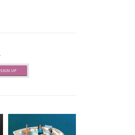
.
SIGN UP