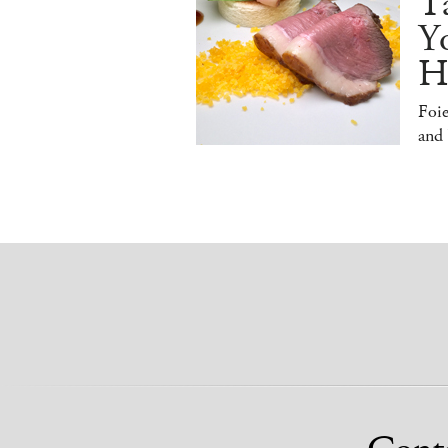
T
Y
H
Foi
and