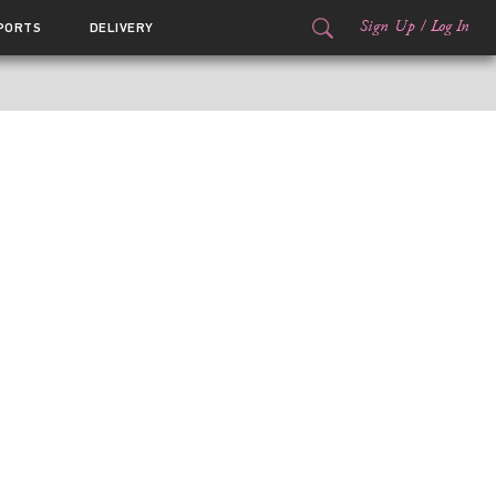
Sign Up
/
Log In
PORTS
DELIVERY