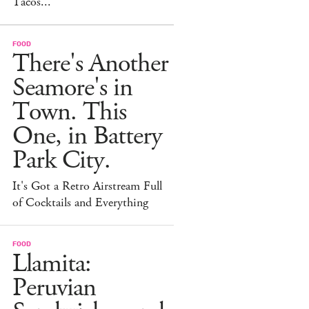
Tacos...
FOOD
There's Another
Seamore's in
Town. This
One, in Battery
Park City.
It's Got a Retro Airstream Full
of Cocktails and Everything
FOOD
Llamita:
Peruvian