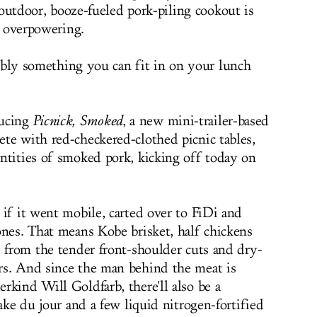
 outdoor, booze-fueled pork-piling cookout is
 overpowering.
ably something you can fit in on your lunch
ducing
Picnick, Smoked
, a new mini-trailer-based
te with red-checkered-clothed picnic tables,
ntities of smoked pork, kicking off today on
 if it went mobile, carted over to FiDi and
ones. That means Kobe brisket, half chickens
d from the tender front-shoulder cuts and dry-
rs. And since the man behind the meat is
rkind Will Goldfarb, there'll also be a
hake du jour and a few liquid nitrogen-fortified