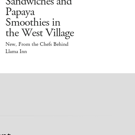
Sandwiches and
Papaya
Smoothies in
the West Village
New, From the Chefs Behind
Llama Inn