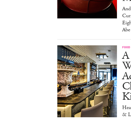
And 
Cur
Eig
Abe
FOOD
A 
W
Aq
Ch
K
Head
& L