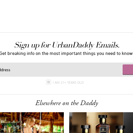
Sign up for UrbanDaddy Emails.
Get breaking info on the most important things you need to know
I AM 21+ YEARS OLD
Elsewhere on the Daddy