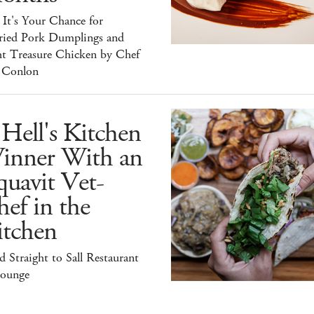
It's Your Chance for
ried Pork Dumplings and
ht Treasure Chicken by Chef
 Conlon
Hell's Kitchen
inner With an
uavit Vet-
ef in the
itchen
 Straight to Sall Restaurant
ounge