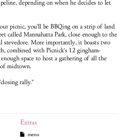
ipeline, depending on when he decides to let
your picnic, you'll be BBQing on a strip of land
reet called Mannahatta Park, close enough to the
al stevedore. More importantly, it boasts two
h, combined with Picnick's 12 gingham-
 enough space to host a gathering of all the
 of midtown.
closing rally."
Extras
menu