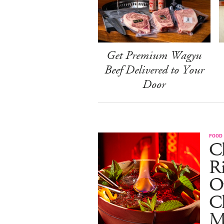
Get Premium Wagyu
Beef Delivered to Your
Door
FOOD
Ch
R
O
C
M