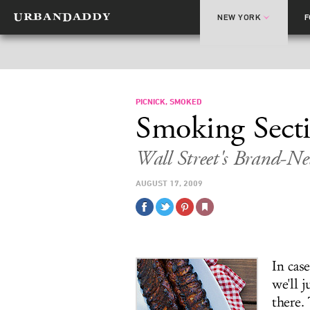
NEW YORK
PICNICK, SMOKED
Smoking Sect
Wall Street's Brand-N
AUGUST 17, 2009
In cas
we'll j
there. 