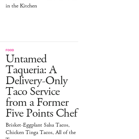
in the Kitchen
FOOD
Untamed
Taqueria: A
Delivery-Only
Taco Service
from a Former
Five Points Chef
Brisket-Eggplant Salsa Tacos,
Chicken Tinga Tacos, All of the