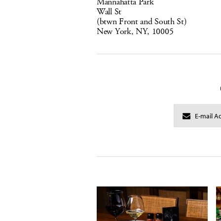
Mannahatta Park
Wall St
(btwn Front and South St)
New York, NY, 10005