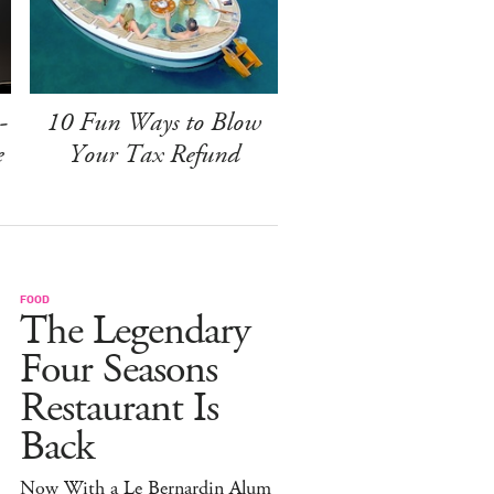
-
10 Fun Ways to Blow
e
Your Tax Refund
FOOD
The Legendary
Four Seasons
Restaurant Is
Back
Now With a Le Bernardin Alum