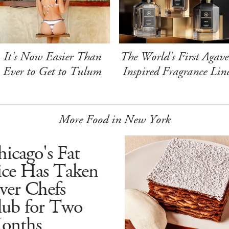
It's Now Easier Than
The World's First Agave
Ever to Get to Tulum
Inspired Fragrance Lin
More Food in New York
icago's Fat
ice Has Taken
ver Chefs
lub for Two
onths