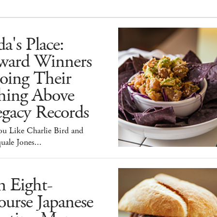
a's Place:
ward Winners
oing Their
hing Above
egacy Records
ou Like Charlie Bird and
uale Jones...
n Eight-
urse Japanese