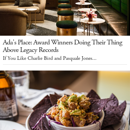
Ada's Place: Award Winners Doing Their Thing
Above Legacy Records
If You Like Charlie Bird and Pasquale Jones...