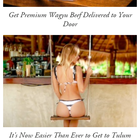
Get Premium Wagyu Beef Delivered to Your
Door
It's Now Easier Than Ever to Get to Tulum