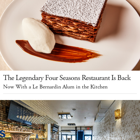
The Legendary Four Seasons Restaurant Is Back
Now With a Le Bernardin Alum in the Kitchen