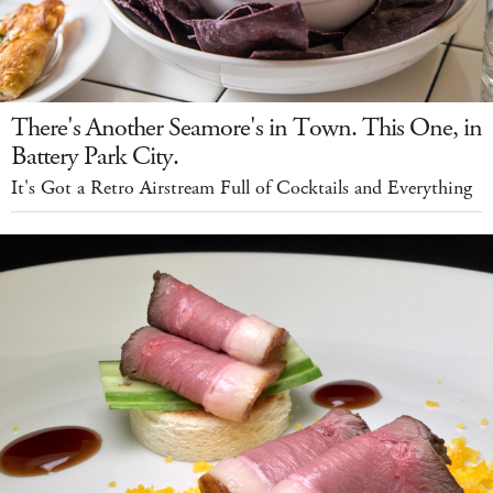
There's Another Seamore's in Town. This One, in
Battery Park City.
It's Got a Retro Airstream Full of Cocktails and Everything