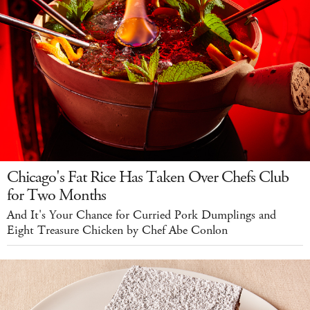
Chicago's Fat Rice Has Taken Over Chefs Club
for Two Months
And It's Your Chance for Curried Pork Dumplings and
Eight Treasure Chicken by Chef Abe Conlon