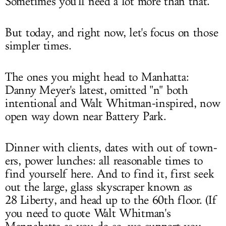
Sometimes you'll need a lot more than that.
But today, and right now, let's focus on those
simpler times.
The ones you might head to Manhatta:
Danny Meyer's latest, omitted "n" both
intentional and Walt Whitman-inspired, now
open way down near Battery Park.
Dinner with clients, dates with out of town-
ers, power lunches: all reasonable times to
find yourself here. And to find it, first seek
out the large, glass skyscraper known as
28 Liberty, and head up to the 60th floor. (If
you need to quote Walt Whitman's