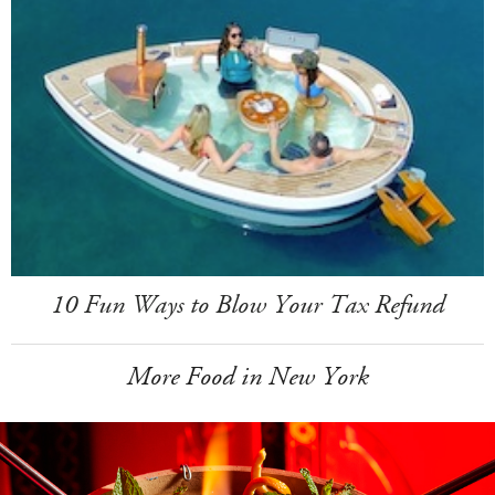
10 Fun Ways to Blow Your Tax Refund
More Food in New York