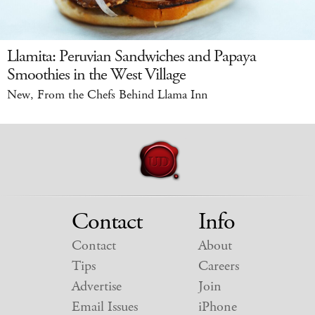
Llamita: Peruvian Sandwiches and Papaya
Smoothies in the West Village
New, From the Chefs Behind Llama Inn
Contact
Info
Contact
About
Tips
Careers
Advertise
Join
Email Issues
iPhone