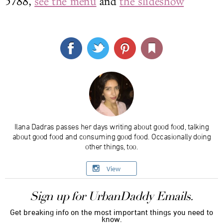
5788,
see the menu
and
the slideshow
Ilana Dadras passes her days writing about good food, talking
about good food and consuming good food. Occasionally doing
other things, too.
View
Sign up for UrbanDaddy Emails.
Get breaking info on the most important things you need to
know.