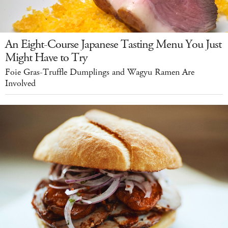
An Eight-Course Japanese Tasting Menu You Just
Might Have to Try
Foie Gras-Truffle Dumplings and Wagyu Ramen Are
Involved