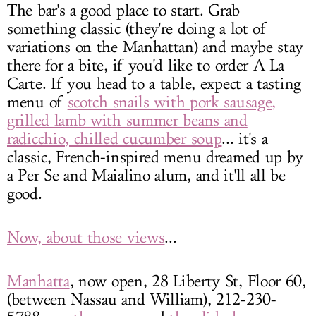
The bar's a good place to start. Grab
something classic (they're doing a lot of
variations on the Manhattan) and maybe stay
there for a bite, if you'd like to order A La
Carte. If you head to a table, expect a tasting
menu of
scotch snails with pork sausage,
grilled lamb with summer beans and
radicchio, chilled cucumber soup
... it's a
classic, French-inspired menu dreamed up by
a Per Se and Maialino alum, and it'll all be
good.
Now, about those views
...
Manhatta
, now open, 28 Liberty St, Floor 60,
(between Nassau and William), 212-230-