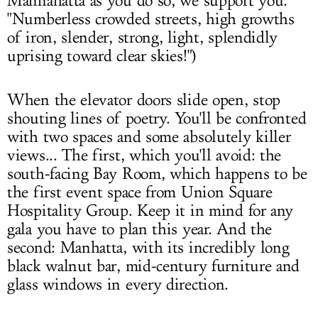
Mannahatta as you do so, we support you.
"Numberless crowded streets, high growths
of iron, slender, strong, light, splendidly
uprising toward clear skies!")
When the elevator doors slide open, stop
shouting lines of poetry. You'll be confronted
with two spaces and some absolutely killer
views... The first, which you'll avoid: the
south-facing Bay Room, which happens to be
the first event space from Union Square
Hospitality Group. Keep it in mind for any
gala you have to plan this year. And the
second: Manhatta, with its incredibly long
black walnut bar, mid-century furniture and
glass windows in every direction.