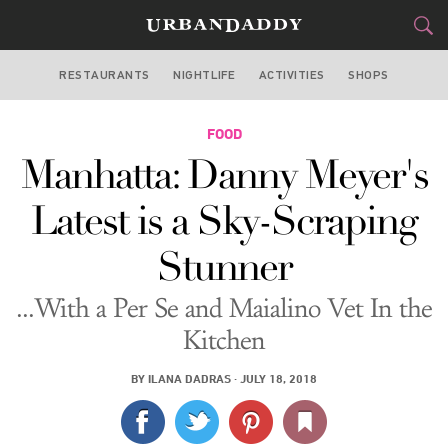
RESTAURANTS
NIGHTLIFE
ACTIVITIES
SHOPS
NEW YORK
FOOD
FOOD
DRINK
&
Manhatta: Danny Meyer's
STYLE
GEAR
&
Latest is a Sky-Scraping
TRAVEL
Stunner
CULTURE
...With a Per Se and Maialino Vet In the
SPORTS
Kitchen
DELIVERY
BY
ILANA DADRAS
·
JULY 18, 2018
SIGN UP