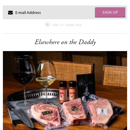
SIGN UP
I AM 21+ YEARS OLD
Elsewhere on the Daddy