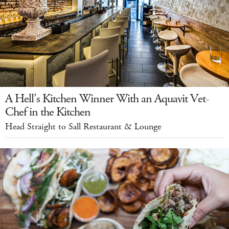
A Hell's Kitchen Winner With an Aquavit Vet-
Chef in the Kitchen
Head Straight to Sall Restaurant & Lounge