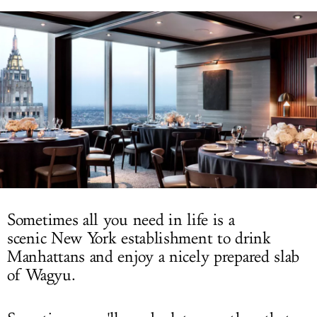
LOG IN
Sometimes all you need in life is a
scenic New York establishment to drink
Manhattans and enjoy a nicely prepared slab
of Wagyu.