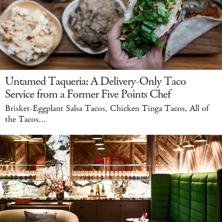
Untamed Taqueria: A Delivery-Only Taco
Service from a Former Five Points Chef
Brisket-Eggplant Salsa Tacos, Chicken Tinga Tacos, All of
the Tacos...