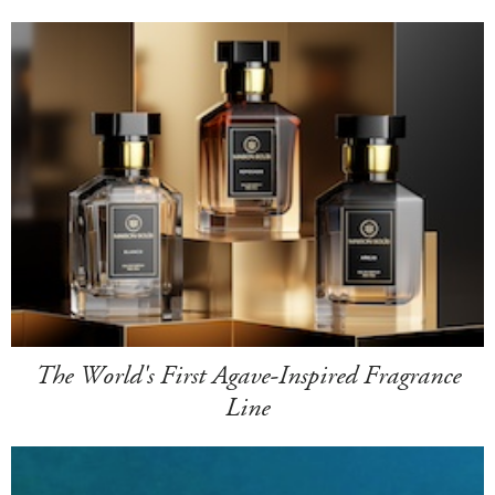
The World's First Agave-Inspired Fragrance
Line