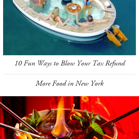
10 Fun Ways to Blow Your Tax Refund
More Food in New York