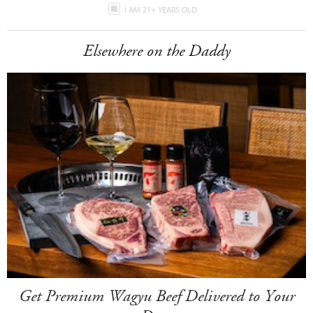
I AM 21+ YEARS OLD
Elsewhere on the Daddy
Get Premium Wagyu Beef Delivered to Your