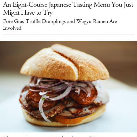
An Eight-Course Japanese Tasting Menu You Just
Might Have to Try
Foie Gras-Truffle Dumplings and Wagyu Ramen Are
Involved