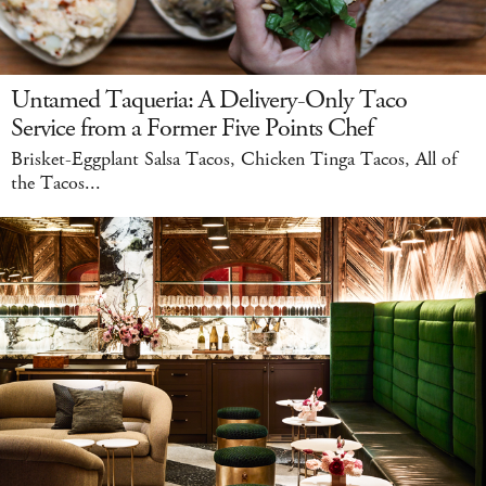
Untamed Taqueria: A Delivery-Only Taco
Service from a Former Five Points Chef
Brisket-Eggplant Salsa Tacos, Chicken Tinga Tacos, All of
the Tacos...