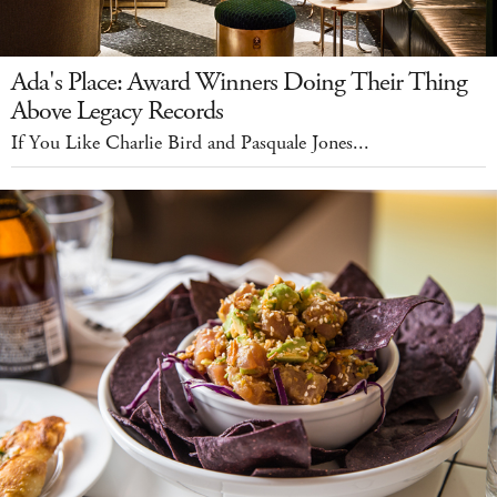
Ada's Place: Award Winners Doing Their Thing
Above Legacy Records
If You Like Charlie Bird and Pasquale Jones...