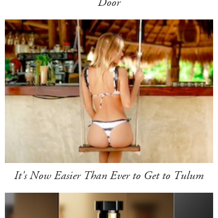
Door
It's Now Easier Than Ever to Get to Tulum