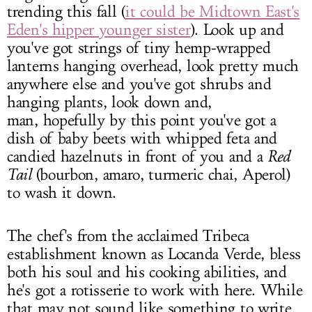
trending this fall (
it could be Midtown East's
Eden's hipper younger sister
). Look up and
you've got strings of tiny hemp-wrapped
lanterns hanging overhead, look pretty much
anywhere else and you've got shrubs and
hanging plants, look down and,
man, hopefully by this point you've got a
dish of baby beets with whipped feta and
candied hazelnuts in front of you and a
Red
Tail
(bourbon, amaro, turmeric chai, Aperol)
to wash it down.
The chef's from the acclaimed Tribeca
establishment known as Locanda Verde, bless
both his soul and his cooking abilities, and
he's got a rotisserie to work with here. While
that may not sound like something to write