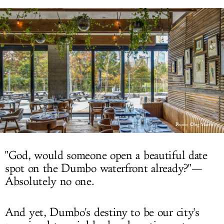
LOG IN
Photo:
Oleg March
"God, would someone open a beautiful date
spot on the Dumbo waterfront already?"—
Absolutely no one.
And yet, Dumbo's destiny to be our city's