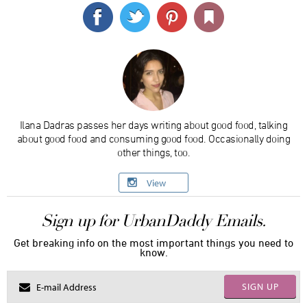
Ilana Dadras passes her days writing about good food, talking
about good food and consuming good food. Occasionally doing
other things, too.
View
Sign up for UrbanDaddy Emails.
Get breaking info on the most important things you need to
know.
SIGN UP