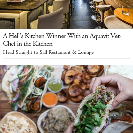
A Hell's Kitchen Winner With an Aquavit Vet-
Chef in the Kitchen
Head Straight to Sall Restaurant & Lounge