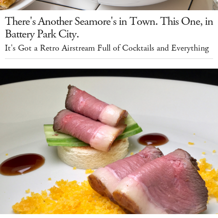
There's Another Seamore's in Town. This One, in
Battery Park City.
It's Got a Retro Airstream Full of Cocktails and Everything