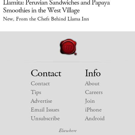
Llamita: Peruvian Sandwiches and Papaya
Smoothies in the West Village
New, From the Chefs Behind Llama Inn
Contact
Info
Contact
About
Tips
Careers
Advertise
Join
Email Issues
iPhone
Unsubscribe
Android