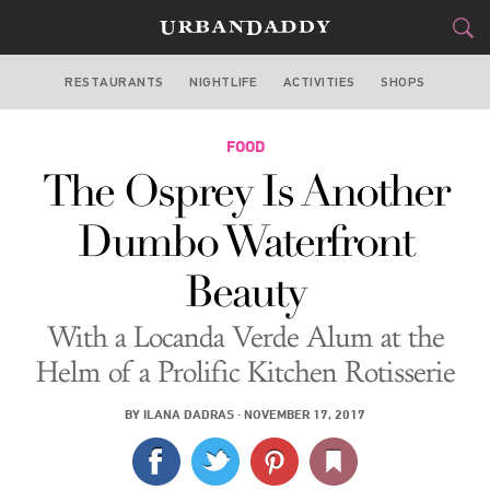
RESTAURANTS
NIGHTLIFE
ACTIVITIES
SHOPS
NEW YORK
FOOD
FOOD
DRINK
&
The Osprey Is Another
STYLE
GEAR
&
Dumbo Waterfront
TRAVEL
Beauty
CULTURE
With a Locanda Verde Alum at the
SPORTS
Helm of a Prolific Kitchen Rotisserie
DELIVERY
BY
ILANA DADRAS
·
NOVEMBER 17, 2017
SIGN UP