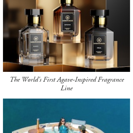
The World's First Agave-Inspired Fragrance
Line