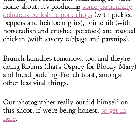
home about, it's producing
some particularly
delicious Berkshire pork chops
(with pickled
peppers and heirloom grits), prime rib (with
horseradish and crushed potatoes) and roasted
chicken (with savory cabbage and parsnips).
Brunch launches tomorrow, too, and they're
doing Robins (that's Osprey for Bloody Mary)
and bread pudding-French toast, amongst
other less vital things.
Our photographer really outdid himself on
this shoot, if we're being honest,
so get in
here
.