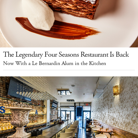
The Legendary Four Seasons Restaurant Is Back
Now With a Le Bernardin Alum in the Kitchen