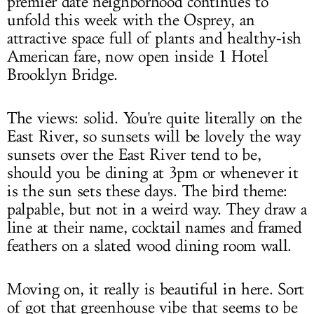
premier date neighborhood continues to
unfold this week with the Osprey, an
attractive space full of plants and healthy-ish
American fare, now open inside 1 Hotel
Brooklyn Bridge.
The views: solid. You're quite literally on the
East River, so sunsets will be lovely the way
sunsets over the East River tend to be,
should you be dining at 3pm or whenever it
is the sun sets these days. The bird theme:
palpable, but not in a weird way. They draw a
line at their name, cocktail names and framed
feathers on a slated wood dining room wall.
Moving on, it really is beautiful in here. Sort
of got that greenhouse vibe that seems to be