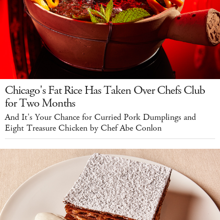
Chicago's Fat Rice Has Taken Over Chefs Club
for Two Months
And It's Your Chance for Curried Pork Dumplings and
Eight Treasure Chicken by Chef Abe Conlon