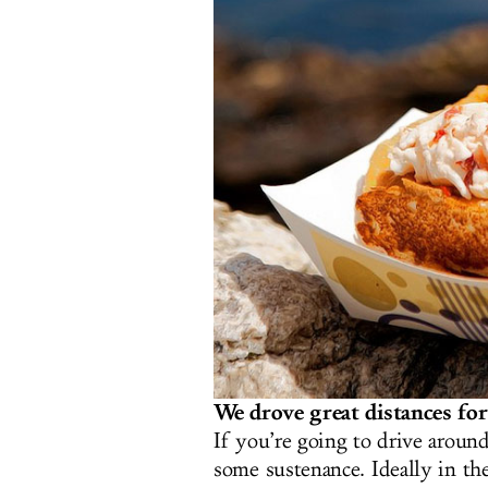
We drove great distances for 
If you’re going to drive aroun
some sustenance. Ideally in the