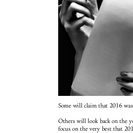
Some will claim that 2016 was 
Others will look back on the y
focus on the very best that 201