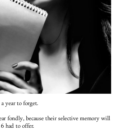
a year to forget.
ear fondly, because their selective memory will
6 had to offer.