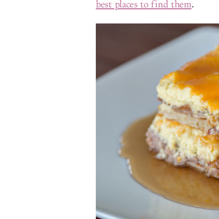
best places to find them
.