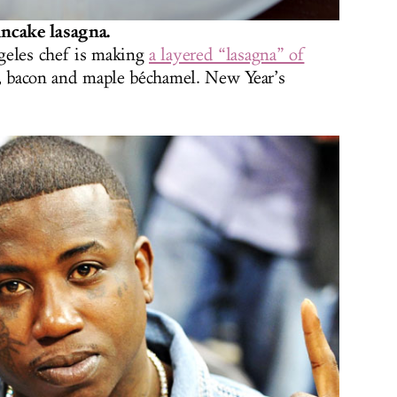
ncake lasagna.
geles chef is making
a layered “lasagna” of
e, bacon and maple béchamel. New Year’s