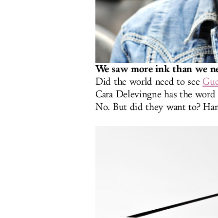
We saw more ink than we ne
Did the world need to see
Guc
Cara Delevingne has the word 
No. But did they want to? Hard