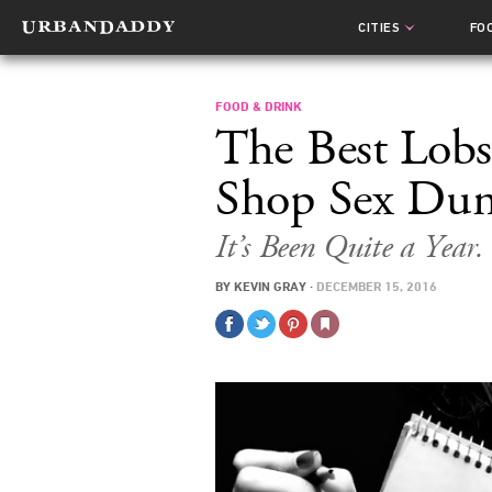
CITIES
FO
FOOD & DRINK
The Best Lobs
Shop Sex Dun
It’s Been Quite a Year.
BY
KEVIN GRAY
·
DECEMBER 15, 2016