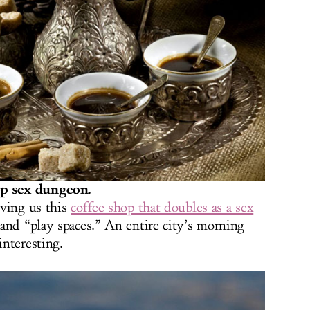
op sex dungeon.
iving us this
coffee shop that doubles as a sex
 and “play spaces.” An entire city’s morning
interesting.