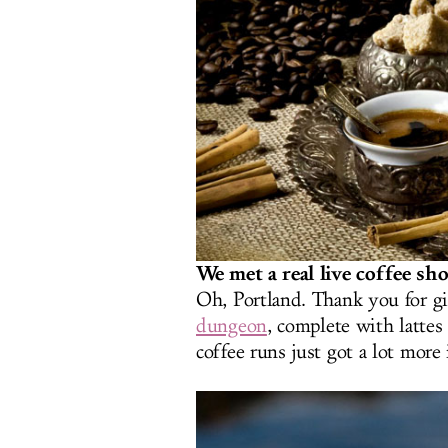
We met a real live coffee sh
Oh, Portland. Thank you for g
dungeon
, complete with lattes
coffee runs just got a lot more 