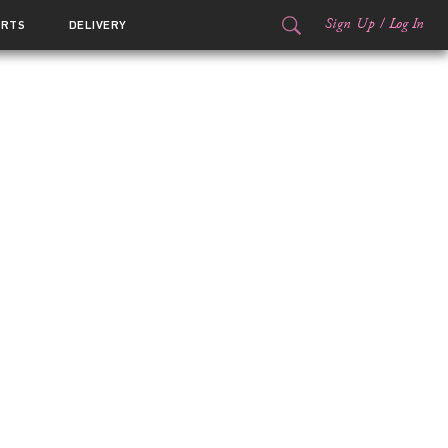
Sign Up
/
Log In
ORTS
DELIVERY