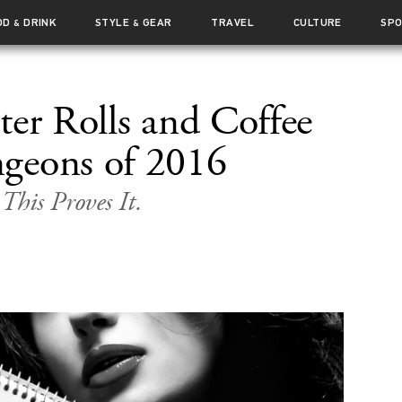
OD
DRINK
STYLE
GEAR
TRAVEL
CULTURE
SP
&
&
ter Rolls and Coffee
geons of 2016
 This Proves It.