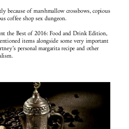
stly because of marshmallow crossbows, copious
ious coffee shop sex dungeon.
ent the Best of 2016: Food and Drink Edition,
mentioned items alongside some very important
rtney’s personal margarita recipe and other
alism.