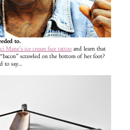
eded to.
ci Mane’s ice cream face tattoo
and learn that
“bacon” scrawled on the bottom of her foot?
 to say...