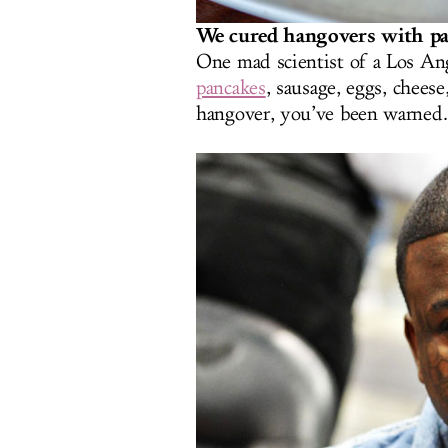
We cured hangovers with pa
One mad scientist of a Los An
pancakes
, sausage, eggs, chees
hangover, you’ve been warned.