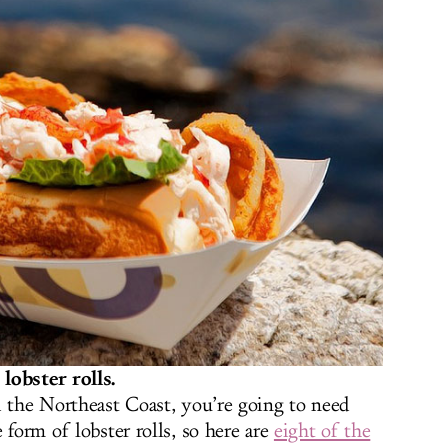
lobster rolls.
d the Northeast Coast, you’re going to need
 form of lobster rolls, so here are
eight of the