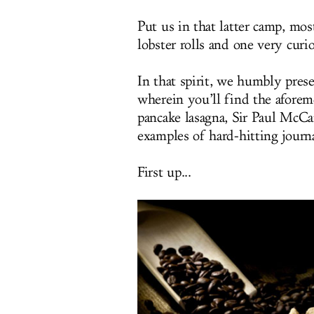
Put us in that latter camp, mo
lobster rolls and one very cur
In that spirit, we humbly pres
wherein you’ll find the afore
pancake lasagna, Sir Paul McCa
examples of hard-hitting journ
First up...